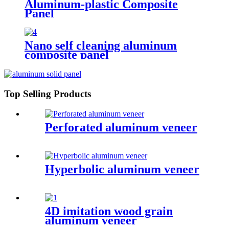
Aluminum-plastic Composite
Panel
Nano self cleaning aluminum
composite panel
Top Selling Products
Perforated aluminum veneer
Hyperbolic aluminum veneer
4D imitation wood grain
aluminum veneer