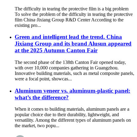
The difficulty in tearing the protective film is a big problem
To solve the problem of the difficulty in tearing the protective
film China·Jixiang Group R&D Center According to the
existing pro...
Green and intelligent lead the trend. China
Jixiang Group and its brand Alusun appeared
at the 2025 Autumn Canton Fair
The second phase of the 138th Canton Fair opened today,
with over 10,000 companies gathering in Guangzhou.
Innovative building materials, such as metal composite panels,
were a focal point, showcas...
Aluminum veneer vs. aluminum-plastic panel:
what’s the difference?
When it comes to building materials, aluminum panels are a
popular choice due to their durability, lightweight, and
versatility. Among the different types of aluminum panels on
the market, two popu...