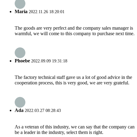
Maria
2022.11.26 18:20:01
The goods are very perfect and the company sales manager is
warmful, we will come to this company to purchase next time.
Phoebe
2022.09.09 19:31:18
The factory technical staff gave us a lot of good advice in the
cooperation process, this is very good, we are very grateful.
Ada
2022.03.27 08:28:43
As a veteran of this industry, we can say that the company can
be a leader in the industry, select them is right.