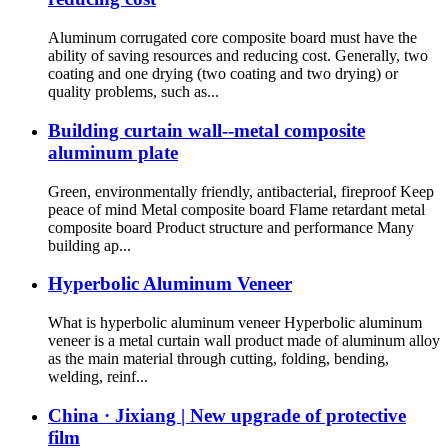
Aluminum corrugated core composite board must have the
ability of saving resources and reducing cost. Generally, two
coating and one drying (two coating and two drying) or
quality problems, such as...
Building curtain wall--metal composite
aluminum plate
Green, environmentally friendly, antibacterial, fireproof Keep
peace of mind Metal composite board Flame retardant metal
composite board Product structure and performance Many
building ap...
Hyperbolic Aluminum Veneer
What is hyperbolic aluminum veneer Hyperbolic aluminum
veneer is a metal curtain wall product made of aluminum alloy
as the main material through cutting, folding, bending,
welding, reinf...
China · Jixiang | New upgrade of protective
film