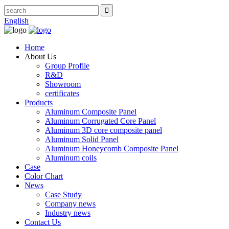
English
Home
About Us
Group Profile
R&D
Showroom
certificates
Products
Aluminum Composite Panel
Aluminum Corrugated Core Panel
Aluminum 3D core composite panel
Aluminum Solid Panel
Aluminum Honeycomb Composite Panel
Aluminum coils
Case
Color Chart
News
Case Study
Company news
Industry news
Contact Us