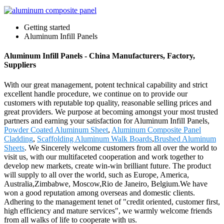
Getting started
Aluminum Infill Panels
Aluminum Infill Panels - China Manufacturers, Factory,
Suppliers
With our great management, potent technical capability and strict
excellent handle procedure, we continue on to provide our
customers with reputable top quality, reasonable selling prices and
great providers. We purpose at becoming amongst your most trusted
partners and earning your satisfaction for Aluminum Infill Panels,
Powder Coated Aluminum Sheet
,
Aluminum Composite Panel
Cladding
,
Scaffolding Aluminum Walk Boards
,
Brushed Aluminum
Sheets
. We Sincerely welcome customers from all over the world to
visit us, with our multifaceted cooperation and work together to
develop new markets, create win-win brilliant future. The product
will supply to all over the world, such as Europe, America,
Australia,Zimbabwe, Moscow,Rio de Janeiro, Belgium.We have
won a good reputation among overseas and domestic clients.
Adhering to the management tenet of "credit oriented, customer first,
high efficiency and mature services", we warmly welcome friends
from all walks of life to cooperate with us.