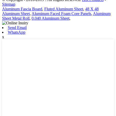
Sitemap
Aluminum Fascia Board
,
Fluted Aluminum Sheet
,
48 X 48
Aluminum Sheet
,
Aluminum Faced Foam Core Panels
,
Aluminum
Sheet Metal Roll
,
0.040 Aluminum Sheet
,
Send Email
WhatsApp
x