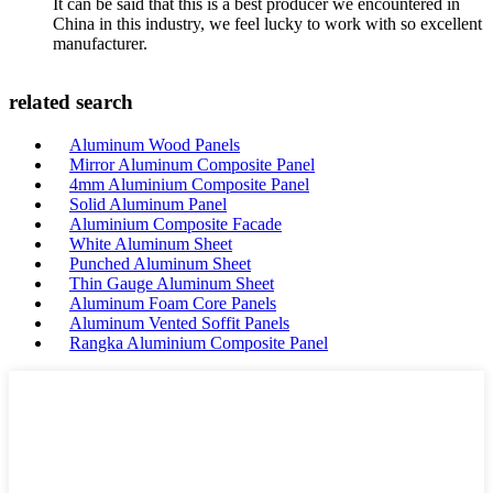
It can be said that this is a best producer we encountered in
China in this industry, we feel lucky to work with so excellent
manufacturer.
related search
Aluminum Wood Panels
Mirror Aluminum Composite Panel
4mm Aluminium Composite Panel
Solid Aluminum Panel
Aluminium Composite Facade
White Aluminum Sheet
Punched Aluminum Sheet
Thin Gauge Aluminum Sheet
Aluminum Foam Core Panels
Aluminum Vented Soffit Panels
Rangka Aluminium Composite Panel