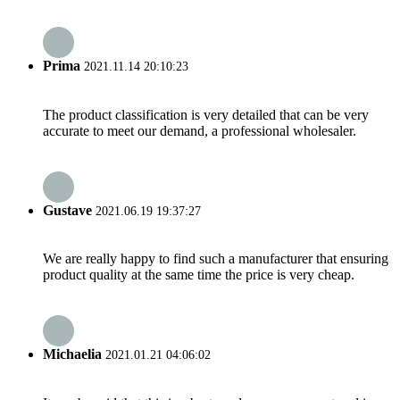
Prima
2021.11.14 20:10:23
The product classification is very detailed that can be very
accurate to meet our demand, a professional wholesaler.
Gustave
2021.06.19 19:37:27
We are really happy to find such a manufacturer that ensuring
product quality at the same time the price is very cheap.
Michaelia
2021.01.21 04:06:02