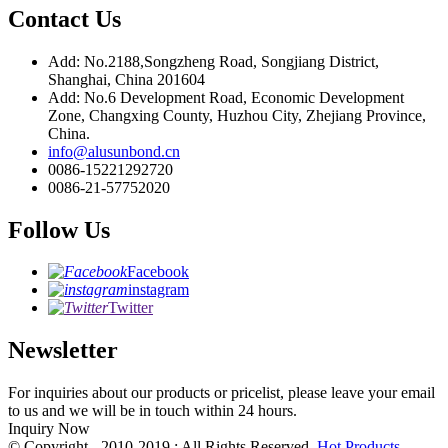
Contact Us
Add: No.2188,Songzheng Road, Songjiang District,
Shanghai, China 201604
Add: No.6 Development Road, Economic Development
Zone, Changxing County, Huzhou City, Zhejiang Province,
China.
info@alusunbond.cn
0086-15221292720
0086-21-57752020
Follow Us
Facebook
instagram
Twitter
Newsletter
For inquiries about our products or pricelist, please leave your email
to us and we will be in touch within 24 hours.
Inquiry Now
© Copyright - 2010-2019 : All Rights Reserved.
Hot Products
-