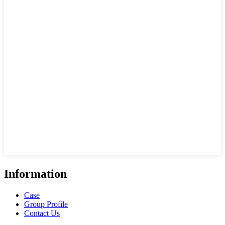
Information
Case
Group Profile
Contact Us