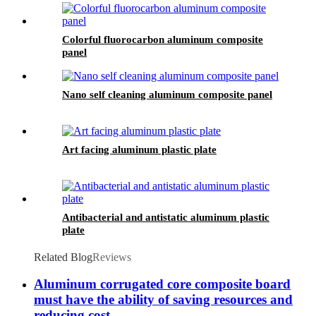
Colorful fluorocarbon aluminum composite
panel
Nano self cleaning aluminum composite panel
Art facing aluminum plastic plate
Antibacterial and antistatic aluminum plastic
plate
Related Blog
Reviews
Aluminum corrugated core composite board
must have the ability of saving resources and
reducing cost