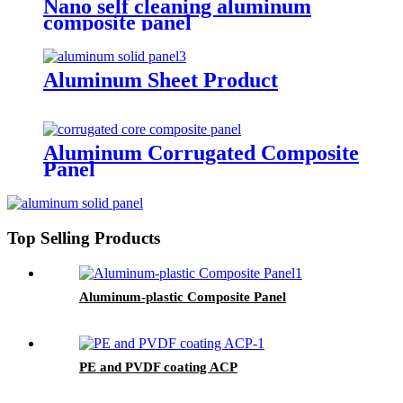
Nano self cleaning aluminum
composite panel
Aluminum Sheet Product
Aluminum Corrugated Composite
Panel
Top Selling Products
Aluminum-plastic Composite Panel
PE and PVDF coating ACP