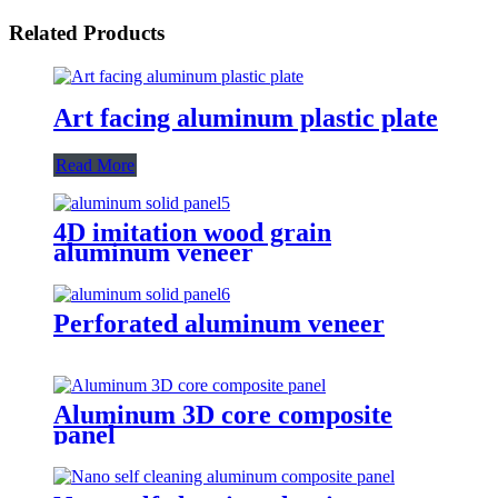
Related Products
Art facing aluminum plastic plate
Read More
4D imitation wood grain
aluminum veneer
Perforated aluminum veneer
Aluminum 3D core composite
panel