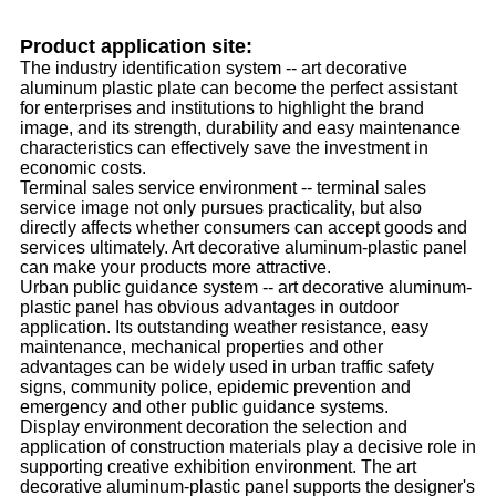
Product application site:
The industry identification system -- art decorative
aluminum plastic plate can become the perfect assistant
for enterprises and institutions to highlight the brand
image, and its strength, durability and easy maintenance
characteristics can effectively save the investment in
economic costs.
Terminal sales service environment -- terminal sales
service image not only pursues practicality, but also
directly affects whether consumers can accept goods and
services ultimately. Art decorative aluminum-plastic panel
can make your products more attractive.
Urban public guidance system -- art decorative aluminum-
plastic panel has obvious advantages in outdoor
application. Its outstanding weather resistance, easy
maintenance, mechanical properties and other
advantages can be widely used in urban traffic safety
signs, community police, epidemic prevention and
emergency and other public guidance systems.
Display environment decoration the selection and
application of construction materials play a decisive role in
supporting creative exhibition environment. The art
decorative aluminum-plastic panel supports the designer's