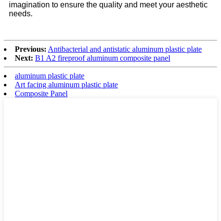
imagination to ensure the quality and meet your aesthetic
needs.
Previous:
Antibacterial and antistatic aluminum plastic plate
Next:
B1 A2 fireproof aluminum composite panel
aluminum plastic plate
Art facing aluminum plastic plate
Composite Panel