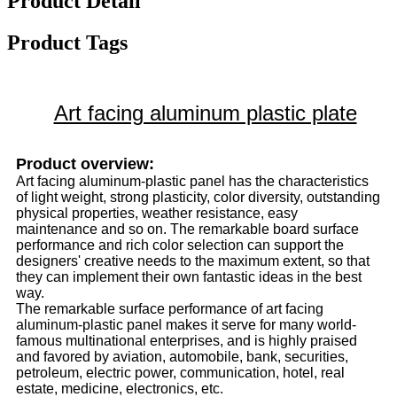
Product Detail
Product Tags
Art facing aluminum plastic plate
Product overview:
Art facing aluminum-plastic panel has the characteristics
of light weight, strong plasticity, color diversity, outstanding
physical properties, weather resistance, easy
maintenance and so on. The remarkable board surface
performance and rich color selection can support the
designers' creative needs to the maximum extent, so that
they can implement their own fantastic ideas in the best
way.
The remarkable surface performance of art facing
aluminum-plastic panel makes it serve for many world-
famous multinational enterprises, and is highly praised
and favored by aviation, automobile, bank, securities,
petroleum, electric power, communication, hotel, real
estate, medicine, electronics, etc.