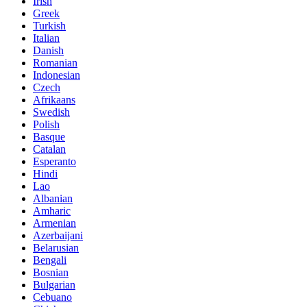
Irish
Greek
Turkish
Italian
Danish
Romanian
Indonesian
Czech
Afrikaans
Swedish
Polish
Basque
Catalan
Esperanto
Hindi
Lao
Albanian
Amharic
Armenian
Azerbaijani
Belarusian
Bengali
Bosnian
Bulgarian
Cebuano