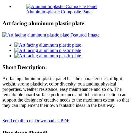
Aluminum-plastic Composite Panel
Art facing aluminum plastic plate
Short Description:
Art facing aluminum-plastic panel has the characteristics of light
weight, strong plasticity, color diversity, outstanding physical
properties, weather resistance, easy maintenance and so on. The
remarkable board surface performance and rich color selection can
support the designers' creative needs to the maximum extent, so that
they can implement their own fantastic ideas in the best way.
Send email to us
Download as PDF