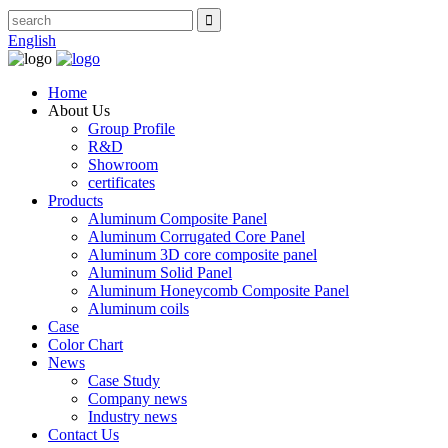
English
Home
About Us
Group Profile
R&D
Showroom
certificates
Products
Aluminum Composite Panel
Aluminum Corrugated Core Panel
Aluminum 3D core composite panel
Aluminum Solid Panel
Aluminum Honeycomb Composite Panel
Aluminum coils
Case
Color Chart
News
Case Study
Company news
Industry news
Contact Us