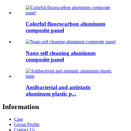
Colorful fluorocarbon aluminum
composite panel
Nano self cleaning aluminum
composite panel
Antibacterial and antistatic
aluminum plastic p...
Information
Case
Group Profile
Contact Us