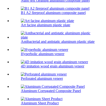
Nano self cleaning aluminum composite panel
B1 A2 fireproof aluminum composite panel
Art facing aluminum plastic plate
Antibacterial and antistatic aluminum plastic plate
Hyperbolic aluminum veneer
4D imitation wood grain aluminum veneer
Perforated aluminum veneer
Aluminum Corrugated Composite Panel
Aluminum Sheet Product