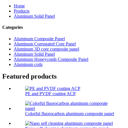
Home
Products
Aluminum Solid Panel
Categories
Aluminum Composite Panel
Aluminum Corrugated Core Panel
Aluminum 3D core composite panel
Aluminum Solid Panel
Aluminum Honeycomb Composite Panel
Aluminum coils
Featured products
PE and PVDF coating ACP
Colorful fluorocarbon aluminum composite panel