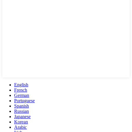
English
French
German
Portuguese
Spanish
Russian
Japanese
Korean
Arabic