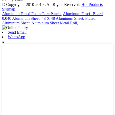
© Copyright - 2010-2019 : All Rights Reserved.
Hot Products
-
Sitemap
Aluminum Faced Foam Core Panels
,
Aluminum Fascia Board
,
0.040 Aluminum Sheet
,
48 X 48 Aluminum Sheet
,
Fluted
Aluminum Sheet
,
Aluminum Sheet Metal Roll
,
Send Email
WhatsApp
x