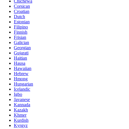
Chichewa
Corsican
Croatian
Dutch
Estonian
Filipino
Finnish
Frisian
Galician
Georgian
Gujarati
Haitian
Hausa
Hawaiian
Hebrew
Hmong
Hungarian
Icelandic
Igbo
Javanese
Kannada
Kazakh
Khmer
Kurdish
Kyrgyz