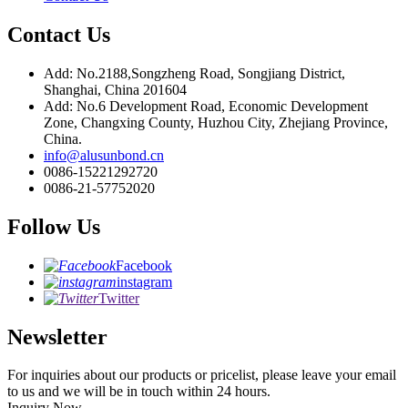
Contact Us
Add: No.2188,Songzheng Road, Songjiang District,
Shanghai, China 201604
Add: No.6 Development Road, Economic Development
Zone, Changxing County, Huzhou City, Zhejiang Province,
China.
info@alusunbond.cn
0086-15221292720
0086-21-57752020
Follow Us
Facebook
instagram
Twitter
Newsletter
For inquiries about our products or pricelist, please leave your email
to us and we will be in touch within 24 hours.
Inquiry Now