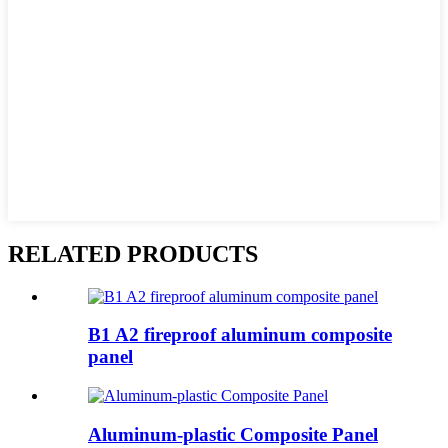
RELATED PRODUCTS
B1 A2 fireproof aluminum composite
panel
Aluminum-plastic Composite Panel