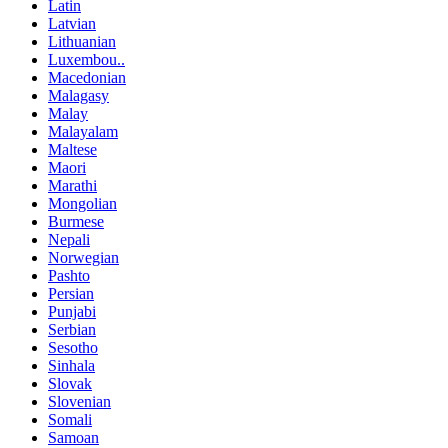
Latin
Latvian
Lithuanian
Luxembou..
Macedonian
Malagasy
Malay
Malayalam
Maltese
Maori
Marathi
Mongolian
Burmese
Nepali
Norwegian
Pashto
Persian
Punjabi
Serbian
Sesotho
Sinhala
Slovak
Slovenian
Somali
Samoan