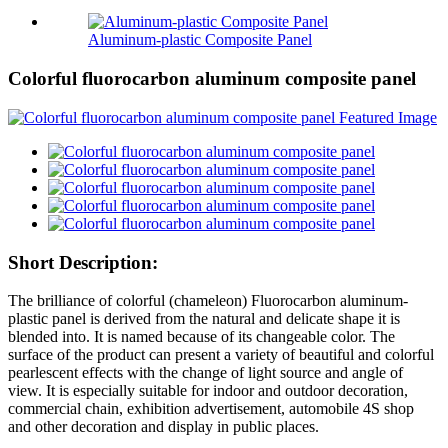
Aluminum-plastic Composite Panel
Colorful fluorocarbon aluminum composite panel
Short Description:
The brilliance of colorful (chameleon) Fluorocarbon aluminum-
plastic panel is derived from the natural and delicate shape it is
blended into. It is named because of its changeable color. The
surface of the product can present a variety of beautiful and colorful
pearlescent effects with the change of light source and angle of
view. It is especially suitable for indoor and outdoor decoration,
commercial chain, exhibition advertisement, automobile 4S shop
and other decoration and display in public places.