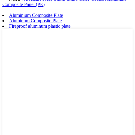
Composite Panel (PE)
Aluminium Composite Plate
Aluminum Composite Plate
Fireproof aluminum plastic plate