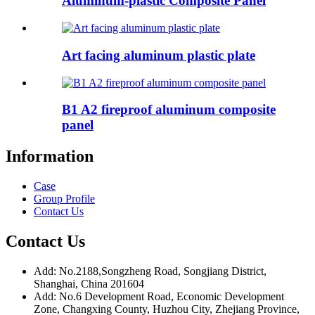
Aluminum-plastic Composite Panel
Art facing aluminum plastic plate
B1 A2 fireproof aluminum composite
panel
Information
Case
Group Profile
Contact Us
Contact Us
Add: No.2188,Songzheng Road, Songjiang District,
Shanghai, China 201604
Add: No.6 Development Road, Economic Development
Zone, Changxing County, Huzhou City, Zhejiang Province,