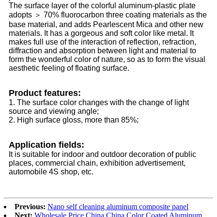
The surface layer of the colorful aluminum-plastic plate
adopts ＞ 70% fluorocarbon three coating materials as the
base material, and adds Pearlescent Mica and other new
materials. It has a gorgeous and soft color like metal. It
makes full use of the interaction of reflection, refraction,
diffraction and absorption between light and material to
form the wonderful color of nature, so as to form the visual
aesthetic feeling of floating surface.
Product features:
1. The surface color changes with the change of light
source and viewing angle;
2. High surface gloss, more than 85%;
Application fields:
It is suitable for indoor and outdoor decoration of public
places, commercial chain, exhibition advertisement,
automobile 4S shop, etc.
Previous:
Nano self cleaning aluminum composite panel
Next:
Wholesale Price China China Color Coated Aluminum