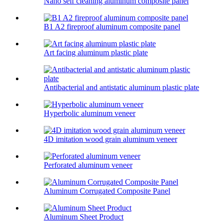
Nano self cleaning aluminum composite panel
B1 A2 fireproof aluminum composite panel
Art facing aluminum plastic plate
Antibacterial and antistatic aluminum plastic plate
Hyperbolic aluminum veneer
4D imitation wood grain aluminum veneer
Perforated aluminum veneer
Aluminum Corrugated Composite Panel
Aluminum Sheet Product