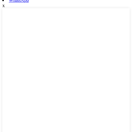
WhatsApp
x