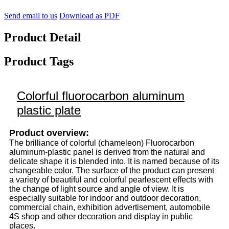
Send email to us
Download as PDF
Product Detail
Product Tags
Colorful fluorocarbon aluminum
plastic plate
Product overview:
The brilliance of colorful (chameleon) Fluorocarbon
aluminum-plastic panel is derived from the natural and
delicate shape it is blended into. It is named because of its
changeable color. The surface of the product can present
a variety of beautiful and colorful pearlescent effects with
the change of light source and angle of view. It is
especially suitable for indoor and outdoor decoration,
commercial chain, exhibition advertisement, automobile
4S shop and other decoration and display in public
places.