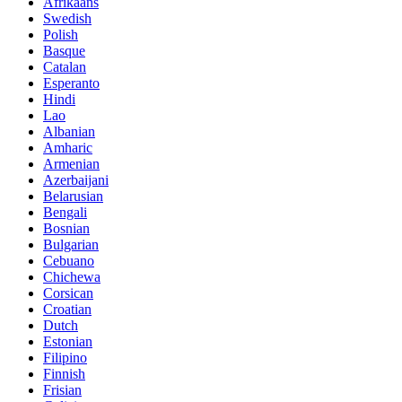
Afrikaans
Swedish
Polish
Basque
Catalan
Esperanto
Hindi
Lao
Albanian
Amharic
Armenian
Azerbaijani
Belarusian
Bengali
Bosnian
Bulgarian
Cebuano
Chichewa
Corsican
Croatian
Dutch
Estonian
Filipino
Finnish
Frisian