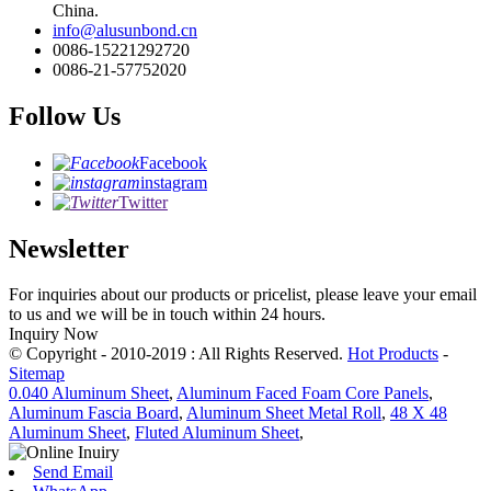
China.
info@alusunbond.cn
0086-15221292720
0086-21-57752020
Follow Us
Facebook
instagram
Twitter
Newsletter
For inquiries about our products or pricelist, please leave your email
to us and we will be in touch within 24 hours.
Inquiry Now
© Copyright - 2010-2019 : All Rights Reserved.
Hot Products
-
Sitemap
0.040 Aluminum Sheet
,
Aluminum Faced Foam Core Panels
,
Aluminum Fascia Board
,
Aluminum Sheet Metal Roll
,
48 X 48
Aluminum Sheet
,
Fluted Aluminum Sheet
,
Send Email