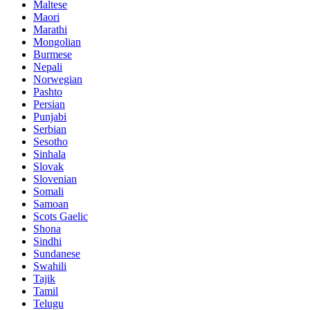
Maltese
Maori
Marathi
Mongolian
Burmese
Nepali
Norwegian
Pashto
Persian
Punjabi
Serbian
Sesotho
Sinhala
Slovak
Slovenian
Somali
Samoan
Scots Gaelic
Shona
Sindhi
Sundanese
Swahili
Tajik
Tamil
Telugu