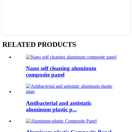
RELATED PRODUCTS
Nano self cleaning aluminum
composite panel
Antibacterial and antistatic
aluminum plastic p...