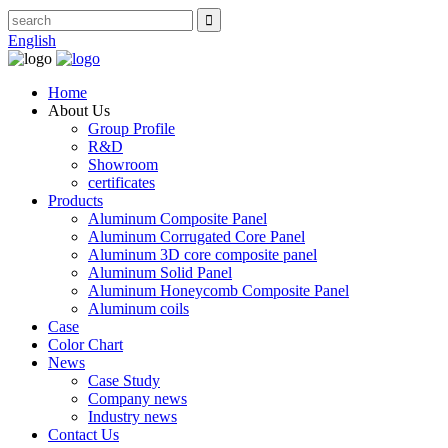
English
Home
About Us
Group Profile
R&D
Showroom
certificates
Products
Aluminum Composite Panel
Aluminum Corrugated Core Panel
Aluminum 3D core composite panel
Aluminum Solid Panel
Aluminum Honeycomb Composite Panel
Aluminum coils
Case
Color Chart
News
Case Study
Company news
Industry news
Contact Us