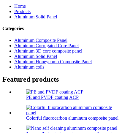
Home
Products
Aluminum Solid Panel
Categories
Aluminum Composite Panel
Aluminum Corrugated Core Panel
Aluminum 3D core composite panel
Aluminum Solid Panel
Aluminum Honeycomb Composite Panel
Aluminum coils
Featured products
PE and PVDF coating ACP
Colorful fluorocarbon aluminum composite panel