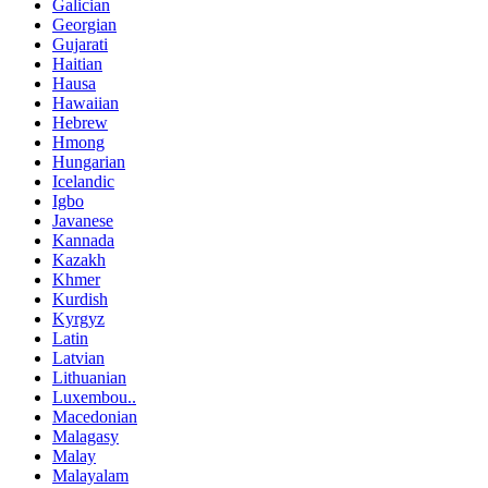
Galician
Georgian
Gujarati
Haitian
Hausa
Hawaiian
Hebrew
Hmong
Hungarian
Icelandic
Igbo
Javanese
Kannada
Kazakh
Khmer
Kurdish
Kyrgyz
Latin
Latvian
Lithuanian
Luxembou..
Macedonian
Malagasy
Malay
Malayalam