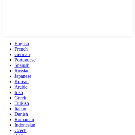
English
French
German
Portuguese
Spanish
Russian
Japanese
Korean
Arabic
Irish
Greek
Turkish
Italian
Danish
Romanian
Indonesian
Czech