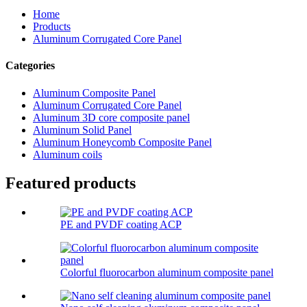
Home
Products
Aluminum Corrugated Core Panel
Categories
Aluminum Composite Panel
Aluminum Corrugated Core Panel
Aluminum 3D core composite panel
Aluminum Solid Panel
Aluminum Honeycomb Composite Panel
Aluminum coils
Featured products
PE and PVDF coating ACP
Colorful fluorocarbon aluminum composite panel