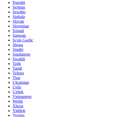
Punjabi
Serbian
Sesotho
Sinhala
Slovak
Slovenian
Somali
Samoan
Scots Gaelic
Shona
Sindhi
Sundanese
Swahili
Tajik
Tamil
Telugu
Thai
Ukrainian
Urdu
Uzbek
Vietnamese
Welsh
Xhosa
Yiddish
Yoruba