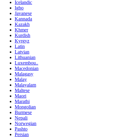
Icelandic
Igbo
Javanese
Kannada
Kazakh
Khmer
Kurdish
Kyrgyz
Latin
Latvian
Lithuanian
Luxembou..
Macedonian
Malagasy
Malay
Malayalam
Maltese
Maori
Marathi
Mongolian
Burmese
Nepali
Norwegian
Pashto
Persian