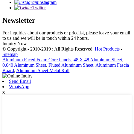
instagram
Twitter
Newsletter
For inquiries about our products or pricelist, please leave your email
to us and we will be in touch within 24 hours.
Inquiry Now
© Copyright - 2010-2019 : All Rights Reserved.
Hot Products
-
Sitemap
Aluminum Faced Foam Core Panels
,
48 X 48 Aluminum Sheet
,
0.040 Aluminum Sheet
,
Fluted Aluminum Sheet
,
Aluminum Fascia
Board
,
Aluminum Sheet Metal Roll
,
Send Email
WhatsApp
x