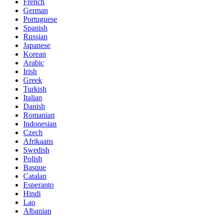
French
German
Portuguese
Spanish
Russian
Japanese
Korean
Arabic
Irish
Greek
Turkish
Italian
Danish
Romanian
Indonesian
Czech
Afrikaans
Swedish
Polish
Basque
Catalan
Esperanto
Hindi
Lao
Albanian