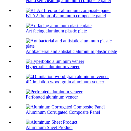
Nano self cleaning aluminum composite panel
B1 A2 fireproof aluminum composite panel
Art facing aluminum plastic plate
Antibacterial and antistatic aluminum plastic plate
Hyperbolic aluminum veneer
4D imitation wood grain aluminum veneer
Perforated aluminum veneer
Aluminum Corrugated Composite Panel
Aluminum Sheet Product