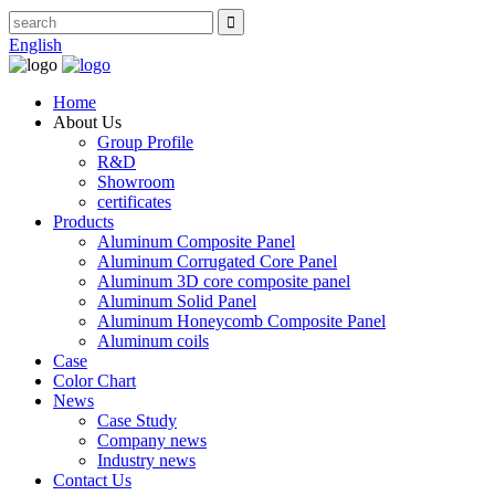
English
Home
About Us
Group Profile
R&D
Showroom
certificates
Products
Aluminum Composite Panel
Aluminum Corrugated Core Panel
Aluminum 3D core composite panel
Aluminum Solid Panel
Aluminum Honeycomb Composite Panel
Aluminum coils
Case
Color Chart
News
Case Study
Company news
Industry news
Contact Us