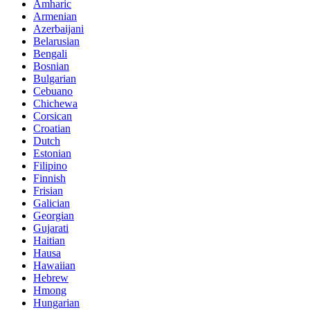
Amharic
Armenian
Azerbaijani
Belarusian
Bengali
Bosnian
Bulgarian
Cebuano
Chichewa
Corsican
Croatian
Dutch
Estonian
Filipino
Finnish
Frisian
Galician
Georgian
Gujarati
Haitian
Hausa
Hawaiian
Hebrew
Hmong
Hungarian