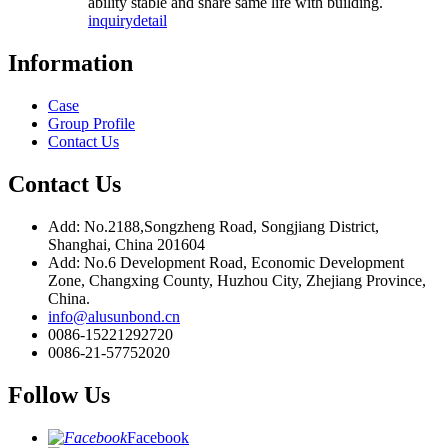
ability stable and share same life with building.
inquiry
detail
Information
Case
Group Profile
Contact Us
Contact Us
Add: No.2188,Songzheng Road, Songjiang District,
Shanghai, China 201604
Add: No.6 Development Road, Economic Development
Zone, Changxing County, Huzhou City, Zhejiang Province,
China.
info@alusunbond.cn
0086-15221292720
0086-21-57752020
Follow Us
Facebook