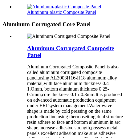
Aluminum-plastic Composite Panel
Aluminum Corrugated Core Panel
Aluminum Corrugated Composite
Panel
Aluminum Corrugated Composite Panel is also
called aluminum corrugated composite
panel,using AL3003H16-H18 aluminum alloy
material,with face aluminum thickness 0.4-
1.Omm, bottom aluminum thickness 0.25-
0.5mm,core thickness 0.15-0.3mm.It is produced
on advanced automatic production equipment
under ERPsystem management.Water wave
shape is made by cold pressing on the same
production line,using thermosetting dual structure
resin adhere to face and bottom aluminum in arc
shape,increase adhesive strength,possess metal
panels excellent adhesion.make sure adhesive