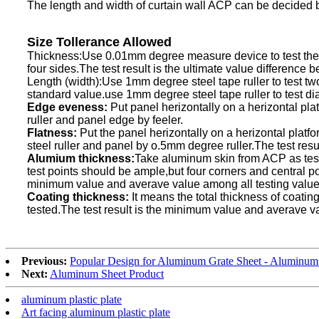
The length and width of curtain wall ACP can be decided b
Size Tollerance Allowed
Thickness:Use 0.01mm degree measure device to test the pa
four sides.The test result is the ultimate value difference 
Length (width):Use 1mm degree steel tape ruller to test two
standard value.use 1mm degree steel tape ruller to test dia
Edge eveness:
Put panel herizontally on a herizontal pl
ruller and panel edge by feeler.
Flatness:
Put the panel herizontally on a herizontal platf
steel ruller and panel by o.5mm degree ruller.The test res
Alumium thickness:
Take aluminum skin from ACP as tes
test points should be ample,but four corners and central po
minimum value and averave value among all testing value
Coating thickness:
It means the total thickness of coati
tested.The test result is the minimum value and averave v
Previous:
Popular Design for Aluminum Grate Sheet - Aluminum 
Next:
Aluminum Sheet Product
aluminum plastic plate
Art facing aluminum plastic plate