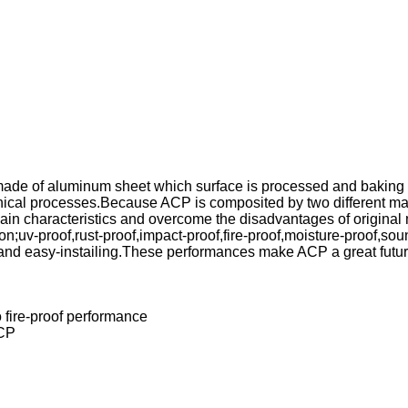
ade of aluminum sheet which surface is processed and baking co
nical processes.Because ACP is composited by two different mate
n characteristics and overcome the disadvantages of original m
n;uv-proof,rust-proof,impact-proof,fire-proof,moisture-proof,sou
and easy-instailing.These performances make ACP a great futur
 fire-proof performance
ACP