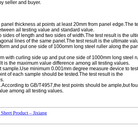
y seller and buyer.
nel thickness at points at least 20mm from panel edge.The test
between ail testing value and standard value.
 sides of length and two sides of width.The test result is the ul
gonal lines of the same panel.The test result is the ultimate val
atform and put one side of 100omm long steel ruller along the p
orm with curling side up and put one side of 1000mm long steel 
ult is the maximum value difference among all testing values.
t sample.Use minimum 0.001mm degree measure device to test 
int of each sample should be tested.The test result is the
s.
ng.According to GB/T4957,the test points should be ample,but fo
alue among all testing values.
Sheet Product – Jixiang