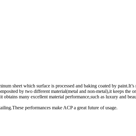
inum sheet which surface is processed and baking coated by paint.It’s
omposited by two different material(metal and non-metal),it keeps the 
 it obtains many excellent material performance,such as luxury and beaut
tailing.These performances make ACP a great future of usage.