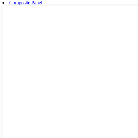
Composite Panel