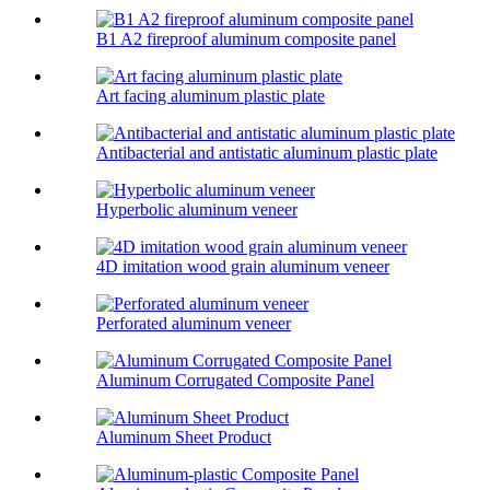
B1 A2 fireproof aluminum composite panel
Art facing aluminum plastic plate
Antibacterial and antistatic aluminum plastic plate
Hyperbolic aluminum veneer
4D imitation wood grain aluminum veneer
Perforated aluminum veneer
Aluminum Corrugated Composite Panel
Aluminum Sheet Product