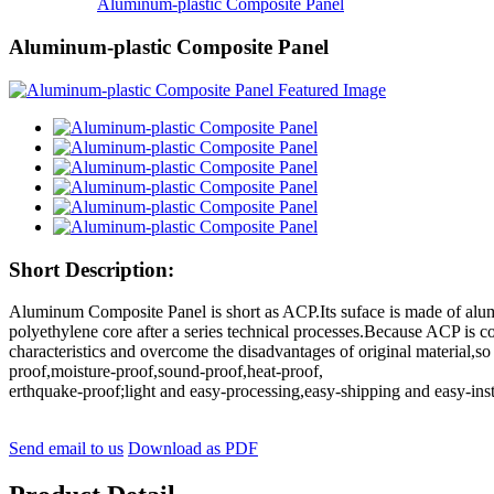
Aluminum-plastic Composite Panel
Aluminum-plastic Composite Panel
Short Description:
Aluminum Composite Panel is short as ACP.Its suface is made of alum
polyethylene core after a series technical processes.Because ACP is c
characteristics and overcome the disadvantages of original material,so
proof,moisture-proof,sound-proof,heat-proof,
erthquake-proof;light and easy-processing,easy-shipping and easy-ins
Send email to us
Download as PDF