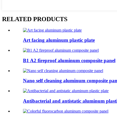
RELATED PRODUCTS
Art facing aluminum plastic plate
B1 A2 fireproof aluminum composite panel
Nano self cleaning aluminum composite pan
Antibacterial and antistatic aluminum plasti