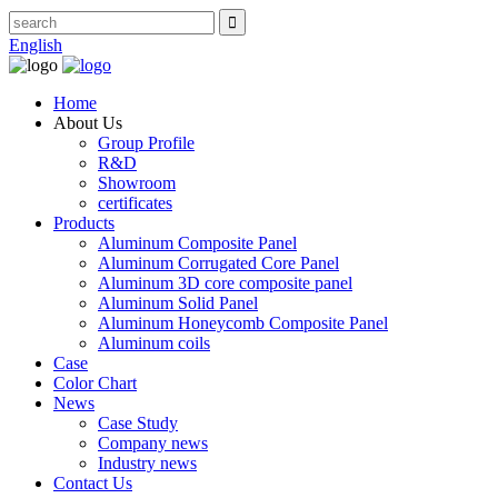
English
Home
About Us
Group Profile
R&D
Showroom
certificates
Products
Aluminum Composite Panel
Aluminum Corrugated Core Panel
Aluminum 3D core composite panel
Aluminum Solid Panel
Aluminum Honeycomb Composite Panel
Aluminum coils
Case
Color Chart
News
Case Study
Company news
Industry news
Contact Us