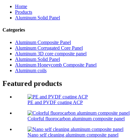
Home
Products
Aluminum Solid Panel
Categories
Aluminum Composite Panel
Aluminum Corrugated Core Panel
Aluminum 3D core composite panel
Aluminum Solid Panel
Aluminum Honeycomb Composite Panel
Aluminum coils
Featured products
PE and PVDF coating ACP
Colorful fluorocarbon aluminum composite panel
Nano self cleaning aluminum composite panel