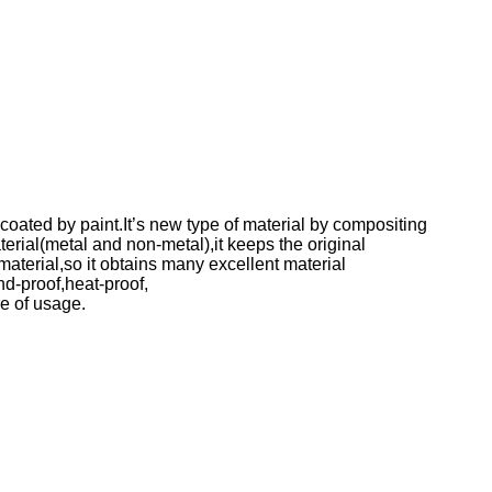
ated by paint.It’s new type of material by compositing
rial(metal and non-metal),it keeps the original
aterial,so it obtains many excellent material
nd-proof,heat-proof,
e of usage.