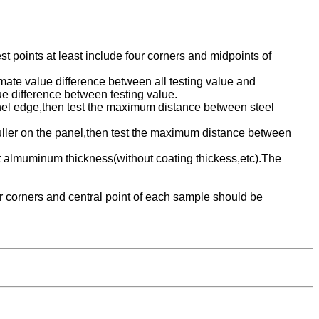
 points at least include four corners and midpoints of
timate value difference between all testing value and
ue difference between testing value.
anel edge,then test the maximum distance between steel
ruller on the panel,then test the maximum distance between
almuminum thickness(without coating thickess,etc).The
ur corners and central point of each sample should be