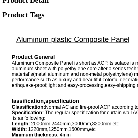
Product Detail
Product Tags
Aluminum-plastic Composite Panel
Product General
Aluminum Composite Panel is short as ACP.Its suface is m
aluminum sheet with polyethylene core after a series tech
material’s(metal aluminum and non-metal polyethylene) mai
performance,such as luxury and beautiful,colorful decoratio
erthquake-proof;light and easy-processing,easy-shipping 
lassification,specification
Classification:
Normal AC and fire-proof ACP according to
Specification:
The regular specification for curtain wall 
is as following:
Length:
2000mm,2440mm,3000mm,3200mm,etc
Width:
1220mm,1250mm,1500mm,etc
Minimum thickness:
4mm