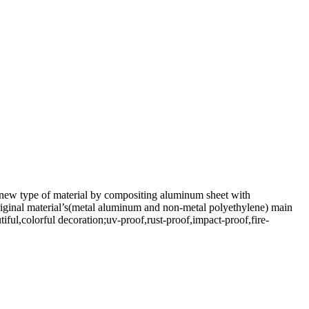
 new type of material by compositing aluminum sheet with
original material’s(metal aluminum and non-metal polyethylene) main
iful,colorful decoration;uv-proof,rust-proof,impact-proof,fire-