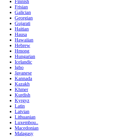
Finnish
Frisian
Galician
Georgian
Gujarati
Haitian
Hausa
Hawaiian
Hebrew
Hmong
Hungarian
Icelandic
Igbo
Javanese
Kannada
Kazakh
Khmer
Kurdish
Kyrgyz
Latin
Latvian
Lithuanian
Luxembou..
Macedonian
Malagasy