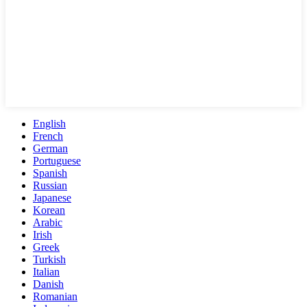
English
French
German
Portuguese
Spanish
Russian
Japanese
Korean
Arabic
Irish
Greek
Turkish
Italian
Danish
Romanian