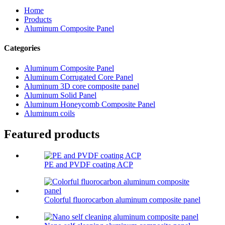
Home
Products
Aluminum Composite Panel
Categories
Aluminum Composite Panel
Aluminum Corrugated Core Panel
Aluminum 3D core composite panel
Aluminum Solid Panel
Aluminum Honeycomb Composite Panel
Aluminum coils
Featured products
PE and PVDF coating ACP
Colorful fluorocarbon aluminum composite panel