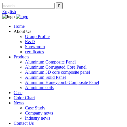
English
Home
About Us
Group Profile
R&D
Showroom
certificates
Products
Aluminum Composite Panel
Aluminum Corrugated Core Panel
Aluminum 3D core composite panel
Aluminum Solid Panel
Aluminum Honeycomb Composite Panel
Aluminum coils
Case
Color Chart
News
Case Study
Company news
Industry news
Contact Us