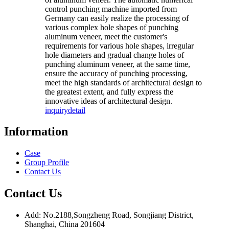
control punching machine imported from
Germany can easily realize the processing of
various complex hole shapes of punching
aluminum veneer, meet the customer's
requirements for various hole shapes, irregular
hole diameters and gradual change holes of
punching aluminum veneer, at the same time,
ensure the accuracy of punching processing,
meet the high standards of architectural design to
the greatest extent, and fully express the
innovative ideas of architectural design.
inquiry
detail
Information
Case
Group Profile
Contact Us
Contact Us
Add: No.2188,Songzheng Road, Songjiang District,
Shanghai, China 201604