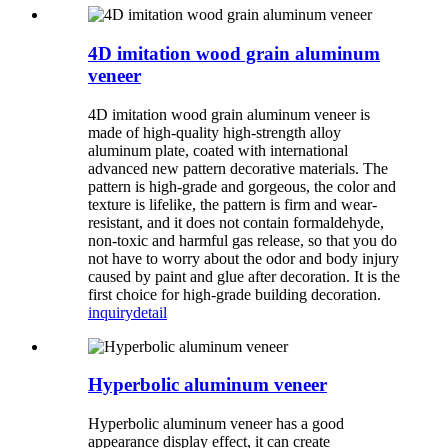
4D imitation wood grain aluminum
veneer
4D imitation wood grain aluminum veneer is
made of high-quality high-strength alloy
aluminum plate, coated with international
advanced new pattern decorative materials. The
pattern is high-grade and gorgeous, the color and
texture is lifelike, the pattern is firm and wear-
resistant, and it does not contain formaldehyde,
non-toxic and harmful gas release, so that you do
not have to worry about the odor and body injury
caused by paint and glue after decoration. It is the
first choice for high-grade building decoration.
inquiry
detail
Hyperbolic aluminum veneer
Hyperbolic aluminum veneer has a good
appearance display effect, it can create