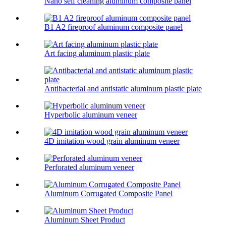
Nano self cleaning aluminum composite panel
B1 A2 fireproof aluminum composite panel
Art facing aluminum plastic plate
Antibacterial and antistatic aluminum plastic plate
Hyperbolic aluminum veneer
4D imitation wood grain aluminum veneer
Perforated aluminum veneer
Aluminum Corrugated Composite Panel
Aluminum Sheet Product