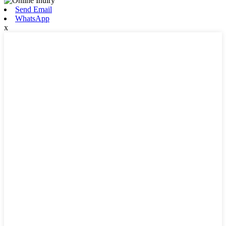
Send Email
WhatsApp
x