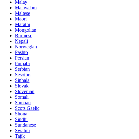
Malay
Malayalam
Maltese
Maori
Marathi
Mongolian
Burmese
Nepali
Norwegian
Pashto
Persian
Punjabi
Serbian
Sesotho
Sinhala
Slovak
Slovenian
Somali
Samoan
Scots Gaelic
Shona
Sindhi
Sundanese
Swahili
Tajik