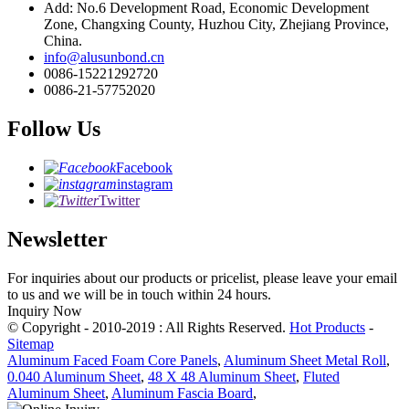
Add: No.6 Development Road, Economic Development
Zone, Changxing County, Huzhou City, Zhejiang Province,
China.
info@alusunbond.cn
0086-15221292720
0086-21-57752020
Follow Us
Facebook
instagram
Twitter
Newsletter
For inquiries about our products or pricelist, please leave your email
to us and we will be in touch within 24 hours.
Inquiry Now
© Copyright - 2010-2019 : All Rights Reserved.
Hot Products
-
Sitemap
Aluminum Faced Foam Core Panels
,
Aluminum Sheet Metal Roll
,
0.040 Aluminum Sheet
,
48 X 48 Aluminum Sheet
,
Fluted
Aluminum Sheet
,
Aluminum Fascia Board
,