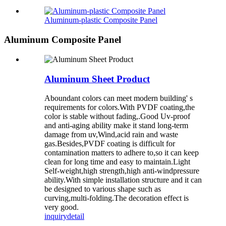
Aluminum-plastic Composite Panel
Aluminum Composite Panel
Aluminum Sheet Product
Aboundant colors can meet modern building' s
requirements for colors.With PVDF coating,the
color is stable without fading,.Good Uv-proof
and anti-aging ability make it stand long-term
damage from uv,Wind,acid rain and waste
gas.Besides,PVDF coating is difficult for
contamination matters to adhere to,so it can keep
clean for long time and easy to maintain.Light
Self-weight,high strength,high anti-windpressure
ability.With simple installation structure and it can
be designed to various shape such as
curving,multi-folding.The decoration effect is
very good.
inquiry
detail