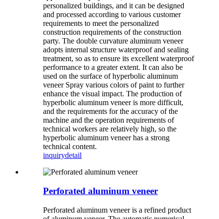
personalized buildings, and it can be designed
and processed according to various customer
requirements to meet the personalized
construction requirements of the construction
party. The double curvature aluminum veneer
adopts internal structure waterproof and sealing
treatment, so as to ensure its excellent waterproof
performance to a greater extent. It can also be
used on the surface of hyperbolic aluminum
veneer Spray various colors of paint to further
enhance the visual impact. The production of
hyperbolic aluminum veneer is more difficult,
and the requirements for the accuracy of the
machine and the operation requirements of
technical workers are relatively high, so the
hyperbolic aluminum veneer has a strong
technical content.
inquiry
detail
Perforated aluminum veneer
Perforated aluminum veneer is a refined product
of aluminum veneer. The automatic numerical