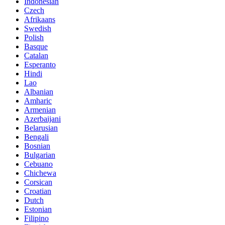
Indonesian
Czech
Afrikaans
Swedish
Polish
Basque
Catalan
Esperanto
Hindi
Lao
Albanian
Amharic
Armenian
Azerbaijani
Belarusian
Bengali
Bosnian
Bulgarian
Cebuano
Chichewa
Corsican
Croatian
Dutch
Estonian
Filipino