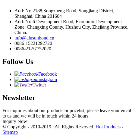
Add: No.2188,Songzheng Road, Songjiang District,
Shanghai, China 201604
Add: No.6 Development Road, Economic Development
Zone, Changxing County, Huzhou City, Zhejiang Province,
China.
info@alusunbond.cn
0086-15221292720
0086-21-57752020
Follow Us
Facebook
instagram
Twitter
Newsletter
For inquiries about our products or pricelist, please leave your email
to us and we will be in touch within 24 hours.
Inquiry Now
© Copyright - 2010-2019 : All Rights Reserved.
Hot Products
-
Sitemap