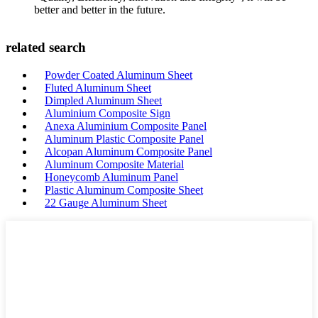
better and better in the future.
related search
Powder Coated Aluminum Sheet
Fluted Aluminum Sheet
Dimpled Aluminum Sheet
Aluminium Composite Sign
Anexa Aluminium Composite Panel
Aluminum Plastic Composite Panel
Alcopan Aluminum Composite Panel
Aluminum Composite Material
Honeycomb Aluminum Panel
Plastic Aluminum Composite Sheet
22 Gauge Aluminum Sheet