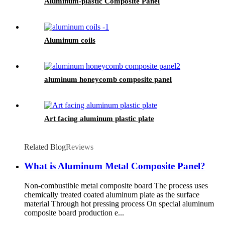
Aluminum-plastic Composite Panel
Aluminum coils
aluminum honeycomb composite panel
Art facing aluminum plastic plate
Related Blog
Reviews
What is Aluminum Metal Composite Panel?
Non-combustible metal composite board The process uses
chemically treated coated aluminum plate as the surface
material Through hot pressing process On special aluminum
composite board production e...