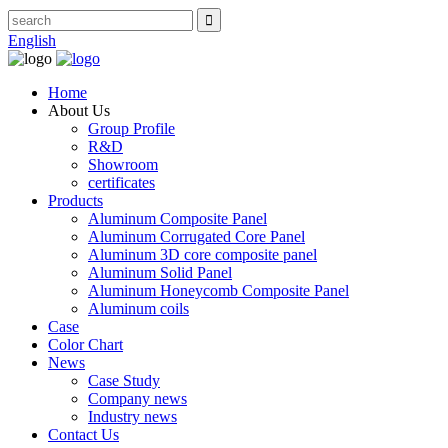
English
Home
About Us
Group Profile
R&D
Showroom
certificates
Products
Aluminum Composite Panel
Aluminum Corrugated Core Panel
Aluminum 3D core composite panel
Aluminum Solid Panel
Aluminum Honeycomb Composite Panel
Aluminum coils
Case
Color Chart
News
Case Study
Company news
Industry news
Contact Us