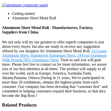
Getting started
Aluminum Sheet Metal Roll
Aluminum Sheet Metal Roll - Manufacturers, Factory,
Suppliers from China
We not only will try our greatest to offer superb companies to just
about every buyer, but also are ready to receive any suggestion
offered by our shoppers for Aluminum Sheet Metal Roll,
14 Gauge
Aluminum Sheet
,
Hammered Aluminum Sheet
,
24 Foot Aluminum
Walk Boards
,
5052 Aluminum Sheet
. Trust us and you will gain
more. Please feel free to contact us for more information, we assure
you of our best attention at all times. The product will supply to all
over the world, such as Europe, America, Australia,Turin,
Jakarta,Panama, Ottawa.During in 11 years, We've participated in
more than 20 exhibitions, obtains the highest praise from each
customer. Our company has been devoting that "customer first" and
committed to helping customers expand their business, so that they
become the Big Boss !
Related Products