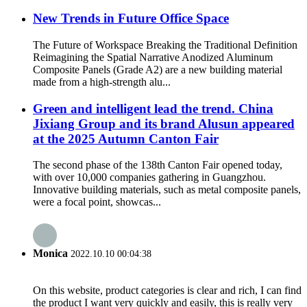
New Trends in Future Office Space
The Future of Workspace Breaking the Traditional Definition
Reimagining the Spatial Narrative Anodized Aluminum
Composite Panels (Grade A2) are a new building material
made from a high-strength alu...
Green and intelligent lead the trend. China
Jixiang Group and its brand Alusun appeared
at the 2025 Autumn Canton Fair
The second phase of the 138th Canton Fair opened today,
with over 10,000 companies gathering in Guangzhou.
Innovative building materials, such as metal composite panels,
were a focal point, showcas...
Monica
2022.10.10 00:04:38
On this website, product categories is clear and rich, I can find
the product I want very quickly and easily, this is really very