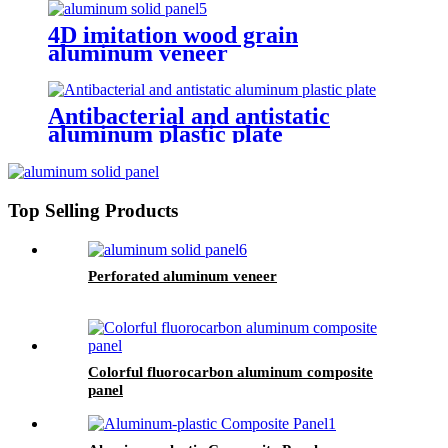
4D imitation wood grain
aluminum veneer
Antibacterial and antistatic
aluminum plastic plate
Top Selling Products
Perforated aluminum veneer
Colorful fluorocarbon aluminum composite
panel