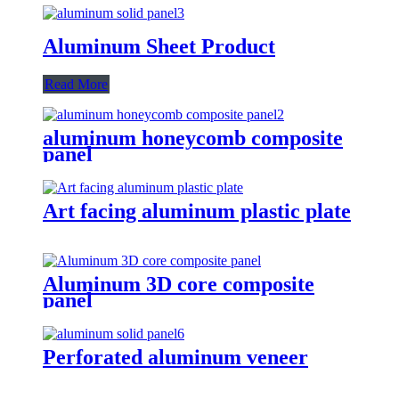
Aluminum Sheet Product
Read More
aluminum honeycomb composite
panel
Art facing aluminum plastic plate
Aluminum 3D core composite
panel
Perforated aluminum veneer