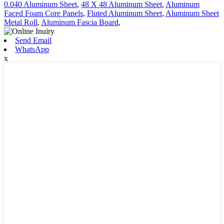
0.040 Aluminum Sheet
,
48 X 48 Aluminum Sheet
,
Aluminum
Faced Foam Core Panels
,
Fluted Aluminum Sheet
,
Aluminum Sheet
Metal Roll
,
Aluminum Fascia Board
,
Send Email
WhatsApp
x