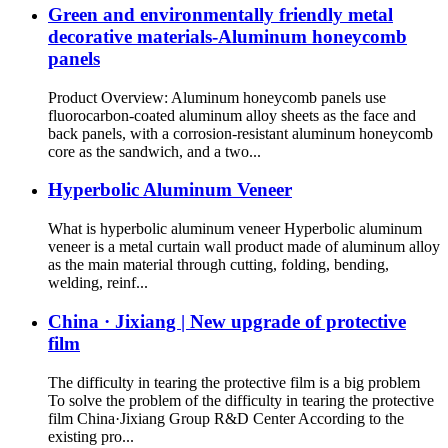
Green and environmentally friendly metal
decorative materials-Aluminum honeycomb
panels
Product Overview: Aluminum honeycomb panels use
fluorocarbon-coated aluminum alloy sheets as the face and
back panels, with a corrosion-resistant aluminum honeycomb
core as the sandwich, and a two...
Hyperbolic Aluminum Veneer
What is hyperbolic aluminum veneer Hyperbolic aluminum
veneer is a metal curtain wall product made of aluminum alloy
as the main material through cutting, folding, bending,
welding, reinf...
China · Jixiang | New upgrade of protective
film
The difficulty in tearing the protective film is a big problem
To solve the problem of the difficulty in tearing the protective
film China·Jixiang Group R&D Center According to the
existing pro...