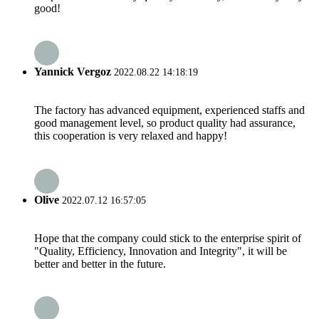
good!
Yannick Vergoz
2022.08.22 14:18:19
The factory has advanced equipment, experienced staffs and
good management level, so product quality had assurance,
this cooperation is very relaxed and happy!
Olive
2022.07.12 16:57:05
Hope that the company could stick to the enterprise spirit of
"Quality, Efficiency, Innovation and Integrity", it will be
better and better in the future.