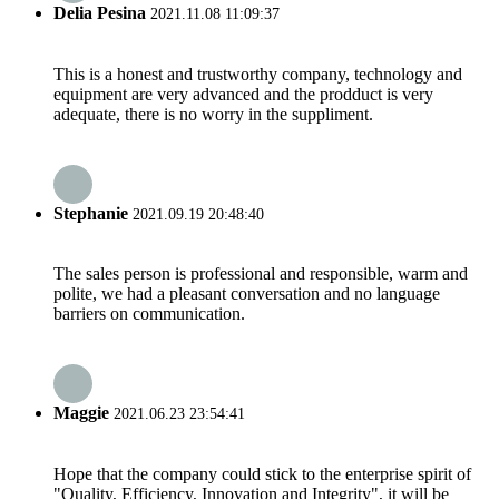
Delia Pesina
2021.11.08 11:09:37
This is a honest and trustworthy company, technology and
equipment are very advanced and the prodduct is very
adequate, there is no worry in the suppliment.
Stephanie
2021.09.19 20:48:40
The sales person is professional and responsible, warm and
polite, we had a pleasant conversation and no language
barriers on communication.
Maggie
2021.06.23 23:54:41
Hope that the company could stick to the enterprise spirit of
"Quality, Efficiency, Innovation and Integrity", it will be