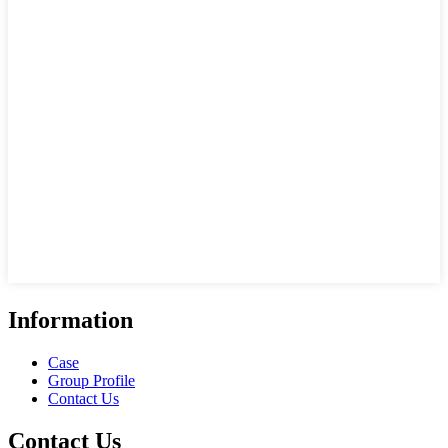
Information
Case
Group Profile
Contact Us
Contact Us