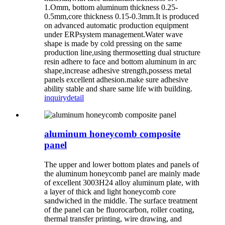
1.Omm, bottom aluminum thickness 0.25-
0.5mm,core thickness 0.15-0.3mm.It is produced
on advanced automatic production equipment
under ERPsystem management.Water wave
shape is made by cold pressing on the same
production line,using thermosetting dual structure
resin adhere to face and bottom aluminum in arc
shape,increase adhesive strength,possess metal
panels excellent adhesion.make sure adhesive
ability stable and share same life with building.
inquiry
detail
aluminum honeycomb composite
panel
The upper and lower bottom plates and panels of
the aluminum honeycomb panel are mainly made
of excellent 3003H24 alloy aluminum plate, with
a layer of thick and light honeycomb core
sandwiched in the middle. The surface treatment
of the panel can be fluorocarbon, roller coating,
thermal transfer printing, wire drawing, and