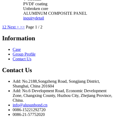
PVDF coating
Unbroken core
ALUMINUM COMPOSITE PANEL
inquiry
detail
1
2
Next >
>>
Page 1 / 2
Information
Case
Group Profile
Contact Us
Contact Us
Add: No.2188,Songzheng Road, Songjiang District,
Shanghai, China 201604
Add: No.6 Development Road, Economic Development
Zone, Changxing County, Huzhou City, Zhejiang Province,
China.
info@alusunbond.cn
0086-15221292720
0086-21-57752020