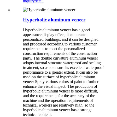
inquiry
detail
Hyperbolic aluminum veneer
Hyperbolic aluminum veneer has a good
appearance display effect, it can create
personalized buildings, and it can be designed
and processed according to various customer
requirements to meet the personalized
construction requirements of the construction
party. The double curvature aluminum veneer
adopts internal structure waterproof and sealing
treatment, so as to ensure its excellent waterproof
performance to a greater extent. It can also be
used on the surface of hyperbolic aluminum
veneer Spray various colors of paint to further
enhance the visual impact. The production of
hyperbolic aluminum veneer is more difficult,
and the requirements for the accuracy of the
machine and the operation requirements of
technical workers are relatively high, so the
hyperbolic aluminum veneer has a strong
technical content.