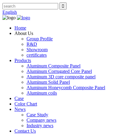
English
Home
About Us
Group Profile
R&D
Showroom
certificates
Products
Aluminum Composite Panel
Aluminum Corrugated Core Panel
Aluminum 3D core composite panel
Aluminum Solid Panel
Aluminum Honeycomb Composite Panel
Aluminum coils
Case
Color Chart
News
Case Study
Company news
Industry news
Contact Us