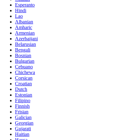
Esperanto
Hindi
Lao
Albanian
Amharic
Armenian
Azerbaijani
Belarusian
Bengali
Bosnian
Bulgarian
Cebuano
Chichewa
Corsican
Croatian
Dutch
Estonian
Filipino
Finnish
Frisian
Galician
Georgian
Gujarati
Haitian
Hausa