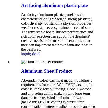
Art facing aluminum plastic plate
Art facing aluminum-plastic panel has the
characteristics of light weight, strong plasticity,
color diversity, outstanding physical properties,
weather resistance, easy maintenance and so on.
The remarkable board surface performance and
rich color selection can support the designers'
creative needs to the maximum extent, so that
they can implement their own fantastic ideas in
the best way.
inquiry
detail
Aluminum Sheet Product
Aboundant colors can meet modern building' s
requirements for colors.With PVDF coating,the
color is stable without fading,.Good Uv-proof
and anti-aging ability make it stand long-term
damage from uv,Wind,acid rain and waste
gas.Besides,PVDF coating is difficult for
contamination matters to adhere to,so it can keep