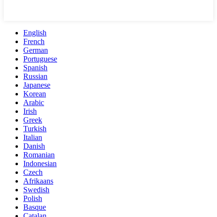
English
French
German
Portuguese
Spanish
Russian
Japanese
Korean
Arabic
Irish
Greek
Turkish
Italian
Danish
Romanian
Indonesian
Czech
Afrikaans
Swedish
Polish
Basque
Catalan