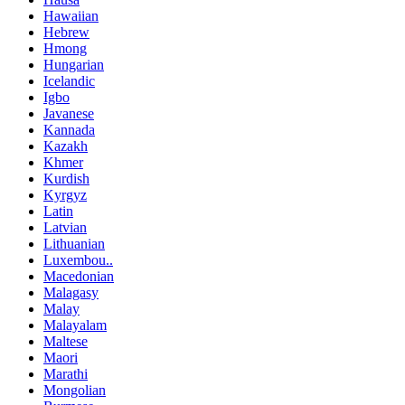
Hawaiian
Hebrew
Hmong
Hungarian
Icelandic
Igbo
Javanese
Kannada
Kazakh
Khmer
Kurdish
Kyrgyz
Latin
Latvian
Lithuanian
Luxembou..
Macedonian
Malagasy
Malay
Malayalam
Maltese
Maori
Marathi
Mongolian