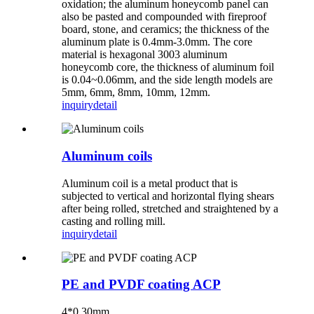
oxidation; the aluminum honeycomb panel can
also be pasted and compounded with fireproof
board, stone, and ceramics; the thickness of the
aluminum plate is 0.4mm-3.0mm. The core
material is hexagonal 3003 aluminum
honeycomb core, the thickness of aluminum foil
is 0.04~0.06mm, and the side length models are
5mm, 6mm, 8mm, 10mm, 12mm.
inquiry
detail
Aluminum coils
Aluminum coil is a metal product that is
subjected to vertical and horizontal flying shears
after being rolled, stretched and straightened by a
casting and rolling mill.
inquiry
detail
PE and PVDF coating ACP
4*0.30mm