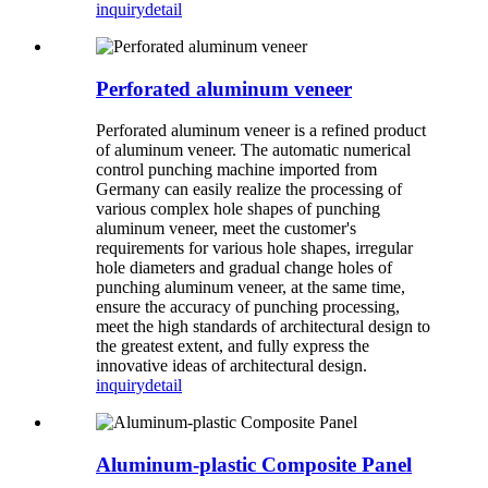
inquiry
detail
Perforated aluminum veneer
Perforated aluminum veneer is a refined product
of aluminum veneer. The automatic numerical
control punching machine imported from
Germany can easily realize the processing of
various complex hole shapes of punching
aluminum veneer, meet the customer's
requirements for various hole shapes, irregular
hole diameters and gradual change holes of
punching aluminum veneer, at the same time,
ensure the accuracy of punching processing,
meet the high standards of architectural design to
the greatest extent, and fully express the
innovative ideas of architectural design.
inquiry
detail
Aluminum-plastic Composite Panel