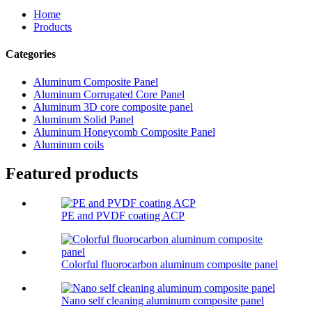
Home
Products
Categories
Aluminum Composite Panel
Aluminum Corrugated Core Panel
Aluminum 3D core composite panel
Aluminum Solid Panel
Aluminum Honeycomb Composite Panel
Aluminum coils
Featured products
PE and PVDF coating ACP
Colorful fluorocarbon aluminum composite panel
Nano self cleaning aluminum composite panel