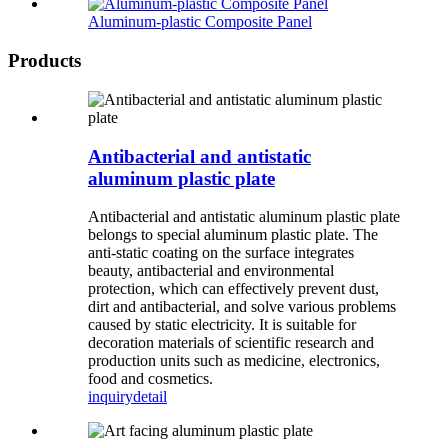
Aluminum-plastic Composite Panel
Products
Antibacterial and antistatic
aluminum plastic plate
Antibacterial and antistatic aluminum plastic plate
belongs to special aluminum plastic plate. The
anti-static coating on the surface integrates
beauty, antibacterial and environmental
protection, which can effectively prevent dust,
dirt and antibacterial, and solve various problems
caused by static electricity. It is suitable for
decoration materials of scientific research and
production units such as medicine, electronics,
food and cosmetics.
inquiry
detail