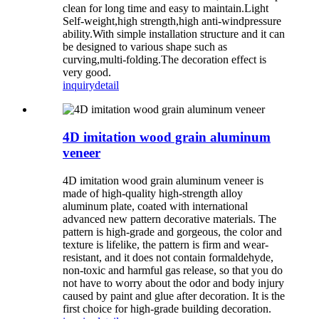
clean for long time and easy to maintain.Light
Self-weight,high strength,high anti-windpressure
ability.With simple installation structure and it can
be designed to various shape such as
curving,multi-folding.The decoration effect is
very good.
inquiry
detail
4D imitation wood grain aluminum
veneer
4D imitation wood grain aluminum veneer is
made of high-quality high-strength alloy
aluminum plate, coated with international
advanced new pattern decorative materials. The
pattern is high-grade and gorgeous, the color and
texture is lifelike, the pattern is firm and wear-
resistant, and it does not contain formaldehyde,
non-toxic and harmful gas release, so that you do
not have to worry about the odor and body injury
caused by paint and glue after decoration. It is the
first choice for high-grade building decoration.