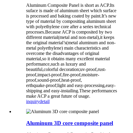
Aluminum Composite Panel is short as ACP.Its
suface is made of aluminum sheet which surface
is processed and baking coated by paint.It’s new
type of material by compositing aluminum sheet
with polyethylene core after a series technical
processes.Because ACP is composited by two
different material(metal and non-metal),it keeps
the original material’s(metal aluminum and non-
metal polyethylene) main characteristics and
overcome the disadvantages of original
material,so it obtains many excellent material
performance,such as luxury and
beautiful,colorful decoration;uv-proof,rust-
proof,impact-proof,fire-proof,moisture-
proof,sound-proof,heat-proof,
erthquake-proof;light and easy-processing,easy-
shipping and easy-instailing.These performances
make ACP a great future of usage.
inquiry
detail
Aluminum 3D core composite panel