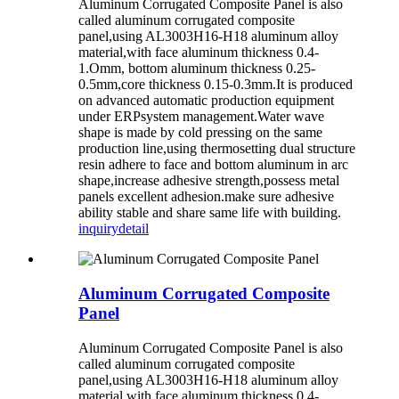
Aluminum Corrugated Composite Panel is also
called aluminum corrugated composite
panel,using AL3003H16-H18 aluminum alloy
material,with face aluminum thickness 0.4-
1.Omm, bottom aluminum thickness 0.25-
0.5mm,core thickness 0.15-0.3mm.It is produced
on advanced automatic production equipment
under ERPsystem management.Water wave
shape is made by cold pressing on the same
production line,using thermosetting dual structure
resin adhere to face and bottom aluminum in arc
shape,increase adhesive strength,possess metal
panels excellent adhesion.make sure adhesive
ability stable and share same life with building.
inquiry
detail
Aluminum Corrugated Composite
Panel
Aluminum Corrugated Composite Panel is also
called aluminum corrugated composite
panel,using AL3003H16-H18 aluminum alloy
material,with face aluminum thickness 0.4-