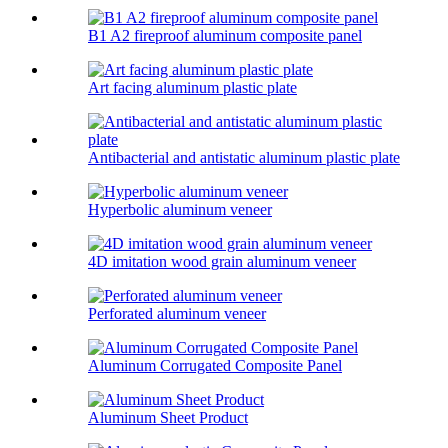
B1 A2 fireproof aluminum composite panel
Art facing aluminum plastic plate
Antibacterial and antistatic aluminum plastic plate
Hyperbolic aluminum veneer
4D imitation wood grain aluminum veneer
Perforated aluminum veneer
Aluminum Corrugated Composite Panel
Aluminum Sheet Product