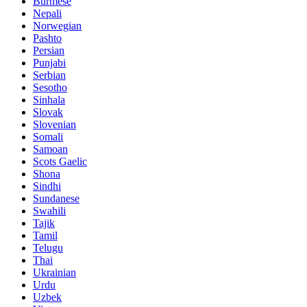
Burmese
Nepali
Norwegian
Pashto
Persian
Punjabi
Serbian
Sesotho
Sinhala
Slovak
Slovenian
Somali
Samoan
Scots Gaelic
Shona
Sindhi
Sundanese
Swahili
Tajik
Tamil
Telugu
Thai
Ukrainian
Urdu
Uzbek