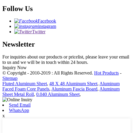
Follow Us
Facebook
instagram
Twitter
Newsletter
For inquiries about our products or pricelist, please leave your email
to us and we will be in touch within 24 hours.
Inquiry Now
© Copyright - 2010-2019 : All Rights Reserved.
Hot Products
-
Sitemap
Fluted Aluminum Sheet
,
48 X 48 Aluminum Sheet
,
Aluminum
Faced Foam Core Panels
,
Aluminum Fascia Board
,
Aluminum
Sheet Metal Roll
,
0.040 Aluminum Sheet
,
Send Email
WhatsApp
x