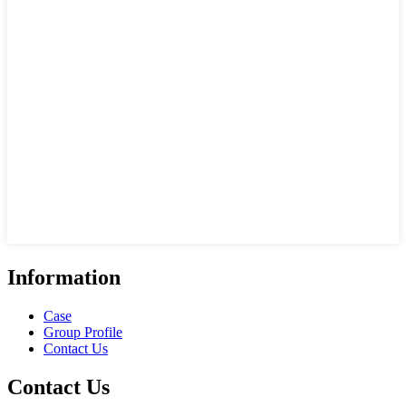
Information
Case
Group Profile
Contact Us
Contact Us