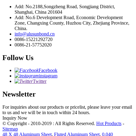
Add: No.2188,Songzheng Road, Songjiang District,
Shanghai, China 201604
Add: No.6 Development Road, Economic Development
Zone, Changxing County, Huzhou City, Zhejiang Province,
China.
info@alusunbond.cn
0086-15221292720
0086-21-57752020
Follow Us
Facebook
instagram
Twitter
Newsletter
For inquiries about our products or pricelist, please leave your email
to us and we will be in touch within 24 hours.
Inquiry Now
© Copyright - 2010-2019 : All Rights Reserved.
Hot Products
-
Sitemap
48 X 48 Aluminum Sheet
,
Fluted Aluminum Sheet
,
0.040