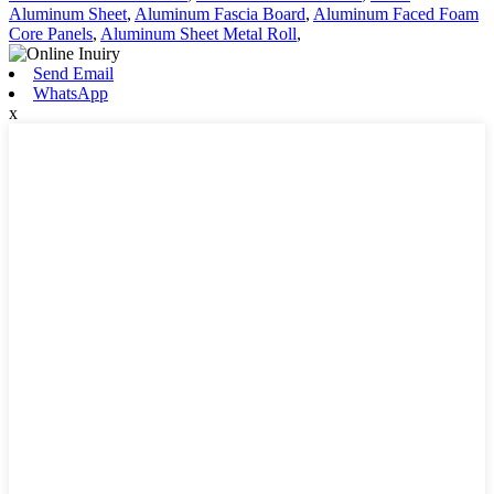
Aluminum Sheet
,
Aluminum Fascia Board
,
Aluminum Faced Foam
Core Panels
,
Aluminum Sheet Metal Roll
,
Send Email
WhatsApp
x