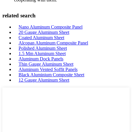
related search
Nano Aluminum Composite Panel
20 Gauge Aluminum Sheet
Coated Aluminum Sheet
Alcopan Aluminum Composite Panel
Polished Aluminum Sheet
1.5 Mm Aluminum Sheet
Aluminum Dock Panels
Thin Gauge Aluminum Sheet
Aluminum Vented Soffit Panels
Black Aluminium Composite Sheet
12 Gauge Aluminum Sheet