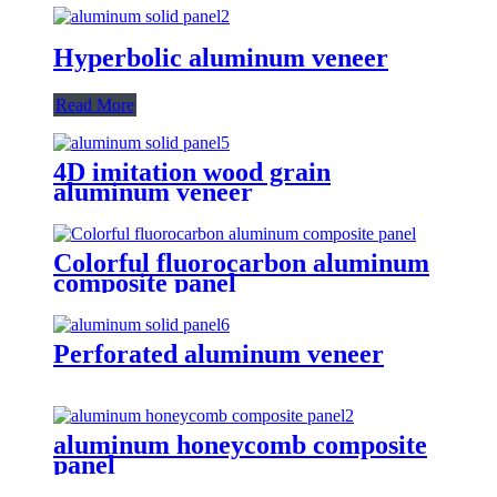
Hyperbolic aluminum veneer
Read More
4D imitation wood grain
aluminum veneer
Colorful fluorocarbon aluminum
composite panel
Perforated aluminum veneer
aluminum honeycomb composite
panel