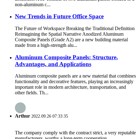
non-aluminum c...
New Trends in Future Office Space
The Future of Workspace Breaking the Traditional Definition
Reimagining the Spatial Narrative Anodized Aluminum
Composite Panels (Grade A2) are a new building material
made from a high-strength alu...
Aluminum Composite Panels: Structure,
Advantages, and Applications
Aluminum composite panels are a new material that combines
functionality and decorative features, playing an increasingly
important role in modern architecture, transportation, and
other fields. Th...
Arthur
2022.09.26 07:33:35
The company comply with the contract strict, a very reputable
manufacturers, worthy a long-term cooperation.