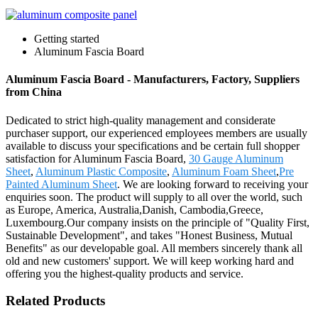
Getting started
Aluminum Fascia Board
Aluminum Fascia Board - Manufacturers, Factory, Suppliers
from China
Dedicated to strict high-quality management and considerate
purchaser support, our experienced employees members are usually
available to discuss your specifications and be certain full shopper
satisfaction for Aluminum Fascia Board,
30 Gauge Aluminum
Sheet
,
Aluminum Plastic Composite
,
Aluminum Foam Sheet
,
Pre
Painted Aluminum Sheet
. We are looking forward to receiving your
enquiries soon. The product will supply to all over the world, such
as Europe, America, Australia,Danish, Cambodia,Greece,
Luxembourg.Our company insists on the principle of "Quality First,
Sustainable Development", and takes "Honest Business, Mutual
Benefits" as our developable goal. All members sincerely thank all
old and new customers' support. We will keep working hard and
offering you the highest-quality products and service.
Related Products