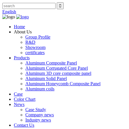
English
Home
About Us
Group Profile
R&D
Showroom
certificates
Products
Aluminum Composite Panel
Aluminum Corrugated Core Panel
Aluminum 3D core composite panel
Aluminum Solid Panel
Aluminum Honeycomb Composite Panel
Aluminum coils
Case
Color Chart
News
Case Study
Company news
Industry news
Contact Us