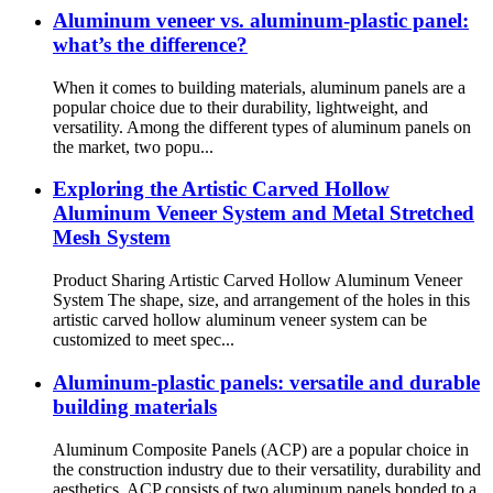
Aluminum veneer vs. aluminum-plastic panel:
what’s the difference?
When it comes to building materials, aluminum panels are a
popular choice due to their durability, lightweight, and
versatility. Among the different types of aluminum panels on
the market, two popu...
Exploring the Artistic Carved Hollow
Aluminum Veneer System and Metal Stretched
Mesh System
Product Sharing Artistic Carved Hollow Aluminum Veneer
System The shape, size, and arrangement of the holes in this
artistic carved hollow aluminum veneer system can be
customized to meet spec...
Aluminum-plastic panels: versatile and durable
building materials
Aluminum Composite Panels (ACP) are a popular choice in
the construction industry due to their versatility, durability and
aesthetics. ACP consists of two aluminum panels bonded to a