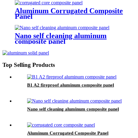
Aluminum Corrugated Composite
Panel
Nano self cleaning aluminum
composite panel
Top Selling Products
B1 A2 fireproof aluminum composite panel
Nano self cleaning aluminum composite panel
Aluminum Corrugated Composite Panel