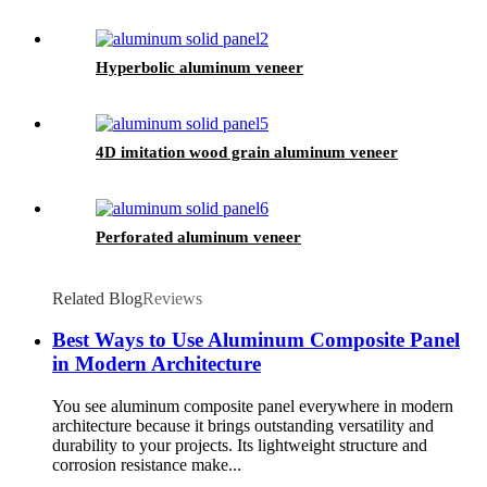
Hyperbolic aluminum veneer
4D imitation wood grain aluminum veneer
Perforated aluminum veneer
Related Blog
Reviews
Best Ways to Use Aluminum Composite Panel
in Modern Architecture
You see aluminum composite panel everywhere in modern
architecture because it brings outstanding versatility and
durability to your projects. Its lightweight structure and
corrosion resistance make...