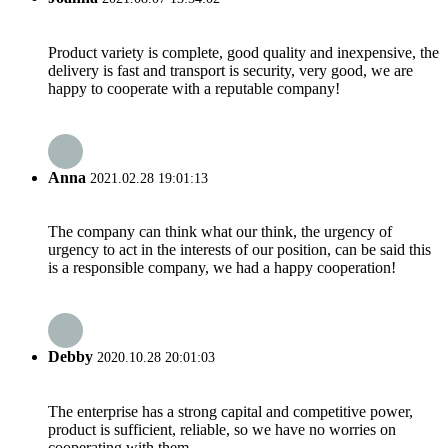
Product variety is complete, good quality and inexpensive, the
delivery is fast and transport is security, very good, we are
happy to cooperate with a reputable company!
Anna
2021.02.28 19:01:13
The company can think what our think, the urgency of
urgency to act in the interests of our position, can be said this
is a responsible company, we had a happy cooperation!
Debby
2020.10.28 20:01:03
The enterprise has a strong capital and competitive power,
product is sufficient, reliable, so we have no worries on
cooperating with them.