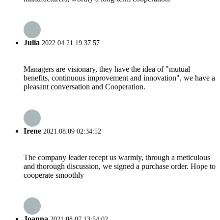
Julia
2022.04.21 19:37:57
Managers are visionary, they have the idea of "mutual
benefits, continuous improvement and innovation", we have a
pleasant conversation and Cooperation.
Irene
2021.08.09 02:34:52
The company leader recept us warmly, through a meticulous
and thorough discussion, we signed a purchase order. Hope to
cooperate smoothly
Joanna
2021.08.07 13:54:02