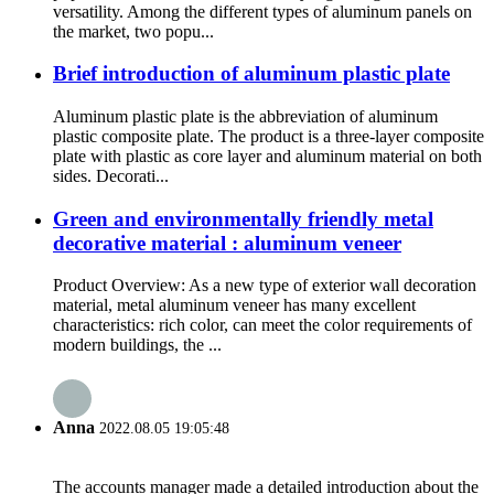
versatility. Among the different types of aluminum panels on
the market, two popu...
Brief introduction of aluminum plastic plate
Aluminum plastic plate is the abbreviation of aluminum
plastic composite plate. The product is a three-layer composite
plate with plastic as core layer and aluminum material on both
sides. Decorati...
Green and environmentally friendly metal
decorative material : aluminum veneer
Product Overview: As a new type of exterior wall decoration
material, metal aluminum veneer has many excellent
characteristics: rich color, can meet the color requirements of
modern buildings, the ...
Anna
2022.08.05 19:05:48
The accounts manager made a detailed introduction about the