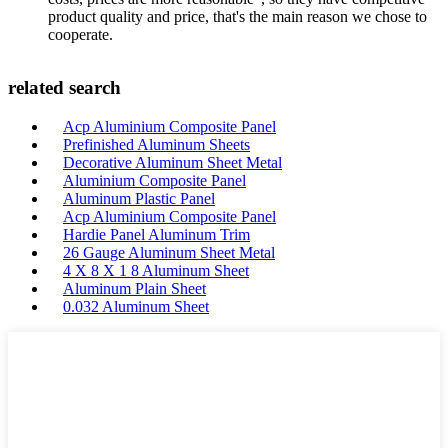
product quality and price, that's the main reason we chose to
cooperate.
related search
Acp Aluminium Composite Panel
Prefinished Aluminum Sheets
Decorative Aluminum Sheet Metal
Aluminium Composite Panel
Aluminum Plastic Panel
Acp Aluminium Composite Panel
Hardie Panel Aluminum Trim
26 Gauge Aluminum Sheet Metal
4 X 8 X 1 8 Aluminum Sheet
Aluminum Plain Sheet
0.032 Aluminum Sheet