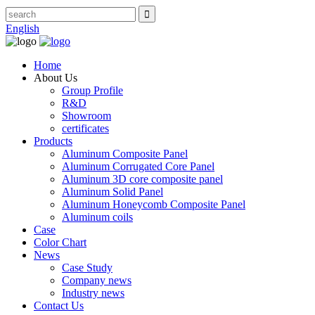
English
Home
About Us
Group Profile
R&D
Showroom
certificates
Products
Aluminum Composite Panel
Aluminum Corrugated Core Panel
Aluminum 3D core composite panel
Aluminum Solid Panel
Aluminum Honeycomb Composite Panel
Aluminum coils
Case
Color Chart
News
Case Study
Company news
Industry news
Contact Us