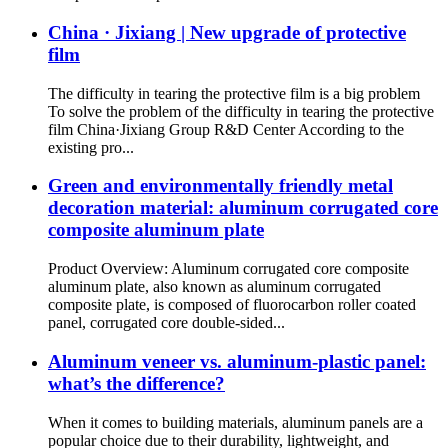
China · Jixiang | New upgrade of protective
film
The difficulty in tearing the protective film is a big problem
To solve the problem of the difficulty in tearing the protective
film China·Jixiang Group R&D Center According to the
existing pro...
Green and environmentally friendly metal
decoration material: aluminum corrugated core
composite aluminum plate
Product Overview: Aluminum corrugated core composite
aluminum plate, also known as aluminum corrugated
composite plate, is composed of fluorocarbon roller coated
panel, corrugated core double-sided...
Aluminum veneer vs. aluminum-plastic panel:
what’s the difference?
When it comes to building materials, aluminum panels are a
popular choice due to their durability, lightweight, and