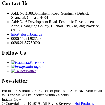
Contact Us
Add: No.2188,Songzheng Road, Songjiang District,
Shanghai, China 201604
Add: No.6 Development Road, Economic Development
Zone, Changxing County, Huzhou City, Zhejiang Province,
China.
info@alusunbond.cn
0086-15221292720
0086-21-57752020
Follow Us
Facebook
instagram
Twitter
Newsletter
For inquiries about our products or pricelist, please leave your email
to us and we will be in touch within 24 hours.
Inquiry Now
© Copyright - 2010-2019 : All Rights Reserved.
Hot Products
-