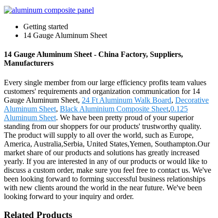
Getting started
14 Gauge Aluminum Sheet
14 Gauge Aluminum Sheet - China Factory, Suppliers,
Manufacturers
Every single member from our large efficiency profits team values
customers' requirements and organization communication for 14
Gauge Aluminum Sheet,
24 Ft Aluminum Walk Board
,
Decorative
Aluminum Sheet
,
Black Aluminium Composite Sheet
,
0.125
Aluminum Sheet
. We have been pretty proud of your superior
standing from our shoppers for our products' trustworthy quality.
The product will supply to all over the world, such as Europe,
America, Australia,Serbia, United States,Yemen, Southampton.Our
market share of our products and solutions has greatly increased
yearly. If you are interested in any of our products or would like to
discuss a custom order, make sure you feel free to contact us. We've
been looking forward to forming successful business relationships
with new clients around the world in the near future. We've been
looking forward to your inquiry and order.
Related Products