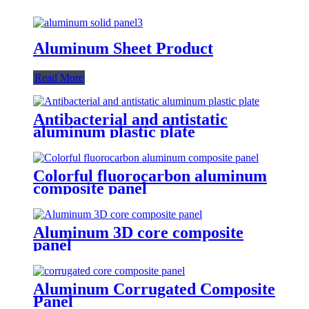
Aluminum Sheet Product
Read More
Antibacterial and antistatic
aluminum plastic plate
Colorful fluorocarbon aluminum
composite panel
Aluminum 3D core composite
panel
Aluminum Corrugated Composite
Panel