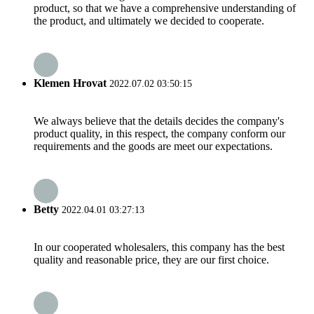
product, so that we have a comprehensive understanding of
the product, and ultimately we decided to cooperate.
Klemen Hrovat
2022.07.02 03:50:15
We always believe that the details decides the company's
product quality, in this respect, the company conform our
requirements and the goods are meet our expectations.
Betty
2022.04.01 03:27:13
In our cooperated wholesalers, this company has the best
quality and reasonable price, they are our first choice.