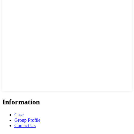
Information
Case
Group Profile
Contact Us