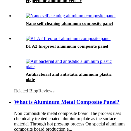
Hyperbolic aluminum veneer
Nano self cleaning aluminum composite panel
B1 A2 fireproof aluminum composite panel
Antibacterial and antistatic aluminum plastic
plate
Related Blog
Reviews
What is Aluminum Metal Composite Panel?
Non-combustible metal composite board The process uses
chemically treated coated aluminum plate as the surface
material Through hot pressing process On special aluminum
composite board production e...