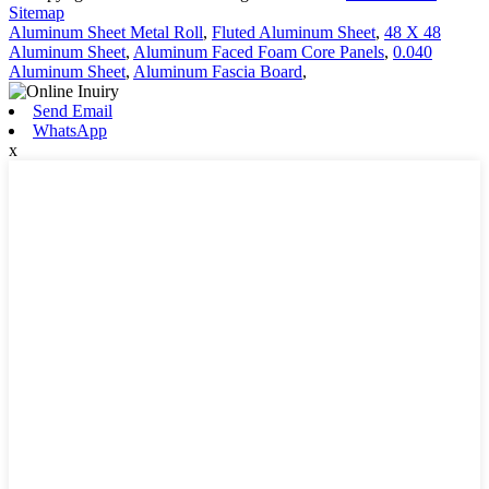
Sitemap
Aluminum Sheet Metal Roll
,
Fluted Aluminum Sheet
,
48 X 48
Aluminum Sheet
,
Aluminum Faced Foam Core Panels
,
0.040
Aluminum Sheet
,
Aluminum Fascia Board
,
Send Email
WhatsApp
x