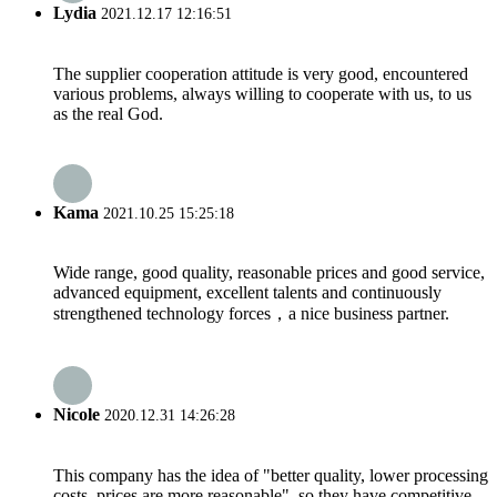
Lydia
2021.12.17 12:16:51
The supplier cooperation attitude is very good, encountered
various problems, always willing to cooperate with us, to us
as the real God.
Kama
2021.10.25 15:25:18
Wide range, good quality, reasonable prices and good service,
advanced equipment, excellent talents and continuously
strengthened technology forces，a nice business partner.
Nicole
2020.12.31 14:26:28
This company has the idea of "better quality, lower processing
costs, prices are more reasonable", so they have competitive