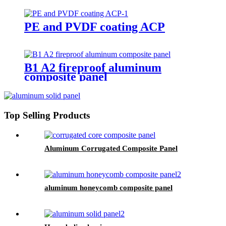
PE and PVDF coating ACP
B1 A2 fireproof aluminum
composite panel
Top Selling Products
Aluminum Corrugated Composite Panel
aluminum honeycomb composite panel