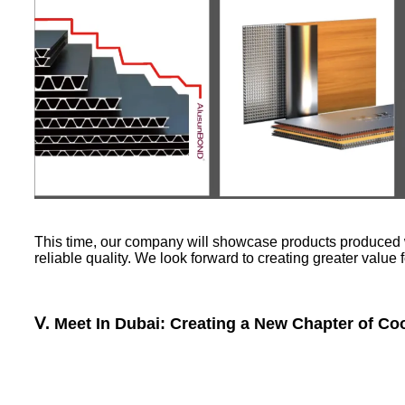
This time, our company will showcase products produced w
reliable quality. We look forward to creating greater value
Ⅴ. Meet In Dubai: Creating a New Chapter of Co