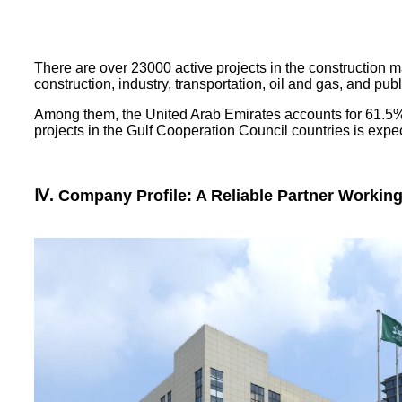
There are over 23000 active projects in the construction mar
construction, industry, transportation, oil and gas, and public
Among them, the United Arab Emirates accounts for 61.5%, 
projects in the Gulf Cooperation Council countries is expect
Ⅳ. Company Profile: A Reliable Partner Workin