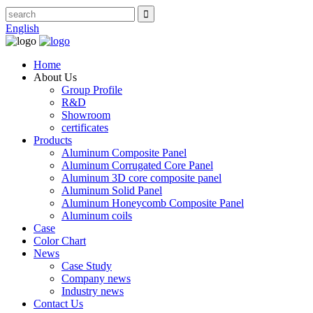
English
Home
About Us
Group Profile
R&D
Showroom
certificates
Products
Aluminum Composite Panel
Aluminum Corrugated Core Panel
Aluminum 3D core composite panel
Aluminum Solid Panel
Aluminum Honeycomb Composite Panel
Aluminum coils
Case
Color Chart
News
Case Study
Company news
Industry news
Contact Us