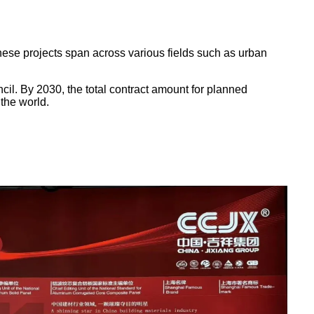
 These projects span across various fields such as urban
il. By 2030, the total contract amount for planned
 the world.