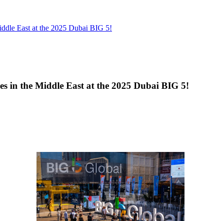
 Middle East at the 2025 Dubai BIG 5!
ties in the Middle East at the 2025 Dubai BIG 5!