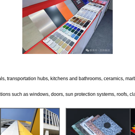
tals, transportation hubs, kitchens and bathrooms, ceramics, marble
ations such as windows, doors, sun protection systems, roofs, cl