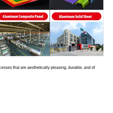
ses that are aesthetically pleasing, durable, and of