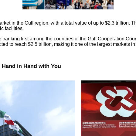
ket in the Gulf region, with a total value of up to $2.3 trillion.
 facilities.
ranking first among the countries of the Gulf Cooperation Counc
ed to reach $2.5 trillion, making it one of the largest markets in
g Hand in Hand with You