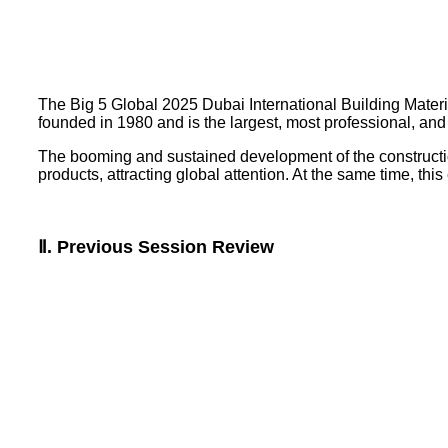
The Big 5 Global 2025 Dubai International Building Materi
founded in 1980 and is the largest, most professional, and 
The booming and sustained development of the constructio
products, attracting global attention. At the same time, this
Ⅱ. Previous Session Review