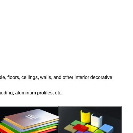
, floors, ceilings, walls, and other interior decorative
adding, aluminum profiles, etc.