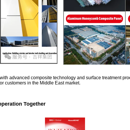
ith advanced composite technology and surface treatment proces
 for customers in the Middle East market.
operation Together