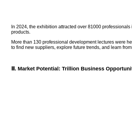
In 2024, the exhibition attracted over 81000 professionals
products.
More than 130 professional development lectures were held 
to find new suppliers, explore future trends, and learn from
Ⅲ. Market Potential: Trillion Business Opportuni