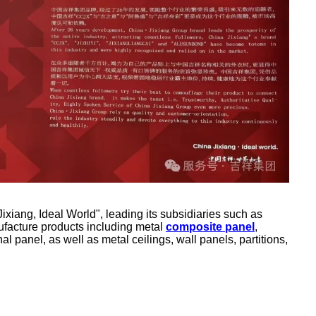
iang, Ideal World", leading its subsidiaries such as
facture products including metal
composite panel
,
nal panel, as well as metal ceilings, wall panels, partitions,