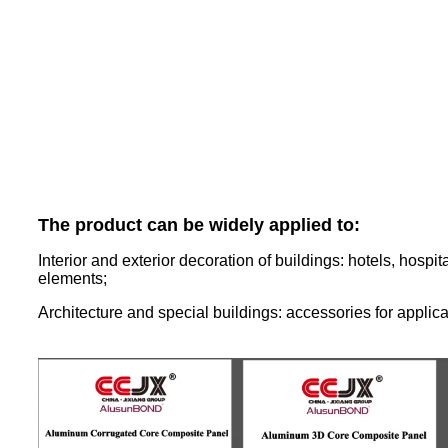
The product can be widely applied to:
Interior and exterior decoration of buildings: hotels, hospi
elements;
Architecture and special buildings: accessories for applic