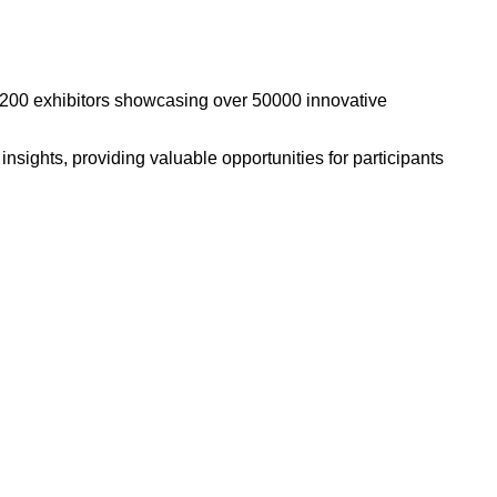
n 2200 exhibitors showcasing over 50000 innovative
sights, providing valuable opportunities for participants