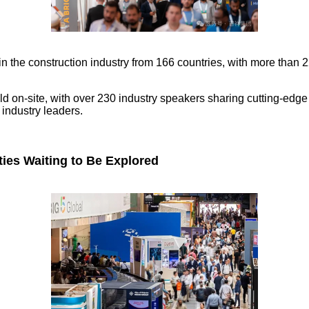
 in the construction industry from 166 countries, with more tha
on-site, with over 230 industry speakers sharing cutting-edge in
 industry leaders.
ties Waiting to Be Explored