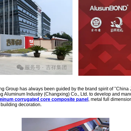
Group has always been guided by the brand spirit of "China Jix
g Aluminum Industry (Changxing) Co., Ltd. to develop and manu
minum corrugated core composite panel
, metal full dimensio
 building decoration.