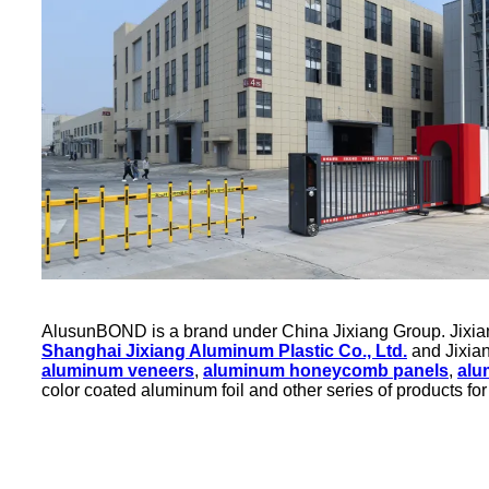
AlusunBOND is a brand under China Jixiang Group. Jixiang 
Shanghai Jixiang Aluminum Plastic Co., Ltd.
and Jixian
aluminum veneers
,
aluminum honeycomb panels
,
alu
color coated aluminum foil and other series of products for