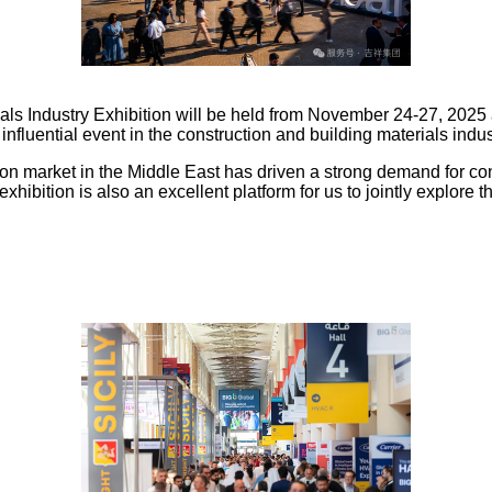
als Industry Exhibition will be held from November 24-27, 2025
influential event in the construction and building materials indus
n market in the Middle East has driven a strong demand for con
 exhibition is also an excellent platform for us to jointly explore