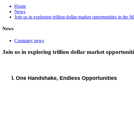
Home
News
Join us in exploring trillion dollar market opportunities in the
News
Company news
Join us in exploring trillion dollar market opportuni
Ⅰ. One Handshake, Endless Opportunities