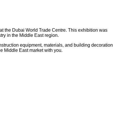
 at the Dubai World Trade Centre. This exhibition was
try in the Middle East region.
struction equipment, materials, and building decoration
 the Middle East market with you.