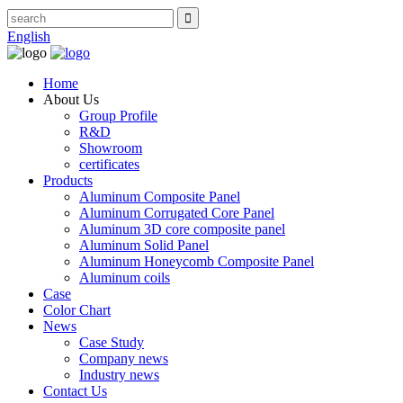
English
Home
About Us
Group Profile
R&D
Showroom
certificates
Products
Aluminum Composite Panel
Aluminum Corrugated Core Panel
Aluminum 3D core composite panel
Aluminum Solid Panel
Aluminum Honeycomb Composite Panel
Aluminum coils
Case
Color Chart
News
Case Study
Company news
Industry news
Contact Us