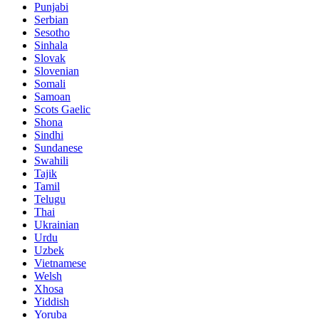
Punjabi
Serbian
Sesotho
Sinhala
Slovak
Slovenian
Somali
Samoan
Scots Gaelic
Shona
Sindhi
Sundanese
Swahili
Tajik
Tamil
Telugu
Thai
Ukrainian
Urdu
Uzbek
Vietnamese
Welsh
Xhosa
Yiddish
Yoruba