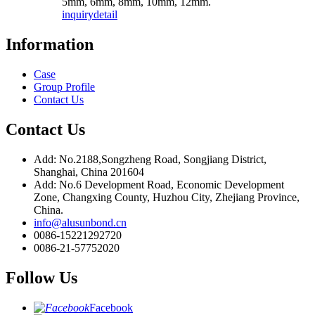
5mm, 6mm, 8mm, 10mm, 12mm.
inquiry
detail
Information
Case
Group Profile
Contact Us
Contact Us
Add: No.2188,Songzheng Road, Songjiang District,
Shanghai, China 201604
Add: No.6 Development Road, Economic Development
Zone, Changxing County, Huzhou City, Zhejiang Province,
China.
info@alusunbond.cn
0086-15221292720
0086-21-57752020
Follow Us
Facebook