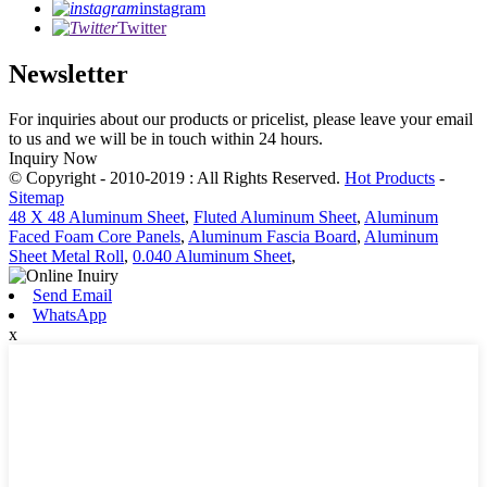
instagram
Twitter
Newsletter
For inquiries about our products or pricelist, please leave your email
to us and we will be in touch within 24 hours.
Inquiry Now
© Copyright - 2010-2019 : All Rights Reserved.
Hot Products
-
Sitemap
48 X 48 Aluminum Sheet
,
Fluted Aluminum Sheet
,
Aluminum
Faced Foam Core Panels
,
Aluminum Fascia Board
,
Aluminum
Sheet Metal Roll
,
0.040 Aluminum Sheet
,
Send Email
WhatsApp
x