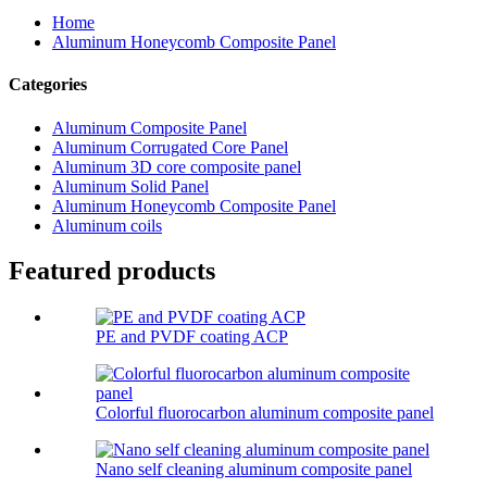
Home
Aluminum Honeycomb Composite Panel
Categories
Aluminum Composite Panel
Aluminum Corrugated Core Panel
Aluminum 3D core composite panel
Aluminum Solid Panel
Aluminum Honeycomb Composite Panel
Aluminum coils
Featured products
PE and PVDF coating ACP
Colorful fluorocarbon aluminum composite panel
Nano self cleaning aluminum composite panel