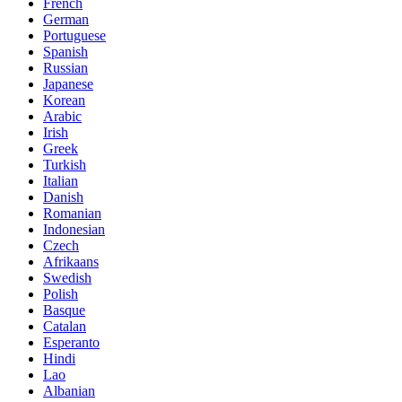
French
German
Portuguese
Spanish
Russian
Japanese
Korean
Arabic
Irish
Greek
Turkish
Italian
Danish
Romanian
Indonesian
Czech
Afrikaans
Swedish
Polish
Basque
Catalan
Esperanto
Hindi
Lao
Albanian