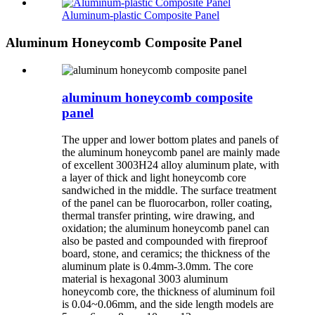
Aluminum-plastic Composite Panel
Aluminum Honeycomb Composite Panel
aluminum honeycomb composite
panel
The upper and lower bottom plates and panels of
the aluminum honeycomb panel are mainly made
of excellent 3003H24 alloy aluminum plate, with
a layer of thick and light honeycomb core
sandwiched in the middle. The surface treatment
of the panel can be fluorocarbon, roller coating,
thermal transfer printing, wire drawing, and
oxidation; the aluminum honeycomb panel can
also be pasted and compounded with fireproof
board, stone, and ceramics; the thickness of the
aluminum plate is 0.4mm-3.0mm. The core
material is hexagonal 3003 aluminum
honeycomb core, the thickness of aluminum foil
is 0.04~0.06mm, and the side length models are