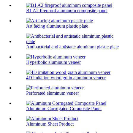
B1 A2 fireproof aluminum composite panel
Art facing aluminum plastic plate
Antibacterial and antistatic aluminum plastic plate
Hyperbolic aluminum veneer
4D imitation wood grain aluminum veneer
Perforated aluminum veneer
Aluminum Corrugated Composite Panel
Aluminum Sheet Product