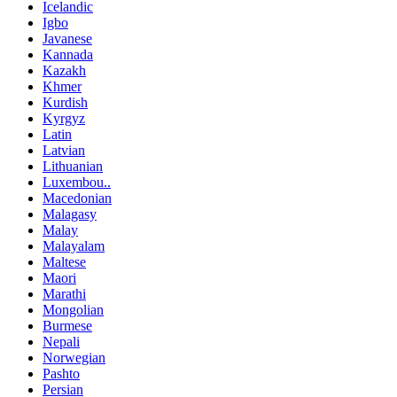
Icelandic
Igbo
Javanese
Kannada
Kazakh
Khmer
Kurdish
Kyrgyz
Latin
Latvian
Lithuanian
Luxembou..
Macedonian
Malagasy
Malay
Malayalam
Maltese
Maori
Marathi
Mongolian
Burmese
Nepali
Norwegian
Pashto
Persian