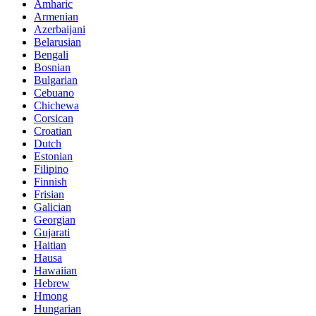
Amharic
Armenian
Azerbaijani
Belarusian
Bengali
Bosnian
Bulgarian
Cebuano
Chichewa
Corsican
Croatian
Dutch
Estonian
Filipino
Finnish
Frisian
Galician
Georgian
Gujarati
Haitian
Hausa
Hawaiian
Hebrew
Hmong
Hungarian