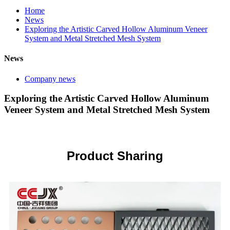
Home
News
Exploring the Artistic Carved Hollow Aluminum Veneer
System and Metal Stretched Mesh System
News
Company news
Exploring the Artistic Carved Hollow Aluminum
Veneer System and Metal Stretched Mesh System
Product Sharing