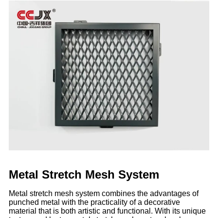
Metal Stretch Mesh System
Metal stretch mesh system combines the advantages of
punched metal with the practicality of a decorative
material that is both artistic and functional. With its unique