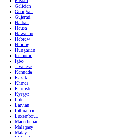
Frisian
Galician
Georgian
Gujarati
Haitian
Hausa
Hawaiian
Hebrew
Hmong
Hungarian
Icelandic
Igbo
Javanese
Kannada
Kazakh
Khmer
Kurdish
Kyrgyz
Latin
Latvian
Lithuanian
Luxembou..
Macedonian
Malagasy
Malay