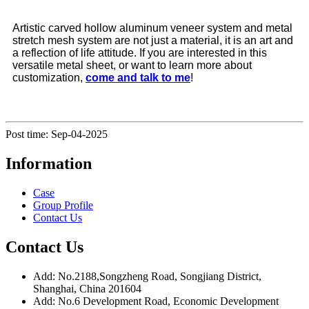
Artistic carved hollow aluminum veneer system and metal
stretch mesh system are not just a material, it is an art and
a reflection of life attitude. If you are interested in this
versatile metal sheet, or want to learn more about
customization,
come and talk to me
!
Post time: Sep-04-2025
Information
Case
Group Profile
Contact Us
Contact Us
Add: No.2188,Songzheng Road, Songjiang District,
Shanghai, China 201604
Add: No.6 Development Road, Economic Development