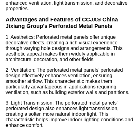
enhanced ventilation, light transmission, and decorative
properties.
Advantages and Features of CCJX® China
Jixiang Group's Perforated Metal Panels
1. Aesthetics: Perforated metal panels offer unique
decorative effects, creating a rich visual experience
through varying hole designs and arrangements. This
aesthetic appeal makes them widely applicable in
architecture, decoration, and other fields.
2. Ventilation: The perforated metal panels' perforated
design effectively enhances ventilation, ensuring
smoother airflow. This characteristic makes them
particularly advantageous in applications requiring
ventilation, such as building exterior walls and partitions.
3. Light Transmission: The perforated metal panels'
perforated design also enhances light transmission,
creating a softer, more natural indoor light. This
characteristic helps improve indoor lighting conditions and
enhance comfort.