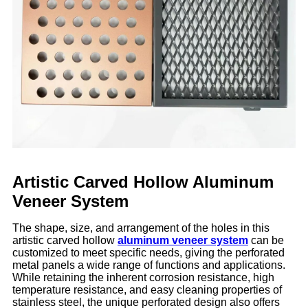
Artistic Carved Hollow Aluminum
Veneer System
The shape, size, and arrangement of the holes in this
artistic carved hollow
aluminum veneer system
can be
customized to meet specific needs, giving the perforated
metal panels a wide range of functions and applications.
While retaining the inherent corrosion resistance, high
temperature resistance, and easy cleaning properties of
stainless steel, the unique perforated design also offers