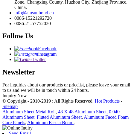
Zone, Changxing County, Huzhou City, Zhejiang Province,
China.
info@alusunbond.cn
0086-15221292720
0086-21-57752020
Follow Us
Facebook
instagram
Twitter
Newsletter
For inquiries about our products or pricelist, please leave your email
to us and we will be in touch within 24 hours.
Inquiry Now
© Copyright - 2010-2019 : All Rights Reserved.
Hot Products
-
Sitemap
Aluminum Sheet Metal Roll
,
48 X 48 Aluminum Sheet
,
0.040
Aluminum Sheet
,
Fluted Aluminum Sheet
,
Aluminum Faced Foam
Core Panels
,
Aluminum Fascia Board
,
Send Email