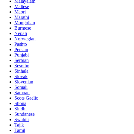
Malayalam
Maltese
Maori
Marathi
Mongolian
Burmese
Nepali
Norwegian
Pashto
Persian
Punjabi
Serbian
Sesotho
Sinhala
Slovak
Slovenian
Somali
Samoan
Scots Gaelic
Shona
Sindhi
Sundanese
Swahili
Tajik
Tamil