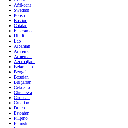
Afrikaans
Swedish
Polish
Basque
Catalan
Esperanto
Hindi
Lao
Albanian
Amharic
Armenian
Azerbaijani
Belarusian
Bengali
Bosnian
Bulgarian
Cebuano
Chichewa
Corsican
Croatian
Dutch
Estonian
Filipino
Finnish