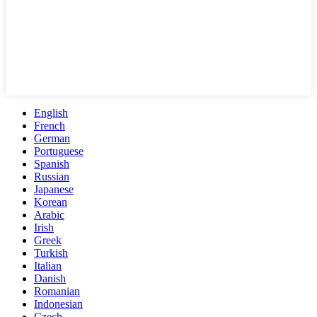
English
French
German
Portuguese
Spanish
Russian
Japanese
Korean
Arabic
Irish
Greek
Turkish
Italian
Danish
Romanian
Indonesian
Czech