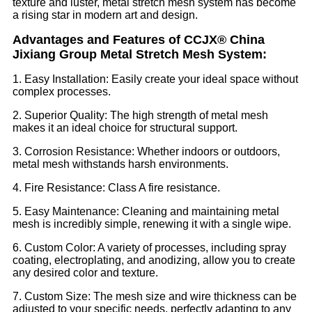
texture and luster, metal stretch mesh system has become
a rising star in modern art and design.
Advantages and Features of CCJX® China
Jixiang Group Metal Stretch Mesh System:
1. Easy Installation: Easily create your ideal space without
complex processes.
2. Superior Quality: The high strength of metal mesh
makes it an ideal choice for structural support.
3. Corrosion Resistance: Whether indoors or outdoors,
metal mesh withstands harsh environments.
4. Fire Resistance: Class A fire resistance.
5. Easy Maintenance: Cleaning and maintaining metal
mesh is incredibly simple, renewing it with a single wipe.
6. Custom Color: A variety of processes, including spray
coating, electroplating, and anodizing, allow you to create
any desired color and texture.
7. Custom Size: The mesh size and wire thickness can be
adjusted to your specific needs, perfectly adapting to any