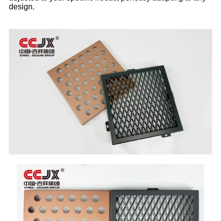
design.