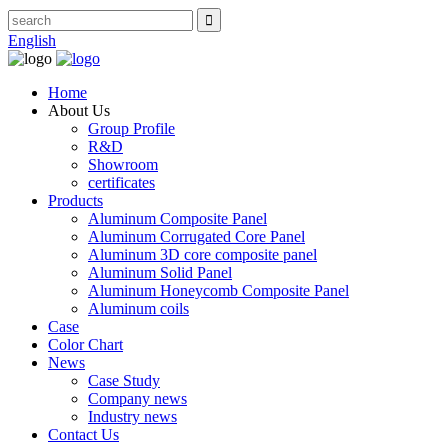
English
Home
About Us
Group Profile
R&D
Showroom
certificates
Products
Aluminum Composite Panel
Aluminum Corrugated Core Panel
Aluminum 3D core composite panel
Aluminum Solid Panel
Aluminum Honeycomb Composite Panel
Aluminum coils
Case
Color Chart
News
Case Study
Company news
Industry news
Contact Us