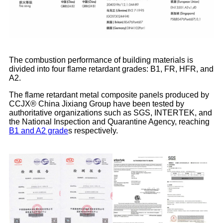
The combustion performance of building materials is
divided into four flame retardant grades: B1, FR, HFR, and
A2.
The flame retardant metal composite panels produced by
CCJX® China Jixiang Group have been tested by
authoritative organizations such as SGS, INTERTEK, and
the National Inspection and Quarantine Agency, reaching
B1 and A2 grade
s respectively.