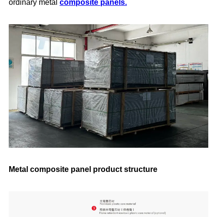
ordinary metal
composite panels.
Metal composite panel product structure