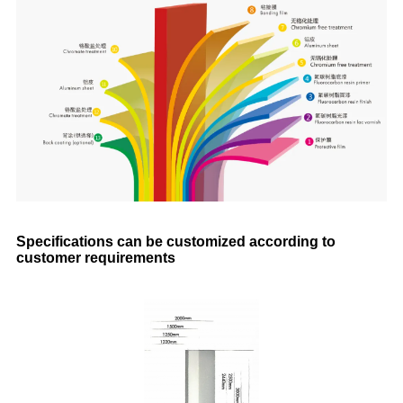
Specifications can be customized according to
customer requirements