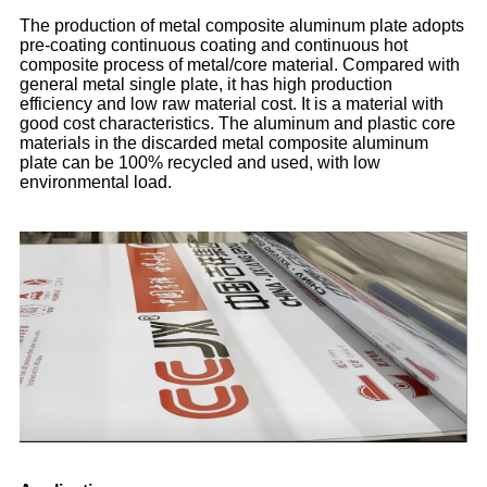
The production of metal composite aluminum plate adopts
pre-coating continuous coating and continuous hot
composite process of metal/core material. Compared with
general metal single plate, it has high production
efficiency and low raw material cost. It is a material with
good cost characteristics. The aluminum and plastic core
materials in the discarded metal composite aluminum
plate can be 100% recycled and used, with low
environmental load.