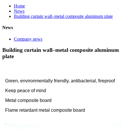
Home
News
Building curtain wall–metal composite aluminum plate
News
Company news
Building curtain wall–metal composite aluminum
plate
Green, environmentally friendly, antibacterial, fireproof
Keep peace of mind
Metal composite board
Flame retardant metal composite board