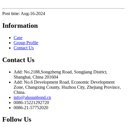
Post time: Aug-16-2024
Information
Case
Group Profile
Contact Us
Contact Us
Add: No.2188,Songzheng Road, Songjiang District,
Shanghai, China 201604
Add: No.6 Development Road, Economic Development
Zone, Changxing County, Huzhou City, Zhejiang Province,
China.
info@alusunbond.cn
0086-15221292720
0086-21-57752020
Follow Us