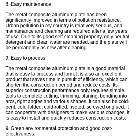
8. Easy maintenance
The metal composite aluminum plate has been
significantly improved in terms of pollution resistance.
Urban pollution in my country is relatively serious, and
maintenance and cleaning are required after a few years
of use. Due to its good self-cleaning property, only neutral
detergent and clean water are needed, and the plate will
be permanently as new after cleaning.
9. Easy to process
The metal composite aluminum plate is a good material
that is easy to process and form. It is also an excellent
product that saves time in pursuit of efficiency, which can
shorten the construction period and reduce costs. Its
superior construction performance only requires simple
tools to complete cutting, trimming, planing, bending into
arcs, right angles and various shapes. It can also be cold-
bent, cold-folded, cold-rolled, riveted, screwed or glued. It
can cooperate with designers to make various changes. It
is easy to install and quickly reduces construction costs.
9. Green environmental protection and good cost-
effectiveness.