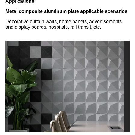
Applications
Metal composite aluminum plate applicable scenarios
Decorative curtain walls, home panels, advertisements
and display boards, hospitals, rail transit, etc.