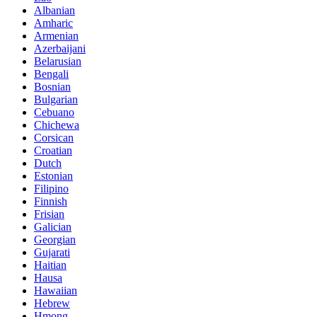
Albanian
Amharic
Armenian
Azerbaijani
Belarusian
Bengali
Bosnian
Bulgarian
Cebuano
Chichewa
Corsican
Croatian
Dutch
Estonian
Filipino
Finnish
Frisian
Galician
Georgian
Gujarati
Haitian
Hausa
Hawaiian
Hebrew
Hmong