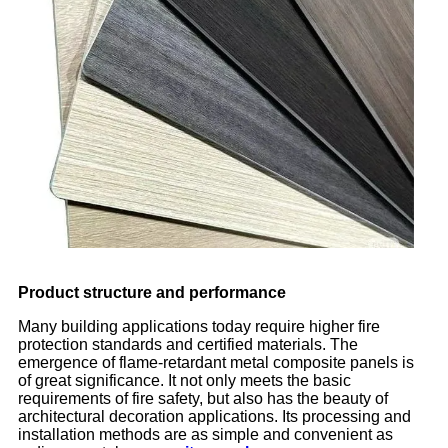
Product structure and performance
Many building applications today require higher fire
protection standards and certified materials. The
emergence of flame-retardant metal composite panels is
of great significance. It not only meets the basic
requirements of fire safety, but also has the beauty of
architectural decoration applications. Its processing and
installation methods are as simple and convenient as