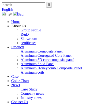
English
Home
About Us
Group Profile
R&D
Showroom
certificates
Products
Aluminum Composite Panel
Aluminum Corrugated Core Panel
Aluminum 3D core composite panel
Aluminum Solid Panel
Aluminum Honeycomb Composite Panel
Aluminum coils
Case
Color Chart
News
Case Study
Company news
Industry news
Contact Us