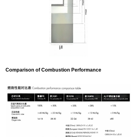
Comparison of Combustion Performance