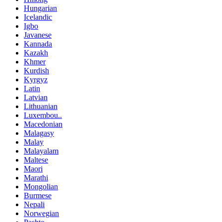
Hungarian
Icelandic
Igbo
Javanese
Kannada
Kazakh
Khmer
Kurdish
Kyrgyz
Latin
Latvian
Lithuanian
Luxembou..
Macedonian
Malagasy
Malay
Malayalam
Maltese
Maori
Marathi
Mongolian
Burmese
Nepali
Norwegian