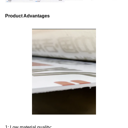
Product Advantages
1: Low material quality: