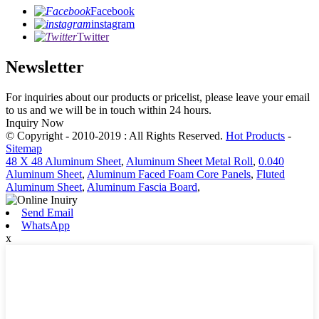
Facebook
instagram
Twitter
Newsletter
For inquiries about our products or pricelist, please leave your email
to us and we will be in touch within 24 hours.
Inquiry Now
© Copyright - 2010-2019 : All Rights Reserved.
Hot Products
-
Sitemap
48 X 48 Aluminum Sheet
,
Aluminum Sheet Metal Roll
,
0.040
Aluminum Sheet
,
Aluminum Faced Foam Core Panels
,
Fluted
Aluminum Sheet
,
Aluminum Fascia Board
,
Send Email
WhatsApp
x