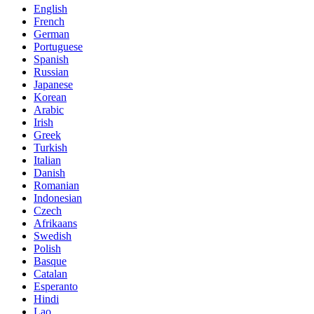
English
French
German
Portuguese
Spanish
Russian
Japanese
Korean
Arabic
Irish
Greek
Turkish
Italian
Danish
Romanian
Indonesian
Czech
Afrikaans
Swedish
Polish
Basque
Catalan
Esperanto
Hindi
Lao