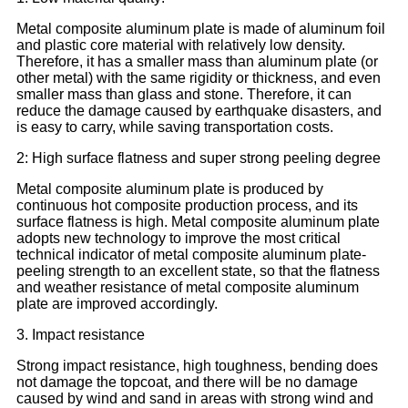
Metal composite aluminum plate is made of aluminum foil
and plastic core material with relatively low density.
Therefore, it has a smaller mass than aluminum plate (or
other metal) with the same rigidity or thickness, and even
smaller mass than glass and stone. Therefore, it can
reduce the damage caused by earthquake disasters, and
is easy to carry, while saving transportation costs.
2: High surface flatness and super strong peeling degree
Metal composite aluminum plate is produced by
continuous hot composite production process, and its
surface flatness is high. Metal composite aluminum plate
adopts new technology to improve the most critical
technical indicator of metal composite aluminum plate-
peeling strength to an excellent state, so that the flatness
and weather resistance of metal composite aluminum
plate are improved accordingly.
3. Impact resistance
Strong impact resistance, high toughness, bending does
not damage the topcoat, and there will be no damage
caused by wind and sand in areas with strong wind and