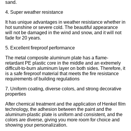
sand.
4. Super weather resistance
It has unique advantages in weather resistance whether in
hot sunshine or severe cold. The beautiful appearance
will not be damaged in the wind and snow, and it will not
fade for 20 years.
5. Excellent fireproof performance
The metal composite aluminum plate has a flame-
retardant PE plastic core in the middle and an extremely
difficult-to-burn aluminum layer on both sides. Therefore, it
is a safe fireproof material that meets the fire resistance
requirements of building regulations
7. Uniform coating, diverse colors, and strong decorative
properties
After chemical treatment and the application of Henkel film
technology, the adhesion between the paint and the
aluminum-plastic plate is uniform and consistent, and the
colors are diverse, giving you more room for choice and
showing your personalization.