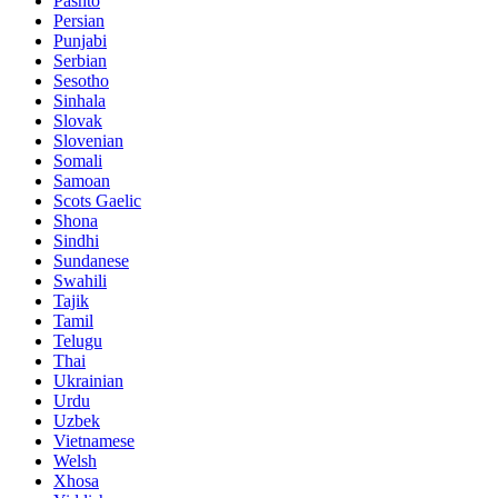
Pashto
Persian
Punjabi
Serbian
Sesotho
Sinhala
Slovak
Slovenian
Somali
Samoan
Scots Gaelic
Shona
Sindhi
Sundanese
Swahili
Tajik
Tamil
Telugu
Thai
Ukrainian
Urdu
Uzbek
Vietnamese
Welsh
Xhosa