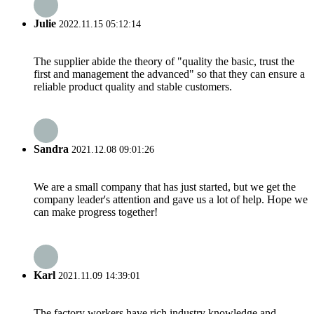
Julie
2022.11.15 05:12:14
The supplier abide the theory of "quality the basic, trust the
first and management the advanced" so that they can ensure a
reliable product quality and stable customers.
Sandra
2021.12.08 09:01:26
We are a small company that has just started, but we get the
company leader's attention and gave us a lot of help. Hope we
can make progress together!
Karl
2021.11.09 14:39:01
The factory workers have rich industry knowledge and