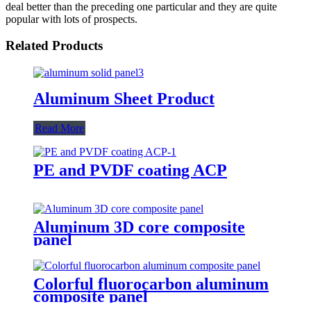
deal better than the preceding one particular and they are quite
popular with lots of prospects.
Related Products
Aluminum Sheet Product
Read More
PE and PVDF coating ACP
Aluminum 3D core composite
panel
Colorful fluorocarbon aluminum
composite panel