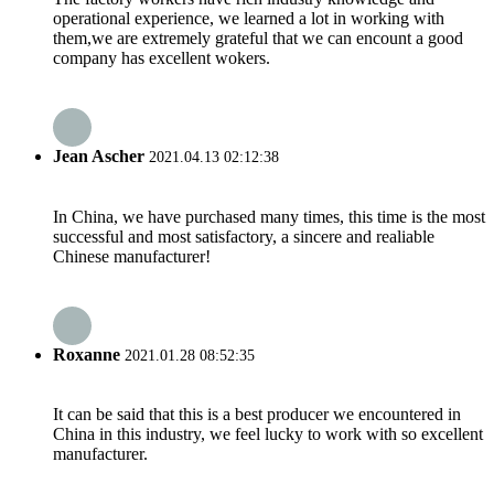
operational experience, we learned a lot in working with
them,we are extremely grateful that we can encount a good
company has excellent wokers.
Jean Ascher
2021.04.13 02:12:38
In China, we have purchased many times, this time is the most
successful and most satisfactory, a sincere and realiable
Chinese manufacturer!
Roxanne
2021.01.28 08:52:35
It can be said that this is a best producer we encountered in
China in this industry, we feel lucky to work with so excellent
manufacturer.