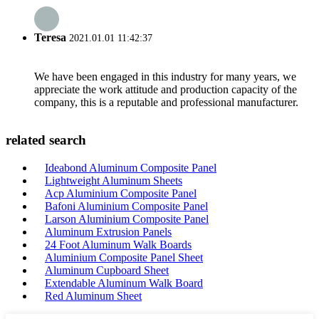
Teresa
2021.01.01 11:42:37
We have been engaged in this industry for many years, we
appreciate the work attitude and production capacity of the
company, this is a reputable and professional manufacturer.
related search
Ideabond Aluminum Composite Panel
Lightweight Aluminum Sheets
Acp Aluminium Composite Panel
Bafoni Aluminium Composite Panel
Larson Aluminium Composite Panel
Aluminum Extrusion Panels
24 Foot Aluminum Walk Boards
Aluminium Composite Panel Sheet
Aluminum Cupboard Sheet
Extendable Aluminum Walk Board
Red Aluminum Sheet