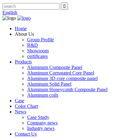
English
Home
About Us
Group Profile
R&D
Showroom
certificates
Products
Aluminum Composite Panel
Aluminum Corrugated Core Panel
Aluminum 3D core composite panel
Aluminum Solid Panel
Aluminum Honeycomb Composite Panel
Aluminum coils
Case
Color Chart
News
Case Study
Company news
Industry news
Contact Us