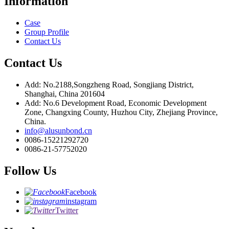
Information
Case
Group Profile
Contact Us
Contact Us
Add: No.2188,Songzheng Road, Songjiang District,
Shanghai, China 201604
Add: No.6 Development Road, Economic Development
Zone, Changxing County, Huzhou City, Zhejiang Province,
China.
info@alusunbond.cn
0086-15221292720
0086-21-57752020
Follow Us
Facebook
instagram
Twitter