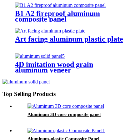
B1 A2 fireproof aluminum
composite panel
Art facing aluminum plastic plate
4D imitation wood grain
aluminum veneer
Top Selling Products
Aluminum 3D core composite panel
Aluminum-plastic Composite Panel