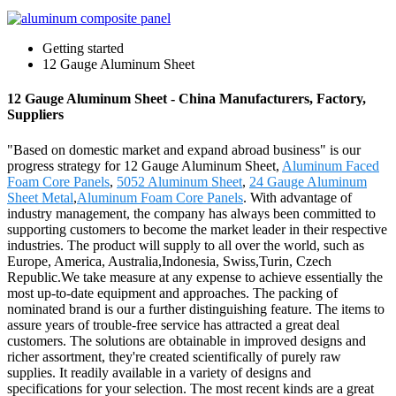
Getting started
12 Gauge Aluminum Sheet
12 Gauge Aluminum Sheet - China Manufacturers, Factory,
Suppliers
"Based on domestic market and expand abroad business" is our
progress strategy for 12 Gauge Aluminum Sheet,
Aluminum Faced
Foam Core Panels
,
5052 Aluminum Sheet
,
24 Gauge Aluminum
Sheet Metal
,
Aluminum Foam Core Panels
. With advantage of
industry management, the company has always been committed to
supporting customers to become the market leader in their respective
industries. The product will supply to all over the world, such as
Europe, America, Australia,Indonesia, Swiss,Turin, Czech
Republic.We take measure at any expense to achieve essentially the
most up-to-date equipment and approaches. The packing of
nominated brand is our a further distinguishing feature. The items to
assure years of trouble-free service has attracted a great deal
customers. The solutions are obtainable in improved designs and
richer assortment, they're created scientifically of purely raw
supplies. It readily available in a variety of designs and
specifications for your selection. The most recent kinds are a great