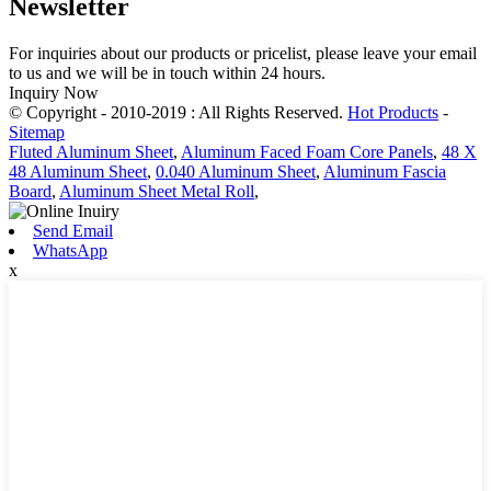
Newsletter
For inquiries about our products or pricelist, please leave your email
to us and we will be in touch within 24 hours.
Inquiry Now
© Copyright - 2010-2019 : All Rights Reserved.
Hot Products
-
Sitemap
Fluted Aluminum Sheet
,
Aluminum Faced Foam Core Panels
,
48 X
48 Aluminum Sheet
,
0.040 Aluminum Sheet
,
Aluminum Fascia
Board
,
Aluminum Sheet Metal Roll
,
Send Email
WhatsApp
x