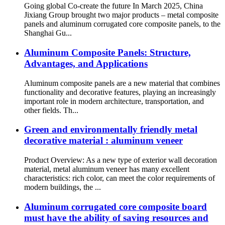
Going global Co-create the future In March 2025, China
Jixiang Group brought two major products – metal composite
panels and aluminum corrugated core composite panels, to the
Shanghai Gu...
Aluminum Composite Panels: Structure,
Advantages, and Applications
Aluminum composite panels are a new material that combines
functionality and decorative features, playing an increasingly
important role in modern architecture, transportation, and
other fields. Th...
Green and environmentally friendly metal
decorative material : aluminum veneer
Product Overview: As a new type of exterior wall decoration
material, metal aluminum veneer has many excellent
characteristics: rich color, can meet the color requirements of
modern buildings, the ...
Aluminum corrugated core composite board
must have the ability of saving resources and