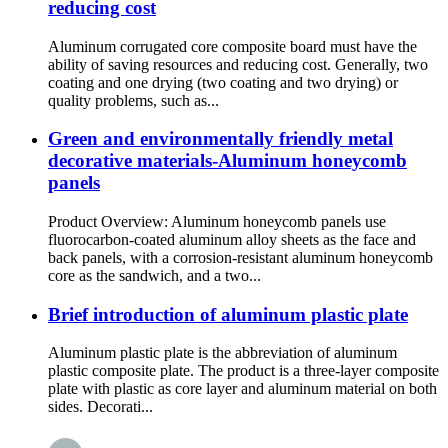
reducing cost
Aluminum corrugated core composite board must have the
ability of saving resources and reducing cost. Generally, two
coating and one drying (two coating and two drying) or
quality problems, such as...
Green and environmentally friendly metal
decorative materials-Aluminum honeycomb
panels
Product Overview: Aluminum honeycomb panels use
fluorocarbon-coated aluminum alloy sheets as the face and
back panels, with a corrosion-resistant aluminum honeycomb
core as the sandwich, and a two...
Brief introduction of aluminum plastic plate
Aluminum plastic plate is the abbreviation of aluminum
plastic composite plate. The product is a three-layer composite
plate with plastic as core layer and aluminum material on both
sides. Decorati...