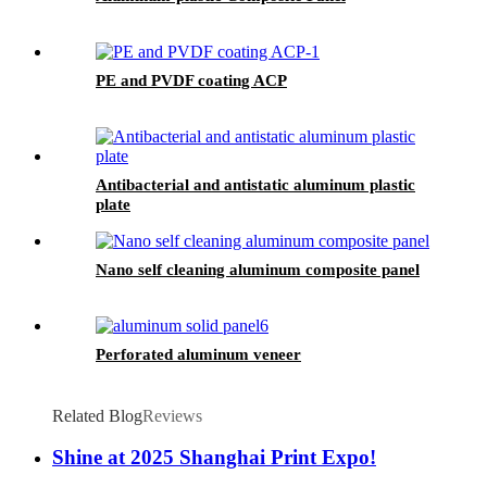
PE and PVDF coating ACP
Antibacterial and antistatic aluminum plastic
plate
Nano self cleaning aluminum composite panel
Perforated aluminum veneer
Related Blog
Reviews
Shine at 2025 Shanghai Print Expo!