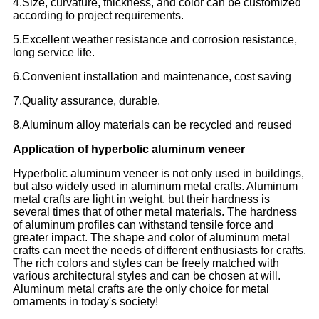
4.Size, curvature, thickness, and color can be customized
according to project requirements.
5.Excellent weather resistance and corrosion resistance,
long service life.
6.Convenient installation and maintenance, cost saving
7.Quality assurance, durable.
8.Aluminum alloy materials can be recycled and reused
Application of hyperbolic aluminum veneer
Hyperbolic aluminum veneer is not only used in buildings,
but also widely used in aluminum metal crafts. Aluminum
metal crafts are light in weight, but their hardness is
several times that of other metal materials. The hardness
of aluminum profiles can withstand tensile force and
greater impact. The shape and color of aluminum metal
crafts can meet the needs of different enthusiasts for crafts.
The rich colors and styles can be freely matched with
various architectural styles and can be chosen at will.
Aluminum metal crafts are the only choice for metal
ornaments in today's society!