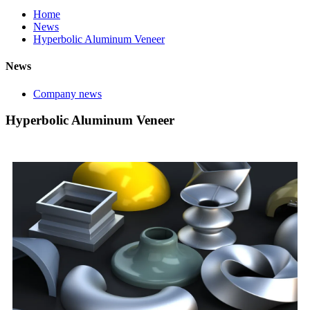
Home
News
Hyperbolic Aluminum Veneer
News
Company news
Hyperbolic Aluminum Veneer