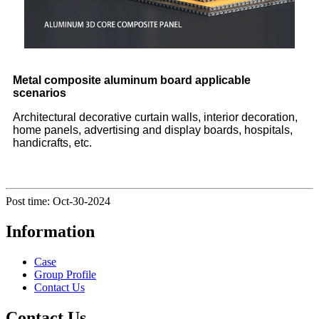
Metal composite aluminum board applicable
scenarios
Architectural decorative curtain walls, interior decoration,
home panels, advertising and display boards, hospitals,
handicrafts, etc.
Post time: Oct-30-2024
Information
Case
Group Profile
Contact Us
Contact Us