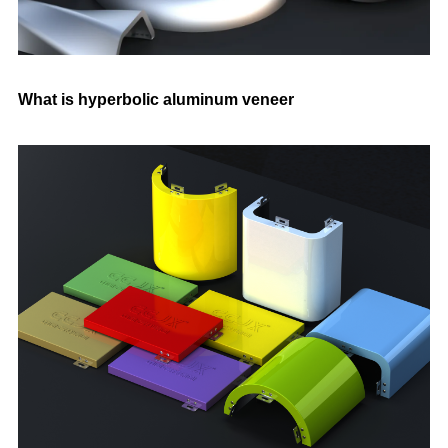
What is hyperbolic aluminum veneer