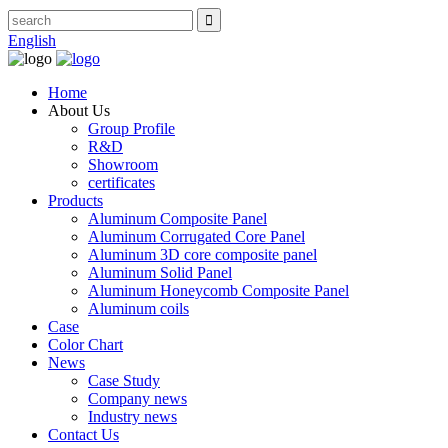
English
Home
About Us
Group Profile
R&D
Showroom
certificates
Products
Aluminum Composite Panel
Aluminum Corrugated Core Panel
Aluminum 3D core composite panel
Aluminum Solid Panel
Aluminum Honeycomb Composite Panel
Aluminum coils
Case
Color Chart
News
Case Study
Company news
Industry news
Contact Us