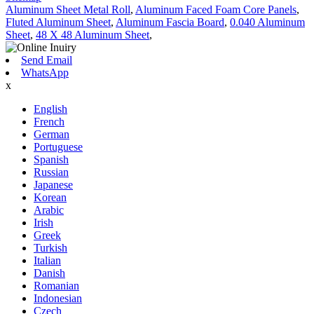
Aluminum Sheet Metal Roll
,
Aluminum Faced Foam Core Panels
,
Fluted Aluminum Sheet
,
Aluminum Fascia Board
,
0.040 Aluminum
Sheet
,
48 X 48 Aluminum Sheet
,
Send Email
WhatsApp
x
English
French
German
Portuguese
Spanish
Russian
Japanese
Korean
Arabic
Irish
Greek
Turkish
Italian
Danish
Romanian
Indonesian
Czech