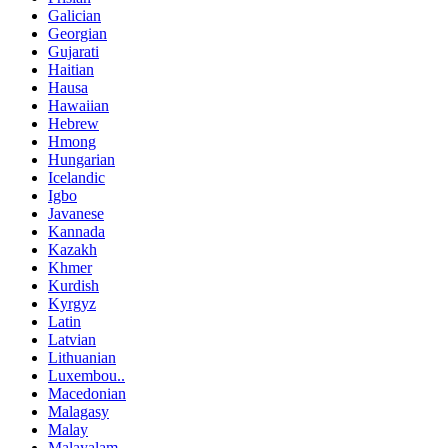
Galician
Georgian
Gujarati
Haitian
Hausa
Hawaiian
Hebrew
Hmong
Hungarian
Icelandic
Igbo
Javanese
Kannada
Kazakh
Khmer
Kurdish
Kyrgyz
Latin
Latvian
Lithuanian
Luxembou..
Macedonian
Malagasy
Malay
Malayalam