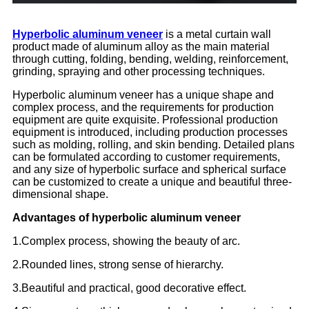
Hyperbolic aluminum veneer
is a metal curtain wall
product made of aluminum alloy as the main material
through cutting, folding, bending, welding, reinforcement,
grinding, spraying and other processing techniques.
Hyperbolic aluminum veneer has a unique shape and
complex process, and the requirements for production
equipment are quite exquisite. Professional production
equipment is introduced, including production processes
such as molding, rolling, and skin bending. Detailed plans
can be formulated according to customer requirements,
and any size of hyperbolic surface and spherical surface
can be customized to create a unique and beautiful three-
dimensional shape.
Advantages of hyperbolic aluminum veneer
1.Complex process, showing the beauty of arc.
2.Rounded lines, strong sense of hierarchy.
3.Beautiful and practical, good decorative effect.