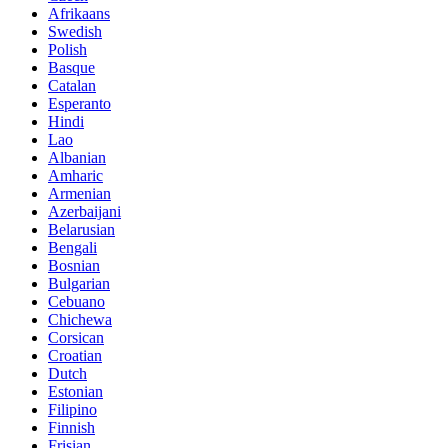
Afrikaans
Swedish
Polish
Basque
Catalan
Esperanto
Hindi
Lao
Albanian
Amharic
Armenian
Azerbaijani
Belarusian
Bengali
Bosnian
Bulgarian
Cebuano
Chichewa
Corsican
Croatian
Dutch
Estonian
Filipino
Finnish
Frisian