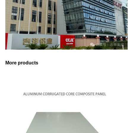
More products