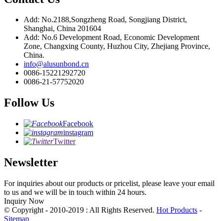
Add: No.2188,Songzheng Road, Songjiang District,
Shanghai, China 201604
Add: No.6 Development Road, Economic Development
Zone, Changxing County, Huzhou City, Zhejiang Province,
China.
info@alusunbond.cn
0086-15221292720
0086-21-57752020
Follow Us
Facebook
instagram
Twitter
Newsletter
For inquiries about our products or pricelist, please leave your email
to us and we will be in touch within 24 hours.
Inquiry Now
© Copyright - 2010-2019 : All Rights Reserved.
Hot Products
-
Sitemap