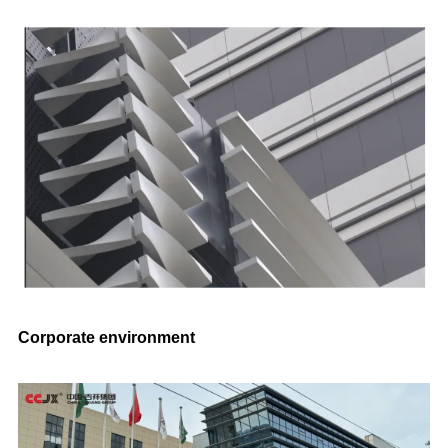
Corporate environment