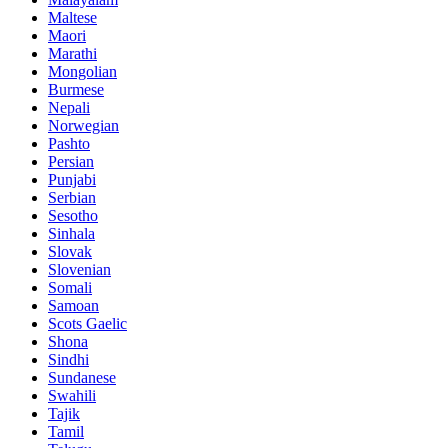
Maltese
Maori
Marathi
Mongolian
Burmese
Nepali
Norwegian
Pashto
Persian
Punjabi
Serbian
Sesotho
Sinhala
Slovak
Slovenian
Somali
Samoan
Scots Gaelic
Shona
Sindhi
Sundanese
Swahili
Tajik
Tamil