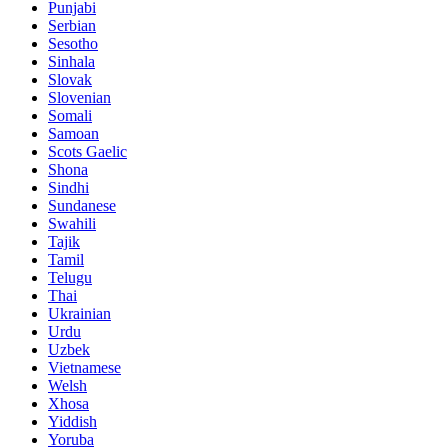
Punjabi
Serbian
Sesotho
Sinhala
Slovak
Slovenian
Somali
Samoan
Scots Gaelic
Shona
Sindhi
Sundanese
Swahili
Tajik
Tamil
Telugu
Thai
Ukrainian
Urdu
Uzbek
Vietnamese
Welsh
Xhosa
Yiddish
Yoruba