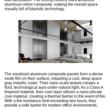
aluminum mirror composite, making the overall space
visually full of futuristic technology.
The anodized aluminum composite panels form a dense
oxide film on their surface, imparting a cool, deep space
gray metallic luster. Their nano-scale texture creates a
fluid, technological aura under natural light. As a Class A
fireproof material, their core layer utilizes a nano-silicate
core material, creating a thermal barrier in the event of fire.
With a fire resistance limit exceeding two hours, they
provide a safe barrier for modern office environments.