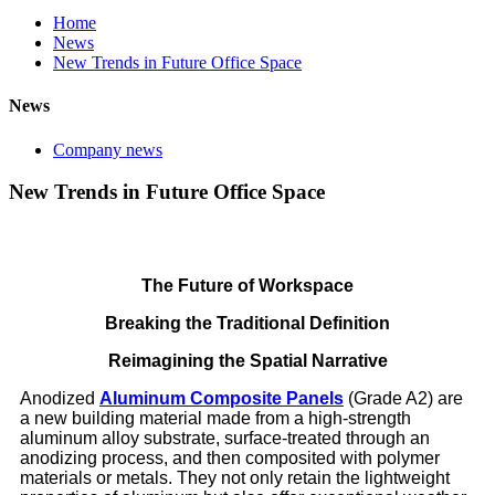
Home
News
New Trends in Future Office Space
News
Company news
New Trends in Future Office Space
The Future of Workspace
Breaking the Traditional Definition
Reimagining the Spatial Narrative
Anodized
Aluminum Composite Panels
(Grade A2) are
a new building material made from a high-strength
aluminum alloy substrate, surface-treated through an
anodizing process, and then composited with polymer
materials or metals. They not only retain the lightweight