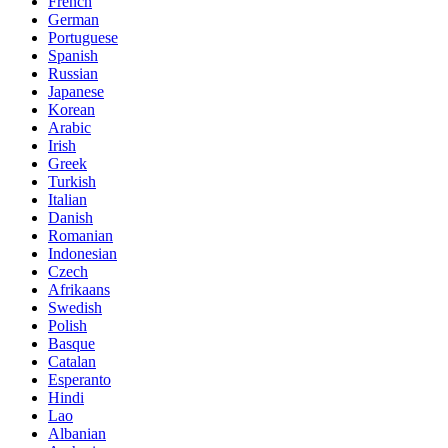
French
German
Portuguese
Spanish
Russian
Japanese
Korean
Arabic
Irish
Greek
Turkish
Italian
Danish
Romanian
Indonesian
Czech
Afrikaans
Swedish
Polish
Basque
Catalan
Esperanto
Hindi
Lao
Albanian