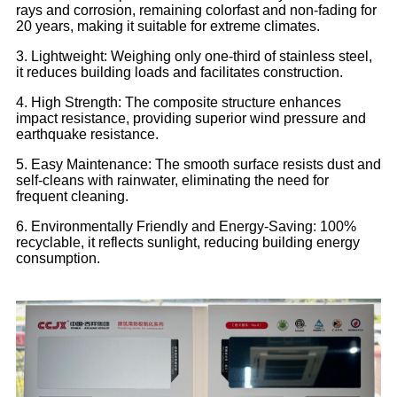
rays and corrosion, remaining colorfast and non-fading for
20 years, making it suitable for extreme climates.
3. Lightweight: Weighing only one-third of stainless steel,
it reduces building loads and facilitates construction.
4. High Strength: The composite structure enhances
impact resistance, providing superior wind pressure and
earthquake resistance.
5. Easy Maintenance: The smooth surface resists dust and
self-cleans with rainwater, eliminating the need for
frequent cleaning.
6. Environmentally Friendly and Energy-Saving: 100%
recyclable, it reflects sunlight, reducing building energy
consumption.