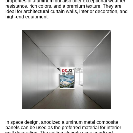
properties of aluminum but also offer exceptional weather
resistance, rich colors, and a premium texture. They are
ideal for architectural curtain walls, interior decoration, and
high-end equipment.
In space design, anodized aluminum metal composite
panels can be used as the preferred material for interior
wall decoration. The ceiling cleverly uses anodized