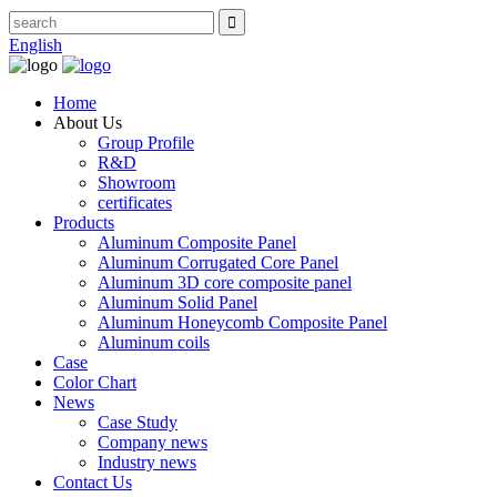
English
Home
About Us
Group Profile
R&D
Showroom
certificates
Products
Aluminum Composite Panel
Aluminum Corrugated Core Panel
Aluminum 3D core composite panel
Aluminum Solid Panel
Aluminum Honeycomb Composite Panel
Aluminum coils
Case
Color Chart
News
Case Study
Company news
Industry news
Contact Us