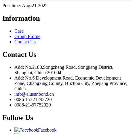
Post time: Aug-21-2025
Information
Case
Group Profile
Contact Us
Contact Us
Add: No.2188,Songzheng Road, Songjiang District,
Shanghai, China 201604
Add: No.6 Development Road, Economic Development
Zone, Changxing County, Huzhou City, Zhejiang Province,
China.
info@alusunbond.cn
0086-15221292720
0086-21-57752020
Follow Us
Facebook