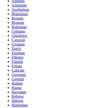
Amharic
Armenian
Azerbaijani
Belarusian
Bengali
Bosnian
Bulgarian
Cebuano
Chichewa
Corsican
Croatian
Dutch
Estonian
Filipino
Finnish
Frisian
Galician
Georgian
Gujarati
Haitian
Hausa
Hawaiian
Hebrew
Hmong
Hungarian