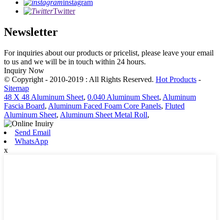
instagram
Twitter
Newsletter
For inquiries about our products or pricelist, please leave your email
to us and we will be in touch within 24 hours.
Inquiry Now
© Copyright - 2010-2019 : All Rights Reserved.
Hot Products
-
Sitemap
48 X 48 Aluminum Sheet
,
0.040 Aluminum Sheet
,
Aluminum
Fascia Board
,
Aluminum Faced Foam Core Panels
,
Fluted
Aluminum Sheet
,
Aluminum Sheet Metal Roll
,
Send Email
WhatsApp
x