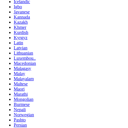
Icelandic
Igbo
Javanese
Kannada
Kazakh
Khmer
Kurdish
Kyrgyz
Latin
Latvian
Lithuanian
Luxembou..
Macedonian
Malagasy
Malay
Malayalam
Maltese
Maori
Marathi
Mongolian
Burmese
Nepali
Norwegian
Pashto
Persian