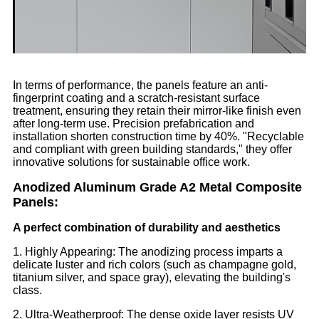
In terms of performance, the panels feature an anti-
fingerprint coating and a scratch-resistant surface
treatment, ensuring they retain their mirror-like finish even
after long-term use. Precision prefabrication and
installation shorten construction time by 40%. "Recyclable
and compliant with green building standards," they offer
innovative solutions for sustainable office work.
Anodized Aluminum Grade A2 Metal Composite
Panels:
A perfect combination of durability and aesthetics
1. Highly Appearing: The anodizing process imparts a
delicate luster and rich colors (such as champagne gold,
titanium silver, and space gray), elevating the building's
class.
2. Ultra-Weatherproof: The dense oxide layer resists UV