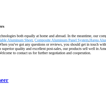
ers
echnologies both equally at home and abroad. In the meantime, our com
able Aluminum Sheet
,
Composite Aluminum Panel System
,
Harga Alu
. When you've got any questions or reviews, you should get in touch with
superior quality and excellent post-sales, our products sell well in Am
lcome to contact us for further negotiation and cooperation.
neer