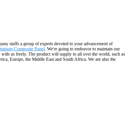
pany staffs a group of experts devoted to your advancement of
minium Composite Panel
. We're going to endeavor to maintain our
 with us freely. The product will supply to all over the world, such as
erica, Europe, the Middle East and South Africa. We are also the