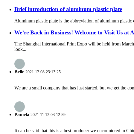
Brief introduction of aluminum plastic plate
Aluminum plastic plate is the abbreviation of aluminum plastic c
We’re Back in Business! Welcome to Visit Us 
The Shanghai International Print Expo will be held from March
look...
Belle
2021.12.08 23:13:25
We are a small company that has just started, but we get the co
Pamela
2021.11.12 03:12:59
It can be said that this is a best producer we encountered in Chi