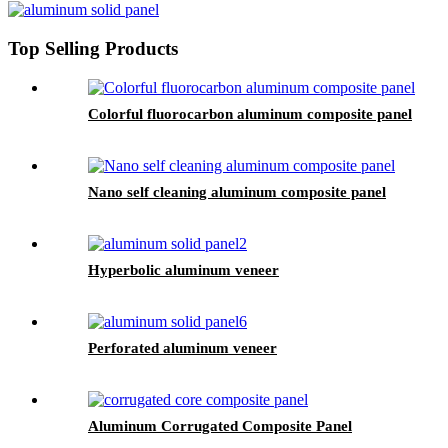
Top Selling Products
Colorful fluorocarbon aluminum composite panel
Nano self cleaning aluminum composite panel
Hyperbolic aluminum veneer
Perforated aluminum veneer
Aluminum Corrugated Composite Panel