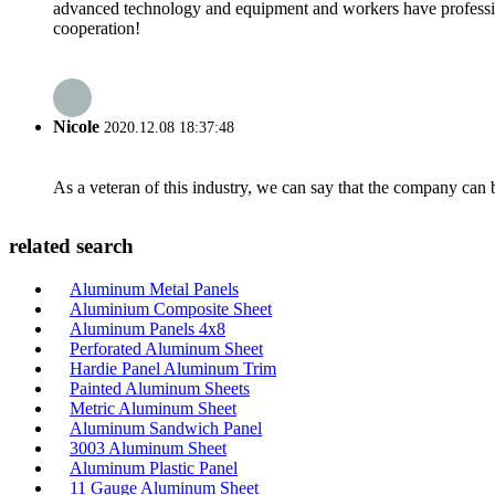
advanced technology and equipment and workers have professional
cooperation!
Nicole
2020.12.08 18:37:48
As a veteran of this industry, we can say that the company can be
related search
Aluminum Metal Panels
Aluminium Composite Sheet
Aluminum Panels 4x8
Perforated Aluminum Sheet
Hardie Panel Aluminum Trim
Painted Aluminum Sheets
Metric Aluminum Sheet
Aluminum Sandwich Panel
3003 Aluminum Sheet
Aluminum Plastic Panel
11 Gauge Aluminum Sheet