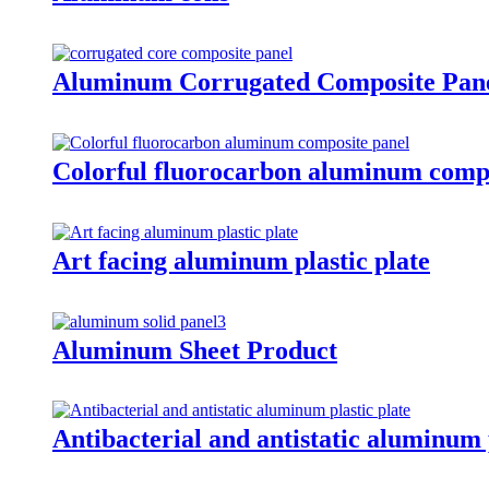
Aluminum Corrugated Composite Pan
Colorful fluorocarbon aluminum compo
Art facing aluminum plastic plate
Aluminum Sheet Product
Antibacterial and antistatic aluminum p