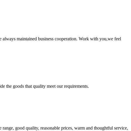
e always maintained business cooperation. Work with you,we feel
ide the goods that quality meet our requirements.
 range, good quality, reasonable prices, warm and thoughtful service,