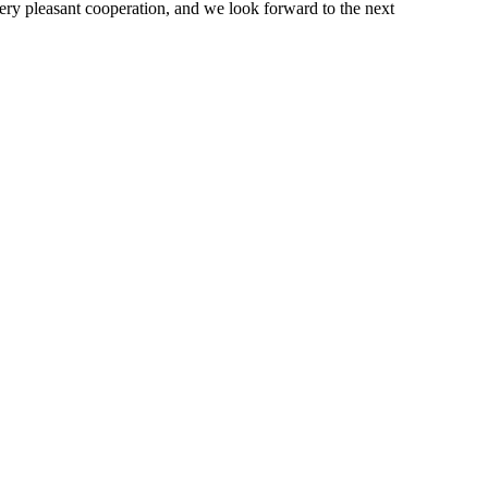
very pleasant cooperation, and we look forward to the next