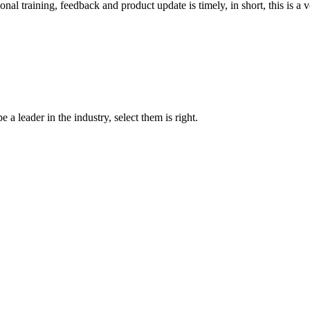
 training, feedback and product update is timely, in short, this is a 
 a leader in the industry, select them is right.