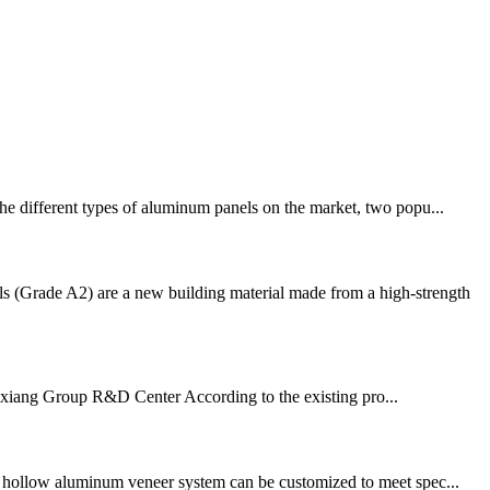
the different types of aluminum panels on the market, two popu...
 (Grade A2) are a new building material made from a high-strength
a·Jixiang Group R&D Center According to the existing pro...
d hollow aluminum veneer system can be customized to meet spec...