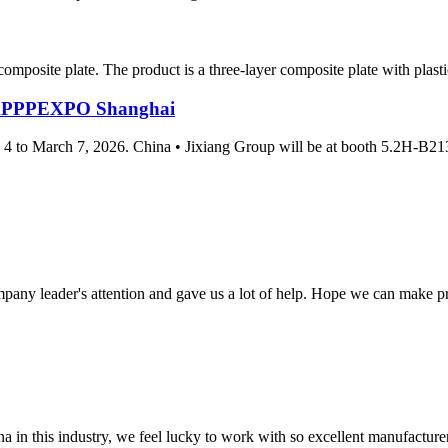
omposite plate. The product is a three-layer composite plate with plasti
at APPPEXPO Shanghai
 4 to March 7, 2026. China • Jixiang Group will be at booth 5.2H-B21
mpany leader's attention and gave us a lot of help. Hope we can make p
na in this industry, we feel lucky to work with so excellent manufacturer