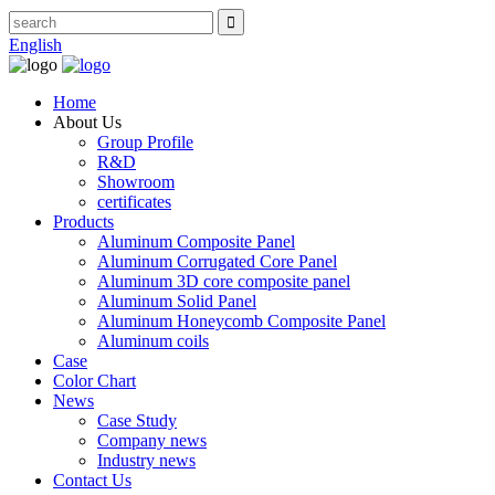
English
Home
About Us
Group Profile
R&D
Showroom
certificates
Products
Aluminum Composite Panel
Aluminum Corrugated Core Panel
Aluminum 3D core composite panel
Aluminum Solid Panel
Aluminum Honeycomb Composite Panel
Aluminum coils
Case
Color Chart
News
Case Study
Company news
Industry news
Contact Us