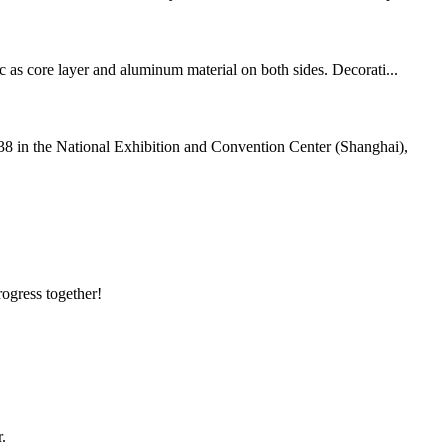
c as core layer and aluminum material on both sides. Decorati...
38 in the National Exhibition and Convention Center (Shanghai),
rogress together!
.