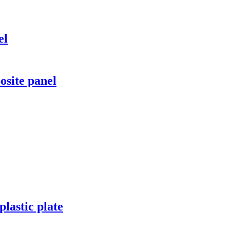
el
site panel
lastic plate