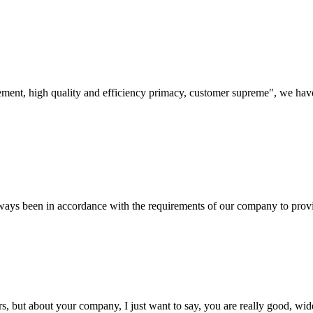
ement, high quality and efficiency primacy, customer supreme", we hav
s always been in accordance with the requirements of our company to prov
, but about your company, I just want to say, you are really good, wide