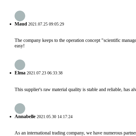
Maud
2021.07.25 09:05:29
The company keeps to the operation concept "scientific manag
easy!
Elma
2021.07.23 06:33:38
This supplier's raw material quality is stable and reliable, ha
Annabelle
2021.05.30 14:17:24
As an international trading company, we have numerous partners