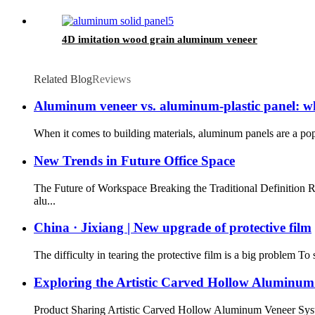
4D imitation wood grain aluminum veneer
Related Blog
Reviews
Aluminum veneer vs. aluminum-plastic panel: wha
When it comes to building materials, aluminum panels are a popu
New Trends in Future Office Space
The Future of Workspace Breaking the Traditional Definition 
alu...
China · Jixiang | New upgrade of protective film
The difficulty in tearing the protective film is a big problem T
Exploring the Artistic Carved Hollow Aluminum
Product Sharing Artistic Carved Hollow Aluminum Veneer System