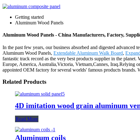
Getting started
Aluminum Wood Panels
Aluminum Wood Panels - China Manufacturers, Factory, Suppli
In the past few years, our business absorbed and digested advanced t
Aluminum Wood Panels,
Extendable Aluminum Walk Board
,
Expand
fantastic track record as the very best products supplier in the planet
Europe, America, Australia,Victoria, Vietnam,Cannes, Iraq.Relying on 
appointed OEM factory for several worlds' famous products brands. We
Related Products
4D imitation wood grain aluminum ve
Read More
Aluminum coils