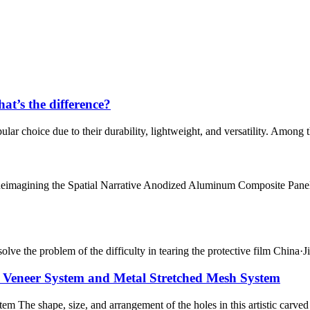
t’s the difference?
lar choice due to their durability, lightweight, and versatility. Among 
Reimagining the Spatial Narrative Anodized Aluminum Composite Panels
o solve the problem of the difficulty in tearing the protective film Chin
 Veneer System and Metal Stretched Mesh System
 The shape, size, and arrangement of the holes in this artistic carve