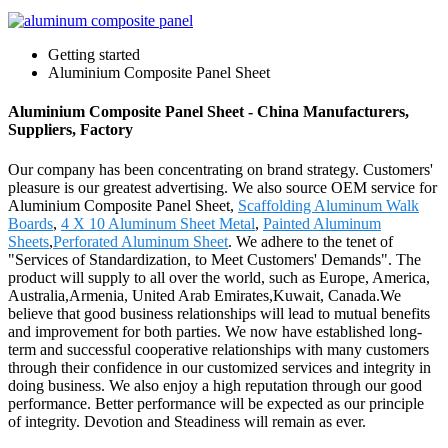
Getting started
Aluminium Composite Panel Sheet
Aluminium Composite Panel Sheet - China Manufacturers,
Suppliers, Factory
Our company has been concentrating on brand strategy. Customers'
pleasure is our greatest advertising. We also source OEM service for
Aluminium Composite Panel Sheet,
Scaffolding Aluminum Walk
Boards
,
4 X 10 Aluminum Sheet Metal
,
Painted Aluminum
Sheets
,
Perforated Aluminum Sheet
. We adhere to the tenet of
"Services of Standardization, to Meet Customers' Demands". The
product will supply to all over the world, such as Europe, America,
Australia,Armenia, United Arab Emirates,Kuwait, Canada.We
believe that good business relationships will lead to mutual benefits
and improvement for both parties. We now have established long-
term and successful cooperative relationships with many customers
through their confidence in our customized services and integrity in
doing business. We also enjoy a high reputation through our good
performance. Better performance will be expected as our principle
of integrity. Devotion and Steadiness will remain as ever.