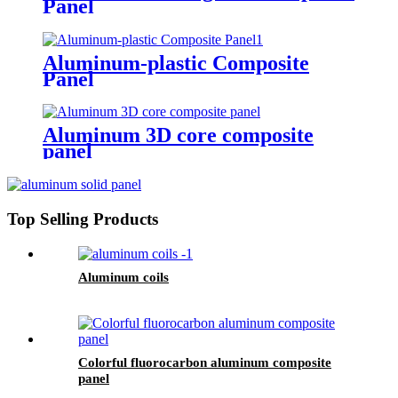
Panel
Aluminum-plastic Composite
Panel
Aluminum 3D core composite
panel
Top Selling Products
Aluminum coils
Colorful fluorocarbon aluminum composite
panel