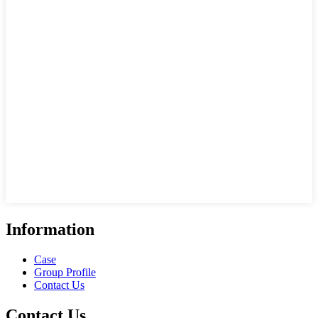
Information
Case
Group Profile
Contact Us
Contact Us