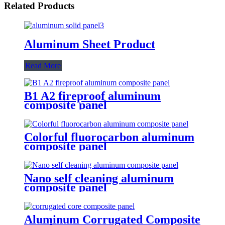
Related Products
Aluminum Sheet Product
Read More
B1 A2 fireproof aluminum
composite panel
Colorful fluorocarbon aluminum
composite panel
Nano self cleaning aluminum
composite panel
Aluminum Corrugated Composite