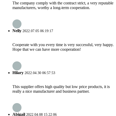
The company comply with the contract strict, a very reputable
manufacturers, worthy a long-term cooperation.
Nelly
2022.07.05 06:19:17
Cooperate with you every time is very successful, very happy.
Hope that we can have more cooperation!
Hilary
2022.04.30 06:57:53
This supplier offers high quality but low price products, it is
really a nice manufacturer and business partner.
Abigail
2022.04.08 15:22:06