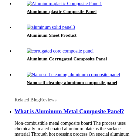
Aluminum-plastic Composite Panel
Aluminum Sheet Product
Aluminum Corrugated Composite Panel
Nano self cleaning aluminum composite panel
Related Blog
Reviews
What is Aluminum Metal Composite Panel?
Non-combustible metal composite board The process uses
chemically treated coated aluminum plate as the surface
material Through hot pressing process On special aluminum