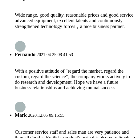
Wide range, good quality, reasonable prices and good service,
advanced equipment, excellent talents and continuously
strengthened technology forces，a nice business partner.
Fernando
2021.04.25 08:41:53
With a positive attitude of "regard the market, regard the
custom, regard the science", the company works actively to
do research and development. Hope we have a future
business relationships and achieving mutual success.
Mark
2020.12.05 09:15:55
Customer service staff and sales man are very patience and
they all good at English, product's arrival is also very timely, a