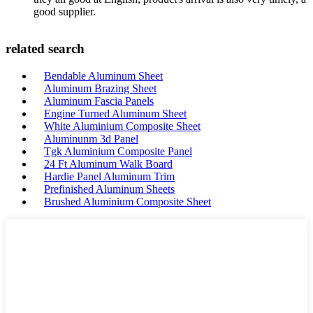
good supplier.
related search
Bendable Aluminum Sheet
Aluminum Brazing Sheet
Aluminum Fascia Panels
Engine Turned Aluminum Sheet
White Aluminium Composite Sheet
Aluminunm 3d Panel
Tgk Aluminium Composite Panel
24 Ft Aluminum Walk Board
Hardie Panel Aluminum Trim
Prefinished Aluminum Sheets
Brushed Aluminium Composite Sheet