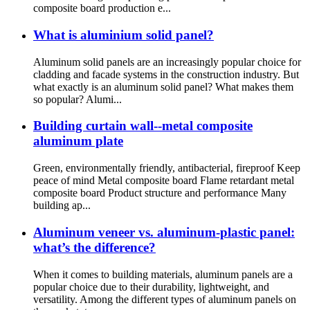
composite board production e...
What is aluminium solid panel?
Aluminum solid panels are an increasingly popular choice for
cladding and facade systems in the construction industry. But
what exactly is an aluminum solid panel? What makes them
so popular? Alumi...
Building curtain wall--metal composite
aluminum plate
Green, environmentally friendly, antibacterial, fireproof Keep
peace of mind Metal composite board Flame retardant metal
composite board Product structure and performance Many
building ap...
Aluminum veneer vs. aluminum-plastic panel:
what’s the difference?
When it comes to building materials, aluminum panels are a
popular choice due to their durability, lightweight, and
versatility. Among the different types of aluminum panels on