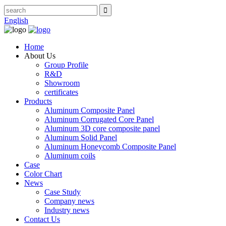
English
Home
About Us
Group Profile
R&D
Showroom
certificates
Products
Aluminum Composite Panel
Aluminum Corrugated Core Panel
Aluminum 3D core composite panel
Aluminum Solid Panel
Aluminum Honeycomb Composite Panel
Aluminum coils
Case
Color Chart
News
Case Study
Company news
Industry news
Contact Us