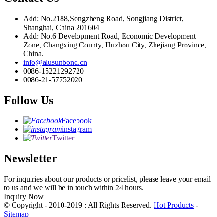
Add: No.2188,Songzheng Road, Songjiang District,
Shanghai, China 201604
Add: No.6 Development Road, Economic Development
Zone, Changxing County, Huzhou City, Zhejiang Province,
China.
info@alusunbond.cn
0086-15221292720
0086-21-57752020
Follow Us
Facebook
instagram
Twitter
Newsletter
For inquiries about our products or pricelist, please leave your email
to us and we will be in touch within 24 hours.
Inquiry Now
© Copyright - 2010-2019 : All Rights Reserved.
Hot Products
-
Sitemap