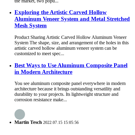
the market, two popu...
Exploring the Artistic Carved Hollow
Aluminum Veneer System and Metal Stretched
Mesh System
Product Sharing Artistic Carved Hollow Aluminum Veneer
System The shape, size, and arrangement of the holes in this
artistic carved hollow aluminum veneer system can be
customized to meet spec...
Best Ways to Use Aluminum Composite Panel
in Modern Architecture
You see aluminum composite panel everywhere in modern
architecture because it brings outstanding versatility and
durability to your projects. Its lightweight structure and
corrosion resistance make...
Martin Tesch
2022.07.15 15:05:56