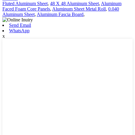
Fluted Aluminum Sheet
,
48 X 48 Aluminum Sheet
,
Aluminum
Faced Foam Core Panels
,
Aluminum Sheet Metal Roll
,
0.040
Aluminum Sheet
,
Aluminum Fascia Board
,
Send Email
WhatsApp
x