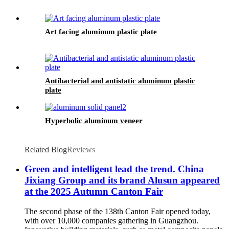
Art facing aluminum plastic plate
Antibacterial and antistatic aluminum plastic
plate
Hyperbolic aluminum veneer
Related Blog
Reviews
Green and intelligent lead the trend. China
Jixiang Group and its brand Alusun appeared
at the 2025 Autumn Canton Fair
The second phase of the 138th Canton Fair opened today,
with over 10,000 companies gathering in Guangzhou.