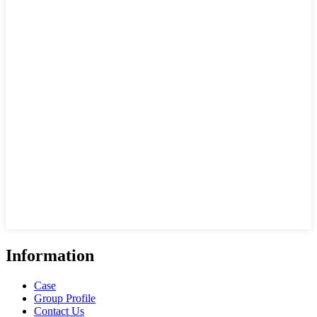
Information
Case
Group Profile
Contact Us