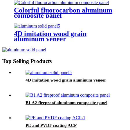
Colorful fluorocarbon aluminum
composite panel
4D imitation wood grain
aluminum veneer
Top Selling Products
4D imitation wood grain aluminum veneer
B1 A2 fireproof aluminum composite panel
PE and PVDF coating ACP