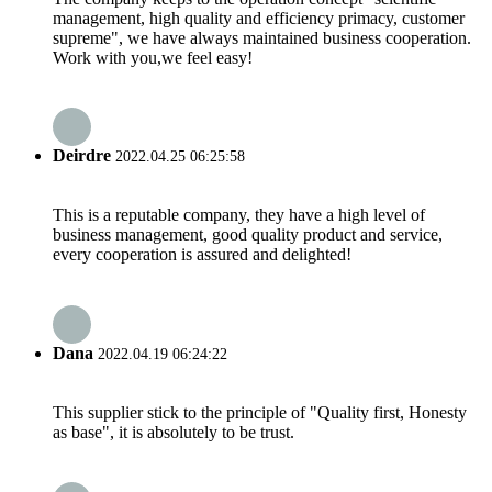
management, high quality and efficiency primacy, customer
supreme", we have always maintained business cooperation.
Work with you,we feel easy!
Deirdre
2022.04.25 06:25:58
This is a reputable company, they have a high level of
business management, good quality product and service,
every cooperation is assured and delighted!
Dana
2022.04.19 06:24:22
This supplier stick to the principle of "Quality first, Honesty
as base", it is absolutely to be trust.