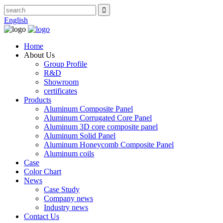
English
Home
About Us
Group Profile
R&D
Showroom
certificates
Products
Aluminum Composite Panel
Aluminum Corrugated Core Panel
Aluminum 3D core composite panel
Aluminum Solid Panel
Aluminum Honeycomb Composite Panel
Aluminum coils
Case
Color Chart
News
Case Study
Company news
Industry news
Contact Us