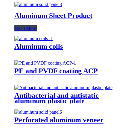
Aluminum Sheet Product
Read More
Aluminum coils
PE and PVDF coating ACP
Antibacterial and antistatic
aluminum plastic plate
Perforated aluminum veneer