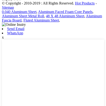
© Copyright - 2010-2019 : All Rights Reserved.
Hot Products
-
Sitemap
0.040 Aluminum Sheet
,
Aluminum Faced Foam Core Panels
,
Aluminum Sheet Metal Roll
,
48 X 48 Aluminum Sheet
,
Aluminum
Fascia Board
,
Fluted Aluminum Sheet
,
Send Email
WhatsApp
x