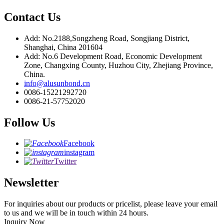
Contact Us
Add: No.2188,Songzheng Road, Songjiang District,
Shanghai, China 201604
Add: No.6 Development Road, Economic Development
Zone, Changxing County, Huzhou City, Zhejiang Province,
China.
info@alusunbond.cn
0086-15221292720
0086-21-57752020
Follow Us
Facebook
instagram
Twitter
Newsletter
For inquiries about our products or pricelist, please leave your email
to us and we will be in touch within 24 hours.
Inquiry Now