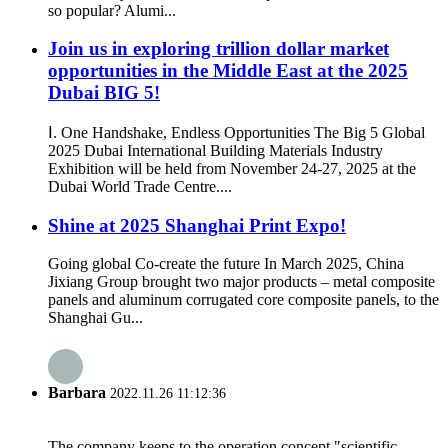
so popular? Alumi...
Join us in exploring trillion dollar market
opportunities in the Middle East at the 2025
Dubai BIG 5!
Ⅰ. One Handshake, Endless Opportunities The Big 5 Global
2025 Dubai International Building Materials Industry
Exhibition will be held from November 24-27, 2025 at the
Dubai World Trade Centre....
Shine at 2025 Shanghai Print Expo!
Going global Co-create the future In March 2025, China
Jixiang Group brought two major products – metal composite
panels and aluminum corrugated core composite panels, to the
Shanghai Gu...
Barbara
2022.11.26 11:12:36
The company keeps to the operation concept "scientific