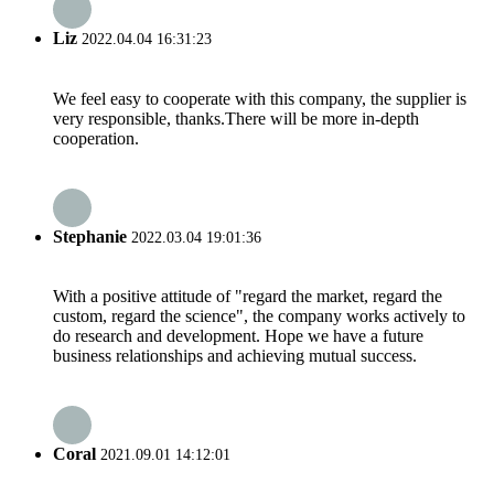
Liz
2022.04.04 16:31:23
We feel easy to cooperate with this company, the supplier is
very responsible, thanks.There will be more in-depth
cooperation.
Stephanie
2022.03.04 19:01:36
With a positive attitude of "regard the market, regard the
custom, regard the science", the company works actively to
do research and development. Hope we have a future
business relationships and achieving mutual success.
Coral
2021.09.01 14:12:01