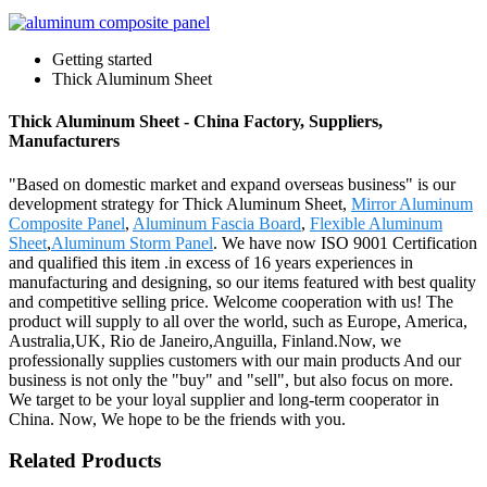
Getting started
Thick Aluminum Sheet
Thick Aluminum Sheet - China Factory, Suppliers,
Manufacturers
"Based on domestic market and expand overseas business" is our
development strategy for Thick Aluminum Sheet,
Mirror Aluminum
Composite Panel
,
Aluminum Fascia Board
,
Flexible Aluminum
Sheet
,
Aluminum Storm Panel
. We have now ISO 9001 Certification
and qualified this item .in excess of 16 years experiences in
manufacturing and designing, so our items featured with best quality
and competitive selling price. Welcome cooperation with us! The
product will supply to all over the world, such as Europe, America,
Australia,UK, Rio de Janeiro,Anguilla, Finland.Now, we
professionally supplies customers with our main products And our
business is not only the "buy" and "sell", but also focus on more.
We target to be your loyal supplier and long-term cooperator in
China. Now, We hope to be the friends with you.
Related Products