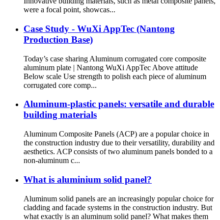
Innovative building materials, such as metal composite panels,
were a focal point, showcas...
Case Study - WuXi AppTec (Nantong
Production Base)
Today’s case sharing Aluminum corrugated core composite
aluminum plate | Nantong WuXi AppTec Above attitude
Below scale Use strength to polish each piece of aluminum
corrugated core comp...
Aluminum-plastic panels: versatile and durable
building materials
Aluminum Composite Panels (ACP) are a popular choice in
the construction industry due to their versatility, durability and
aesthetics. ACP consists of two aluminum panels bonded to a
non-aluminum c...
What is aluminium solid panel?
Aluminum solid panels are an increasingly popular choice for
cladding and facade systems in the construction industry. But
what exactly is an aluminum solid panel? What makes them