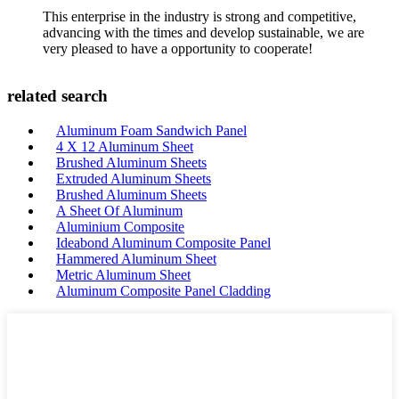
This enterprise in the industry is strong and competitive,
advancing with the times and develop sustainable, we are
very pleased to have a opportunity to cooperate!
related search
Aluminum Foam Sandwich Panel
4 X 12 Aluminum Sheet
Brushed Aluminum Sheets
Extruded Aluminum Sheets
Brushed Aluminum Sheets
A Sheet Of Aluminum
Aluminium Composite
Ideabond Aluminum Composite Panel
Hammered Aluminum Sheet
Metric Aluminum Sheet
Aluminum Composite Panel Cladding