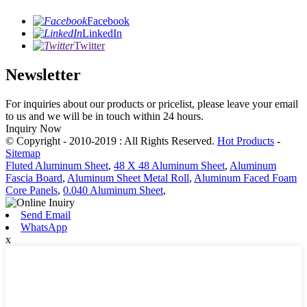
Facebook
LinkedIn
Twitter
Newsletter
For inquiries about our products or pricelist, please leave your email
to us and we will be in touch within 24 hours.
Inquiry Now
© Copyright - 2010-2019 : All Rights Reserved.
Hot Products
-
Sitemap
Fluted Aluminum Sheet
,
48 X 48 Aluminum Sheet
,
Aluminum
Fascia Board
,
Aluminum Sheet Metal Roll
,
Aluminum Faced Foam
Core Panels
,
0.040 Aluminum Sheet
,
Send Email
WhatsApp
x