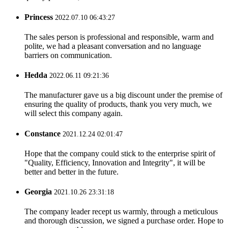
Princess
2022.07.10 06:43:27
The sales person is professional and responsible, warm and
polite, we had a pleasant conversation and no language
barriers on communication.
Hedda
2022.06.11 09:21:36
The manufacturer gave us a big discount under the premise of
ensuring the quality of products, thank you very much, we
will select this company again.
Constance
2021.12.24 02:01:47
Hope that the company could stick to the enterprise spirit of
"Quality, Efficiency, Innovation and Integrity", it will be
better and better in the future.
Georgia
2021.10.26 23:31:18
The company leader recept us warmly, through a meticulous
and thorough discussion, we signed a purchase order. Hope to