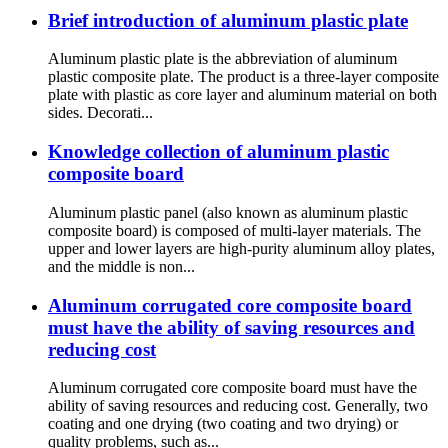
Brief introduction of aluminum plastic plate
Aluminum plastic plate is the abbreviation of aluminum
plastic composite plate. The product is a three-layer composite
plate with plastic as core layer and aluminum material on both
sides. Decorati...
Knowledge collection of aluminum plastic
composite board
Aluminum plastic panel (also known as aluminum plastic
composite board) is composed of multi-layer materials. The
upper and lower layers are high-purity aluminum alloy plates,
and the middle is non...
Aluminum corrugated core composite board
must have the ability of saving resources and
reducing cost
Aluminum corrugated core composite board must have the
ability of saving resources and reducing cost. Generally, two
coating and one drying (two coating and two drying) or
quality problems, such as...