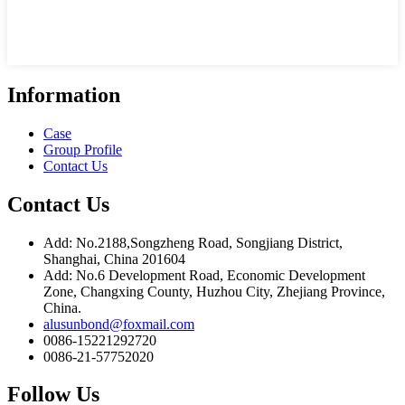
Information
Case
Group Profile
Contact Us
Contact Us
Add: No.2188,Songzheng Road, Songjiang District,
Shanghai, China 201604
Add: No.6 Development Road, Economic Development
Zone, Changxing County, Huzhou City, Zhejiang Province,
China.
alusunbond@foxmail.com
0086-15221292720
0086-21-57752020
Follow Us