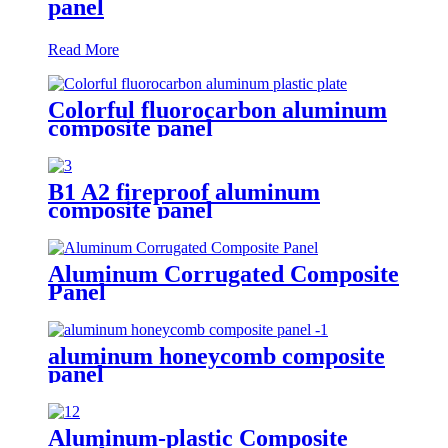
panel
Read More
Colorful fluorocarbon aluminum
composite panel
B1 A2 fireproof aluminum
composite panel
Aluminum Corrugated Composite
Panel
aluminum honeycomb composite
panel
Aluminum-plastic Composite