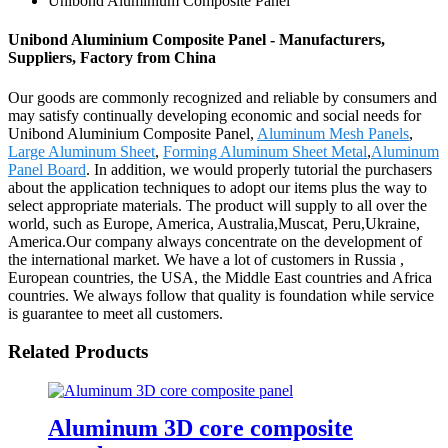
Unibond Aluminium Composite Panel
Unibond Aluminium Composite Panel - Manufacturers,
Suppliers, Factory from China
Our goods are commonly recognized and reliable by consumers and
may satisfy continually developing economic and social needs for
Unibond Aluminium Composite Panel,
Aluminum Mesh Panels
,
Large Aluminum Sheet
,
Forming Aluminum Sheet Metal
,
Aluminum
Panel Board
. In addition, we would properly tutorial the purchasers
about the application techniques to adopt our items plus the way to
select appropriate materials. The product will supply to all over the
world, such as Europe, America, Australia,Muscat, Peru,Ukraine,
America.Our company always concentrate on the development of
the international market. We have a lot of customers in Russia ,
European countries, the USA, the Middle East countries and Africa
countries. We always follow that quality is foundation while service
is guarantee to meet all customers.
Related Products
Aluminum 3D core composite