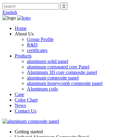
English
Home
About Us
Group Profile
R&D
certificates
Products
aluminum solid panel
aluminum corrugated core Panel
Aluminum 3D core composite panel
aluminum composite panel
aluminum honeycomb composite panel
Aluminum coils
Case
Color Chart
News
Contact Us
Getting started