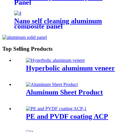
Panel
Nano self cleaning aluminum
composite panel
Top Selling Products
Hyperbolic aluminum veneer
Aluminum Sheet Product
PE and PVDF coating ACP