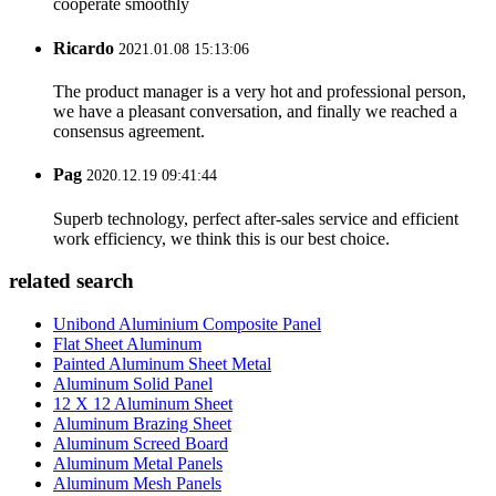
cooperate smoothly
Ricardo
2021.01.08 15:13:06
The product manager is a very hot and professional person,
we have a pleasant conversation, and finally we reached a
consensus agreement.
Pag
2020.12.19 09:41:44
Superb technology, perfect after-sales service and efficient
work efficiency, we think this is our best choice.
related search
Unibond Aluminium Composite Panel
Flat Sheet Aluminum
Painted Aluminum Sheet Metal
Aluminum Solid Panel
12 X 12 Aluminum Sheet
Aluminum Brazing Sheet
Aluminum Screed Board
Aluminum Metal Panels
Aluminum Mesh Panels