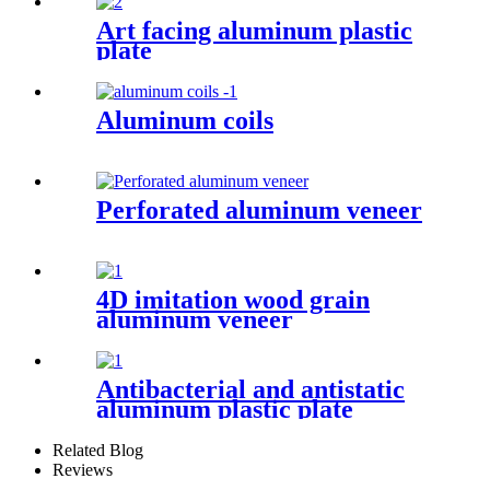
Art facing aluminum plastic
plate
Aluminum coils
Perforated aluminum veneer
4D imitation wood grain
aluminum veneer
Antibacterial and antistatic
aluminum plastic plate
Related Blog
Reviews