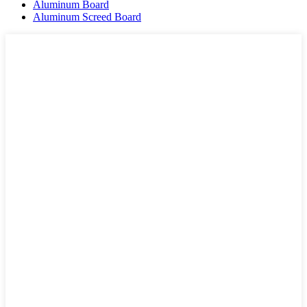
Aluminum Board
Aluminum Screed Board