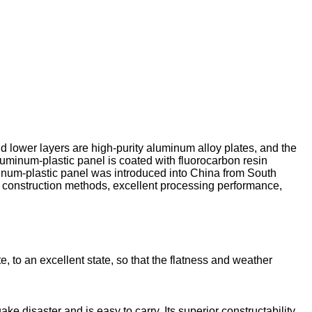
 lower layers are high-purity aluminum alloy plates, and the
 aluminum-plastic panel is coated with fluorocarbon resin
uminum-plastic panel was introduced into China from South
nt construction methods, excellent processing performance,
 to an excellent state, so that the flatness and weather
 disaster and is easy to carry. Its superior constructability