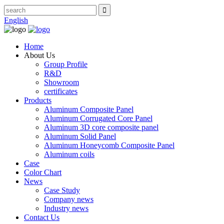
English
Home
About Us
Group Profile
R&D
Showroom
certificates
Products
Aluminum Composite Panel
Aluminum Corrugated Core Panel
Aluminum 3D core composite panel
Aluminum Solid Panel
Aluminum Honeycomb Composite Panel
Aluminum coils
Case
Color Chart
News
Case Study
Company news
Industry news
Contact Us