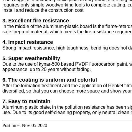
requires only simple woodworking tools to complete cutting, cut
install and reduce the construction cost.
3. Excellent fire resistance
In the middle of the aluminum-plastic board is the flame-retarda
safe fireproof material, which meets the fire resistance require
4. Impact resistance
Strong impact resistance, high toughness, bending does not da
5. Super weatherability
Due to the use of kynar-500 based PVDF fluorocarbon paint, we
appearance, up to 20 years without fading.
6. The coating is uniform and colorful
After the formation treatment and the application of Henkel fil
diversified, so that you can choose more space and show your i
7. Easy to maintain
Aluminum plastic plate, in the pollution resistance has been sig
use. Due to its good self-cleaning property, only neutral clea
Post time: Nov-05-2020