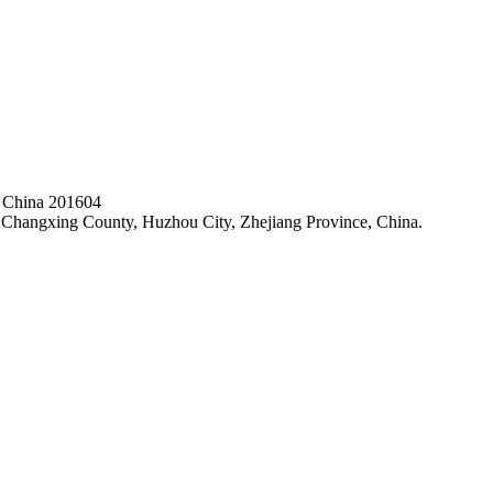
, China 201604
hangxing County, Huzhou City, Zhejiang Province, China.