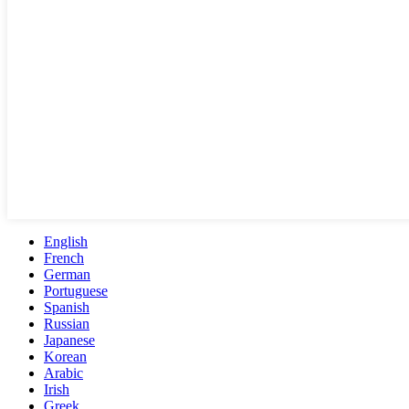
English
French
German
Portuguese
Spanish
Russian
Japanese
Korean
Arabic
Irish
Greek