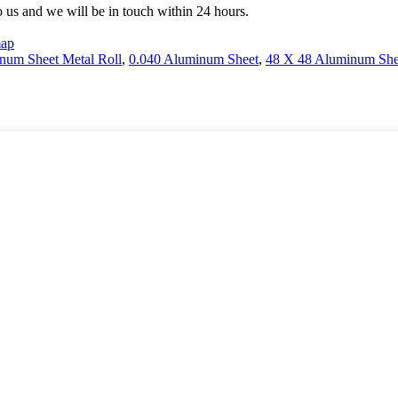
to us and we will be in touch within 24 hours.
map
num Sheet Metal Roll
,
0.040 Aluminum Sheet
,
48 X 48 Aluminum She