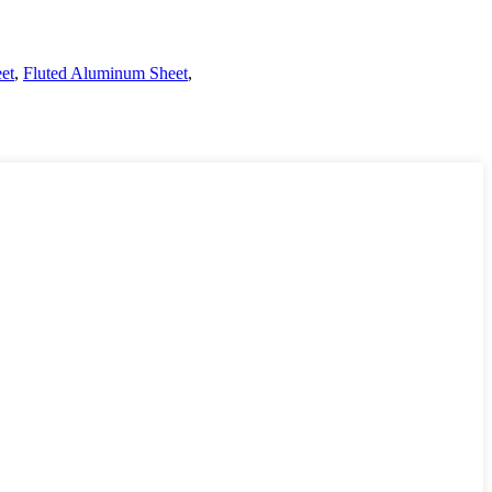
et
,
Fluted Aluminum Sheet
,