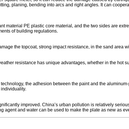
ting, planing, bending into arcs and right angles. It can cooper
nt material PE plastic core material, and the two sides are extreme
ments of building regulations.
mage the topcoat, strong impact resistance, in the sand area w
ather resistance has unique advantages, whether in the hot sun
m technology, the adhesion between the paint and the aluminum-pl
ndividuality.
nificantly improved. China’s urban pollution is relatively seriou
ning agent and water can be used to make the plate as new as eve