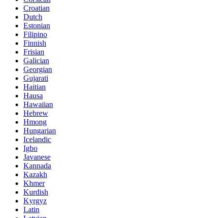
Croatian
Dutch
Estonian
Filipino
Finnish
Frisian
Galician
Georgian
Gujarati
Haitian
Hausa
Hawaiian
Hebrew
Hmong
Hungarian
Icelandic
Igbo
Javanese
Kannada
Kazakh
Khmer
Kurdish
Kyrgyz
Latin