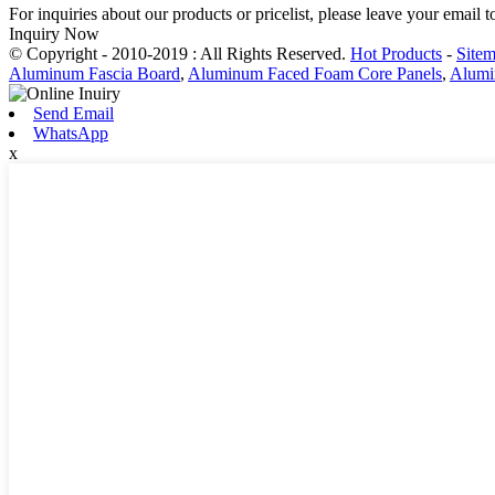
For inquiries about our products or pricelist, please leave your email 
Inquiry Now
© Copyright - 2010-2019 : All Rights Reserved.
Hot Products
-
Site
Aluminum Fascia Board
,
Aluminum Faced Foam Core Panels
,
Alumi
Send Email
WhatsApp
x