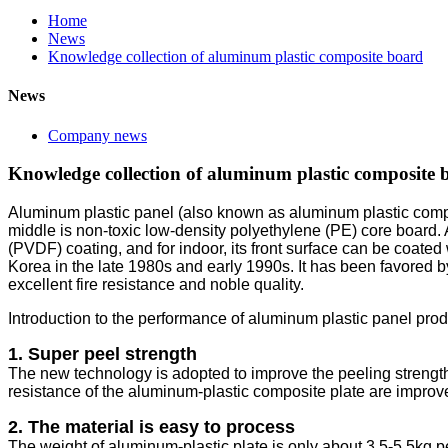
Home
News
Knowledge collection of aluminum plastic composite board
News
Company news
Knowledge collection of aluminum plastic composite 
Aluminum plastic panel (also known as aluminum plastic compos
middle is non-toxic low-density polyethylene (PE) core board. A 
(PVDF) coating, and for indoor, its front surface can be coate
Korea in the late 1980s and early 1990s. It has been favored b
excellent fire resistance and noble quality.
Introduction to the performance of aluminum plastic panel pro
1. Super peel strength
The new technology is adopted to improve the peeling strength,
resistance of the aluminum-plastic composite plate are improv
2. The material is easy to process
The weight of aluminum-plastic plate is only about 3.5-5.5kg pe