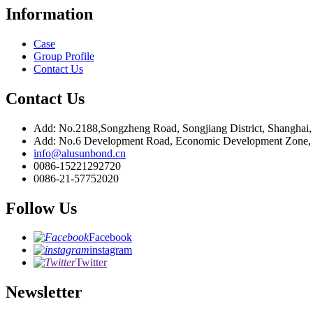
Information
Case
Group Profile
Contact Us
Contact Us
Add: No.2188,Songzheng Road, Songjiang District, Shanghai
Add: No.6 Development Road, Economic Development Zone, C
info@alusunbond.cn
0086-15221292720
0086-21-57752020
Follow Us
Facebook
instagram
Twitter
Newsletter