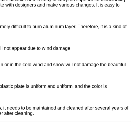
ate with designers and make various changes. It is easy to
ly difficult to burn aluminum layer. Therefore, it is a kind of
ill not appear due to wind damage.
 or in the cold wind and snow will not damage the beautiful
astic plate is uniform and uniform, and the color is
s, it needs to be maintained and cleaned after several years of
r after cleaning.