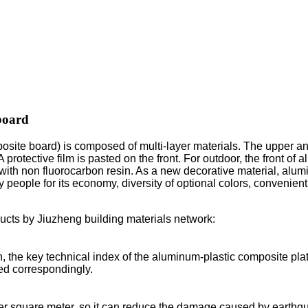
board
ite board) is composed of multi-layer materials. The upper and
protective film is pasted on the front. For outdoor, the front of
d with non fluorocarbon resin. As a new decorative material, al
y people for its economy, diversity of optional colors, convenie
ducts by Jiuzheng building materials network:
 the key technical index of the aluminum-plastic composite plate,
ed correspondingly.
r square meter, so it can reduce the damage caused by earthquake