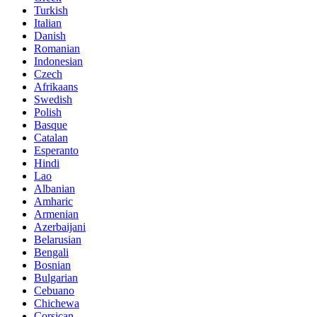
Turkish
Italian
Danish
Romanian
Indonesian
Czech
Afrikaans
Swedish
Polish
Basque
Catalan
Esperanto
Hindi
Lao
Albanian
Amharic
Armenian
Azerbaijani
Belarusian
Bengali
Bosnian
Bulgarian
Cebuano
Chichewa
Corsican