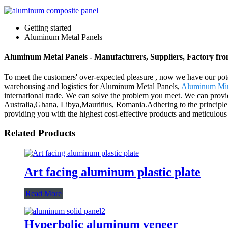
Getting started
Aluminum Metal Panels
Aluminum Metal Panels - Manufacturers, Suppliers, Factory fr
To meet the customers' over-expected pleasure , now we have our potent
warehousing and logistics for Aluminum Metal Panels,
Aluminum Mir
international trade. We can solve the problem you meet. We can provid
Australia,Ghana, Libya,Mauritius, Romania.Adhering to the principle 
providing you with the highest cost-effective products and meticulous 
Related Products
Art facing aluminum plastic plate
Read More
Hyperbolic aluminum veneer