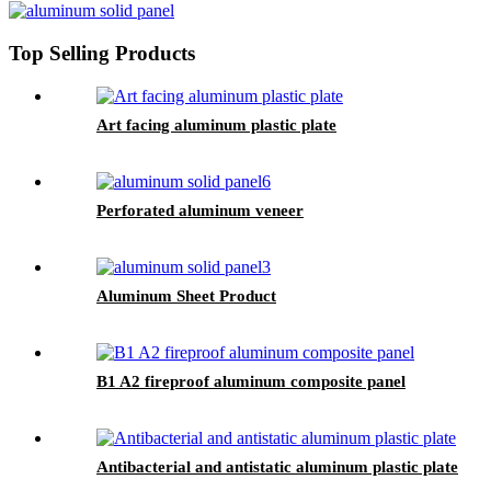
Top Selling Products
Art facing aluminum plastic plate
Perforated aluminum veneer
Aluminum Sheet Product
B1 A2 fireproof aluminum composite panel
Antibacterial and antistatic aluminum plastic plate