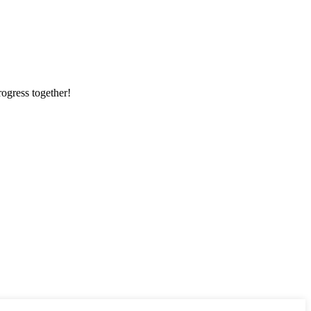
rogress together!