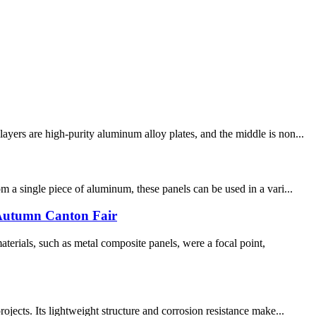
yers are high-purity aluminum alloy plates, and the middle is non...
 a single piece of aluminum, these panels can be used in a vari...
5 Autumn Canton Fair
erials, such as metal composite panels, were a focal point,
jects. Its lightweight structure and corrosion resistance make...