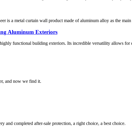
is a metal curtain wall product made of aluminum alloy as the main mat
ing Aluminum Exteriors
hly functional building exteriors. Its incredible versatility allows for 
er, and now we find it.
ry and completed after-sale protection, a right choice, a best choice.