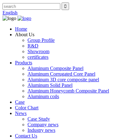
English
Home
About Us
Group Profile
R&D
Showroom
certificates
Products
Aluminum Composite Panel
Aluminum Corrugated Core Panel
Aluminum 3D core composite panel
Aluminum Solid Panel
Aluminum Honeycomb Composite Panel
Aluminum coils
Case
Color Chart
News
Case Study
Company news
Industry news
Contact Us