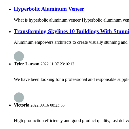
Hyperbolic Aluminum Veneer
What is hyperbolic aluminum veneer Hyperbolic aluminum veneer 
Transforming Skylines 10 Buildings With Stunn
Aluminum empowers architects to create visually stunning and hig
Tyler Larson
2022.11.07 23:16:12
We have been looking for a professional and responsible suppli
Victoria
2022.09.16 08:23:56
High production efficiency and good product quality, fast delive