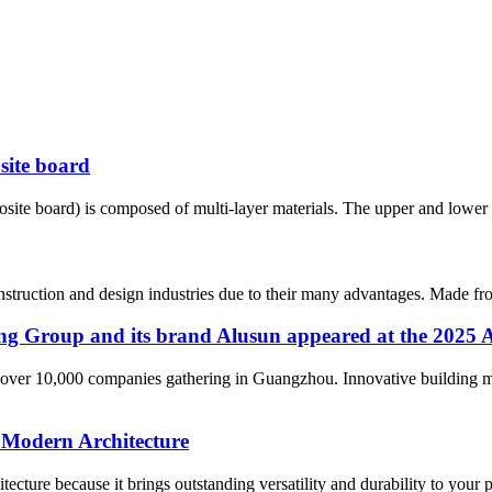
site board
te board) is composed of multi-layer materials. The upper and lower la
struction and design industries due to their many advantages. Made from
xiang Group and its brand Alusun appeared at the 202
over 10,000 companies gathering in Guangzhou. Innovative building mat
 Modern Architecture
ure because it brings outstanding versatility and durability to your pro