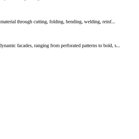
erial through cutting, folding, bending, welding, reinf...
dynamic facades, ranging from perforated patterns to bold, s...