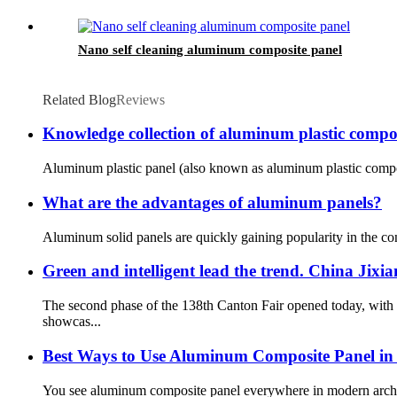
Nano self cleaning aluminum composite panel
Related Blog
Reviews
Knowledge collection of aluminum plastic compo
Aluminum plastic panel (also known as aluminum plastic composi
What are the advantages of aluminum panels?
Aluminum solid panels are quickly gaining popularity in the con
Green and intelligent lead the trend. China Ji
The second phase of the 138th Canton Fair opened today, with 
showcas...
Best Ways to Use Aluminum Composite Panel in
You see aluminum composite panel everywhere in modern architect