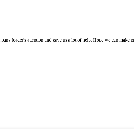
mpany leader's attention and gave us a lot of help. Hope we can make p