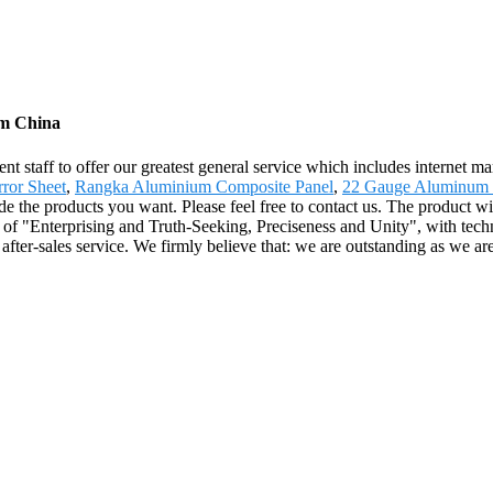
om China
 staff to offer our greatest general service which includes internet mark
ror Sheet
,
Rangka Aluminium Composite Panel
,
22 Gauge Aluminum 
e the products you want. Please feel free to contact us. The product wi
of "Enterprising and Truth-Seeking, Preciseness and Unity", with tech
after-sales service. We firmly believe that: we are outstanding as we are