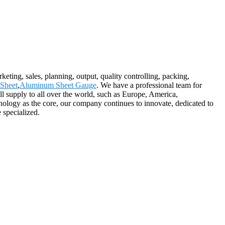
eting, sales, planning, output, quality controlling, packing,
Sheet
,
Aluminum Sheet Gauge
. We have a professional team for
ll supply to all over the world, such as Europe, America,
nology as the core, our company continues to innovate, dedicated to
 specialized.