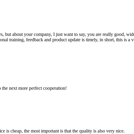
, but about your company, I just want to say, you are really good, wide
 training, feedback and product update is timely, in short, this is a 
to the next more perfect cooperation!
 is cheap, the most important is that the quality is also very nice.