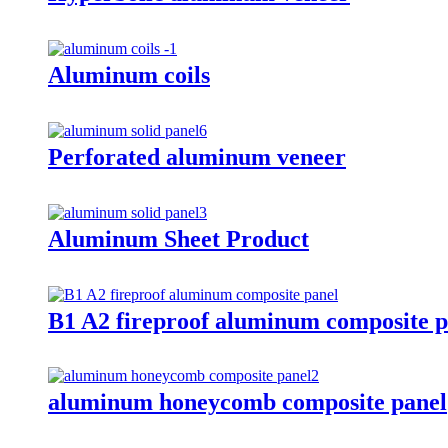
Aluminum coils
Perforated aluminum veneer
Aluminum Sheet Product
B1 A2 fireproof aluminum composite p
aluminum honeycomb composite panel