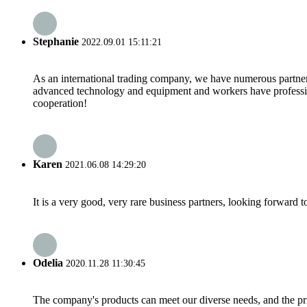
Stephanie
2022.09.01 15:11:21
As an international trading company, we have numerous partners
advanced technology and equipment and workers have professional
cooperation!
Karen
2021.06.08 14:29:20
It is a very good, very rare business partners, looking forward 
Odelia
2020.11.28 11:30:45
The company's products can meet our diverse needs, and the price