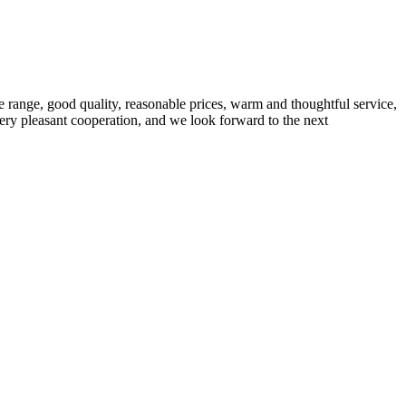
 range, good quality, reasonable prices, warm and thoughtful service,
very pleasant cooperation, and we look forward to the next