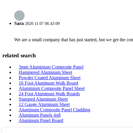
Sara
2020.11.07 06:43:09
We are a small company that has just started, but we get the co
related search
3mm Aluminium Composite Panel
Hammered Aluminum Sheet
Powder Coated Aluminum Sheet
16 Foot Aluminum Walk Board
Aluminium Composite Panel Sheet
24 Foot Aluminum Walk Boards
Stamped Aluminum Sheet
12 Gauge Aluminum Sheet
Aluminum Composite Panel Cladding
Aluminum Panels 4x8
Aluminum Panel Board