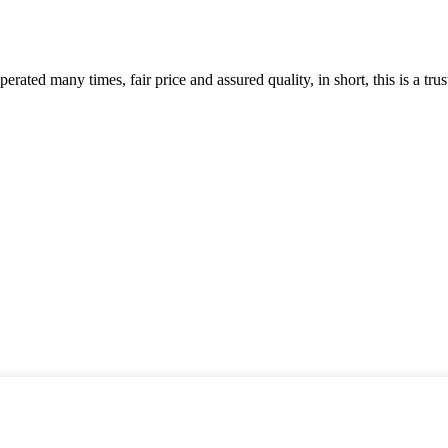
ated many times, fair price and assured quality, in short, this is a t