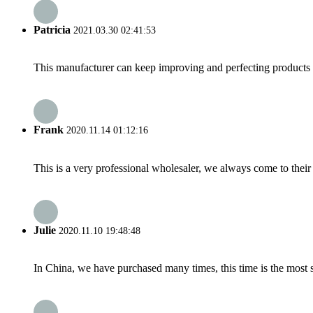
Patricia
2021.03.30 02:41:53
This manufacturer can keep improving and perfecting products an
Frank
2020.11.14 01:12:16
This is a very professional wholesaler, we always come to the
Julie
2020.11.10 19:48:48
In China, we have purchased many times, this time is the most s