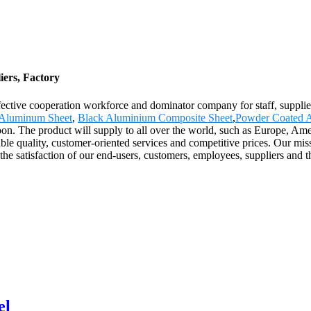
ers, Factory
effective cooperation workforce and dominator company for staff, suppli
h Aluminum Sheet
,
Black Aluminium Composite Sheet
,
Powder Coated 
on. The product will supply to all over the world, such as Europe, Ame
le quality, customer-oriented services and competitive prices. Our missi
e the satisfaction of our end-users, customers, employees, suppliers an
el