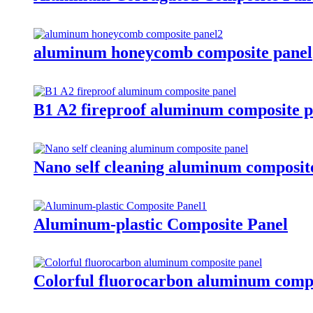
aluminum honeycomb composite panel
B1 A2 fireproof aluminum composite p
Nano self cleaning aluminum composit
Aluminum-plastic Composite Panel
Colorful fluorocarbon aluminum compo