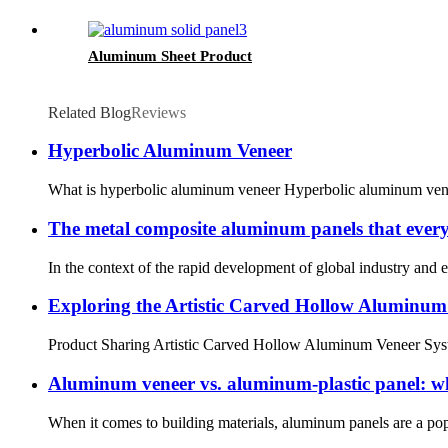
Aluminum Sheet Product
Related Blog
Reviews
Hyperbolic Aluminum Veneer
What is hyperbolic aluminum veneer Hyperbolic aluminum veneer 
The metal composite aluminum panels that everyon
In the context of the rapid development of global industry and e
Exploring the Artistic Carved Hollow Aluminum
Product Sharing Artistic Carved Hollow Aluminum Veneer System
Aluminum veneer vs. aluminum-plastic panel: wha
When it comes to building materials, aluminum panels are a popu