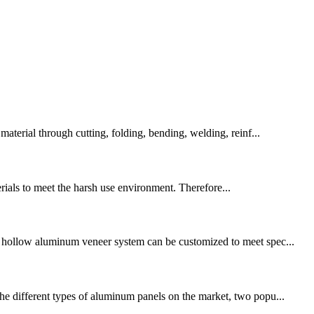
erial through cutting, folding, bending, welding, reinf...
erials to meet the harsh use environment. Therefore...
d hollow aluminum veneer system can be customized to meet spec...
the different types of aluminum panels on the market, two popu...