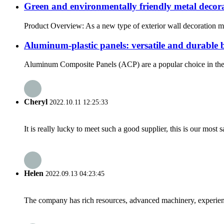
Green and environmentally friendly metal decor
Product Overview: As a new type of exterior wall decoration mat
Aluminum-plastic panels: versatile and durable 
Aluminum Composite Panels (ACP) are a popular choice in the co
Cheryl
2022.10.11 12:25:33
It is really lucky to meet such a good supplier, this is our most 
Helen
2022.09.13 04:23:45
The company has rich resources, advanced machinery, experienc