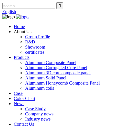
English
Home
About Us
Group Profile
R&D
Showroom
certificates
Products
Aluminum Composite Panel
Aluminum Corrugated Core Panel
Aluminum 3D core composite panel
Aluminum Solid Panel
Aluminum Honeycomb Composite Panel
Aluminum coils
Case
Color Chart
News
Case Study
Company news
Industry news
Contact Us