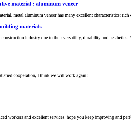
ative material : aluminum veneer
erial, metal aluminum veneer has many excellent characteristics: rich c
building materials
nstruction industry due to their versatility, durability and aesthetic
satisfied cooperation, I think we will work again!
ed workers and excellent services, hope you keep improving and perfec