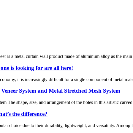
is a metal curtain wall product made of aluminum alloy as the main mat
e is looking for are all here!
conomy, it is increasingly difficult for a single component of metal mat
 Veneer System and Metal Stretched Mesh System
 The shape, size, and arrangement of the holes in this artistic carve
t’s the difference?
lar choice due to their durability, lightweight, and versatility. Among 