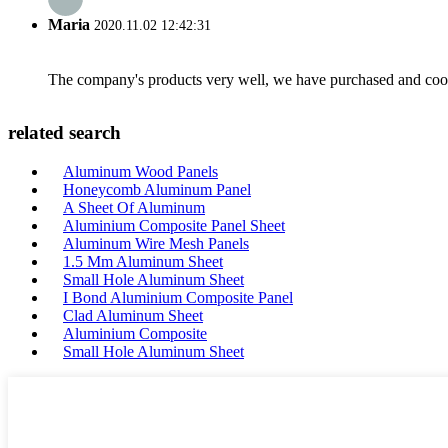
Maria
2020.11.02 12:42:31
The company's products very well, we have purchased and cooper
related search
Aluminum Wood Panels
Honeycomb Aluminum Panel
A Sheet Of Aluminum
Aluminium Composite Panel Sheet
Aluminum Wire Mesh Panels
1.5 Mm Aluminum Sheet
Small Hole Aluminum Sheet
I Bond Aluminium Composite Panel
Clad Aluminum Sheet
Aluminium Composite
Small Hole Aluminum Sheet