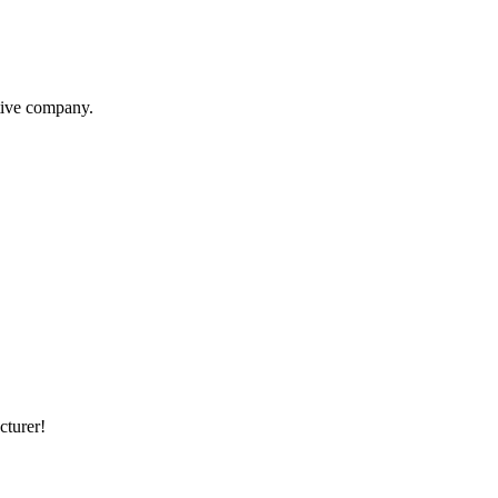
itive company.
cturer!