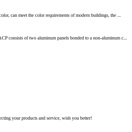
olor, can meet the color requirements of modern buildings, the ...
s. ACP consists of two aluminum panels bonded to a non-aluminum c...
ting your products and service, wish you better!