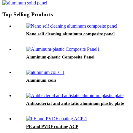
Top Selling Products
Nano self cleaning aluminum composite panel
Aluminum-plastic Composite Panel
Aluminum coils
Antibacterial and antistatic aluminum plastic plate
PE and PVDF coating ACP