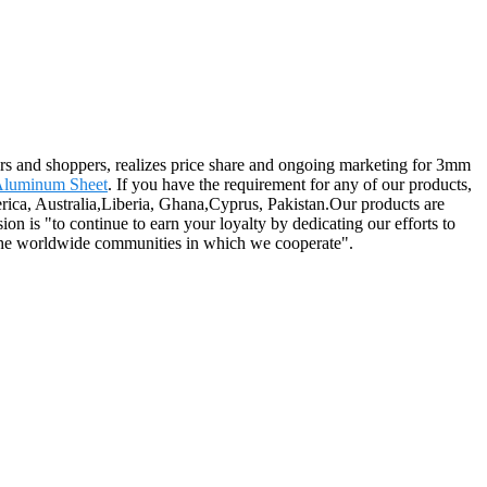
ers and shoppers, realizes price share and ongoing marketing for 3mm
Aluminum Sheet
. If you have the requirement for any of our products,
rica, Australia,Liberia, Ghana,Cyprus, Pakistan.Our products are
on is "to continue to earn your loyalty by dedicating our efforts to
d the worldwide communities in which we cooperate".