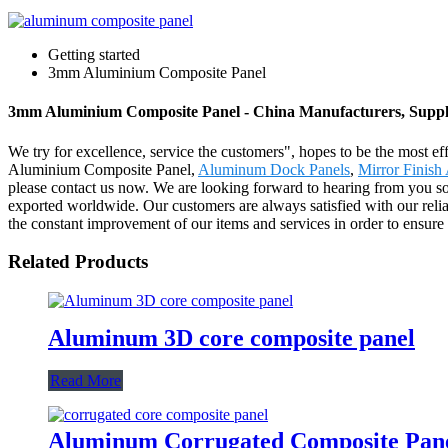
Getting started
3mm Aluminium Composite Panel
3mm Aluminium Composite Panel - China Manufacturers, Suppli
We try for excellence, service the customers", hopes to be the most 
Aluminium Composite Panel,
Aluminum Dock Panels
,
Mirror Finis
please contact us now. We are looking forward to hearing from you so
exported worldwide. Our customers are always satisfied with our reliab
the constant improvement of our items and services in order to ensur
Related Products
Aluminum 3D core composite panel
Read More
Aluminum Corrugated Composite Pan