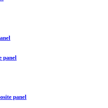
anel
e panel
site panel