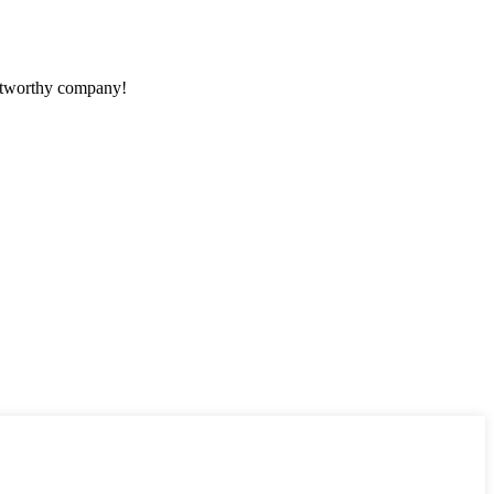
rustworthy company!