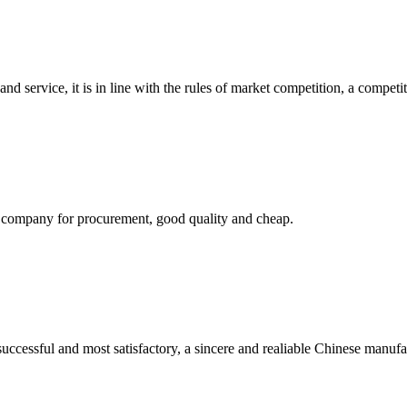
d service, it is in line with the rules of market competition, a compet
ir company for procurement, good quality and cheap.
uccessful and most satisfactory, a sincere and realiable Chinese manufa