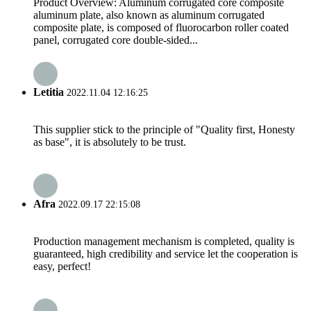
Product Overview: Aluminum corrugated core composite
aluminum plate, also known as aluminum corrugated
composite plate, is composed of fluorocarbon roller coated
panel, corrugated core double-sided...
Letitia
2022.11.04 12:16:25
This supplier stick to the principle of "Quality first, Honesty
as base", it is absolutely to be trust.
Afra
2022.09.17 22:15:08
Production management mechanism is completed, quality is
guaranteed, high credibility and service let the cooperation is
easy, perfect!