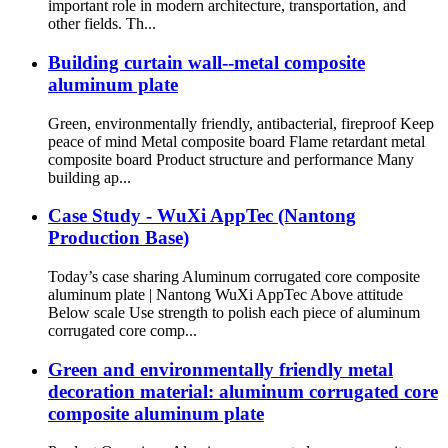
important role in modern architecture, transportation, and
other fields. Th...
Building curtain wall--metal composite
aluminum plate
Green, environmentally friendly, antibacterial, fireproof Keep
peace of mind Metal composite board Flame retardant metal
composite board Product structure and performance Many
building ap...
Case Study - WuXi AppTec (Nantong
Production Base)
Today’s case sharing Aluminum corrugated core composite
aluminum plate | Nantong WuXi AppTec Above attitude
Below scale Use strength to polish each piece of aluminum
corrugated core comp...
Green and environmentally friendly metal
decoration material: aluminum corrugated core
composite aluminum plate