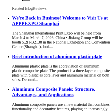
Related Blog
Reviews
We’re Back in Business! Welcome to Visit Us at
APPPEXPO Shanghai
The Shanghai International Print Expo will be held from
March 4 to March 7, 2026. China • Jixiang Group will be at
booth 5.2H-B2138 in the National Exhibition and Convention
Center (Shanghai), look...
Brief introduction of aluminum plastic plate
Aluminum plastic plate is the abbreviation of aluminum
plastic composite plate. The product is a three-layer composite
plate with plastic as core layer and aluminum material on both
sides. Decorati...
Aluminum Composite Panels: Structure,
Advantages, and Applications
Aluminum composite panels are a new material that combines
functionality and decorative features, playing an increasingly