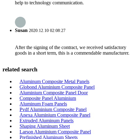
help to technology communication.
Susan
2020.12.10 02:08:27
After the signing of the contract, we received satisfactory
goods in a short term, this is a commendable manufacturer.
related search
Aluminum Composite Metal Panels
Globond Aluminium Composite Panel
Aluminium Composite Panel Door
Composite Panel Aluminium
Aluminum Foam Panels
Pvdf Aluminium Composite Panel
Anexa Aluminium Composite Panel
Extruded Aluminum Panels
Shaping Aluminum Sheet
Larson Aluminium Composite Panel
Prefinished Aluminum Sheets