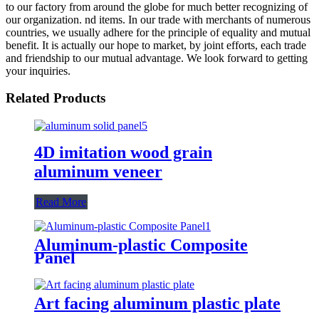
to our factory from around the globe for much better recognizing of
our organization. nd items. In our trade with merchants of numerous
countries, we usually adhere for the principle of equality and mutual
benefit. It is actually our hope to market, by joint efforts, each trade
and friendship to our mutual advantage. We look forward to getting
your inquiries.
Related Products
4D imitation wood grain
aluminum veneer
Read More
Aluminum-plastic Composite
Panel
Art facing aluminum plastic plate