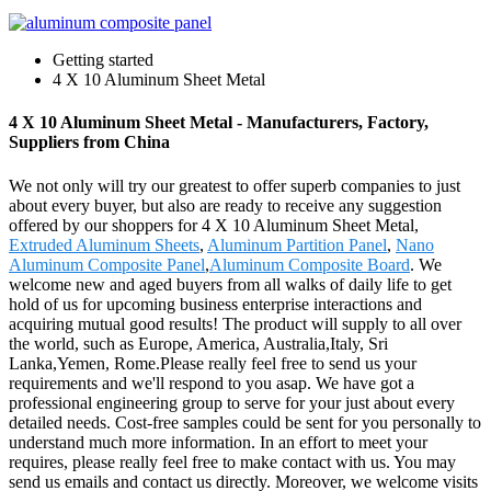
Getting started
4 X 10 Aluminum Sheet Metal
4 X 10 Aluminum Sheet Metal - Manufacturers, Factory,
Suppliers from China
We not only will try our greatest to offer superb companies to just
about every buyer, but also are ready to receive any suggestion
offered by our shoppers for 4 X 10 Aluminum Sheet Metal,
Extruded Aluminum Sheets
,
Aluminum Partition Panel
,
Nano
Aluminum Composite Panel
,
Aluminum Composite Board
. We
welcome new and aged buyers from all walks of daily life to get
hold of us for upcoming business enterprise interactions and
acquiring mutual good results! The product will supply to all over
the world, such as Europe, America, Australia,Italy, Sri
Lanka,Yemen, Rome.Please really feel free to send us your
requirements and we'll respond to you asap. We have got a
professional engineering group to serve for your just about every
detailed needs. Cost-free samples could be sent for you personally to
understand much more information. In an effort to meet your
requires, please really feel free to make contact with us. You may
send us emails and contact us directly. Moreover, we welcome visits