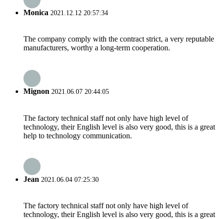
Monica
2021.12.12 20:57:34
The company comply with the contract strict, a very reputable
manufacturers, worthy a long-term cooperation.
Mignon
2021.06.07 20:44:05
The factory technical staff not only have high level of
technology, their English level is also very good, this is a great
help to technology communication.
Jean
2021.06.04 07:25:30
The factory technical staff not only have high level of
technology, their English level is also very good, this is a great