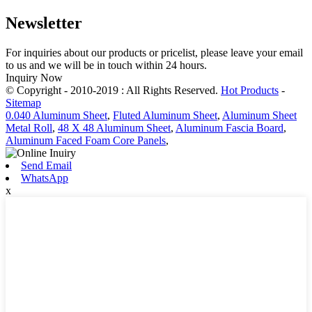
Newsletter
For inquiries about our products or pricelist, please leave your email
to us and we will be in touch within 24 hours.
Inquiry Now
© Copyright - 2010-2019 : All Rights Reserved.
Hot Products
-
Sitemap
0.040 Aluminum Sheet
,
Fluted Aluminum Sheet
,
Aluminum Sheet
Metal Roll
,
48 X 48 Aluminum Sheet
,
Aluminum Fascia Board
,
Aluminum Faced Foam Core Panels
,
Send Email
WhatsApp
x