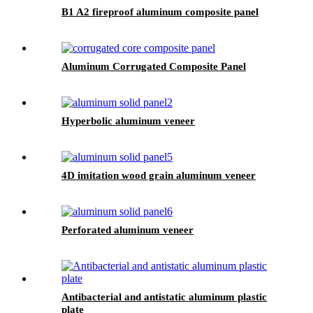
B1 A2 fireproof aluminum composite panel
Aluminum Corrugated Composite Panel
Hyperbolic aluminum veneer
4D imitation wood grain aluminum veneer
Perforated aluminum veneer
Antibacterial and antistatic aluminum plastic
plate