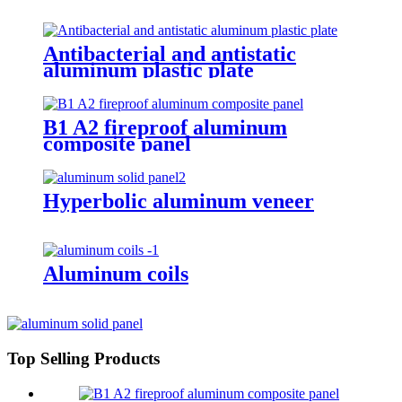
Antibacterial and antistatic
aluminum plastic plate
B1 A2 fireproof aluminum
composite panel
Hyperbolic aluminum veneer
Aluminum coils
Top Selling Products