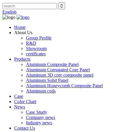
English
Home
About Us
Group Profile
R&D
Showroom
certificates
Products
Aluminum Composite Panel
Aluminum Corrugated Core Panel
Aluminum 3D core composite panel
Aluminum Solid Panel
Aluminum Honeycomb Composite Panel
Aluminum coils
Case
Color Chart
News
Case Study
Company news
Industry news
Contact Us