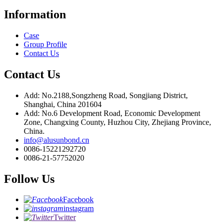
Information
Case
Group Profile
Contact Us
Contact Us
Add: No.2188,Songzheng Road, Songjiang District,
Shanghai, China 201604
Add: No.6 Development Road, Economic Development
Zone, Changxing County, Huzhou City, Zhejiang Province,
China.
info@alusunbond.cn
0086-15221292720
0086-21-57752020
Follow Us
Facebook
instagram
Twitter