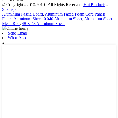
© Copyright - 2010-2019 : All Rights Reserved.
Hot Products
-
Sitemap
Aluminum Fascia Board
,
Aluminum Faced Foam Core Panels
,
Fluted Aluminum Sheet
,
0.040 Aluminum Sheet
,
Aluminum Sheet
Metal Roll
,
48 X 48 Aluminum Sheet
,
Send Email
WhatsApp
x