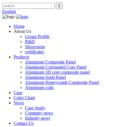
English
Home
About Us
Group Profile
R&D
Showroom
certificates
Products
Aluminum Composite Panel
Aluminum Corrugated Core Panel
Aluminum 3D core composite panel
Aluminum Solid Panel
Aluminum Honeycomb Composite Panel
Aluminum coils
Case
Color Chart
News
Case Study
Company news
Industry news
Contact Us