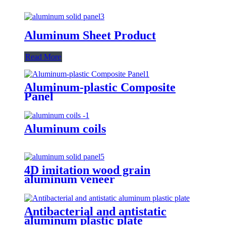
Aluminum Sheet Product
Read More
Aluminum-plastic Composite
Panel
Aluminum coils
4D imitation wood grain
aluminum veneer
Antibacterial and antistatic
aluminum plastic plate