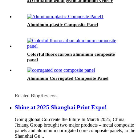
4D imitation wood grain aluminum veneer
Aluminum-plastic Composite Panel
Colorful fluorocarbon aluminum composite
panel
Aluminum Corrugated Composite Panel
Related Blog
Reviews
Shine at 2025 Shanghai Print Expo!
Going global Co-create the future In March 2025, China
Jixiang Group brought two major products – metal composite
panels and aluminum corrugated core composite panels, to the
Shanghai Gu...