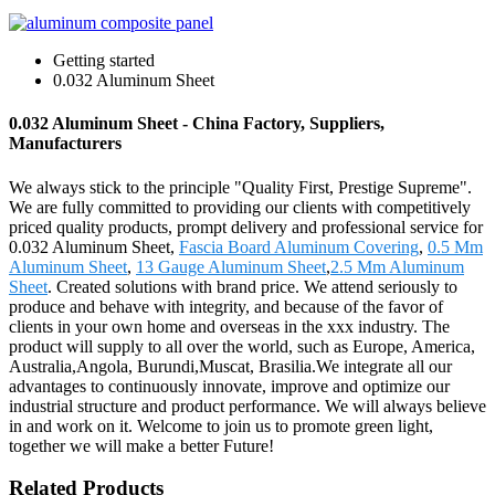
Getting started
0.032 Aluminum Sheet
0.032 Aluminum Sheet - China Factory, Suppliers,
Manufacturers
We always stick to the principle "Quality First, Prestige Supreme".
We are fully committed to providing our clients with competitively
priced quality products, prompt delivery and professional service for
0.032 Aluminum Sheet,
Fascia Board Aluminum Covering
,
0.5 Mm
Aluminum Sheet
,
13 Gauge Aluminum Sheet
,
2.5 Mm Aluminum
Sheet
. Created solutions with brand price. We attend seriously to
produce and behave with integrity, and because of the favor of
clients in your own home and overseas in the xxx industry. The
product will supply to all over the world, such as Europe, America,
Australia,Angola, Burundi,Muscat, Brasilia.We integrate all our
advantages to continuously innovate, improve and optimize our
industrial structure and product performance. We will always believe
in and work on it. Welcome to join us to promote green light,
together we will make a better Future!
Related Products