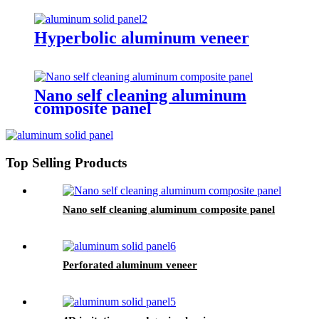
Hyperbolic aluminum veneer
Nano self cleaning aluminum
composite panel
Top Selling Products
Nano self cleaning aluminum composite panel
Perforated aluminum veneer