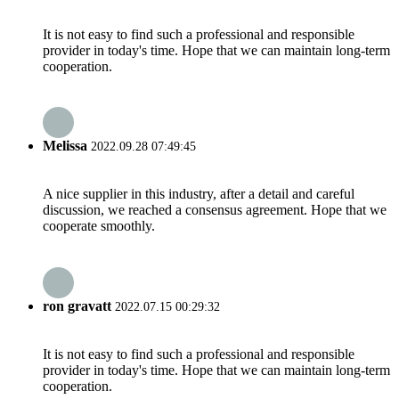
It is not easy to find such a professional and responsible
provider in today's time. Hope that we can maintain long-term
cooperation.
Melissa
2022.09.28 07:49:45
A nice supplier in this industry, after a detail and careful
discussion, we reached a consensus agreement. Hope that we
cooperate smoothly.
ron gravatt
2022.07.15 00:29:32
It is not easy to find such a professional and responsible
provider in today's time. Hope that we can maintain long-term
cooperation.