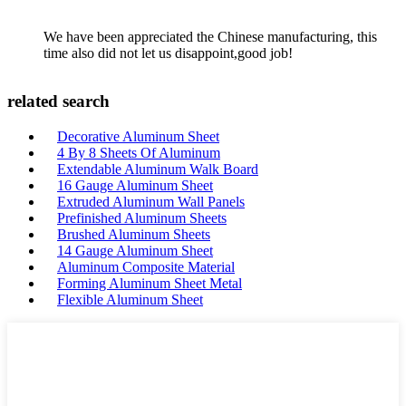
We have been appreciated the Chinese manufacturing, this
time also did not let us disappoint,good job!
related search
Decorative Aluminum Sheet
4 By 8 Sheets Of Aluminum
Extendable Aluminum Walk Board
16 Gauge Aluminum Sheet
Extruded Aluminum Wall Panels
Prefinished Aluminum Sheets
Brushed Aluminum Sheets
14 Gauge Aluminum Sheet
Aluminum Composite Material
Forming Aluminum Sheet Metal
Flexible Aluminum Sheet