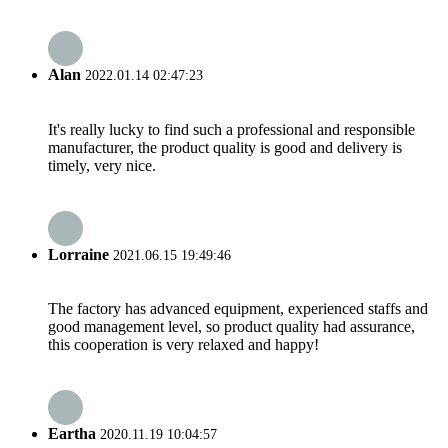
Alan
2022.01.14 02:47:23
It's really lucky to find such a professional and responsible
manufacturer, the product quality is good and delivery is
timely, very nice.
Lorraine
2021.06.15 19:49:46
The factory has advanced equipment, experienced staffs and
good management level, so product quality had assurance,
this cooperation is very relaxed and happy!
Eartha
2020.11.19 10:04:57