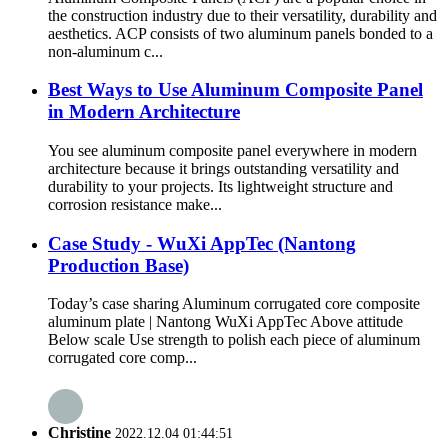
the construction industry due to their versatility, durability and
aesthetics. ACP consists of two aluminum panels bonded to a
non-aluminum c...
Best Ways to Use Aluminum Composite Panel
in Modern Architecture
You see aluminum composite panel everywhere in modern
architecture because it brings outstanding versatility and
durability to your projects. Its lightweight structure and
corrosion resistance make...
Case Study - WuXi AppTec (Nantong
Production Base)
Today’s case sharing Aluminum corrugated core composite
aluminum plate | Nantong WuXi AppTec Above attitude
Below scale Use strength to polish each piece of aluminum
corrugated core comp...
Christine
2022.12.04 01:44:51