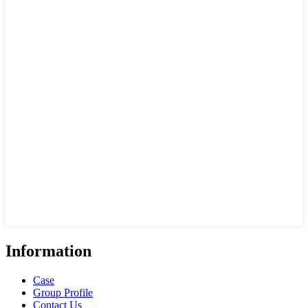
Information
Case
Group Profile
Contact Us