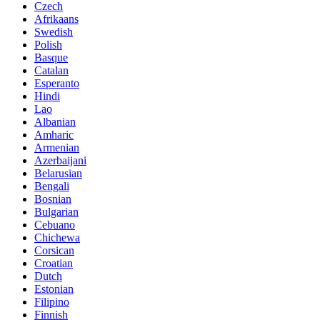
Czech
Afrikaans
Swedish
Polish
Basque
Catalan
Esperanto
Hindi
Lao
Albanian
Amharic
Armenian
Azerbaijani
Belarusian
Bengali
Bosnian
Bulgarian
Cebuano
Chichewa
Corsican
Croatian
Dutch
Estonian
Filipino
Finnish