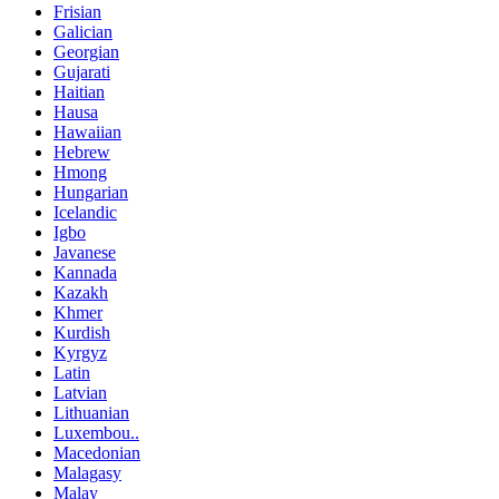
Frisian
Galician
Georgian
Gujarati
Haitian
Hausa
Hawaiian
Hebrew
Hmong
Hungarian
Icelandic
Igbo
Javanese
Kannada
Kazakh
Khmer
Kurdish
Kyrgyz
Latin
Latvian
Lithuanian
Luxembou..
Macedonian
Malagasy
Malay