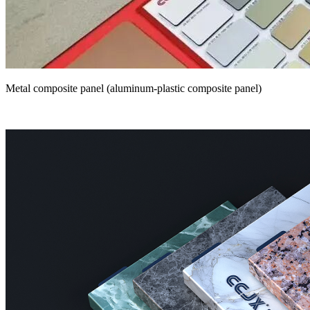
Metal composite panel (aluminum-plastic composite panel)