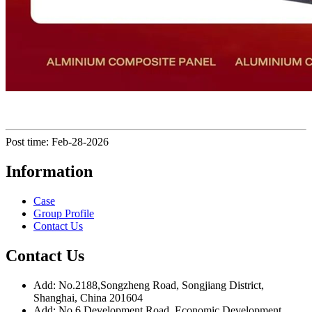
Post time: Feb-28-2026
Information
Case
Group Profile
Contact Us
Contact Us
Add: No.2188,Songzheng Road, Songjiang District,
Shanghai, China 201604
Add: No.6 Development Road, Economic Development