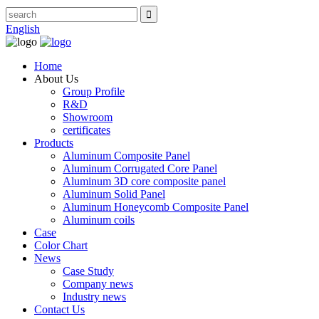
English
Home
About Us
Group Profile
R&D
Showroom
certificates
Products
Aluminum Composite Panel
Aluminum Corrugated Core Panel
Aluminum 3D core composite panel
Aluminum Solid Panel
Aluminum Honeycomb Composite Panel
Aluminum coils
Case
Color Chart
News
Case Study
Company news
Industry news
Contact Us