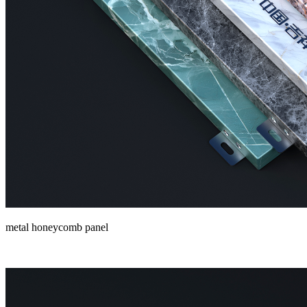
metal honeycomb panel