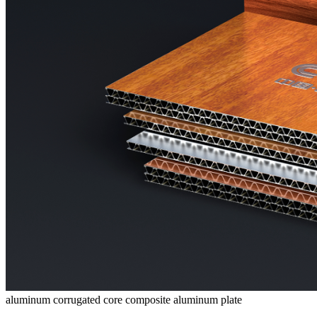
aluminum corrugated core composite aluminum plate