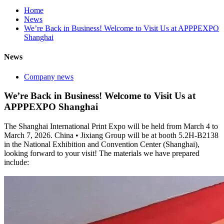
Home
News
We’re Back in Business! Welcome to Visit Us at APPPEXPO
Shanghai
News
Company news
We’re Back in Business! Welcome to Visit Us at
APPPEXPO Shanghai
The Shanghai International Print Expo will be held from March 4 to
March 7, 2026. China • Jixiang Group will be at booth 5.2H-B2138
in the National Exhibition and Convention Center (Shanghai),
looking forward to your visit! The materials we have prepared
include: