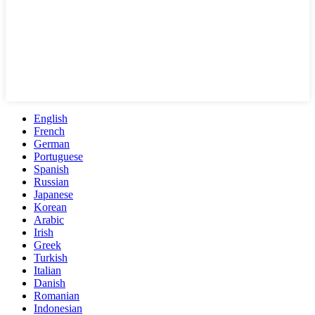
English
French
German
Portuguese
Spanish
Russian
Japanese
Korean
Arabic
Irish
Greek
Turkish
Italian
Danish
Romanian
Indonesian