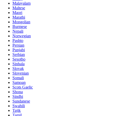
Malayalam
Maltese
Maori
Marathi
Mongolian
Burmese
Nepali
Norwegian
Pashto
Persian
Punjabi
Serbian
Sesotho
Sinhala
Slovak
Slovenian
Somali
Samoan
Scots Gaelic
Shona
Sindhi
Sundanese
Swahili
Tajik
Tamil