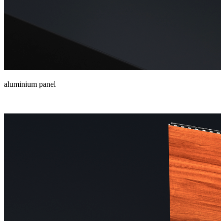
aluminium panel