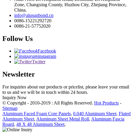
Zone, Changxing County, Huzhou City, Zhejiang Province,
China.
info@alusunbond.cn
0086-15221292720
0086-21-57752020
Follow Us
Facebook
instagram
Twitter
Newsletter
For inquiries about our products or pricelist, please leave your email
to us and we will be in touch within 24 hours.
Inquiry Now
© Copyright - 2010-2019 : All Rights Reserved.
Hot Products
-
Sitemap
Aluminum Faced Foam Core Panels
,
0.040 Aluminum Sheet
,
Fluted
Aluminum Sheet
,
Aluminum Sheet Metal Roll
,
Aluminum Fascia
Board
,
48 X 48 Aluminum Sheet
,