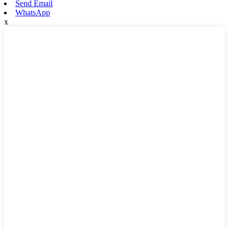
Send Email
WhatsApp
x