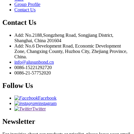
Group Profile
Contact Us
Contact Us
Add: No.2188,Songzheng Road, Songjiang District,
Shanghai, China 201604
Add: No.6 Development Road, Economic Development
Zone, Changxing County, Huzhou City, Zhejiang Province,
China.
info@alusunbond.cn
0086-15221292720
0086-21-57752020
Follow Us
Facebook
instagram
Twitter
Newsletter