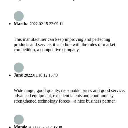
Martha
2022.02.15 22:09:11
This manufacturer can keep improving and perfecting
products and service, it is in line with the rules of market
competition, a competitive company.
Jane
2022.01.18 12:15:40
Wide range, good quality, reasonable prices and good service,
advanced equipment, excellent talents and continuously
strengthened technology forces，a nice business partner.
Mamie
2021.08.26 12:35:30