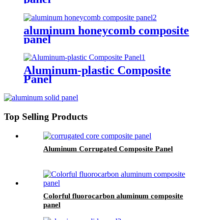
aluminum honeycomb composite
panel
Aluminum-plastic Composite
Panel
Top Selling Products
Aluminum Corrugated Composite Panel
Colorful fluorocarbon aluminum composite
panel