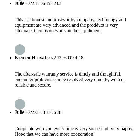
Julie
2022.12.06 19:22:03
This is a honest and trustworthy company, technology and
equipment are very advanced and the prodduct is very
adequate, there is no worry in the suppliment.
Klemen Hrovat
2022.12.03 00:01:18
The after-sale warranty service is timely and thoughtful,
encounter problems can be resolved very quickly, we feel
reliable and secure.
Julie
2022.08.28 15:26:38
Cooperate with you every time is very successful, very happy.
Hope that we can have more cooperation!