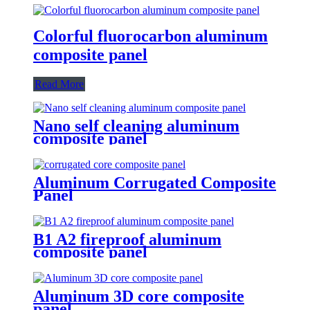
Colorful fluorocarbon aluminum
composite panel
Read More
Nano self cleaning aluminum
composite panel
Aluminum Corrugated Composite
Panel
B1 A2 fireproof aluminum
composite panel
Aluminum 3D core composite
panel