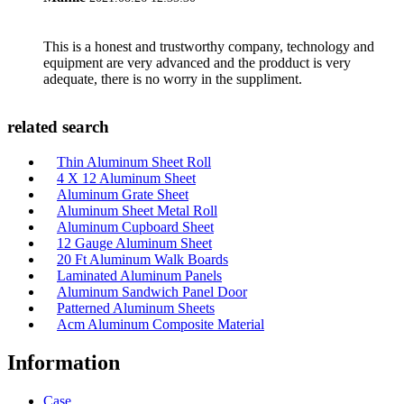
This is a honest and trustworthy company, technology and
equipment are very advanced and the prodduct is very
adequate, there is no worry in the suppliment.
related search
Thin Aluminum Sheet Roll
4 X 12 Aluminum Sheet
Aluminum Grate Sheet
Aluminum Sheet Metal Roll
Aluminum Cupboard Sheet
12 Gauge Aluminum Sheet
20 Ft Aluminum Walk Boards
Laminated Aluminum Panels
Aluminum Sandwich Panel Door
Patterned Aluminum Sheets
Acm Aluminum Composite Material
Information
Case