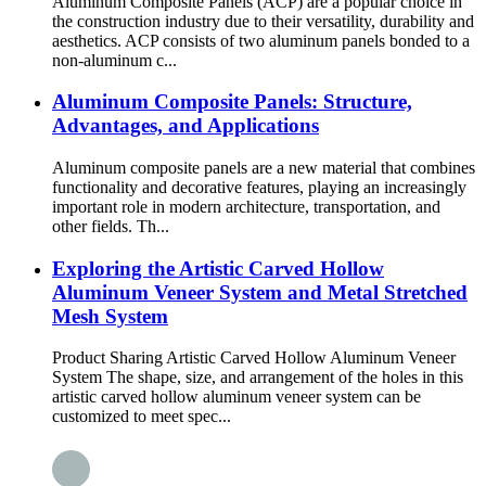
Aluminum Composite Panels (ACP) are a popular choice in
the construction industry due to their versatility, durability and
aesthetics. ACP consists of two aluminum panels bonded to a
non-aluminum c...
Aluminum Composite Panels: Structure,
Advantages, and Applications
Aluminum composite panels are a new material that combines
functionality and decorative features, playing an increasingly
important role in modern architecture, transportation, and
other fields. Th...
Exploring the Artistic Carved Hollow
Aluminum Veneer System and Metal Stretched
Mesh System
Product Sharing Artistic Carved Hollow Aluminum Veneer
System The shape, size, and arrangement of the holes in this
artistic carved hollow aluminum veneer system can be
customized to meet spec...