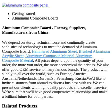
Getting started
Aluminum Composite Board
Aluminum Composite Board - Factory, Suppliers,
Manufacturers from China
We depend on sturdy technical force and continually create
sophisticated technologies to meet the demand of Aluminum
Composite Board,
Hammered Aluminum Sheet
,
Brushed Aluminum
Acrylic Sheet
,
Aluminum Composite Material
,
Aluminum
Composite Material
. All prices depend upon the quantity of your
order; the more you order, the more economical the price is. We also
offer good OEM service to many famous brands. The product will
supply to all over the world, such as Europe, America,
Australia,Netherlands, Durban,St. Petersburg, Russia.We'd like to
invite customers from abroad to discuss business with us. We can
present our clients with high quality products and excellent service.
We're sure that we'll have good cooperative relationships and make
a brilliant future for both parties.
Related Products