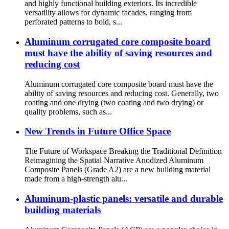
and highly functional building exteriors. Its incredible
versatility allows for dynamic facades, ranging from
perforated patterns to bold, s...
Aluminum corrugated core composite board
must have the ability of saving resources and
reducing cost
Aluminum corrugated core composite board must have the
ability of saving resources and reducing cost. Generally, two
coating and one drying (two coating and two drying) or
quality problems, such as...
New Trends in Future Office Space
The Future of Workspace Breaking the Traditional Definition
Reimagining the Spatial Narrative Anodized Aluminum
Composite Panels (Grade A2) are a new building material
made from a high-strength alu...
Aluminum-plastic panels: versatile and durable
building materials