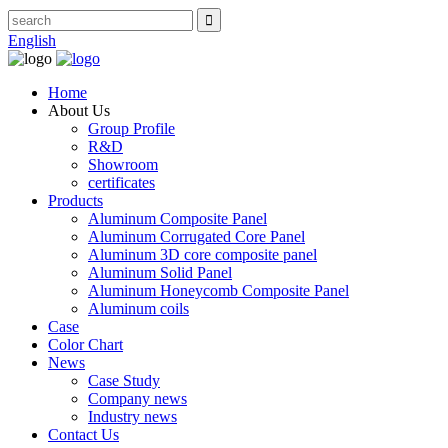
English
Home
About Us
Group Profile
R&D
Showroom
certificates
Products
Aluminum Composite Panel
Aluminum Corrugated Core Panel
Aluminum 3D core composite panel
Aluminum Solid Panel
Aluminum Honeycomb Composite Panel
Aluminum coils
Case
Color Chart
News
Case Study
Company news
Industry news
Contact Us