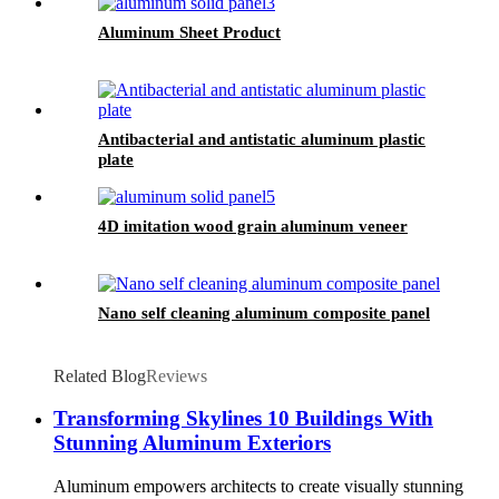
Aluminum Sheet Product
Antibacterial and antistatic aluminum plastic
plate
4D imitation wood grain aluminum veneer
Nano self cleaning aluminum composite panel
Related Blog
Reviews
Transforming Skylines 10 Buildings With
Stunning Aluminum Exteriors
Aluminum empowers architects to create visually stunning