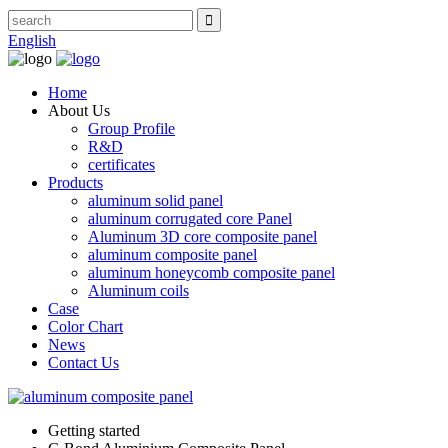
English
Home
About Us
Group Profile
R&D
certificates
Products
aluminum solid panel
aluminum corrugated core Panel
Aluminum 3D core composite panel
aluminum composite panel
aluminum honeycomb composite panel
Aluminum coils
Case
Color Chart
News
Contact Us
Getting started