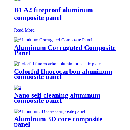
B1 A2 fireproof aluminum
composite panel
Read More
Aluminum Corrugated Composite
Panel
Colorful fluorocarbon aluminum
composite panel
Nano self cleaning aluminum
composite panel
Aluminum 3D core composite
panel