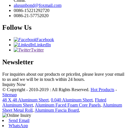
China.
alusunbond@foxmail.com
0086-15221292720
0086-21-57752020
Follow Us
Facebook
LinkedIn
Twitter
Newsletter
For inquiries about our products or pricelist, please leave your email
to us and we will be in touch within 24 hours.
Inquiry Now
© Copyright - 2010-2019 : All Rights Reserved.
Hot Products
-
Sitemap
48 X 48 Aluminum Sheet
,
0.040 Aluminum Sheet
,
Fluted
Aluminum Sheet
,
Aluminum Faced Foam Core Panels
,
Aluminum
Sheet Metal Roll
,
Aluminum Fascia Board
,
Send Email
WhatsApp