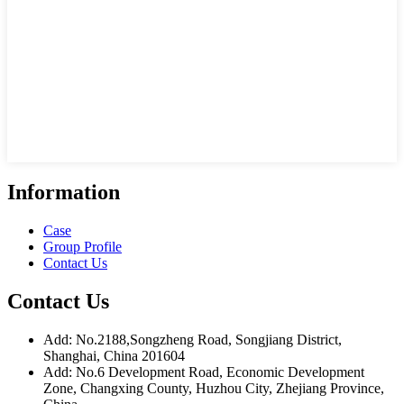
Information
Case
Group Profile
Contact Us
Contact Us
Add: No.2188,Songzheng Road, Songjiang District,
Shanghai, China 201604
Add: No.6 Development Road, Economic Development
Zone, Changxing County, Huzhou City, Zhejiang Province,