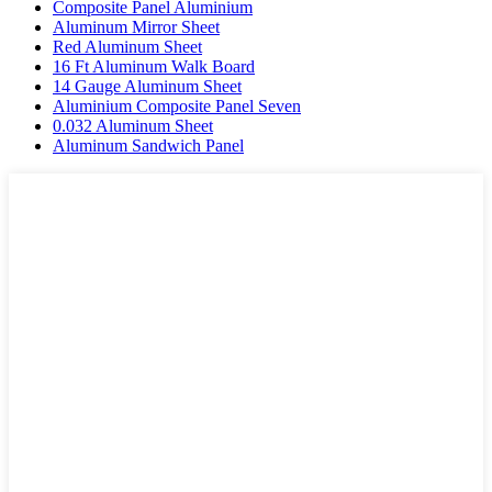
Composite Panel Aluminium
Aluminum Mirror Sheet
Red Aluminum Sheet
16 Ft Aluminum Walk Board
14 Gauge Aluminum Sheet
Aluminium Composite Panel Seven
0.032 Aluminum Sheet
Aluminum Sandwich Panel