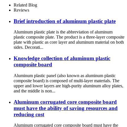
Related Blog
Reviews
Brief introduction of aluminum plastic plate
Aluminum plastic plate is the abbreviation of aluminum
plastic composite plate. The product is a three-layer composite
plate with plastic as core layer and aluminum material on both
sides. Decorati...
Knowledge collection of aluminum plastic
composite board
Aluminum plastic panel (also known as aluminum plastic
composite board) is composed of multi-layer materials. The
upper and lower layers are high-purity aluminum alloy plates,
and the middle is non...
Aluminum corrugated core composite board
must have the ability of saving resources and
reducing cost
Aluminum corrugated core composite board must have the