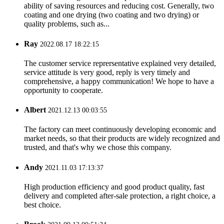
ability of saving resources and reducing cost. Generally, two
coating and one drying (two coating and two drying) or
quality problems, such as...
Ray
2022.08.17 18:22:15
The customer service reprersentative explained very detailed,
service attitude is very good, reply is very timely and
comprehensive, a happy communication! We hope to have a
opportunity to cooperate.
Albert
2021.12.13 00:03:55
The factory can meet continuously developing economic and
market needs, so that their products are widely recognized and
trusted, and that's why we chose this company.
Andy
2021.11.03 17:13:37
High production efficiency and good product quality, fast
delivery and completed after-sale protection, a right choice, a
best choice.