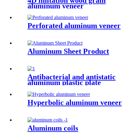
4D imitation wood grain
aluminum veneer
Perforated aluminum veneer
Aluminum Sheet Product
Antibacterial and antistatic
aluminum plastic plate
Hyperbolic aluminum veneer
Aluminum coils