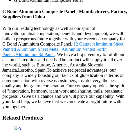
G Bond Aluminium Composite Panel
G Bond Aluminium Composite Panel - Manufacturers, Factory,
Suppliers from China
With our leading technology as well as our spirit of
innovation,mutual cooperation, benefits and development, we will
build a prosperous future together with your esteemed company for
G Bond Aluminium Composite Panel,
12 Gauge Aluminum Sheet
,
Painted Aluminum Sheet Metal
,
Aluminum Vented Soffit
Panels
,
Aluminunm 3d Panel
. We have a big inventory to fulfill our
customer's requires and needs. The product will supply to all over
the world, such as Europe, America, Australia,Slovenia,
Jamaica,Lesotho, Spain.To achieve reciprocal advantages, our
company is widely boosting our tactics of globalization in terms of
communication with overseas customers, fast delivery, the best
quality and long-term cooperation. Our company upholds the spirit
of "innovation, harmony, team work and sharing, trails, pragmatic
progress". Give us a chance and we will prove our capability. With
your kind help, we believe that we can create a bright future with
you together.
Related Products