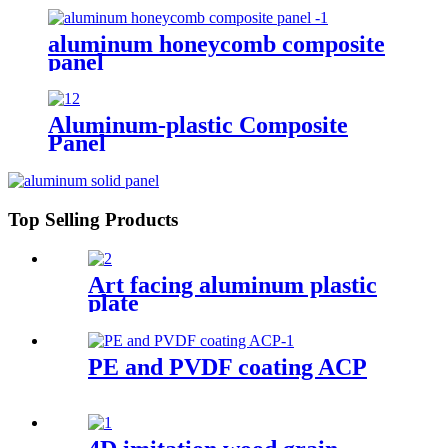
aluminum honeycomb composite
panel
Aluminum-plastic Composite
Panel
Top Selling Products
Art facing aluminum plastic
plate
PE and PVDF coating ACP