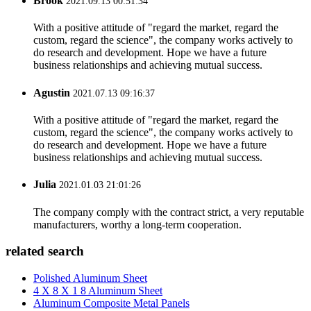
Brook
2021.09.13 00:51:34
With a positive attitude of "regard the market, regard the
custom, regard the science", the company works actively to
do research and development. Hope we have a future
business relationships and achieving mutual success.
Agustin
2021.07.13 09:16:37
With a positive attitude of "regard the market, regard the
custom, regard the science", the company works actively to
do research and development. Hope we have a future
business relationships and achieving mutual success.
Julia
2021.01.03 21:01:26
The company comply with the contract strict, a very reputable
manufacturers, worthy a long-term cooperation.
related search
Polished Aluminum Sheet
4 X 8 X 1 8 Aluminum Sheet
Aluminum Composite Metal Panels