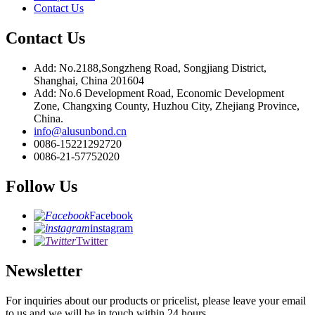
Contact Us
Contact Us
Add: No.2188,Songzheng Road, Songjiang District,
Shanghai, China 201604
Add: No.6 Development Road, Economic Development
Zone, Changxing County, Huzhou City, Zhejiang Province,
China.
info@alusunbond.cn
0086-15221292720
0086-21-57752020
Follow Us
Facebook
instagram
Twitter
Newsletter
For inquiries about our products or pricelist, please leave your email
to us and we will be in touch within 24 hours.