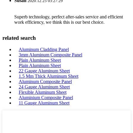
Susan
2020.12.25 03:27:29
Superb technology, perfect after-sales service and efficient
work efficiency, we think this is our best choice.
related search
Aluminum Cladding Panel
3mm Aluminum Composite Panel
Plain Aluminum Sheet
Plain Aluminum Sheet
22 Gauge Aluminum Sheet
1.5 Mm Thick Aluminum Sheet
Aluminum Composite Panel
24 Gauge Aluminum Sheet
Flexible Aluminum Sheet
Aluminium Composite Panel
11 Gauge Aluminum Sheet