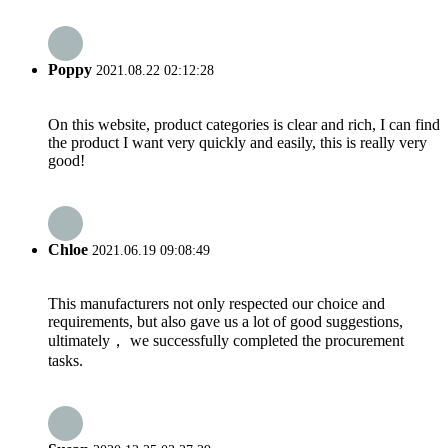
Poppy
2021.08.22 02:12:28
On this website, product categories is clear and rich, I can find
the product I want very quickly and easily, this is really very
good!
Chloe
2021.06.19 09:08:49
This manufacturers not only respected our choice and
requirements, but also gave us a lot of good suggestions,
ultimately， we successfully completed the procurement
tasks.