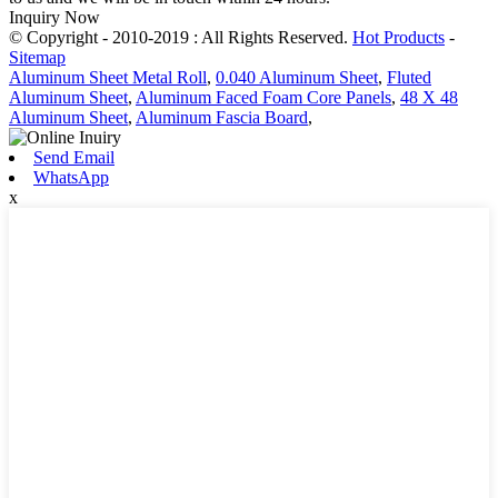
Inquiry Now
© Copyright - 2010-2019 : All Rights Reserved.
Hot Products
-
Sitemap
Aluminum Sheet Metal Roll
,
0.040 Aluminum Sheet
,
Fluted
Aluminum Sheet
,
Aluminum Faced Foam Core Panels
,
48 X 48
Aluminum Sheet
,
Aluminum Fascia Board
,
Send Email
WhatsApp
x