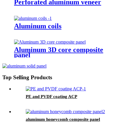
Perforated aluminum veneer
Aluminum coils
Aluminum 3D core composite
panel
Top Selling Products
PE and PVDF coating ACP
aluminum honeycomb composite panel