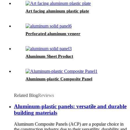
Art facing aluminum plastic plate
Perforated aluminum veneer
Aluminum Sheet Product
Aluminum-plastic Composite Panel
Related Blog
Reviews
Aluminum-plastic panels: versatile and durable
building materials
Aluminum Composite Panels (ACP) are a popular choice in
the construction industry due to their versatility, durability and