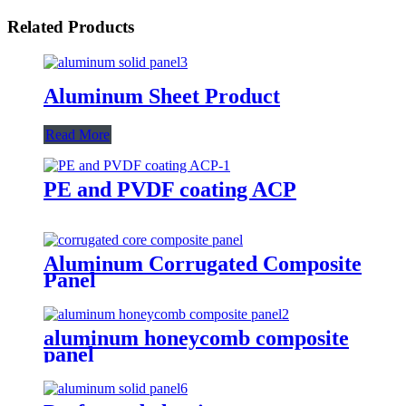
Related Products
Aluminum Sheet Product
Read More
PE and PVDF coating ACP
Aluminum Corrugated Composite
Panel
aluminum honeycomb composite
panel