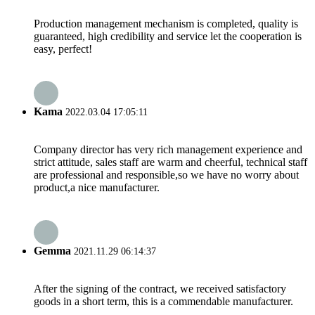
Production management mechanism is completed, quality is
guaranteed, high credibility and service let the cooperation is
easy, perfect!
Kama
2022.03.04 17:05:11
Company director has very rich management experience and
strict attitude, sales staff are warm and cheerful, technical staff
are professional and responsible,so we have no worry about
product,a nice manufacturer.
Gemma
2021.11.29 06:14:37
After the signing of the contract, we received satisfactory
goods in a short term, this is a commendable manufacturer.