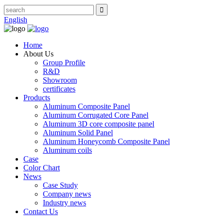
English
Home
About Us
Group Profile
R&D
Showroom
certificates
Products
Aluminum Composite Panel
Aluminum Corrugated Core Panel
Aluminum 3D core composite panel
Aluminum Solid Panel
Aluminum Honeycomb Composite Panel
Aluminum coils
Case
Color Chart
News
Case Study
Company news
Industry news
Contact Us