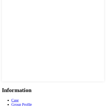
Information
Case
Group Profile