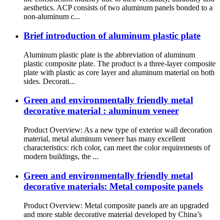
aesthetics. ACP consists of two aluminum panels bonded to a
non-aluminum c...
Brief introduction of aluminum plastic plate
Aluminum plastic plate is the abbreviation of aluminum
plastic composite plate. The product is a three-layer composite
plate with plastic as core layer and aluminum material on both
sides. Decorati...
Green and environmentally friendly metal
decorative material : aluminum veneer
Product Overview: As a new type of exterior wall decoration
material, metal aluminum veneer has many excellent
characteristics: rich color, can meet the color requirements of
modern buildings, the ...
Green and environmentally friendly metal
decorative materials: Metal composite panels
Product Overview: Metal composite panels are an upgraded
and more stable decorative material developed by China’s