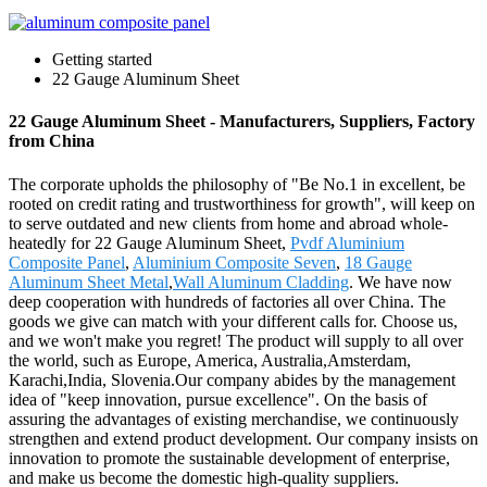
Getting started
22 Gauge Aluminum Sheet
22 Gauge Aluminum Sheet - Manufacturers, Suppliers, Factory
from China
The corporate upholds the philosophy of "Be No.1 in excellent, be
rooted on credit rating and trustworthiness for growth", will keep on
to serve outdated and new clients from home and abroad whole-
heatedly for 22 Gauge Aluminum Sheet,
Pvdf Aluminium
Composite Panel
,
Aluminium Composite Seven
,
18 Gauge
Aluminum Sheet Metal
,
Wall Aluminum Cladding
. We have now
deep cooperation with hundreds of factories all over China. The
goods we give can match with your different calls for. Choose us,
and we won't make you regret! The product will supply to all over
the world, such as Europe, America, Australia,Amsterdam,
Karachi,India, Slovenia.Our company abides by the management
idea of "keep innovation, pursue excellence". On the basis of
assuring the advantages of existing merchandise, we continuously
strengthen and extend product development. Our company insists on
innovation to promote the sustainable development of enterprise,
and make us become the domestic high-quality suppliers.