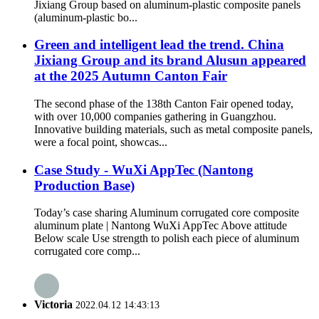
Jixiang Group based on aluminum-plastic composite panels
(aluminum-plastic bo...
Green and intelligent lead the trend. China
Jixiang Group and its brand Alusun appeared
at the 2025 Autumn Canton Fair
The second phase of the 138th Canton Fair opened today,
with over 10,000 companies gathering in Guangzhou.
Innovative building materials, such as metal composite panels,
were a focal point, showcas...
Case Study - WuXi AppTec (Nantong
Production Base)
Today’s case sharing Aluminum corrugated core composite
aluminum plate | Nantong WuXi AppTec Above attitude
Below scale Use strength to polish each piece of aluminum
corrugated core comp...
Victoria
2022.04.12 14:43:13