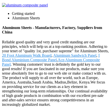
Getting started
Aluminum Sheets
Aluminum Sheets - Manufacturers, Factory, Suppliers from
China
Reliable good quality and very good credit standing are our
principles, which will help us at a top-ranking position. Adhering to
your tenet of "quality 1st, purchaser supreme" for Aluminum Sheets,
20 Foot Aluminum Walk Board
,
Aluminum Sandwich Panel
,
I
Bond Aluminium Composite Panel
,
Acp Aluminum Composite
Panel
. Winning customers' trust is definitely the gold key to our
good results! If you are fascinated in our products, make sure you
sense absolutely free to go to our web site or make contact with us.
The product will supply to all over the world, such as Europe,
America, Australia,Saudi Arabia, Madras,Belize, Kenya.We focus
on providing service for our clients as a key element in
strengthening our long-term relationships. Our continual availability
of high grade products in combination with our excellent pre-sale
and after-sales service ensures strong competitiveness in an
increasingly globalized market.