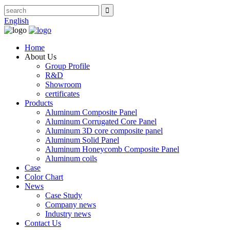
English
Home
About Us
Group Profile
R&D
Showroom
certificates
Products
Aluminum Composite Panel
Aluminum Corrugated Core Panel
Aluminum 3D core composite panel
Aluminum Solid Panel
Aluminum Honeycomb Composite Panel
Aluminum coils
Case
Color Chart
News
Case Study
Company news
Industry news
Contact Us