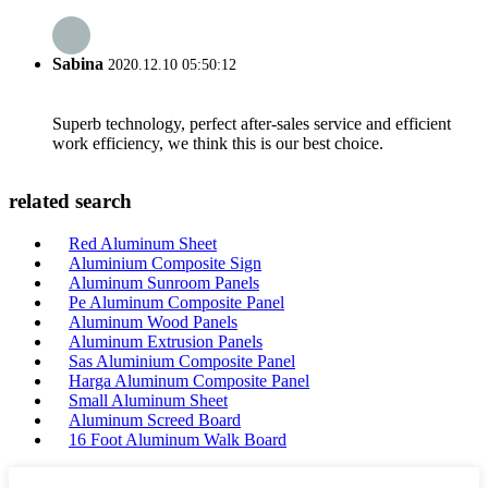
Sabina
2020.12.10 05:50:12
Superb technology, perfect after-sales service and efficient
work efficiency, we think this is our best choice.
related search
Red Aluminum Sheet
Aluminium Composite Sign
Aluminum Sunroom Panels
Pe Aluminum Composite Panel
Aluminum Wood Panels
Aluminum Extrusion Panels
Sas Aluminium Composite Panel
Harga Aluminum Composite Panel
Small Aluminum Sheet
Aluminum Screed Board
16 Foot Aluminum Walk Board