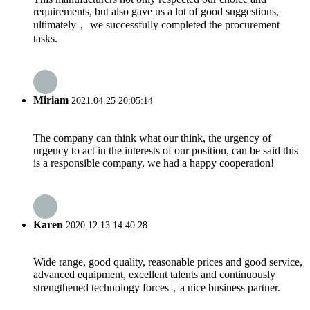
requirements, but also gave us a lot of good suggestions,
ultimately， we successfully completed the procurement
tasks.
Miriam
2021.04.25 20:05:14
The company can think what our think, the urgency of
urgency to act in the interests of our position, can be said this
is a responsible company, we had a happy cooperation!
Karen
2020.12.13 14:40:28
Wide range, good quality, reasonable prices and good service,
advanced equipment, excellent talents and continuously
strengthened technology forces，a nice business partner.