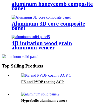
aluminum honeycomb composite
panel
Aluminum 3D core composite
panel
4D imitation wood grain
aluminum veneer
Top Selling Products
PE and PVDF coating ACP
Hyperbolic aluminum veneer