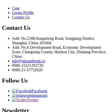
Case
Group Profile
Contact Us
Contact Us
Add: No.2188,Songzheng Road, Songjiang District,
Shanghai, China 201604
Add: No.6 Development Road, Economic Development
Zone, Changxing County, Huzhou City, Zhejiang Province,
China.
info@alusunbond.cn
0086-15221292720
0086-21-57752020
Follow Us
Facebook
instagram
Twitter
Newsletter