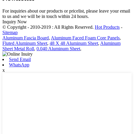
For inquiries about our products or pricelist, please leave your email
to us and we will be in touch within 24 hours.
Inquiry Now
© Copyright - 2010-2019 : All Rights Reserved.
Hot Products
-
Sitemap
Aluminum Fascia Board
,
Aluminum Faced Foam Core Panels
,
Fluted Aluminum Sheet
,
48 X 48 Aluminum Sheet
,
Aluminum
Sheet Metal Roll
,
0.040 Aluminum Sheet
,
Send Email
WhatsApp
x