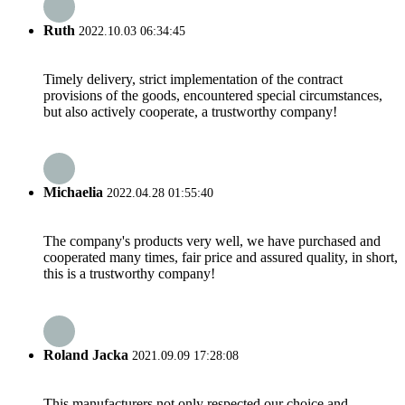
Ruth
2022.10.03 06:34:45
Timely delivery, strict implementation of the contract
provisions of the goods, encountered special circumstances,
but also actively cooperate, a trustworthy company!
Michaelia
2022.04.28 01:55:40
The company's products very well, we have purchased and
cooperated many times, fair price and assured quality, in short,
this is a trustworthy company!
Roland Jacka
2021.09.09 17:28:08
This manufacturers not only respected our choice and