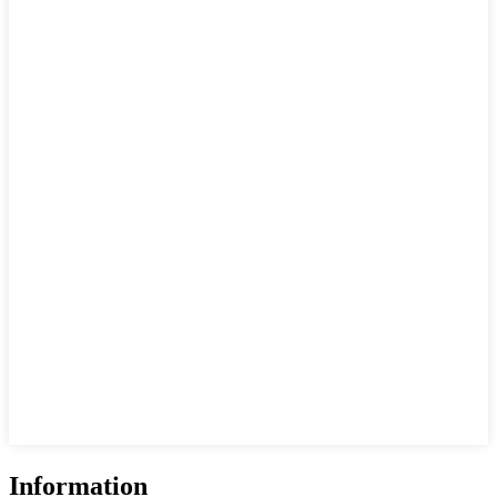
Information