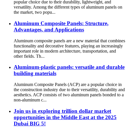
popular choice due to their durability, lightweight, and
versatility. Among the different types of aluminum panels on
the market, two popu...
Aluminum Composite Panels: Structure,
Advantages, and Applications
Aluminum composite panels are a new material that combines
functionality and decorative features, playing an increasingly
important role in modern architecture, transportation, and
other fields. Th...
Aluminum-plastic panels: versatile and durable
building materials
Aluminum Composite Panels (ACP) are a popular choice in
the construction industry due to their versatility, durability and
aesthetics. ACP consists of two aluminum panels bonded to a
non-aluminum c...
Join us in exploring trillion dollar market
opportunities in the Middle East at the 2025
Dubai BIG 5!