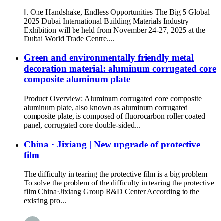
Ⅰ. One Handshake, Endless Opportunities The Big 5 Global
2025 Dubai International Building Materials Industry
Exhibition will be held from November 24-27, 2025 at the
Dubai World Trade Centre....
Green and environmentally friendly metal
decoration material: aluminum corrugated core
composite aluminum plate
Product Overview: Aluminum corrugated core composite
aluminum plate, also known as aluminum corrugated
composite plate, is composed of fluorocarbon roller coated
panel, corrugated core double-sided...
China · Jixiang | New upgrade of protective
film
The difficulty in tearing the protective film is a big problem
To solve the problem of the difficulty in tearing the protective
film China·Jixiang Group R&D Center According to the
existing pro...