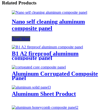
Related Products
Nano self cleaning aluminum
composite panel
Read More
B1 A2 fireproof aluminum
composite panel
Aluminum Corrugated Composite
Panel
Aluminum Sheet Product