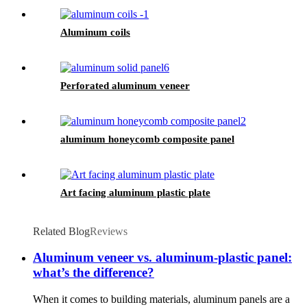
Aluminum coils
Perforated aluminum veneer
aluminum honeycomb composite panel
Art facing aluminum plastic plate
Related Blog
Reviews
Aluminum veneer vs. aluminum-plastic panel:
what’s the difference?
When it comes to building materials, aluminum panels are a