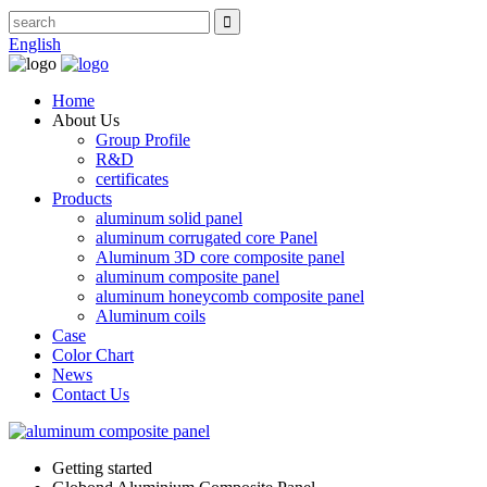
English
Home
About Us
Group Profile
R&D
certificates
Products
aluminum solid panel
aluminum corrugated core Panel
Aluminum 3D core composite panel
aluminum composite panel
aluminum honeycomb composite panel
Aluminum coils
Case
Color Chart
News
Contact Us
Getting started