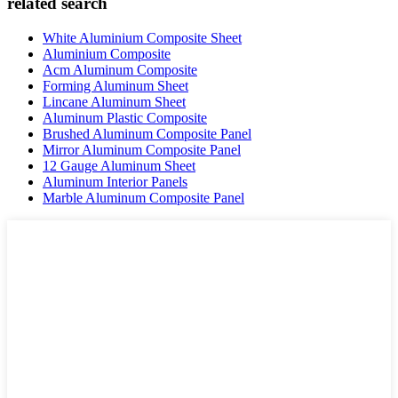
related search
White Aluminium Composite Sheet
Aluminium Composite
Acm Aluminum Composite
Forming Aluminum Sheet
Lincane Aluminum Sheet
Aluminum Plastic Composite
Brushed Aluminum Composite Panel
Mirror Aluminum Composite Panel
12 Gauge Aluminum Sheet
Aluminum Interior Panels
Marble Aluminum Composite Panel