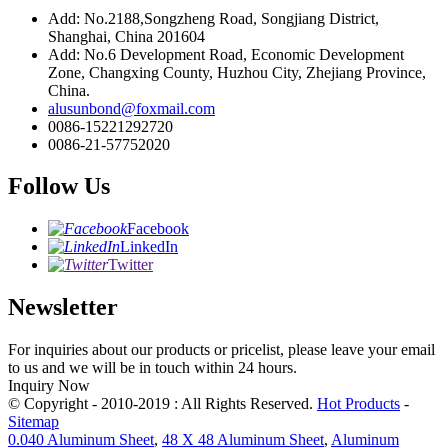
Add: No.2188,Songzheng Road, Songjiang District,
Shanghai, China 201604
Add: No.6 Development Road, Economic Development
Zone, Changxing County, Huzhou City, Zhejiang Province,
China.
alusunbond@foxmail.com
0086-15221292720
0086-21-57752020
Follow Us
Facebook
LinkedIn
Twitter
Newsletter
For inquiries about our products or pricelist, please leave your email
to us and we will be in touch within 24 hours.
Inquiry Now
© Copyright - 2010-2019 : All Rights Reserved.
Hot Products
-
Sitemap
0.040 Aluminum Sheet
,
48 X 48 Aluminum Sheet
,
Aluminum