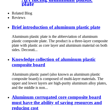
plate
Related Blog
Reviews
Brief introduction of aluminum plastic plate
Aluminum plastic plate is the abbreviation of aluminum
plastic composite plate. The product is a three-layer composite
plate with plastic as core layer and aluminum material on both
sides. Decorati...
Knowledge collection of aluminum plastic
composite board
Aluminum plastic panel (also known as aluminum plastic
composite board) is composed of multi-layer materials. The
upper and lower layers are high-purity aluminum alloy plates,
and the middle is non...
Aluminum corrugated core composite board
must have the ability of saving resources and
reducing cost