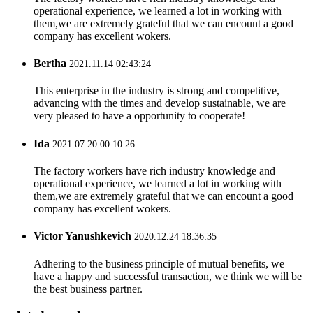
operational experience, we learned a lot in working with
them,we are extremely grateful that we can encount a good
company has excellent wokers.
Bertha
2021.11.14 02:43:24
This enterprise in the industry is strong and competitive,
advancing with the times and develop sustainable, we are
very pleased to have a opportunity to cooperate!
Ida
2021.07.20 00:10:26
The factory workers have rich industry knowledge and
operational experience, we learned a lot in working with
them,we are extremely grateful that we can encount a good
company has excellent wokers.
Victor Yanushkevich
2020.12.24 18:36:35
Adhering to the business principle of mutual benefits, we
have a happy and successful transaction, we think we will be
the best business partner.