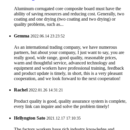
Aluminum corrugated core composite board must have the
ability of saving resources and reducing cost. Generally, two
coating and one drying (two coating and two drying) or
quality problems, such as...
Gemma
2022.06.14 23:23:52
As an international trading company, we have numerous
partners, but about your company, I just want to say, you are
really good, wide range, good quality, reasonable prices,
warm and thoughtful service, advanced technology and
equipment and workers have professional training, feedback
and product update is timely, in short, this is a very pleasant
cooperation, and we look forward to the next cooperation!
Rachel
2022.01.26 14:31:21
Product quality is good, quality assurance system is complete,
every link can inquire and solve the problem timely!
Hellyngton Sato
2021.12.17 17:10:35
The factory workers have rich industry knowledge and