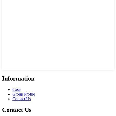
Information
Case
Group Profile
Contact Us
Contact Us