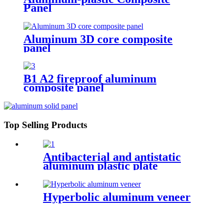
Panel
Aluminum 3D core composite
panel
B1 A2 fireproof aluminum
composite panel
Top Selling Products
Antibacterial and antistatic
aluminum plastic plate
Hyperbolic aluminum veneer