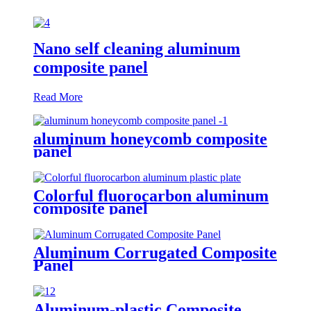
Nano self cleaning aluminum
composite panel
Read More
aluminum honeycomb composite
panel
Colorful fluorocarbon aluminum
composite panel
Aluminum Corrugated Composite
Panel
Aluminum-plastic Composite