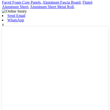
Faced Foam Core Panels
,
Aluminum Fascia Board
,
Fluted
Aluminum Sheet
,
Aluminum Sheet Metal Roll
,
Send Email
WhatsApp
x