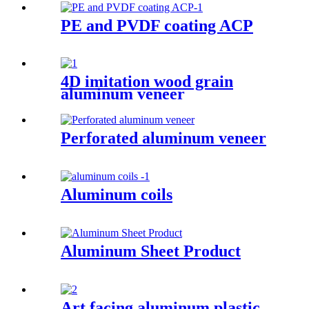
PE and PVDF coating ACP
4D imitation wood grain
aluminum veneer
Perforated aluminum veneer
Aluminum coils
Aluminum Sheet Product
Art facing aluminum plastic