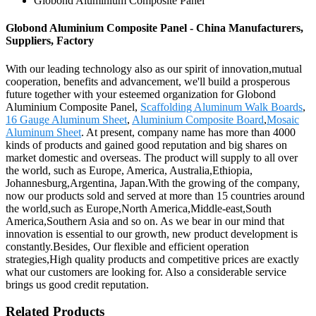
Globond Aluminium Composite Panel
Globond Aluminium Composite Panel - China Manufacturers,
Suppliers, Factory
With our leading technology also as our spirit of innovation,mutual
cooperation, benefits and advancement, we'll build a prosperous
future together with your esteemed organization for Globond
Aluminium Composite Panel,
Scaffolding Aluminum Walk Boards
,
16 Gauge Aluminum Sheet
,
Aluminium Composite Board
,
Mosaic
Aluminum Sheet
. At present, company name has more than 4000
kinds of products and gained good reputation and big shares on
market domestic and overseas. The product will supply to all over
the world, such as Europe, America, Australia,Ethiopia,
Johannesburg,Argentina, Japan.With the growing of the company,
now our products sold and served at more than 15 countries around
the world,such as Europe,North America,Middle-east,South
America,Southern Asia and so on. As we bear in our mind that
innovation is essential to our growth, new product development is
constantly.Besides, Our flexible and efficient operation
strategies,High quality products and competitive prices are exactly
what our customers are looking for. Also a considerable service
brings us good credit reputation.
Related Products