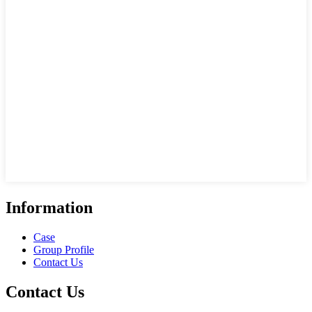
Information
Case
Group Profile
Contact Us
Contact Us