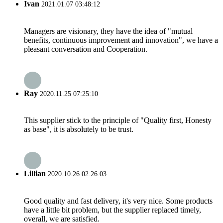
Ivan
2021.01.07 03:48:12
Managers are visionary, they have the idea of "mutual
benefits, continuous improvement and innovation", we have a
pleasant conversation and Cooperation.
Ray
2020.11.25 07:25:10
This supplier stick to the principle of "Quality first, Honesty
as base", it is absolutely to be trust.
Lillian
2020.10.26 02:26:03
Good quality and fast delivery, it's very nice. Some products
have a little bit problem, but the supplier replaced timely,
overall, we are satisfied.