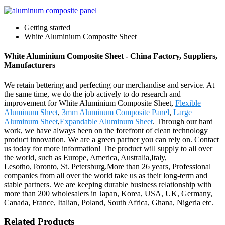
Getting started
White Aluminium Composite Sheet
White Aluminium Composite Sheet - China Factory, Suppliers,
Manufacturers
We retain bettering and perfecting our merchandise and service. At
the same time, we do the job actively to do research and
improvement for White Aluminium Composite Sheet,
Flexible
Aluminum Sheet
,
3mm Aluminum Composite Panel
,
Large
Aluminum Sheet
,
Expandable Aluminum Sheet
. Through our hard
work, we have always been on the forefront of clean technology
product innovation. We are a green partner you can rely on. Contact
us today for more information! The product will supply to all over
the world, such as Europe, America, Australia,Italy,
Lesotho,Toronto, St. Petersburg.More than 26 years, Professional
companies from all over the world take us as their long-term and
stable partners. We are keeping durable business relationship with
more than 200 wholesalers in Japan, Korea, USA, UK, Germany,
Canada, France, Italian, Poland, South Africa, Ghana, Nigeria etc.
Related Products