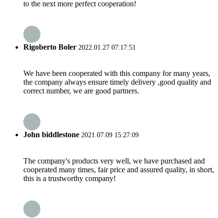
to the next more perfect cooperation!
Rigoberto Boler
2022.01.27 07:17:51
We have been cooperated with this company for many years,
the company always ensure timely delivery ,good quality and
correct number, we are good partners.
John biddlestone
2021.07.09 15:27:09
The company's products very well, we have purchased and
cooperated many times, fair price and assured quality, in short,
this is a trustworthy company!