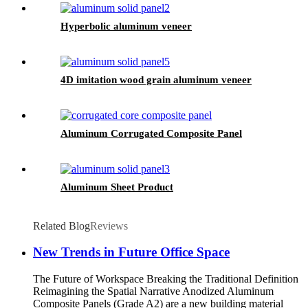
Hyperbolic aluminum veneer
4D imitation wood grain aluminum veneer
Aluminum Corrugated Composite Panel
Aluminum Sheet Product
Related Blog
Reviews
New Trends in Future Office Space
The Future of Workspace Breaking the Traditional Definition
Reimagining the Spatial Narrative Anodized Aluminum
Composite Panels (Grade A2) are a new building material