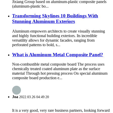
Jixiang Group based on aluminum-plastic composite panels
(aluminum-plastic bo...
Transforming Skylines 10 Buildings With
Stunning Aluminum Exteriors
Aluminum empowers architects to create visually stunning
and highly functional building exteriors. Its incredible
versatility allows for dynamic facades, ranging from
perforated patterns to bold, s...
What is Aluminum Metal Composite Panel?
Non-combustible metal composite board The process uses
chemically treated coated aluminum plate as the surface
material Through hot pressing process On special aluminum
composite board production e...
Joa
2022.03.26 04:49:20
It is a very good, very rare business partners, looking forward