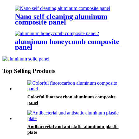
Nano self cleaning aluminum
composite panel
aluminum honeycomb composite
panel
Top Selling Products
Colorful fluorocarbon aluminum composite
panel
Antibacterial and antistatic aluminum plastic
plate