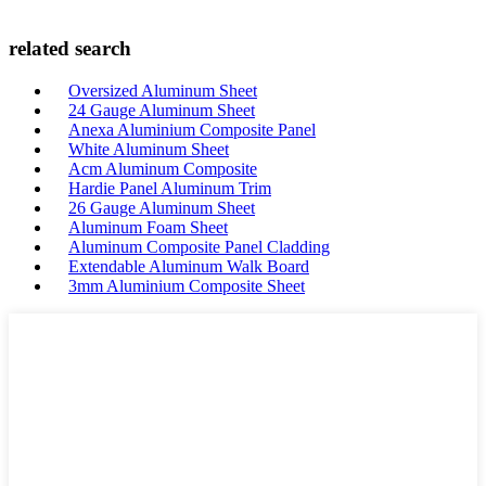
related search
Oversized Aluminum Sheet
24 Gauge Aluminum Sheet
Anexa Aluminium Composite Panel
White Aluminum Sheet
Acm Aluminum Composite
Hardie Panel Aluminum Trim
26 Gauge Aluminum Sheet
Aluminum Foam Sheet
Aluminum Composite Panel Cladding
Extendable Aluminum Walk Board
3mm Aluminium Composite Sheet