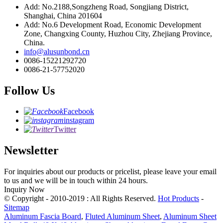
Add: No.2188,Songzheng Road, Songjiang District,
Shanghai, China 201604
Add: No.6 Development Road, Economic Development
Zone, Changxing County, Huzhou City, Zhejiang Province,
China.
info@alusunbond.cn
0086-15221292720
0086-21-57752020
Follow Us
Facebook
instagram
Twitter
Newsletter
For inquiries about our products or pricelist, please leave your email
to us and we will be in touch within 24 hours.
Inquiry Now
© Copyright - 2010-2019 : All Rights Reserved.
Hot Products
-
Sitemap
Aluminum Fascia Board
,
Fluted Aluminum Sheet
,
Aluminum Sheet