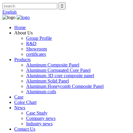
English
Home
About Us
Group Profile
R&D
Showroom
certificates
Products
Aluminum Composite Panel
Aluminum Corrugated Core Panel
Aluminum 3D core composite panel
Aluminum Solid Panel
Aluminum Honeycomb Composite Panel
Aluminum coils
Case
Color Chart
News
Case Study
Company news
Industry news
Contact Us