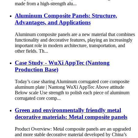
made from a high-strength alu...
Aluminum Composite Panels: Structure,
Advantages, and Applications
Aluminum composite panels are a new material that combines
functionality and decorative features, playing an increasingly
important role in modern architecture, transportation, and
other fields. Th...
Case Study - WuXi AppTec (Nantong
Production Base)
Today’s case sharing Aluminum corrugated core composite
aluminum plate | Nantong WuXi AppTec Above attitude
Below scale Use strength to polish each piece of aluminum
corrugated core comp...
Green and environmentally friendly metal
decorative materials: Metal composite panels
Product Overview: Metal composite panels are an upgraded
and more stable decorative material developed by China’s