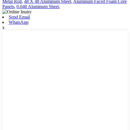
Metal Roll
,
48 X 48 Aluminum Sheet
,
Aluminum Faced Foam Core
Panels
,
0.040 Aluminum Sheet
,
Send Email
WhatsApp
x