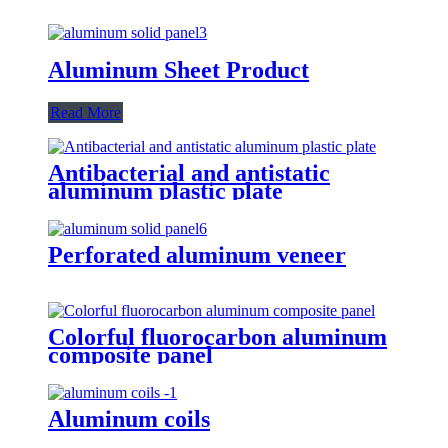
Aluminum Sheet Product
Read More
Antibacterial and antistatic
aluminum plastic plate
Perforated aluminum veneer
Colorful fluorocarbon aluminum
composite panel
Aluminum coils