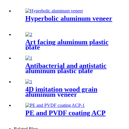
Hyperbolic aluminum veneer
Art facing aluminum plastic
plate
Antibacterial and antistatic
aluminum plastic plate
4D imitation wood grain
aluminum veneer
PE and PVDF coating ACP
Related Blog