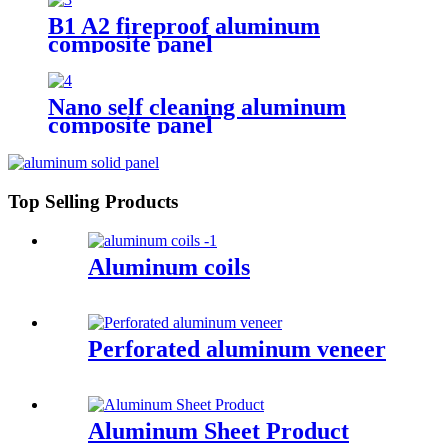
B1 A2 fireproof aluminum
composite panel
Nano self cleaning aluminum
composite panel
Top Selling Products
Aluminum coils
Perforated aluminum veneer
Aluminum Sheet Product