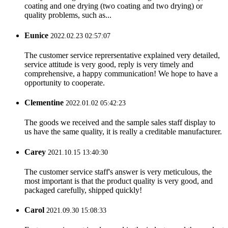
coating and one drying (two coating and two drying) or
quality problems, such as...
Eunice
2022.02.23 02:57:07
The customer service reprersentative explained very detailed,
service attitude is very good, reply is very timely and
comprehensive, a happy communication! We hope to have a
opportunity to cooperate.
Clementine
2022.01.02 05:42:23
The goods we received and the sample sales staff display to
us have the same quality, it is really a creditable manufacturer.
Carey
2021.10.15 13:40:30
The customer service staff's answer is very meticulous, the
most important is that the product quality is very good, and
packaged carefully, shipped quickly!
Carol
2021.09.30 15:08:33