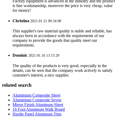
Factory equipment is advanced in the industry and the product
is fine workmanship, moreover the price is very cheap, value
for money!
Christina
2021.01.21 09:34:08
This supplier's raw material quality is stable and reliable, has
always been in accordance with the requirements of our
company to provide the goods that quality meet our
requirements.
Dominic
2021.01.16 13:15:29
The quality of the products is very good, especially in the
details, can be seen that the company work actively to satisfy
customer's interest, a nice supplier.
related search
Aluminium Composite Sheet
Aluminium Composite Seven
Mirror Finish Aluminum Sheet
16 Foot Aluminum Walk Board
Hardie Panel Aluminum Trim