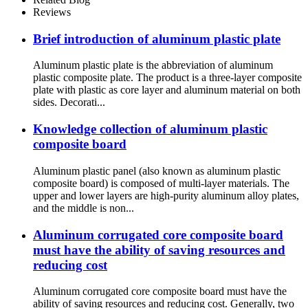
Reviews
Brief introduction of aluminum plastic plate
Aluminum plastic plate is the abbreviation of aluminum
plastic composite plate. The product is a three-layer composite
plate with plastic as core layer and aluminum material on both
sides. Decorati...
Knowledge collection of aluminum plastic
composite board
Aluminum plastic panel (also known as aluminum plastic
composite board) is composed of multi-layer materials. The
upper and lower layers are high-purity aluminum alloy plates,
and the middle is non...
Aluminum corrugated core composite board
must have the ability of saving resources and
reducing cost
Aluminum corrugated core composite board must have the
ability of saving resources and reducing cost. Generally, two