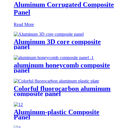
Aluminum Corrugated Composite
Panel
Read More
Aluminum 3D core composite
panel
aluminum honeycomb composite
panel
Colorful fluorocarbon aluminum
composite panel
Aluminum-plastic Composite
Panel