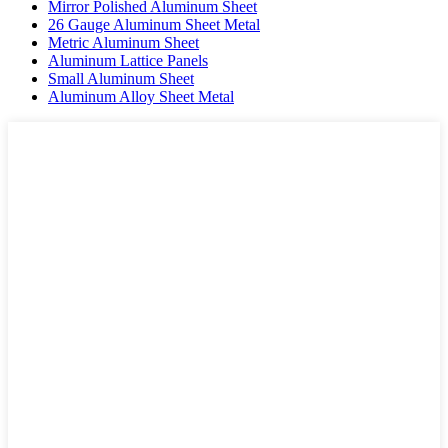
Mirror Polished Aluminum Sheet
26 Gauge Aluminum Sheet Metal
Metric Aluminum Sheet
Aluminum Lattice Panels
Small Aluminum Sheet
Aluminum Alloy Sheet Metal