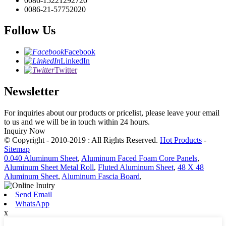
0086-15221292720
0086-21-57752020
Follow Us
Facebook
LinkedIn
Twitter
Newsletter
For inquiries about our products or pricelist, please leave your email
to us and we will be in touch within 24 hours.
Inquiry Now
© Copyright - 2010-2019 : All Rights Reserved.
Hot Products
-
Sitemap
0.040 Aluminum Sheet
,
Aluminum Faced Foam Core Panels
,
Aluminum Sheet Metal Roll
,
Fluted Aluminum Sheet
,
48 X 48
Aluminum Sheet
,
Aluminum Fascia Board
,
Send Email
WhatsApp
x