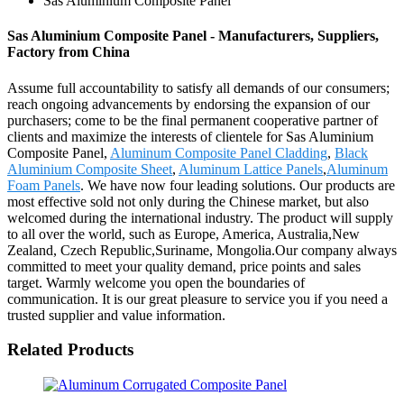
Sas Aluminium Composite Panel
Sas Aluminium Composite Panel - Manufacturers, Suppliers,
Factory from China
Assume full accountability to satisfy all demands of our consumers;
reach ongoing advancements by endorsing the expansion of our
purchasers; come to be the final permanent cooperative partner of
clients and maximize the interests of clientele for Sas Aluminium
Composite Panel,
Aluminum Composite Panel Cladding
,
Black
Aluminium Composite Sheet
,
Aluminum Lattice Panels
,
Aluminum
Foam Panels
. We have now four leading solutions. Our products are
most effective sold not only during the Chinese market, but also
welcomed during the international industry. The product will supply
to all over the world, such as Europe, America, Australia,New
Zealand, Czech Republic,Suriname, Mongolia.Our company always
committed to meet your quality demand, price points and sales
target. Warmly welcome you open the boundaries of
communication. It is our great pleasure to service you if you need a
trusted supplier and value information.
Related Products