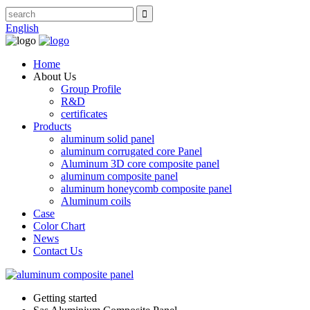
English
Home
About Us
Group Profile
R&D
certificates
Products
aluminum solid panel
aluminum corrugated core Panel
Aluminum 3D core composite panel
aluminum composite panel
aluminum honeycomb composite panel
Aluminum coils
Case
Color Chart
News
Contact Us
Getting started