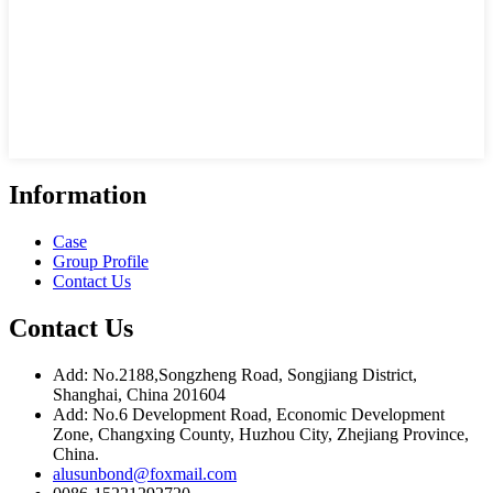
Information
Case
Group Profile
Contact Us
Contact Us
Add: No.2188,Songzheng Road, Songjiang District,
Shanghai, China 201604
Add: No.6 Development Road, Economic Development
Zone, Changxing County, Huzhou City, Zhejiang Province,
China.
alusunbond@foxmail.com