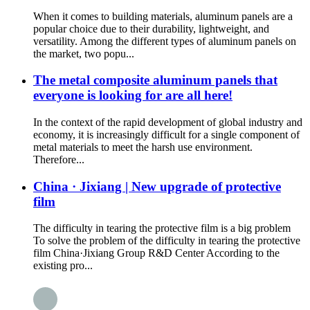
When it comes to building materials, aluminum panels are a
popular choice due to their durability, lightweight, and
versatility. Among the different types of aluminum panels on
the market, two popu...
The metal composite aluminum panels that
everyone is looking for are all here!
In the context of the rapid development of global industry and
economy, it is increasingly difficult for a single component of
metal materials to meet the harsh use environment.
Therefore...
China · Jixiang | New upgrade of protective
film
The difficulty in tearing the protective film is a big problem
To solve the problem of the difficulty in tearing the protective
film China·Jixiang Group R&D Center According to the
existing pro...