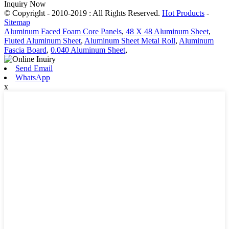
Inquiry Now
© Copyright - 2010-2019 : All Rights Reserved.
Hot Products
-
Sitemap
Aluminum Faced Foam Core Panels
,
48 X 48 Aluminum Sheet
,
Fluted Aluminum Sheet
,
Aluminum Sheet Metal Roll
,
Aluminum
Fascia Board
,
0.040 Aluminum Sheet
,
Send Email
WhatsApp
x