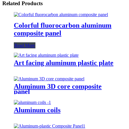
Related Products
Colorful fluorocarbon aluminum
composite panel
Read More
Art facing aluminum plastic plate
Aluminum 3D core composite
panel
Aluminum coils