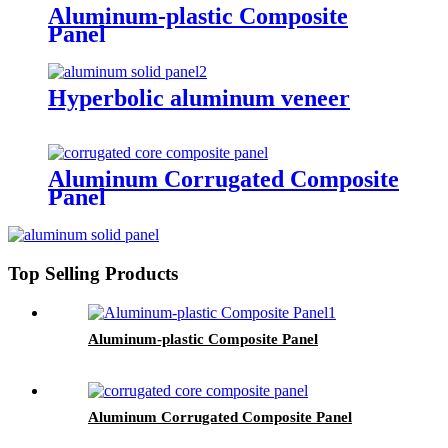
Aluminum-plastic Composite
Panel
Hyperbolic aluminum veneer
Aluminum Corrugated Composite
Panel
Top Selling Products
Aluminum-plastic Composite Panel
Aluminum Corrugated Composite Panel