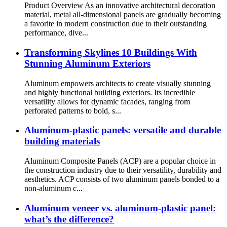
Product Overview As an innovative architectural decoration
material, metal all-dimensional panels are gradually becoming
a favorite in modern construction due to their outstanding
performance, dive...
Transforming Skylines 10 Buildings With
Stunning Aluminum Exteriors
Aluminum empowers architects to create visually stunning
and highly functional building exteriors. Its incredible
versatility allows for dynamic facades, ranging from
perforated patterns to bold, s...
Aluminum-plastic panels: versatile and durable
building materials
Aluminum Composite Panels (ACP) are a popular choice in
the construction industry due to their versatility, durability and
aesthetics. ACP consists of two aluminum panels bonded to a
non-aluminum c...
Aluminum veneer vs. aluminum-plastic panel:
what’s the difference?