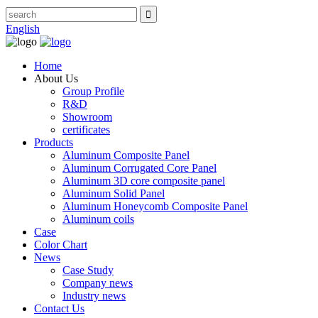
English
Home
About Us
Group Profile
R&D
Showroom
certificates
Products
Aluminum Composite Panel
Aluminum Corrugated Core Panel
Aluminum 3D core composite panel
Aluminum Solid Panel
Aluminum Honeycomb Composite Panel
Aluminum coils
Case
Color Chart
News
Case Study
Company news
Industry news
Contact Us