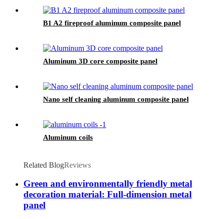
B1 A2 fireproof aluminum composite panel
Aluminum 3D core composite panel
Nano self cleaning aluminum composite panel
Aluminum coils
Related Blog
Reviews
Green and environmentally friendly metal
decoration material: Full-dimension metal
panel