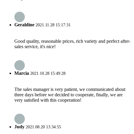
Geraldine
2021.11.28 15:17:31
Good quality, reasonable prices, rich variety and perfect after-
sales service, it's nice!
Marcia
2021.10.28 15:49:28
The sales manager is very patient, we communicated about
three days before we decided to cooperate, finally, we are
very satisfied with this cooperation!
Judy
2021.08.20 13:34:55