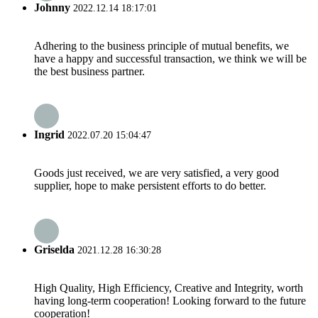
Johnny
2022.12.14 18:17:01
Adhering to the business principle of mutual benefits, we
have a happy and successful transaction, we think we will be
the best business partner.
Ingrid
2022.07.20 15:04:47
Goods just received, we are very satisfied, a very good
supplier, hope to make persistent efforts to do better.
Griselda
2021.12.28 16:30:28
High Quality, High Efficiency, Creative and Integrity, worth
having long-term cooperation! Looking forward to the future
cooperation!