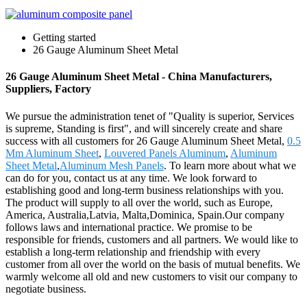
Getting started
26 Gauge Aluminum Sheet Metal
26 Gauge Aluminum Sheet Metal - China Manufacturers,
Suppliers, Factory
We pursue the administration tenet of "Quality is superior, Services
is supreme, Standing is first", and will sincerely create and share
success with all customers for 26 Gauge Aluminum Sheet Metal,
0.5
Mm Aluminum Sheet
,
Louvered Panels Aluminum
,
Aluminum
Sheet Metal
,
Aluminum Mesh Panels
. To learn more about what we
can do for you, contact us at any time. We look forward to
establishing good and long-term business relationships with you.
The product will supply to all over the world, such as Europe,
America, Australia,Latvia, Malta,Dominica, Spain.Our company
follows laws and international practice. We promise to be
responsible for friends, customers and all partners. We would like to
establish a long-term relationship and friendship with every
customer from all over the world on the basis of mutual benefits. We
warmly welcome all old and new customers to visit our company to
negotiate business.