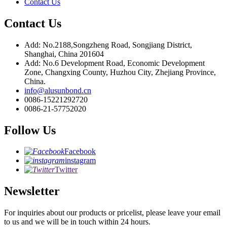
Contact Us
Contact Us
Add: No.2188,Songzheng Road, Songjiang District,
Shanghai, China 201604
Add: No.6 Development Road, Economic Development
Zone, Changxing County, Huzhou City, Zhejiang Province,
China.
info@alusunbond.cn
0086-15221292720
0086-21-57752020
Follow Us
Facebook
instagram
Twitter
Newsletter
For inquiries about our products or pricelist, please leave your email
to us and we will be in touch within 24 hours.