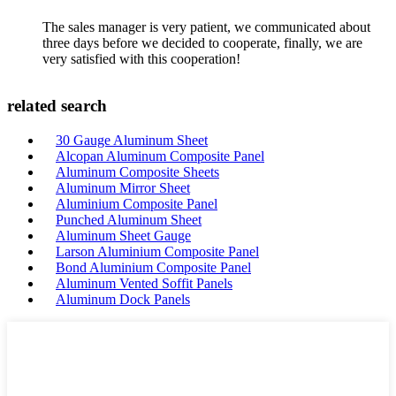
The sales manager is very patient, we communicated about
three days before we decided to cooperate, finally, we are
very satisfied with this cooperation!
related search
30 Gauge Aluminum Sheet
Alcopan Aluminum Composite Panel
Aluminum Composite Sheets
Aluminum Mirror Sheet
Aluminium Composite Panel
Punched Aluminum Sheet
Aluminum Sheet Gauge
Larson Aluminium Composite Panel
Bond Aluminium Composite Panel
Aluminum Vented Soffit Panels
Aluminum Dock Panels