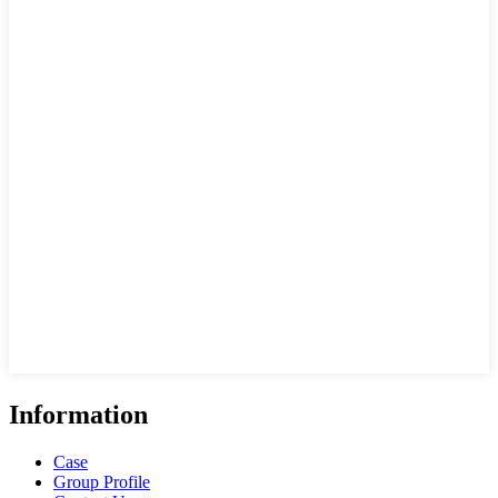
Information
Case
Group Profile