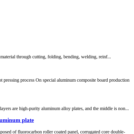
erial through cutting, folding, bending, welding, reinf...
ot pressing process On special aluminum composite board production
yers are high-purity aluminum alloy plates, and the middle is non...
aluminum plate
sed of fluorocarbon roller coated panel, corrugated core double-