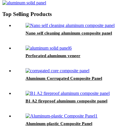
Top Selling Products
Nano self cleaning aluminum composite panel
Perforated aluminum veneer
Aluminum Corrugated Composite Panel
B1 A2 fireproof aluminum composite panel
Aluminum-plastic Composite Panel