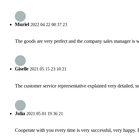
Muriel
2022.04.22 00:37:23
The goods are very perfect and the company sales manager is w
Giselle
2021.05.15 23:10:21
The customer service reprersentative explained very detailed, 
Julia
2021.05.01 19:36:21
Cooperate with you every time is very successful, very happy.