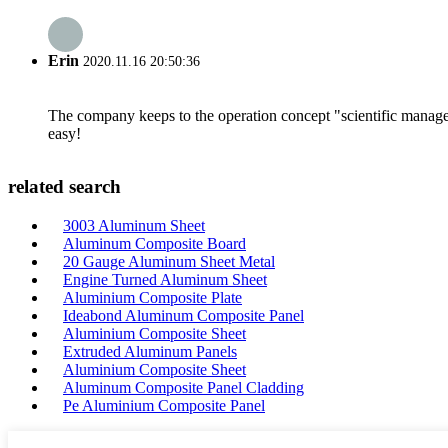
Erin
2020.11.16 20:50:36
The company keeps to the operation concept "scientific manag
easy!
related search
3003 Aluminum Sheet
Aluminum Composite Board
20 Gauge Aluminum Sheet Metal
Engine Turned Aluminum Sheet
Aluminium Composite Plate
Ideabond Aluminum Composite Panel
Aluminium Composite Sheet
Extruded Aluminum Panels
Aluminium Composite Sheet
Aluminum Composite Panel Cladding
Pe Aluminium Composite Panel