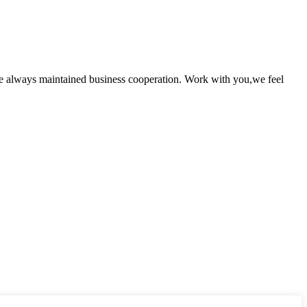
e always maintained business cooperation. Work with you,we feel