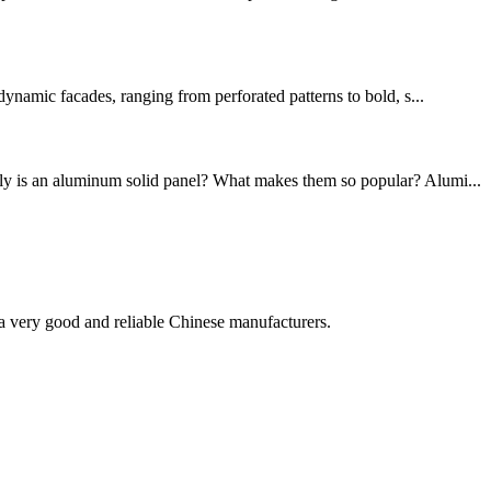
dynamic facades, ranging from perforated patterns to bold, s...
ctly is an aluminum solid panel? What makes them so popular? Alumi...
is a very good and reliable Chinese manufacturers.