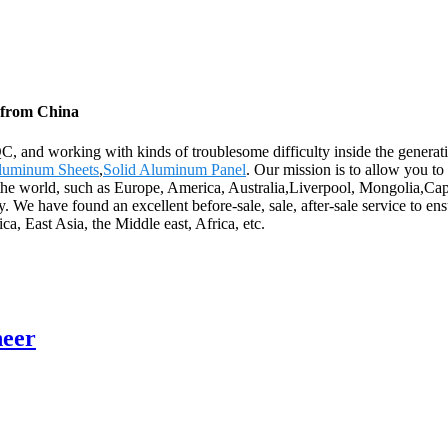
 from China
C, and working with kinds of troublesome difficulty inside the gener
luminum Sheets
,
Solid Aluminum Panel
. Our mission is to allow you to
er the world, such as Europe, America, Australia,Liverpool, Mongolia,
. We have found an excellent before-sale, sale, after-sale service to en
, East Asia, the Middle east, Africa, etc.
neer