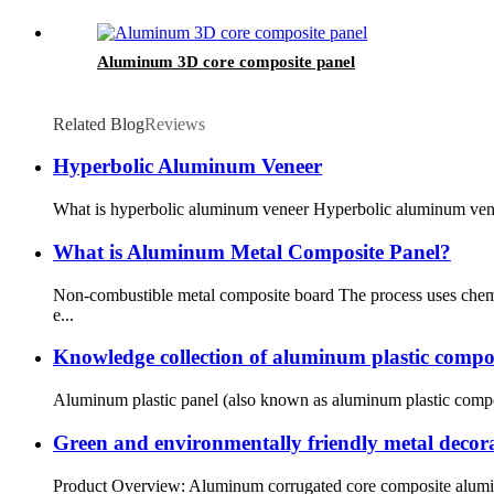
Aluminum 3D core composite panel
Related Blog
Reviews
Hyperbolic Aluminum Veneer
What is hyperbolic aluminum veneer Hyperbolic aluminum veneer 
What is Aluminum Metal Composite Panel?
Non-combustible metal composite board The process uses chemi
e...
Knowledge collection of aluminum plastic compo
Aluminum plastic panel (also known as aluminum plastic composi
Green and environmentally friendly metal decor
Product Overview: Aluminum corrugated core composite aluminu