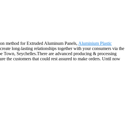
ation method for Extruded Aluminum Panels,
Aluminium Plastic
 create long-lasting relationships together with your consumers via the
Cape Town, Seychelles.There are advanced producing & processing
sure the customers that could rest assured to make orders. Until now