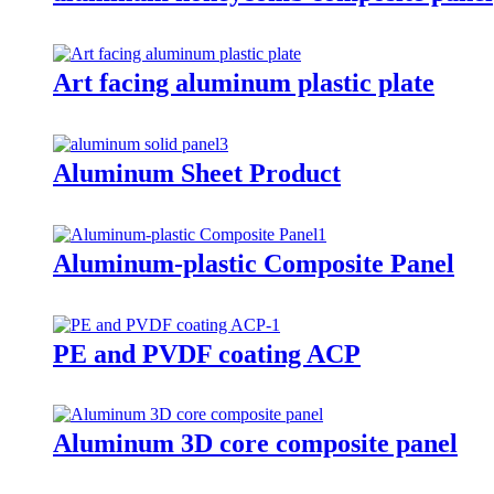
Art facing aluminum plastic plate
Aluminum Sheet Product
Aluminum-plastic Composite Panel
PE and PVDF coating ACP
Aluminum 3D core composite panel