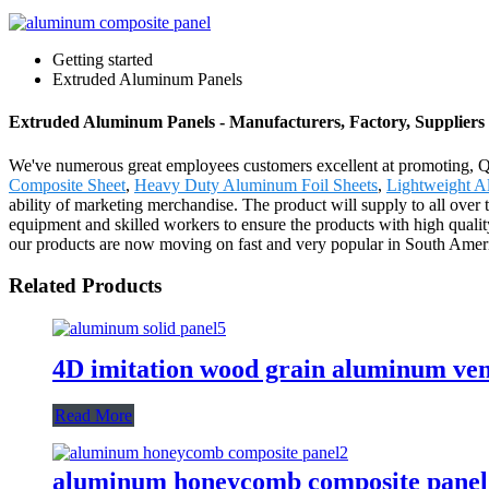
Getting started
Extruded Aluminum Panels
Extruded Aluminum Panels - Manufacturers, Factory, Suppliers
We've numerous great employees customers excellent at promoting, Q
Composite Sheet
,
Heavy Duty Aluminum Foil Sheets
,
Lightweight A
ability of marketing merchandise. The product will supply to all ov
equipment and skilled workers to ensure the products with high quality
our products are now moving on fast and very popular in South America
Related Products
4D imitation wood grain aluminum ve
Read More
aluminum honeycomb composite panel