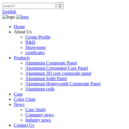
English
Home
About Us
Group Profile
R&D
Showroom
certificates
Products
Aluminum Composite Panel
Aluminum Corrugated Core Panel
Aluminum 3D core composite panel
Aluminum Solid Panel
Aluminum Honeycomb Composite Panel
Aluminum coils
Case
Color Chart
News
Case Study
Company news
Industry news
Contact Us