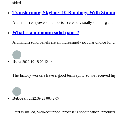
sided...
Transforming Skylines 10 Buildings With Stunn
Aluminum empowers architects to create visually stunning and hig
What is aluminium solid panel?
Aluminum solid panels are an increasingly popular choice for c
Dora
2022.10.18 00:12:14
The factory workers have a good team spirit, so we received high 
Deborah
2022.09.25 00:42:07
Staff is skilled, well-equipped, process is specification, produc