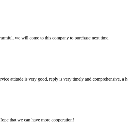
armful, we will come to this company to purchase next time.
service attitude is very good, reply is very timely and comprehensive, 
 Hope that we can have more cooperation!