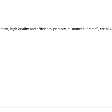
ement, high quality and efficiency primacy, customer supreme", we hav