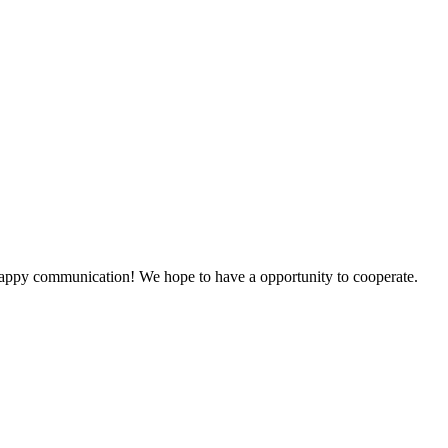
a happy communication! We hope to have a opportunity to cooperate.