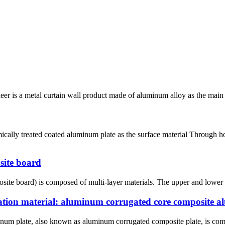
is a metal curtain wall product made of aluminum alloy as the main mat
cally treated coated aluminum plate as the surface material Through h
site board
te board) is composed of multi-layer materials. The upper and lower la
ation material: aluminum corrugated core composite 
m plate, also known as aluminum corrugated composite plate, is compo