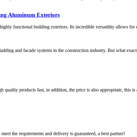
ing Aluminum Exteriors
hly functional building exteriors. Its incredible versatility allows for 
ladding and facade systems in the construction industry. But what exa
quality products fast, in addition, the price is also appropriate, this 
ts meet the requirements and delivery is guaranteed, a best partner!