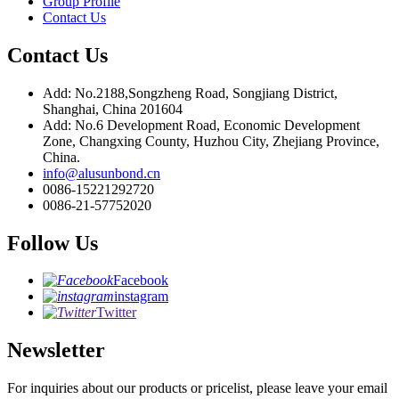
Group Profile
Contact Us
Contact Us
Add: No.2188,Songzheng Road, Songjiang District,
Shanghai, China 201604
Add: No.6 Development Road, Economic Development
Zone, Changxing County, Huzhou City, Zhejiang Province,
China.
info@alusunbond.cn
0086-15221292720
0086-21-57752020
Follow Us
Facebook
instagram
Twitter
Newsletter
For inquiries about our products or pricelist, please leave your email