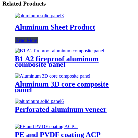
Related Products
Aluminum Sheet Product
Read More
B1 A2 fireproof aluminum
composite panel
Aluminum 3D core composite
panel
Perforated aluminum veneer
PE and PVDF coating ACP