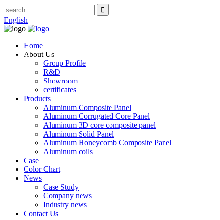
English
Home
About Us
Group Profile
R&D
Showroom
certificates
Products
Aluminum Composite Panel
Aluminum Corrugated Core Panel
Aluminum 3D core composite panel
Aluminum Solid Panel
Aluminum Honeycomb Composite Panel
Aluminum coils
Case
Color Chart
News
Case Study
Company news
Industry news
Contact Us