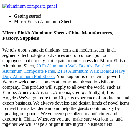
Getting started
Mirror Finish Aluminum Sheet
Mirror Finish Aluminum Sheet - China Manufacturers,
Factory, Suppliers
We rely upon strategic thinking, constant modernisation in all
segments, technological advances and of course upon our
employees that directly participate in our success for Mirror Finish
Aluminum Sheet,
20 Ft Aluminum Walk Boards
,
Brushed
Aluminum Composite Panel
,
24 Ft Aluminum Walk Board
,
Heavy
Duty Aluminum Foil Sheets
. Your support is our eternal power!
Warmly welcome customers at home and abroad to visit our
company. The product will supply to all over the world, such as
Europe, America, Australia,Armenia, Georgia,Stuttgart, Los
Angeles.We've got more than 10 years experience of production and
export business. We always develop and design kinds of novel items
to meet the market demand and help the guests continuously by
updating our goods. We've been specialized manufacturer and
exporter in China. Wherever you are, make sure you join us, and
together we will shape a bright future in your business field!