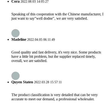
Cora
2022.08.03 14:05:27
Speaking of this cooperation with the Chinese manufacturer, I
just want to say"well dodne", we are very satisfied.
Madeline
2022.04.05 06:11:49
Good quality and fast delivery, it's very nice. Some products
have a little bit problem, but the supplier replaced timely,
overall, we are satisfied.
Quyen Staten
2022.03.28 15:57:11
The product classification is very detailed that can be very
accurate to meet our demand, a professional wholesaler.