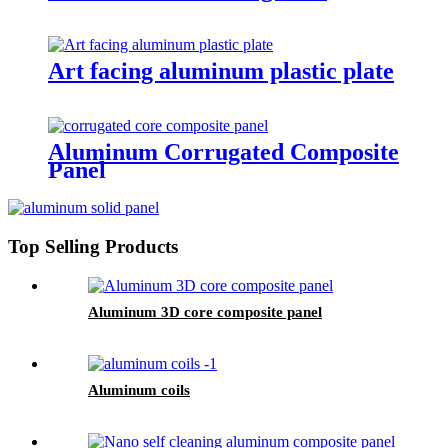
Art facing aluminum plastic plate
Aluminum Corrugated Composite
Panel
Top Selling Products
Aluminum 3D core composite panel
Aluminum coils