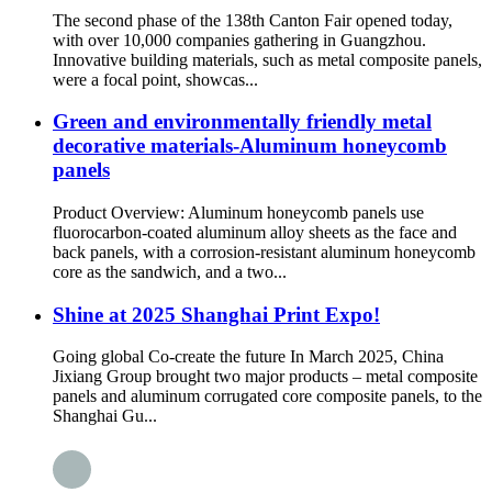
The second phase of the 138th Canton Fair opened today,
with over 10,000 companies gathering in Guangzhou.
Innovative building materials, such as metal composite panels,
were a focal point, showcas...
Green and environmentally friendly metal
decorative materials-Aluminum honeycomb
panels
Product Overview: Aluminum honeycomb panels use
fluorocarbon-coated aluminum alloy sheets as the face and
back panels, with a corrosion-resistant aluminum honeycomb
core as the sandwich, and a two...
Shine at 2025 Shanghai Print Expo!
Going global Co-create the future In March 2025, China
Jixiang Group brought two major products – metal composite
panels and aluminum corrugated core composite panels, to the
Shanghai Gu...