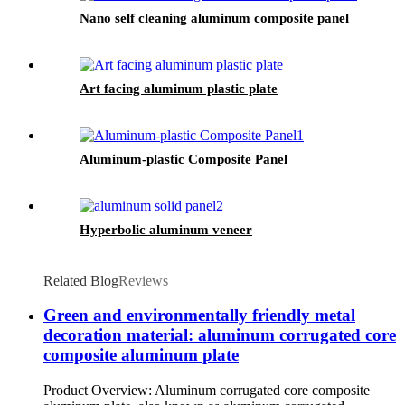
Nano self cleaning aluminum composite panel
Art facing aluminum plastic plate
Aluminum-plastic Composite Panel
Hyperbolic aluminum veneer
Related Blog
Reviews
Green and environmentally friendly metal
decoration material: aluminum corrugated core
composite aluminum plate
Product Overview: Aluminum corrugated core composite