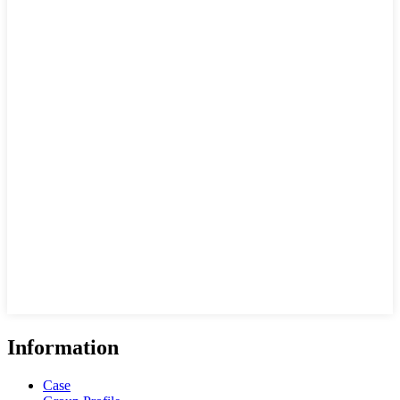
Information
Case