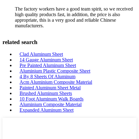
The factory workers have a good team spirit, so we received
high quality products fast, in addition, the price is also
appropriate, this is a very good and reliable Chinese
manufacturers.
related search
Clad Aluminum Sheet
14 Gauge Aluminum Sheet
Pre Painted Aluminum Sheet
Aluminium Plastic Composite Sheet
4 By 8 Sheets Of Aluminum
Acm Aluminium Composite Material
Painted Aluminum Sheet Metal
Brushed Aluminum Sheets
10 Foot Aluminum Walk Boards
Aluminium Composite Material
Expanded Aluminum Sheet