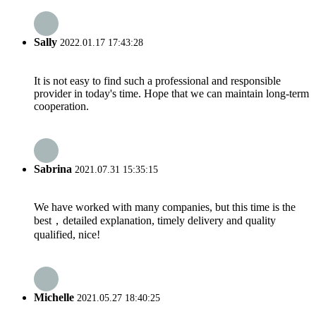
Sally
2022.01.17 17:43:28
It is not easy to find such a professional and responsible
provider in today's time. Hope that we can maintain long-term
cooperation.
Sabrina
2021.07.31 15:35:15
We have worked with many companies, but this time is the
best，detailed explanation, timely delivery and quality
qualified, nice!
Michelle
2021.05.27 18:40:25