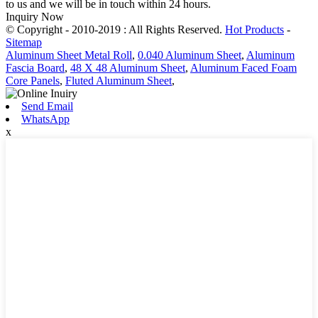
to us and we will be in touch within 24 hours.
Inquiry Now
© Copyright - 2010-2019 : All Rights Reserved.
Hot Products
-
Sitemap
Aluminum Sheet Metal Roll
,
0.040 Aluminum Sheet
,
Aluminum
Fascia Board
,
48 X 48 Aluminum Sheet
,
Aluminum Faced Foam
Core Panels
,
Fluted Aluminum Sheet
,
Send Email
WhatsApp
x