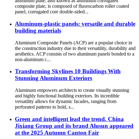
aluminum plate, also known as aluminum corrugated
composite plate, is composed of fluorocarbon roller coated
panel, corrugated core double-sided...
Aluminum-plastic panels: versatile and durable
building materials
Aluminum Composite Panels (ACP) are a popular choice in
the construction industry due to their versatility, durability and
aesthetics. ACP consists of two aluminum panels bonded to a
non-aluminum c...
Transforming Skylines 10 Buildings With
Stunning Aluminum Exteriors
Aluminum empowers architects to create visually stunning
and highly functional building exteriors. Its incredible
versatility allows for dynamic facades, ranging from
perforated patterns to bold, s...
Green and intelligent lead the trend. China
Jixiang Group and its brand Alusun appeared
at the 2025 Autumn Canton Fair