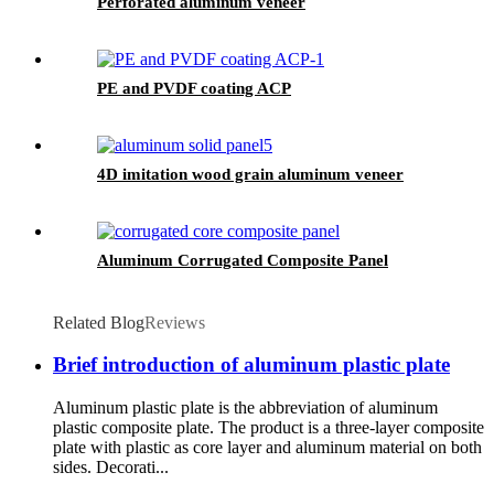
Perforated aluminum veneer
PE and PVDF coating ACP
4D imitation wood grain aluminum veneer
Aluminum Corrugated Composite Panel
Related Blog
Reviews
Brief introduction of aluminum plastic plate
Aluminum plastic plate is the abbreviation of aluminum
plastic composite plate. The product is a three-layer composite
plate with plastic as core layer and aluminum material on both
sides. Decorati...