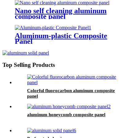
Nano self cleaning aluminum
composite panel
Aluminum-plastic Composite
Panel
Top Selling Products
Colorful fluorocarbon aluminum composite
panel
aluminum honeycomb composite panel