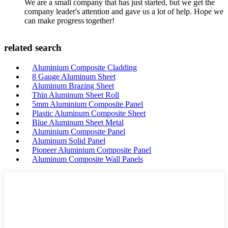
We are a small company that has just started, but we get the
company leader's attention and gave us a lot of help. Hope we
can make progress together!
related search
Aluminium Composite Cladding
8 Gauge Aluminum Sheet
Aluminum Brazing Sheet
Thin Aluminum Sheet Roll
5mm Aluminium Composite Panel
Plastic Aluminum Composite Sheet
Blue Aluminum Sheet Metal
Aluminium Composite Panel
Aluminum Solid Panel
Pioneer Aluminium Composite Panel
Aluminum Composite Wall Panels