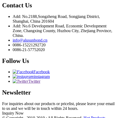
Contact Us
Add: No.2188,Songzheng Road, Songjiang District,
Shanghai, China 201604
Add: No.6 Development Road, Economic Development
Zone, Changxing County, Huzhou City, Zhejiang Province,
China.
info@alusunbond.cn
0086-15221292720
0086-21-57752020
Follow Us
Facebook
instagram
Twitter
Newsletter
For inquiries about our products or pricelist, please leave your email
to us and we will be in touch within 24 hours.
Inquiry Now
© Copyright - 2010-2019 : All Rights Reserved.
Hot Products
-