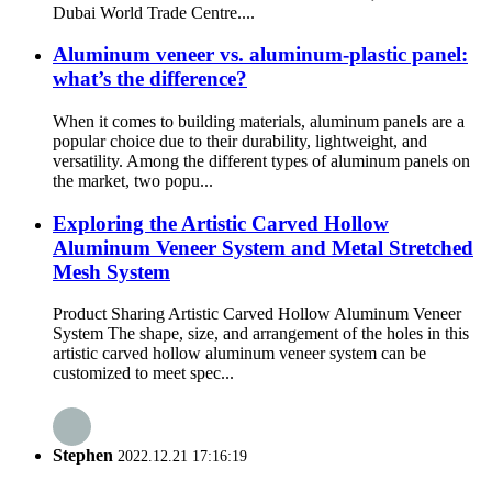
Dubai World Trade Centre....
Aluminum veneer vs. aluminum-plastic panel:
what’s the difference?
When it comes to building materials, aluminum panels are a
popular choice due to their durability, lightweight, and
versatility. Among the different types of aluminum panels on
the market, two popu...
Exploring the Artistic Carved Hollow
Aluminum Veneer System and Metal Stretched
Mesh System
Product Sharing Artistic Carved Hollow Aluminum Veneer
System The shape, size, and arrangement of the holes in this
artistic carved hollow aluminum veneer system can be
customized to meet spec...
Stephen
2022.12.21 17:16:19