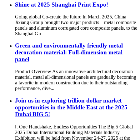
Shine at 2025 Shanghai Print Expo!
Going global Co-create the future In March 2025, China
Jixiang Group brought two major products – metal composite
panels and aluminum corrugated core composite panels, to the
Shanghai Gu...
Green and environmentally friendly metal
decoration material: Full-dimension metal
panel
Product Overview As an innovative architectural decoration
material, metal all-dimensional panels are gradually becoming
a favorite in modern construction due to their outstanding
performance, dive...
Join us in exploring trillion dollar market
opportunities in the Middle East at the 2025
Dubai BIG 5!
Ⅰ. One Handshake, Endless Opportunities The Big 5 Global
2025 Dubai International Building Materials Industry
Exhibition will be held from November 24-27, 2025 at the