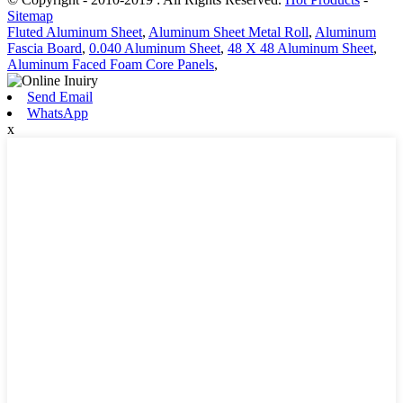
Sitemap
Fluted Aluminum Sheet
,
Aluminum Sheet Metal Roll
,
Aluminum
Fascia Board
,
0.040 Aluminum Sheet
,
48 X 48 Aluminum Sheet
,
Aluminum Faced Foam Core Panels
,
Send Email
WhatsApp
x