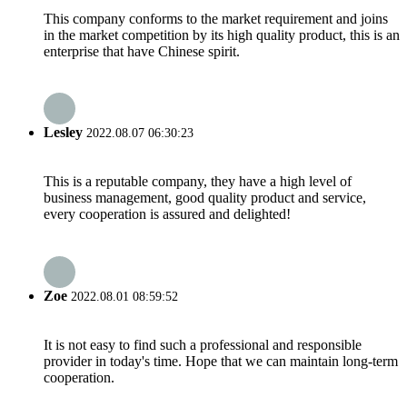
This company conforms to the market requirement and joins
in the market competition by its high quality product, this is an
enterprise that have Chinese spirit.
Lesley
2022.08.07 06:30:23
This is a reputable company, they have a high level of
business management, good quality product and service,
every cooperation is assured and delighted!
Zoe
2022.08.01 08:59:52
It is not easy to find such a professional and responsible
provider in today's time. Hope that we can maintain long-term
cooperation.