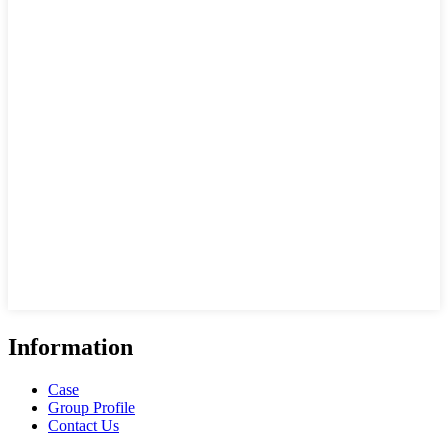
Information
Case
Group Profile
Contact Us