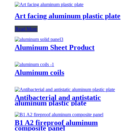
Art facing aluminum plastic plate
Read More
Aluminum Sheet Product
Aluminum coils
Antibacterial and antistatic
aluminum plastic plate
B1 A2 fireproof aluminum
composite panel