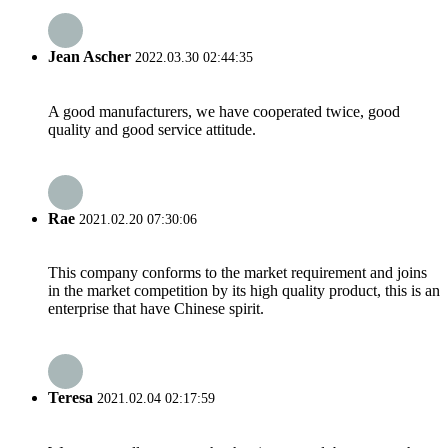
Jean Ascher
2022.03.30 02:44:35
A good manufacturers, we have cooperated twice, good
quality and good service attitude.
Rae
2021.02.20 07:30:06
This company conforms to the market requirement and joins
in the market competition by its high quality product, this is an
enterprise that have Chinese spirit.
Teresa
2021.02.04 02:17:59