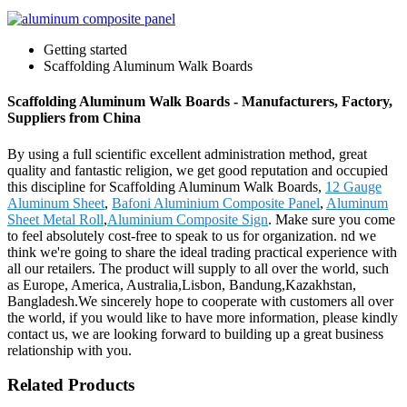
Getting started
Scaffolding Aluminum Walk Boards
Scaffolding Aluminum Walk Boards - Manufacturers, Factory,
Suppliers from China
By using a full scientific excellent administration method, great
quality and fantastic religion, we get good reputation and occupied
this discipline for Scaffolding Aluminum Walk Boards,
12 Gauge
Aluminum Sheet
,
Bafoni Aluminium Composite Panel
,
Aluminum
Sheet Metal Roll
,
Aluminium Composite Sign
. Make sure you come
to feel absolutely cost-free to speak to us for organization. nd we
think we're going to share the ideal trading practical experience with
all our retailers. The product will supply to all over the world, such
as Europe, America, Australia,Lisbon, Bandung,Kazakhstan,
Bangladesh.We sincerely hope to cooperate with customers all over
the world, if you would like to have more information, please kindly
contact us, we are looking forward to building up a great business
relationship with you.
Related Products