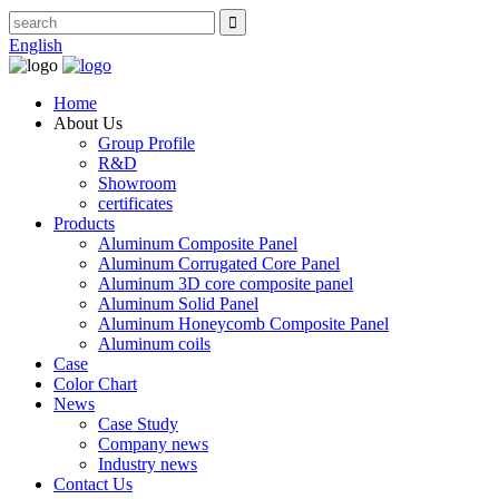
English
Home
About Us
Group Profile
R&D
Showroom
certificates
Products
Aluminum Composite Panel
Aluminum Corrugated Core Panel
Aluminum 3D core composite panel
Aluminum Solid Panel
Aluminum Honeycomb Composite Panel
Aluminum coils
Case
Color Chart
News
Case Study
Company news
Industry news
Contact Us