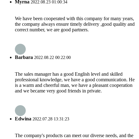
Myrna
2022.08.23 01:00:34
We have been cooperated with this company for many years,
the company always ensure timely delivery ,good quality and
correct number, we are good partners.
Barbara
2022.08.22 00:22:00
The sales manager has a good English level and skilled
professional knowledge, we have a good communication. He
is a warm and cheerful man, we have a pleasant cooperation
and we became very good friends in private.
Edwina
2022.07.28 13:31:23
The company's products can meet our diverse needs, and the