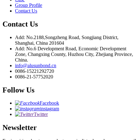
Group Profile
Contact Us
Contact Us
Add: No.2188,Songzheng Road, Songjiang District,
Shanghai, China 201604
Add: No.6 Development Road, Economic Development
Zone, Changxing County, Huzhou City, Zhejiang Province,
China.
info@alusunbond.cn
0086-15221292720
0086-21-57752020
Follow Us
Facebook
instagram
Twitter
Newsletter