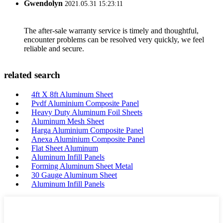
Gwendolyn
2021.05.31 15:23:11
The after-sale warranty service is timely and thoughtful,
encounter problems can be resolved very quickly, we feel
reliable and secure.
related search
4ft X 8ft Aluminum Sheet
Pvdf Aluminium Composite Panel
Heavy Duty Aluminum Foil Sheets
Aluminum Mesh Sheet
Harga Aluminium Composite Panel
Anexa Aluminium Composite Panel
Flat Sheet Aluminum
Aluminum Infill Panels
Forming Aluminum Sheet Metal
30 Gauge Aluminum Sheet
Aluminum Infill Panels