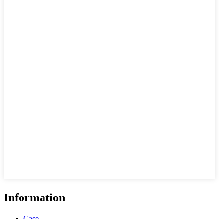
Information
Case