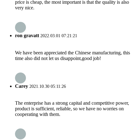
price is cheap, the most important is that the quality is also
very nice.
ron gravatt
2022.03.01 07:21:21
We have been appreciated the Chinese manufacturing, this
time also did not let us disappoint,good job!
Carey
2021.10.30 05:11:26
The enterprise has a strong capital and competitive power,
product is sufficient, reliable, so we have no worries on
cooperating with them.