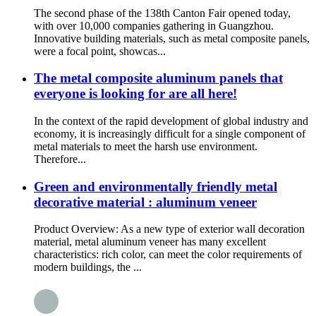
The second phase of the 138th Canton Fair opened today,
with over 10,000 companies gathering in Guangzhou.
Innovative building materials, such as metal composite panels,
were a focal point, showcas...
The metal composite aluminum panels that
everyone is looking for are all here!
In the context of the rapid development of global industry and
economy, it is increasingly difficult for a single component of
metal materials to meet the harsh use environment.
Therefore...
Green and environmentally friendly metal
decorative material : aluminum veneer
Product Overview: As a new type of exterior wall decoration
material, metal aluminum veneer has many excellent
characteristics: rich color, can meet the color requirements of
modern buildings, the ...