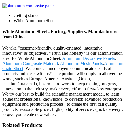
Getting started
White Aluminum Sheet
White Aluminum Sheet - Factory, Suppliers, Manufacturers
from China
We take "customer-friendly, quality-oriented, integrative,
innovative" as objectives. "Truth and honesty" is our administration
ideal for White Aluminum Sheet,
Aluminum Decorative Panels
,
Aluminum Composite Material
,
Aluminum Mesh Panels
,
Aluminum
Grate Sheet
. Welcome all nice buyers communicate details of
products and ideas with us!! The product will supply to all over the
world, such as Europe, America, Australia,Oman,
Istanbul,Guatemala, luzern.Hard work to keep making progress,
innovation in the industry, make every effort to first-class enterprise.
We try our best to build the scientific management model, to learn
abundant professional knowledge, to develop advanced production
equipment and production process , to create the first-call quality
products, reasonable price , high quality of service , quick delivery ,
to give you create new value .
Related Products