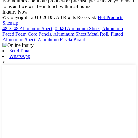
For inquiries about our products or pricelist, please leave your email
to us and we will be in touch within 24 hours.
Inquiry Now
© Copyright - 2010-2019 : All Rights Reserved.
Hot Products
-
Sitemap
48 X 48 Aluminum Sheet
,
0.040 Aluminum Sheet
,
Aluminum
Faced Foam Core Panels
,
Aluminum Sheet Metal Roll
,
Fluted
Aluminum Sheet
,
Aluminum Fascia Board
,
Send Email
WhatsApp
x