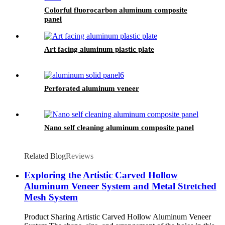
Colorful fluorocarbon aluminum composite
panel
Art facing aluminum plastic plate
Perforated aluminum veneer
Nano self cleaning aluminum composite panel
Related Blog
Reviews
Exploring the Artistic Carved Hollow
Aluminum Veneer System and Metal Stretched
Mesh System
Product Sharing Artistic Carved Hollow Aluminum Veneer