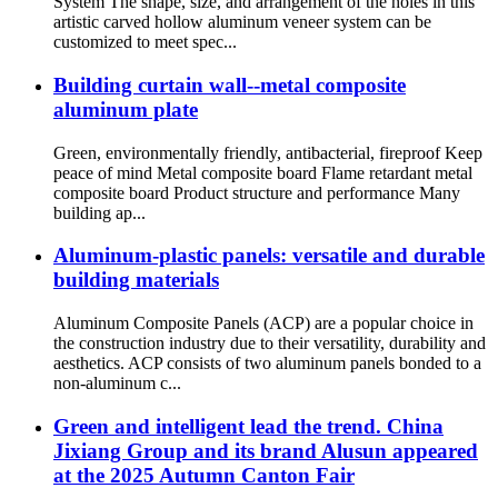
System The shape, size, and arrangement of the holes in this
artistic carved hollow aluminum veneer system can be
customized to meet spec...
Building curtain wall--metal composite
aluminum plate
Green, environmentally friendly, antibacterial, fireproof Keep
peace of mind Metal composite board Flame retardant metal
composite board Product structure and performance Many
building ap...
Aluminum-plastic panels: versatile and durable
building materials
Aluminum Composite Panels (ACP) are a popular choice in
the construction industry due to their versatility, durability and
aesthetics. ACP consists of two aluminum panels bonded to a
non-aluminum c...
Green and intelligent lead the trend. China
Jixiang Group and its brand Alusun appeared
at the 2025 Autumn Canton Fair