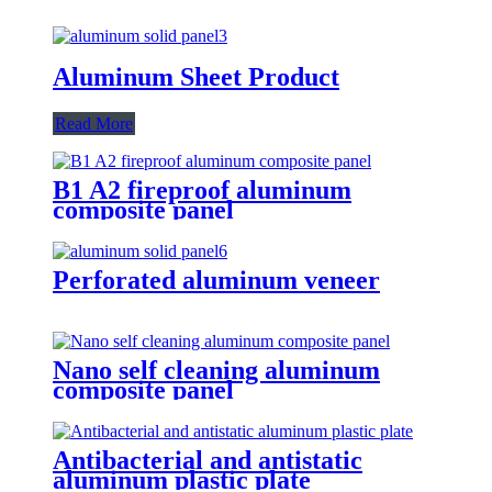
Aluminum Sheet Product
Read More
B1 A2 fireproof aluminum
composite panel
Perforated aluminum veneer
Nano self cleaning aluminum
composite panel
Antibacterial and antistatic
aluminum plastic plate