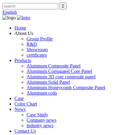
English
Home
About Us
Group Profile
R&D
Showroom
certificates
Products
Aluminum Composite Panel
Aluminum Corrugated Core Panel
Aluminum 3D core composite panel
Aluminum Solid Panel
Aluminum Honeycomb Composite Panel
Aluminum coils
Case
Color Chart
News
Case Study
Company news
Industry news
Contact Us