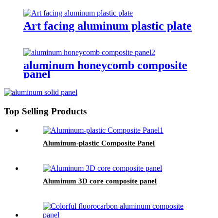
Art facing aluminum plastic plate
aluminum honeycomb composite
panel
Top Selling Products
Aluminum-plastic Composite Panel
Aluminum 3D core composite panel