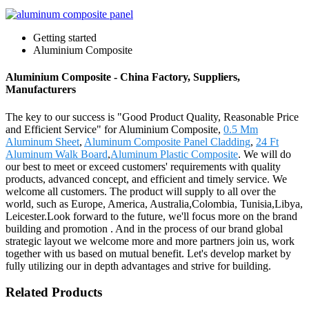
Getting started
Aluminium Composite
Aluminium Composite - China Factory, Suppliers,
Manufacturers
The key to our success is "Good Product Quality, Reasonable Price
and Efficient Service" for Aluminium Composite,
0.5 Mm
Aluminum Sheet
,
Aluminum Composite Panel Cladding
,
24 Ft
Aluminum Walk Board
,
Aluminum Plastic Composite
. We will do
our best to meet or exceed customers' requirements with quality
products, advanced concept, and efficient and timely service. We
welcome all customers. The product will supply to all over the
world, such as Europe, America, Australia,Colombia, Tunisia,Libya,
Leicester.Look forward to the future, we'll focus more on the brand
building and promotion . And in the process of our brand global
strategic layout we welcome more and more partners join us, work
together with us based on mutual benefit. Let's develop market by
fully utilizing our in depth advantages and strive for building.
Related Products