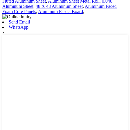
Fluted Aluminum Sheet
,
Aluminum Sheet Metal Roll
,
0.040
Aluminum Sheet
,
48 X 48 Aluminum Sheet
,
Aluminum Faced
Foam Core Panels
,
Aluminum Fascia Board
,
Send Email
WhatsApp
x