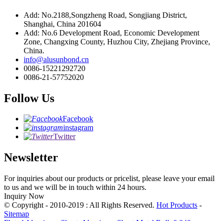
Add: No.2188,Songzheng Road, Songjiang District,
Shanghai, China 201604
Add: No.6 Development Road, Economic Development
Zone, Changxing County, Huzhou City, Zhejiang Province,
China.
info@alusunbond.cn
0086-15221292720
0086-21-57752020
Follow Us
Facebook
instagram
Twitter
Newsletter
For inquiries about our products or pricelist, please leave your email
to us and we will be in touch within 24 hours.
Inquiry Now
© Copyright - 2010-2019 : All Rights Reserved.
Hot Products
-
Sitemap