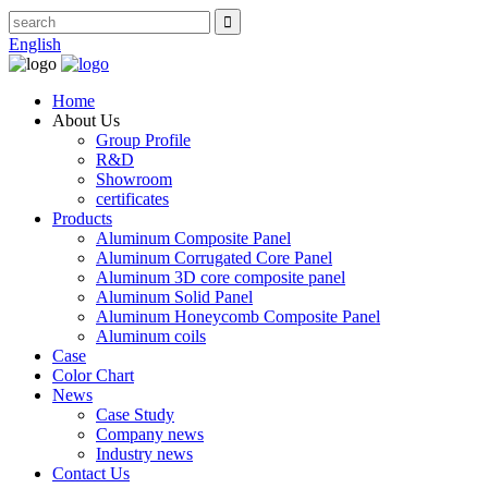
English
Home
About Us
Group Profile
R&D
Showroom
certificates
Products
Aluminum Composite Panel
Aluminum Corrugated Core Panel
Aluminum 3D core composite panel
Aluminum Solid Panel
Aluminum Honeycomb Composite Panel
Aluminum coils
Case
Color Chart
News
Case Study
Company news
Industry news
Contact Us