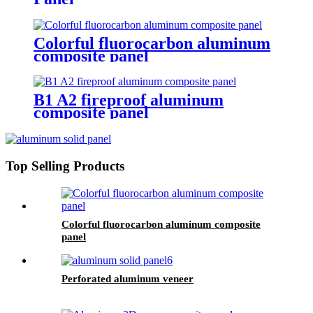
Colorful fluorocarbon aluminum
composite panel
B1 A2 fireproof aluminum
composite panel
Top Selling Products
Colorful fluorocarbon aluminum composite
panel
Perforated aluminum veneer