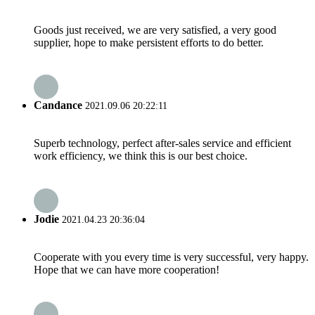
Goods just received, we are very satisfied, a very good
supplier, hope to make persistent efforts to do better.
Candance
2021.09.06 20:22:11
Superb technology, perfect after-sales service and efficient
work efficiency, we think this is our best choice.
Jodie
2021.04.23 20:36:04
Cooperate with you every time is very successful, very happy.
Hope that we can have more cooperation!