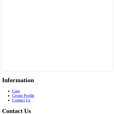
Information
Case
Group Profile
Contact Us
Contact Us