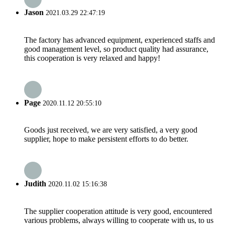
Jason
2021.03.29 22:47:19
The factory has advanced equipment, experienced staffs and
good management level, so product quality had assurance,
this cooperation is very relaxed and happy!
Page
2020.11.12 20:55:10
Goods just received, we are very satisfied, a very good
supplier, hope to make persistent efforts to do better.
Judith
2020.11.02 15:16:38
The supplier cooperation attitude is very good, encountered
various problems, always willing to cooperate with us, to us