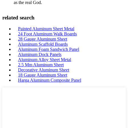
as the real God.
related search
Painted Aluminum Sheet Metal
24 Foot Aluminum Walk Boards
28 Gauge Aluminum Sheet
Aluminum Scaffold Boards
Aluminum Foam Sandwich Panel
Aluminum Dock Panels
Aluminum Alloy Sheet Metal
2.5 Mm Aluminum Sheet
Decorative Aluminum Sheet
18 Gauge Aluminum Sheet
Harga Aluminum Composite Panel