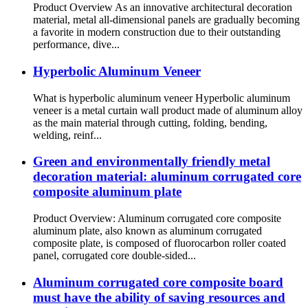
Product Overview As an innovative architectural decoration
material, metal all-dimensional panels are gradually becoming
a favorite in modern construction due to their outstanding
performance, dive...
Hyperbolic Aluminum Veneer
What is hyperbolic aluminum veneer Hyperbolic aluminum
veneer is a metal curtain wall product made of aluminum alloy
as the main material through cutting, folding, bending,
welding, reinf...
Green and environmentally friendly metal
decoration material: aluminum corrugated core
composite aluminum plate
Product Overview: Aluminum corrugated core composite
aluminum plate, also known as aluminum corrugated
composite plate, is composed of fluorocarbon roller coated
panel, corrugated core double-sided...
Aluminum corrugated core composite board
must have the ability of saving resources and