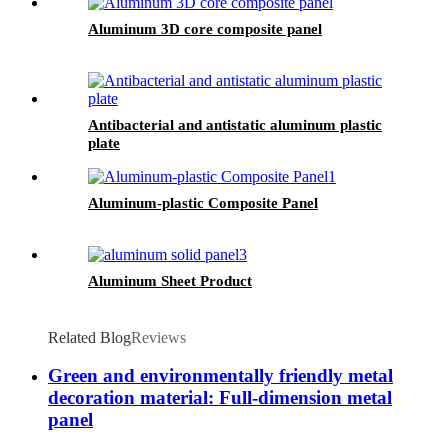
Aluminum 3D core composite panel
Antibacterial and antistatic aluminum plastic
plate
Aluminum-plastic Composite Panel
Aluminum Sheet Product
Related Blog
Reviews
Green and environmentally friendly metal
decoration material: Full-dimension metal
panel