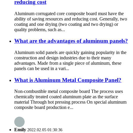
reducing cost
Aluminum corrugated core composite board must have the
ability of saving resources and reducing cost. Generally, two
coating and one drying (two coating and two drying) or
quality problems, such as...
What are the advantages of aluminum panels?
Aluminum solid panels are quickly gaining popularity in the
construction and design industries due to their many
advantages. Made from a single piece of aluminum, these
panels can be used in a vari...
What is Aluminum Metal Composite Panel?
Non-combustible metal composite board The process uses
chemically treated coated aluminum plate as the surface
material Through hot pressing process On special aluminum
composite board production e...
Emily
2022.02.05 01:30:36