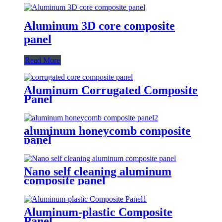
Aluminum 3D core composite
panel
Read More
Aluminum Corrugated Composite
Panel
aluminum honeycomb composite
panel
Nano self cleaning aluminum
composite panel
Aluminum-plastic Composite
Panel