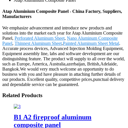
Atap Aluminium Composite Panel
Atap Aluminium Composite Panel - China Factory, Suppliers,
Manufacturers
We emphasize advancement and introduce new products and
solutions into the market each year for Atap Aluminium Composite
Panel,
Perforated Aluminum Sheet
,
Nano Aluminum Composite
Panel
,
Thinnest Aluminum Sheet
,
Painted Aluminum Sheet Metal
.
Accurate process devices, Advanced Injection Molding Equipment,
Equipment assembly line, labs and software development are our
distinguishing feature. The product will supply to all over the world,
such as Europe, America, Australia,azerbaijan, British,Adelaide,
Bangkok.We would very much welcome an opportunity to do
business with you and have pleasure in attaching further details of
our products. Excellent quality, competitive prices,punctual delivery
and dependable service can be guaranteed.
Related Products
B1 A2 fireproof aluminum
composite panel