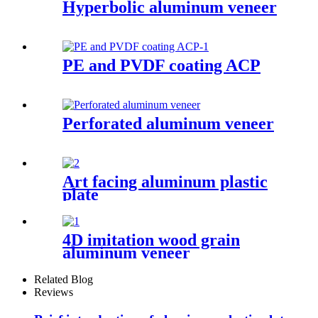
Hyperbolic aluminum veneer
PE and PVDF coating ACP
Perforated aluminum veneer
Art facing aluminum plastic
plate
4D imitation wood grain
aluminum veneer
Related Blog
Reviews