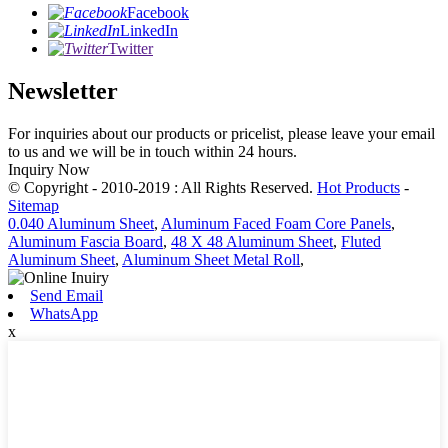
Facebook
LinkedIn
Twitter
Newsletter
For inquiries about our products or pricelist, please leave your email
to us and we will be in touch within 24 hours.
Inquiry Now
© Copyright - 2010-2019 : All Rights Reserved.
Hot Products
-
Sitemap
0.040 Aluminum Sheet
,
Aluminum Faced Foam Core Panels
,
Aluminum Fascia Board
,
48 X 48 Aluminum Sheet
,
Fluted
Aluminum Sheet
,
Aluminum Sheet Metal Roll
,
Send Email
WhatsApp
x