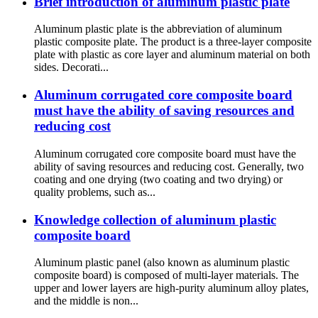
Brief introduction of aluminum plastic plate
Aluminum plastic plate is the abbreviation of aluminum
plastic composite plate. The product is a three-layer composite
plate with plastic as core layer and aluminum material on both
sides. Decorati...
Aluminum corrugated core composite board
must have the ability of saving resources and
reducing cost
Aluminum corrugated core composite board must have the
ability of saving resources and reducing cost. Generally, two
coating and one drying (two coating and two drying) or
quality problems, such as...
Knowledge collection of aluminum plastic
composite board
Aluminum plastic panel (also known as aluminum plastic
composite board) is composed of multi-layer materials. The
upper and lower layers are high-purity aluminum alloy plates,
and the middle is non...