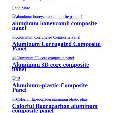
Read More
aluminum honeycomb composite
panel
Aluminum Corrugated Composite
Panel
Aluminum 3D core composite
panel
Aluminum-plastic Composite
Panel
Colorful fluorocarbon aluminum
composite panel