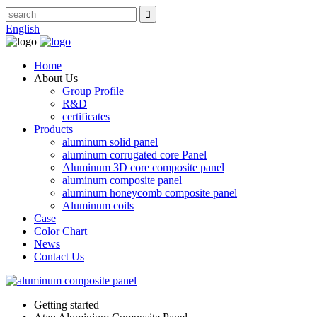
English
Home
About Us
Group Profile
R&D
certificates
Products
aluminum solid panel
aluminum corrugated core Panel
Aluminum 3D core composite panel
aluminum composite panel
aluminum honeycomb composite panel
Aluminum coils
Case
Color Chart
News
Contact Us
Getting started