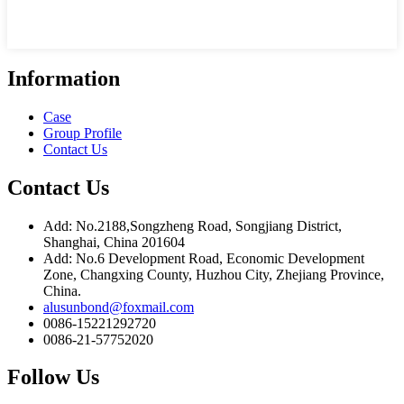
Information
Case
Group Profile
Contact Us
Contact Us
Add: No.2188,Songzheng Road, Songjiang District,
Shanghai, China 201604
Add: No.6 Development Road, Economic Development
Zone, Changxing County, Huzhou City, Zhejiang Province,
China.
alusunbond@foxmail.com
0086-15221292720
0086-21-57752020
Follow Us