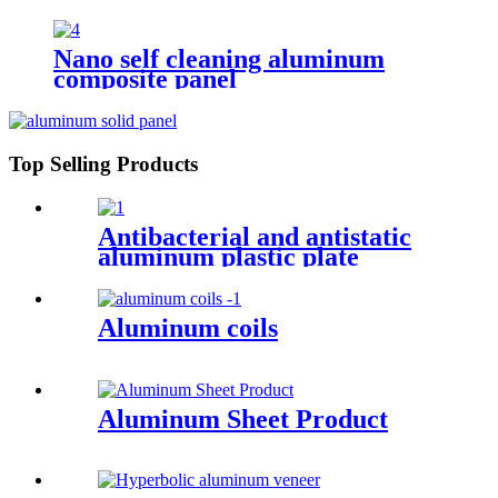
Nano self cleaning aluminum
composite panel
Top Selling Products
Antibacterial and antistatic
aluminum plastic plate
Aluminum coils
Aluminum Sheet Product