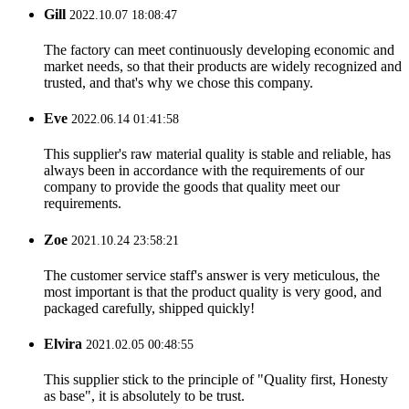
Gill
2022.10.07 18:08:47
The factory can meet continuously developing economic and
market needs, so that their products are widely recognized and
trusted, and that's why we chose this company.
Eve
2022.06.14 01:41:58
This supplier's raw material quality is stable and reliable, has
always been in accordance with the requirements of our
company to provide the goods that quality meet our
requirements.
Zoe
2021.10.24 23:58:21
The customer service staff's answer is very meticulous, the
most important is that the product quality is very good, and
packaged carefully, shipped quickly!
Elvira
2021.02.05 00:48:55
This supplier stick to the principle of "Quality first, Honesty
as base", it is absolutely to be trust.