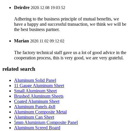
Deirdre
2020.12.08 19:03:52
Adhering to the business principle of mutual benefits, we
have a happy and successful transaction, we think we will be
the best business partner.
Marian
2020.11.02 09:12:02
The factory technical staff gave us a lot of good advice in the
cooperation process, this is very good, we are very grateful.
related search
Aluminum Solid Panel
11 Gauge Aluminum Sheet
Small Aluminum Sheet
Brushed Aluminum Sheets
Coated Aluminum Sheet
Aluminum Panels 4x8
Aluminum Composite Metal
Aluminum Can Sheet
5mm Aluminium Composite Panel
Aluminum Screed Board