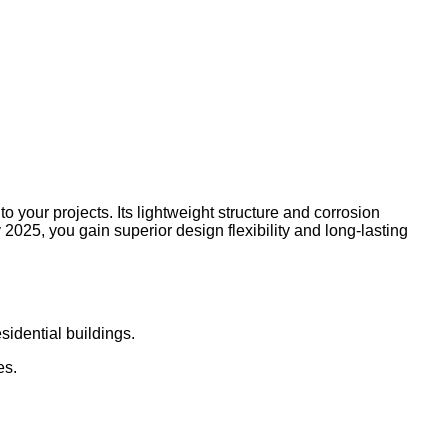
 your projects. Its lightweight structure and corrosion
2025, you gain superior design flexibility and long-lasting
sidential buildings.
es.