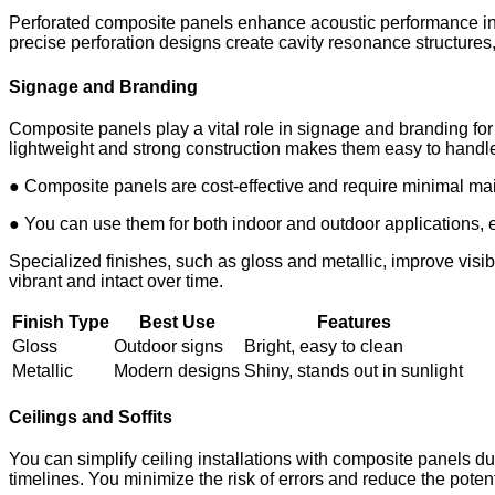
Perforated composite panels enhance acoustic performance in i
precise perforation designs create cavity resonance structure
Signage and Branding
Composite panels play a vital role in signage and branding for
lightweight and strong construction makes them easy to handle a
● Composite panels are cost-effective and require minimal ma
● You can use them for both indoor and outdoor applications, 
Specialized finishes, such as gloss and metallic, improve visi
vibrant and intact over time.
Finish Type
Best Use
Features
Gloss
Outdoor signs
Bright, easy to clean
Metallic
Modern designs
Shiny, stands out in sunlight
Ceilings and Soffits
You can simplify ceiling installations with composite panels du
timelines. You minimize the risk of errors and reduce the poten