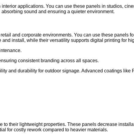
nterior applications. You can use these panels in studios, cine
s, absorbing sound and ensuring a quieter environment.
 retail and corporate environments. You can use these panels fo
nd install, while their versatility supports digital printing for
intenance.
ensuring consistent branding across all spaces.
bility and durability for outdoor signage. Advanced coatings li
e to their lightweight properties. These panels decrease install
tial for costly rework compared to heavier materials.