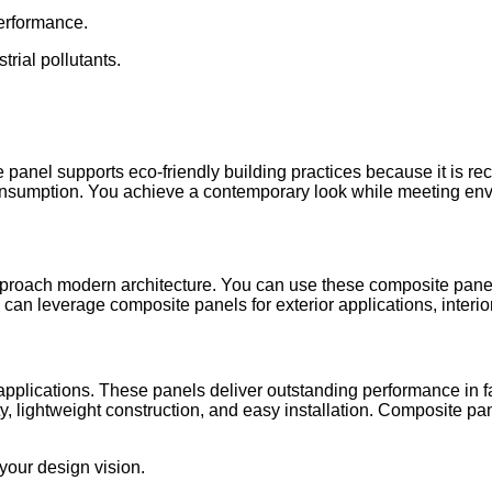
performance.
trial pollutants.
anel supports eco-friendly building practices because it is recyc
onsumption. You achieve a contemporary look while meeting env
oach modern architecture. You can use these composite panels 
an leverage composite panels for exterior applications, interior 
 applications. These panels deliver outstanding performance in 
ity, lightweight construction, and easy installation. Composite pa
 your design vision.