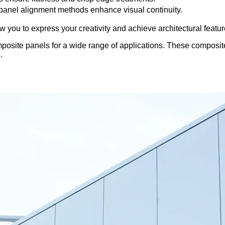
anel alignment methods enhance visual continuity.
ou to express your creativity and achieve architectural features
ite panels for a wide range of applications. These composite p
.