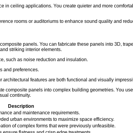
e in ceiling applications. You create quieter and more comfort
erence rooms or auditoriums to enhance sound quality and reduc
ith composite panels. You can fabricate these panels into 3D, tra
and striking interior elements.
e, such as noise reduction and insulation.
ds and preferences.
 architectural features are both functional and visually impressi
rate composite panels into complex building geometries. You us
sual continuity.
Description
rmance and maintenance requirements.
ded urban environments to maximize space efficiency.
tion of complex forms that were previously unfeasible.
 ensure flatness and crisp edge treatments.