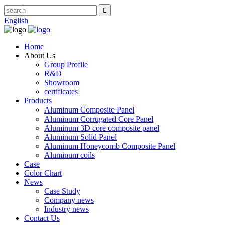
English
Home
About Us
Group Profile
R&D
Showroom
certificates
Products
Aluminum Composite Panel
Aluminum Corrugated Core Panel
Aluminum 3D core composite panel
Aluminum Solid Panel
Aluminum Honeycomb Composite Panel
Aluminum coils
Case
Color Chart
News
Case Study
Company news
Industry news
Contact Us