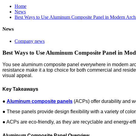
Home
News
Best Ways to Use Aluminum Composite Panel in Modern Archi
News
Company news
Best Ways to Use Aluminum Composite Panel in Mode
You see aluminum composite panel everywhere in modern architec
resistance make it a top choice for both commercial and residen
visual appeal.
Key Takeaways
●
Aluminum composite panels
(ACPs) offer durability and w
● These panels provide design flexibility with a variety of colo
● ACPs are eco-friendly, as they are recyclable and energy-effi
Aluminum Composite Panel Overview