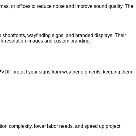
mas, or offices to reduce noise and improve sound quality. The
r shopfronts, wayfinding signs, and branded displays. Their
 high-resolution images and custom branding.
ke PVDF protect your signs from weather elements, keeping them
ation complexity, lower labor needs, and speed up project