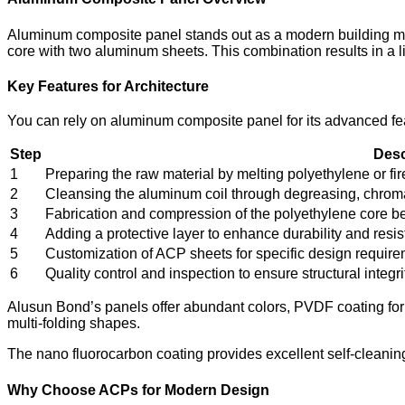
Aluminum composite panel stands out as a modern building mater
core with two aluminum sheets. This combination results in a li
Key Features for Architecture
You can rely on aluminum composite panel for its advanced fea
Step
Desc
1
Preparing the raw material by melting polyethylene or fir
2
Cleansing the aluminum coil through degreasing, chroma
3
Fabrication and compression of the polyethylene core 
4
Adding a protective layer to enhance durability and resi
5
Customization of ACP sheets for specific design requirem
6
Quality control and inspection to ensure structural integ
Alusun Bond’s panels offer abundant colors, PVDF coating for c
multi-folding shapes.
The nano fluorocarbon coating provides excellent self-cleani
Why Choose ACPs for Modern Design