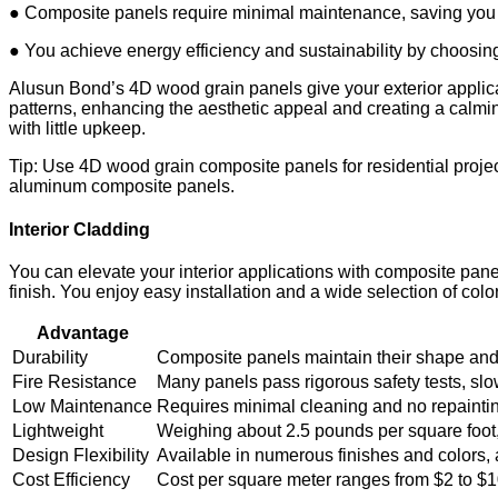
● Composite panels require minimal maintenance, saving you 
● You achieve energy efficiency and sustainability by choosin
Alusun Bond’s 4D wood grain panels give your exterior applica
patterns, enhancing the aesthetic appeal and creating a calmin
with little upkeep.
Tip: Use 4D wood grain composite panels for residential proje
aluminum composite panels.
Interior Cladding
You can elevate your interior applications with composite pan
finish. You enjoy easy installation and a wide selection of colo
Advantage
Durability
Composite panels maintain their shape and c
Fire Resistance
Many panels pass rigorous safety tests, slo
Low Maintenance
Requires minimal cleaning and no repainting
Lightweight
Weighing about 2.5 pounds per square foot, 
Design Flexibility
Available in numerous finishes and colors, al
Cost Efficiency
Cost per square meter ranges from $2 to $1