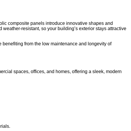
rbolic composite panels introduce innovative shapes and
eather-resistant, so your building’s exterior stays attractive
e benefiting from the low maintenance and longevity of
ercial spaces, offices, and homes, offering a sleek, modern
ials.