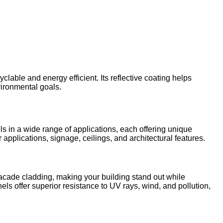
lable and energy efficient. Its reflective coating helps
ironmental goals.
in a wide range of applications, each offering unique
applications, signage, ceilings, and architectural features.
facade cladding, making your building stand out while
nels offer superior resistance to UV rays, wind, and pollution,