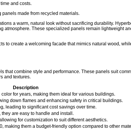
time and costs.
g panels made from recycled materials.
tions a warm, natural look without sacrificing durability. Hype
g atmosphere. These specialized panels remain lightweight and w
cts to create a welcoming facade that mimics natural wood, whil
els that combine style and performance. These panels suit comm
rs and textures.
Description
olor for years, making them ideal for various buildings.
wing down flames and enhancing safety in critical buildings.
, leading to significant cost savings over time.
they are easy to handle and install.
lowing for customization to suit different aesthetics.
0, making them a budget-friendly option compared to other mater