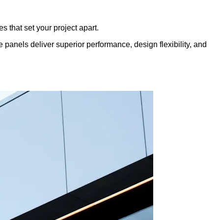
 that set your project apart.
anels deliver superior performance, design flexibility, and