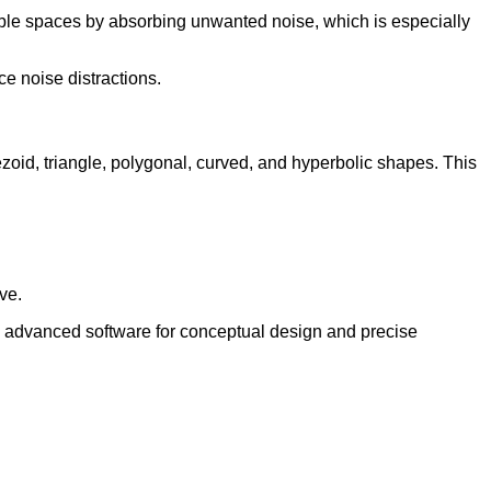
able spaces by absorbing unwanted noise, which is especially
e noise distractions.
pezoid, triangle, polygonal, curved, and hyperbolic shapes. This
ve.
e advanced software for conceptual design and precise