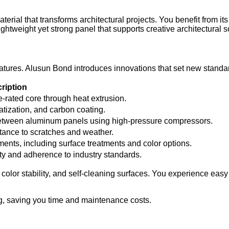
ial that transforms architectural projects. You benefit from its
ghtweight yet strong panel that supports creative architectural s
tures. Alusun Bond introduces innovations that set new standard
ription
e-rated core through heat extrusion.
tization, and carbon coating.
between aluminum panels using high-pressure compressors.
stance to scratches and weather.
ents, including surface treatments and color options.
rity and adherence to industry standards.
olor stability, and self-cleaning surfaces. You experience easy 
ng, saving you time and maintenance costs.