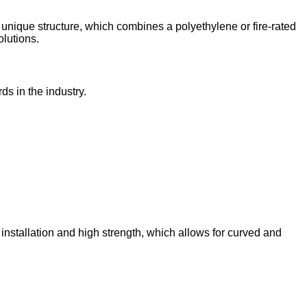
 unique structure, which combines a polyethylene or fire-rated
olutions.
s in the industry.
installation and high strength, which allows for curved and