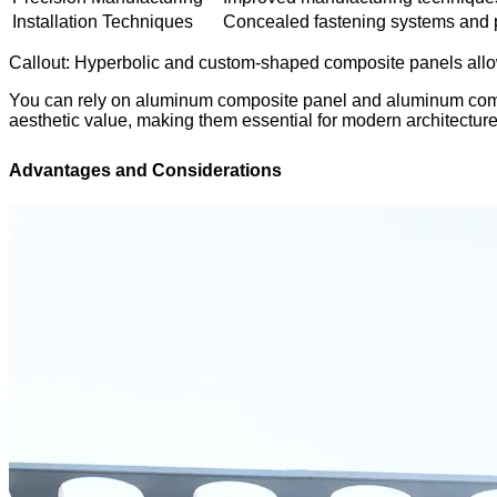
Installation Techniques
Concealed fastening systems and p
Callout: Hyperbolic and custom-shaped composite panels allow y
You can rely on aluminum composite panel and aluminum compos
aesthetic value, making them essential for modern architecture
Advantages and Considerations