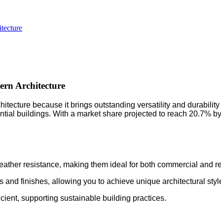
tecture
rn Architecture
ture because it brings outstanding versatility and durability to
tial buildings. With a market share projected to reach 20.7% by 
eather resistance, making them ideal for both commercial and re
rs and finishes, allowing you to achieve unique architectural styl
cient, supporting sustainable building practices.