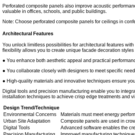
Perforated composite panels also improve acoustic performanc
valuable in offices, schools, and public buildings.
Note: Choose perforated composite panels for ceilings in conf
Architectural Features
You unlock limitless possibilities for architectural features w
flexibility allows you to create unique facade decoration styles 
● You enhance both aesthetic appeal and practical performanc
● You collaborate closely with designers to meet specific nee
● High-quality materials and innovative techniques ensure your
Digital tools and precision manufacturing enable you to integ
installation techniques to achieve crisp edge treatments and vi
Design Trend/Technique
Environmental Concerns
Materials must meet energy perfo
Urban Site Adaptation
Composite panels are used in crow
Digital Tools
Advanced software enables the crea
Precision Manufacturing
Improved manufacturing techniques