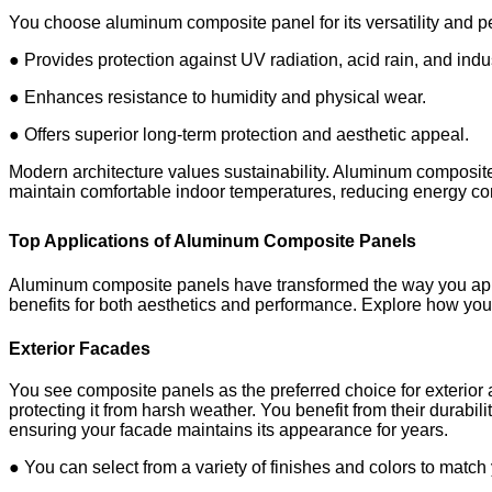
You choose aluminum composite panel for its versatility and 
● Provides protection against UV radiation, acid rain, and indus
● Enhances resistance to humidity and physical wear.
● Offers superior long-term protection and aesthetic appeal.
Modern architecture values sustainability. Aluminum composite p
maintain comfortable indoor temperatures, reducing energy c
Top Applications of Aluminum Composite Panels
Aluminum composite panels have transformed the way you appr
benefits for both aesthetics and performance. Explore how you c
Exterior Facades
You see composite panels as the preferred choice for exterior
protecting it from harsh weather. You benefit from their durabil
ensuring your facade maintains its appearance for years.
● You can select from a variety of finishes and colors to match