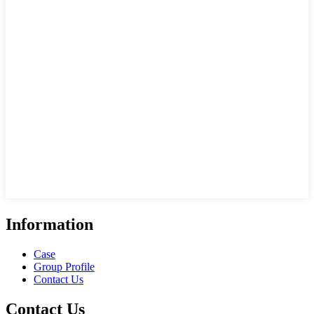
Information
Case
Group Profile
Contact Us
Contact Us