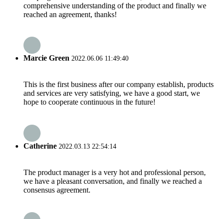
comprehensive understanding of the product and finally we
reached an agreement, thanks!
Marcie Green
2022.06.06 11:49:40
This is the first business after our company establish, products
and services are very satisfying, we have a good start, we
hope to cooperate continuous in the future!
Catherine
2022.03.13 22:54:14
The product manager is a very hot and professional person,
we have a pleasant conversation, and finally we reached a
consensus agreement.