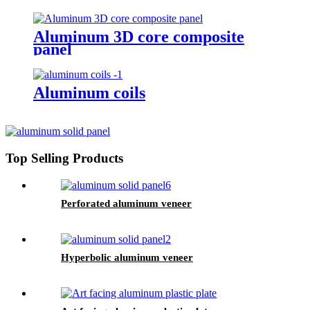
Aluminum 3D core composite
panel
Aluminum coils
Top Selling Products
Perforated aluminum veneer
Hyperbolic aluminum veneer