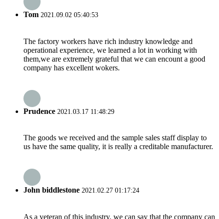
Tom
2021.09.02 05:40:53
The factory workers have rich industry knowledge and
operational experience, we learned a lot in working with
them,we are extremely grateful that we can encount a good
company has excellent wokers.
Prudence
2021.03.17 11:48:29
The goods we received and the sample sales staff display to
us have the same quality, it is really a creditable manufacturer.
John biddlestone
2021.02.27 01:17:24
As a veteran of this industry, we can say that the company can