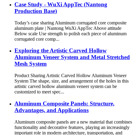
Case Study - WuXi AppTec (Nantong
Production Base)
Today’s case sharing Aluminum corrugated core composite
aluminum plate | Nantong WuXi AppTec Above attitude
Below scale Use strength to polish each piece of aluminum
corrugated core comp...
Exploring the Artistic Carved Hollow
Aluminum Veneer System and Metal Stretched
Mesh System
Product Sharing Artistic Carved Hollow Aluminum Veneer
System The shape, size, and arrangement of the holes in this
artistic carved hollow aluminum veneer system can be
customized to meet spec...
Aluminum Composite Panels: Structure,
Advantages, and Applications
Aluminum composite panels are a new material that combines
functionality and decorative features, playing an increasingly
important role in modern architecture, transportation, and