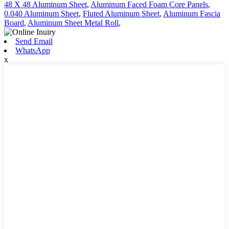
48 X 48 Aluminum Sheet
,
Aluminum Faced Foam Core Panels
,
0.040 Aluminum Sheet
,
Fluted Aluminum Sheet
,
Aluminum Fascia
Board
,
Aluminum Sheet Metal Roll
,
Send Email
WhatsApp
x