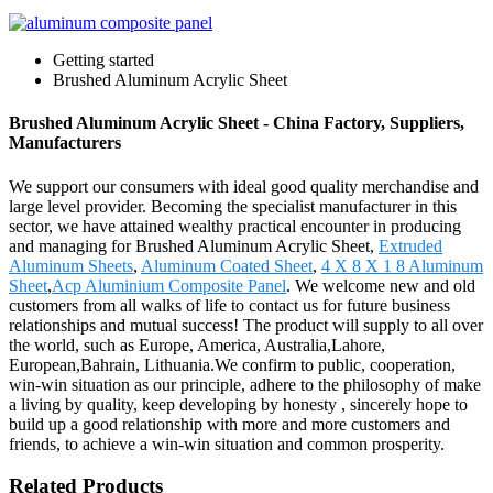
Getting started
Brushed Aluminum Acrylic Sheet
Brushed Aluminum Acrylic Sheet - China Factory, Suppliers,
Manufacturers
We support our consumers with ideal good quality merchandise and
large level provider. Becoming the specialist manufacturer in this
sector, we have attained wealthy practical encounter in producing
and managing for Brushed Aluminum Acrylic Sheet,
Extruded
Aluminum Sheets
,
Aluminum Coated Sheet
,
4 X 8 X 1 8 Aluminum
Sheet
,
Acp Aluminium Composite Panel
. We welcome new and old
customers from all walks of life to contact us for future business
relationships and mutual success! The product will supply to all over
the world, such as Europe, America, Australia,Lahore,
European,Bahrain, Lithuania.We confirm to public, cooperation,
win-win situation as our principle, adhere to the philosophy of make
a living by quality, keep developing by honesty , sincerely hope to
build up a good relationship with more and more customers and
friends, to achieve a win-win situation and common prosperity.
Related Products