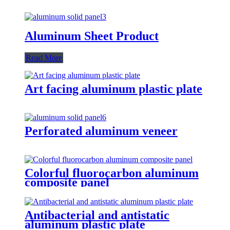
Aluminum Sheet Product
Read More
Art facing aluminum plastic plate
Perforated aluminum veneer
Colorful fluorocarbon aluminum
composite panel
Antibacterial and antistatic
aluminum plastic plate