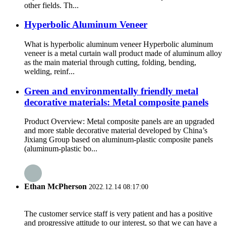
other fields. Th...
Hyperbolic Aluminum Veneer
What is hyperbolic aluminum veneer Hyperbolic aluminum
veneer is a metal curtain wall product made of aluminum alloy
as the main material through cutting, folding, bending,
welding, reinf...
Green and environmentally friendly metal
decorative materials: Metal composite panels
Product Overview: Metal composite panels are an upgraded
and more stable decorative material developed by China’s
Jixiang Group based on aluminum-plastic composite panels
(aluminum-plastic bo...
Ethan McPherson
2022.12.14 08:17:00
The customer service staff is very patient and has a positive
and progressive attitude to our interest, so that we can have a