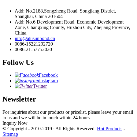
Add: No.2188,Songzheng Road, Songjiang District,
Shanghai, China 201604
Add: No.6 Development Road, Economic Development
Zone, Changxing County, Huzhou City, Zhejiang Province,
China.
info@alusunbond.cn
0086-15221292720
0086-21-57752020
Follow Us
Facebook
instagram
Twitter
Newsletter
For inquiries about our products or pricelist, please leave your email
to us and we will be in touch within 24 hours.
Inquiry Now
© Copyright - 2010-2019 : All Rights Reserved.
Hot Products
-
Sitemap