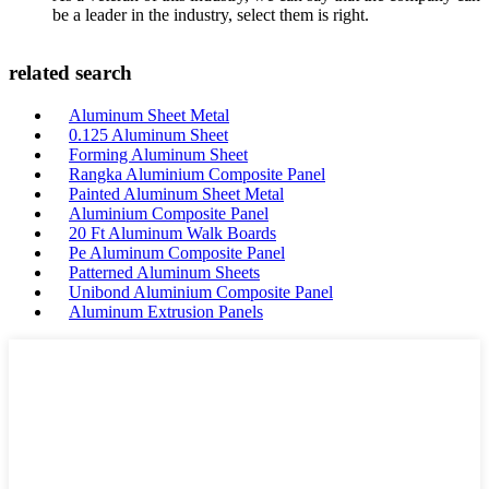
be a leader in the industry, select them is right.
related search
Aluminum Sheet Metal
0.125 Aluminum Sheet
Forming Aluminum Sheet
Rangka Aluminium Composite Panel
Painted Aluminum Sheet Metal
Aluminium Composite Panel
20 Ft Aluminum Walk Boards
Pe Aluminum Composite Panel
Patterned Aluminum Sheets
Unibond Aluminium Composite Panel
Aluminum Extrusion Panels