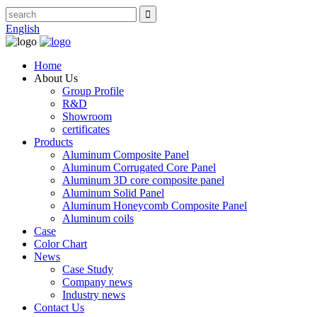
English
Home
About Us
Group Profile
R&D
Showroom
certificates
Products
Aluminum Composite Panel
Aluminum Corrugated Core Panel
Aluminum 3D core composite panel
Aluminum Solid Panel
Aluminum Honeycomb Composite Panel
Aluminum coils
Case
Color Chart
News
Case Study
Company news
Industry news
Contact Us