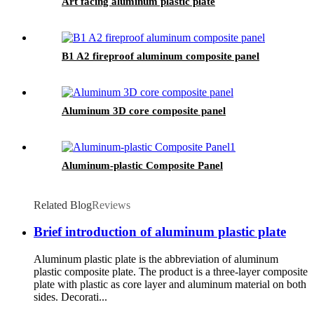
Art facing aluminum plastic plate
B1 A2 fireproof aluminum composite panel
Aluminum 3D core composite panel
Aluminum-plastic Composite Panel
Related Blog
Reviews
Brief introduction of aluminum plastic plate
Aluminum plastic plate is the abbreviation of aluminum
plastic composite plate. The product is a three-layer composite
plate with plastic as core layer and aluminum material on both
sides. Decorati...