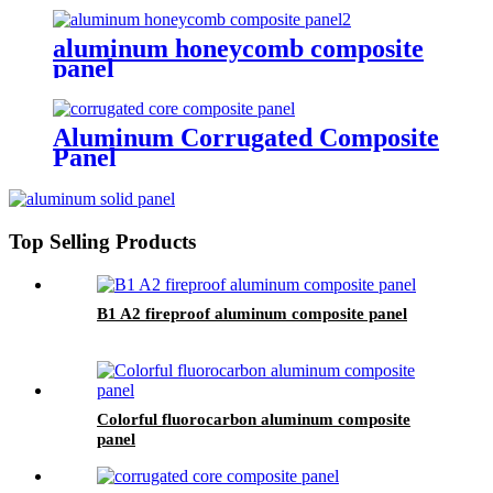
aluminum honeycomb composite
panel
Aluminum Corrugated Composite
Panel
Top Selling Products
B1 A2 fireproof aluminum composite panel
Colorful fluorocarbon aluminum composite
panel