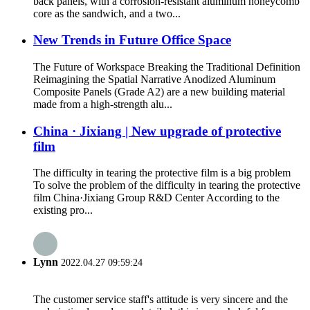
back panels, with a corrosion-resistant aluminum honeycomb
core as the sandwich, and a two...
New Trends in Future Office Space
The Future of Workspace Breaking the Traditional Definition
Reimagining the Spatial Narrative Anodized Aluminum
Composite Panels (Grade A2) are a new building material
made from a high-strength alu...
China · Jixiang | New upgrade of protective
film
The difficulty in tearing the protective film is a big problem
To solve the problem of the difficulty in tearing the protective
film China·Jixiang Group R&D Center According to the
existing pro...
Lynn
2022.04.27 09:59:24
The customer service staff's attitude is very sincere and the