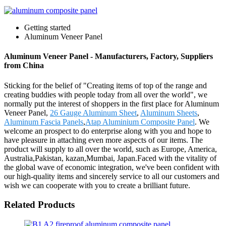
Getting started
Aluminum Veneer Panel
Aluminum Veneer Panel - Manufacturers, Factory, Suppliers
from China
Sticking for the belief of "Creating items of top of the range and
creating buddies with people today from all over the world", we
normally put the interest of shoppers in the first place for Aluminum
Veneer Panel,
26 Gauge Aluminum Sheet
,
Aluminum Sheets
,
Aluminum Fascia Panels
,
Atap Aluminium Composite Panel
. We
welcome an prospect to do enterprise along with you and hope to
have pleasure in attaching even more aspects of our items. The
product will supply to all over the world, such as Europe, America,
Australia,Pakistan, kazan,Mumbai, Japan.Faced with the vitality of
the global wave of economic integration, we've been confident with
our high-quality items and sincerely service to all our customers and
wish we can cooperate with you to create a brilliant future.
Related Products