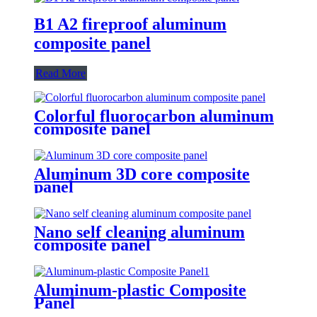
B1 A2 fireproof aluminum
composite panel
Read More
Colorful fluorocarbon aluminum
composite panel
Aluminum 3D core composite
panel
Nano self cleaning aluminum
composite panel
Aluminum-plastic Composite
Panel