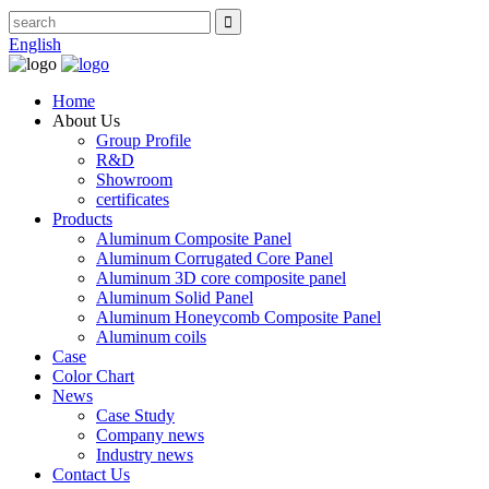
English
Home
About Us
Group Profile
R&D
Showroom
certificates
Products
Aluminum Composite Panel
Aluminum Corrugated Core Panel
Aluminum 3D core composite panel
Aluminum Solid Panel
Aluminum Honeycomb Composite Panel
Aluminum coils
Case
Color Chart
News
Case Study
Company news
Industry news
Contact Us