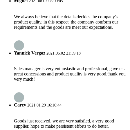
Miguel
2021.08.02 08:00:05
We always believe that the details decides the company's
product quality, in this respect, the company conform our
requirements and the goods are meet our expectations.
Yannick Vergoz
2021.06.02 21:59:18
Sales manager is very enthusiastic and professional, gave us a
great concessions and product quality is very good,thank you
very much!
Carey
2021.01.29 16:10:44
Goods just received, we are very satisfied, a very good
supplier, hope to make persistent efforts to do better.