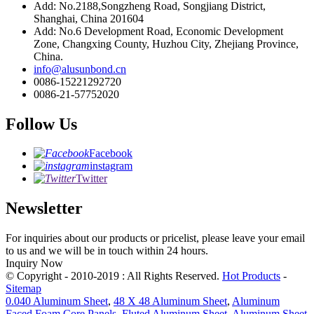
Add: No.2188,Songzheng Road, Songjiang District,
Shanghai, China 201604
Add: No.6 Development Road, Economic Development
Zone, Changxing County, Huzhou City, Zhejiang Province,
China.
info@alusunbond.cn
0086-15221292720
0086-21-57752020
Follow Us
Facebook
instagram
Twitter
Newsletter
For inquiries about our products or pricelist, please leave your email
to us and we will be in touch within 24 hours.
Inquiry Now
© Copyright - 2010-2019 : All Rights Reserved.
Hot Products
-
Sitemap
0.040 Aluminum Sheet
,
48 X 48 Aluminum Sheet
,
Aluminum
Faced Foam Core Panels
,
Fluted Aluminum Sheet
,
Aluminum Sheet