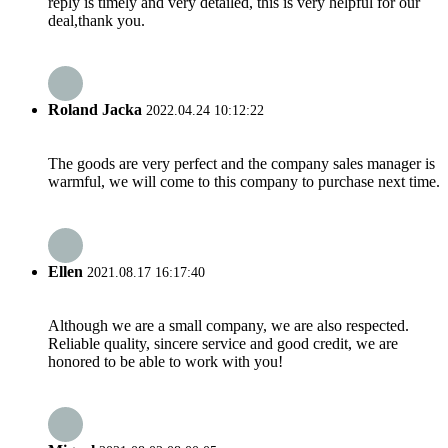
reply is timely and very detailed, this is very helpful for our
deal,thank you.
Roland Jacka
2022.04.24 10:12:22
The goods are very perfect and the company sales manager is
warmful, we will come to this company to purchase next time.
Ellen
2021.08.17 16:17:40
Although we are a small company, we are also respected.
Reliable quality, sincere service and good credit, we are
honored to be able to work with you!