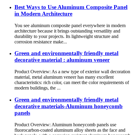
Best Ways to Use Aluminum Composite Panel
in Modern Architecture
You see aluminum composite panel everywhere in modern
architecture because it brings outstanding versatility and
durability to your projects. Its lightweight structure and
corrosion resistance make...
Green and environmentally friendly metal
decorative material : aluminum veneer
Product Overview: As a new type of exterior wall decoration
material, metal aluminum veneer has many excellent
characteristics: rich color, can meet the color requirements of
modern buildings, the ...
Green and environmentally friendly metal
decorative materials-Aluminum honeycomb
panels
Product Overview: Aluminum honeycomb panels use
fluorocarbon-coated aluminum alloy sheets as the face and