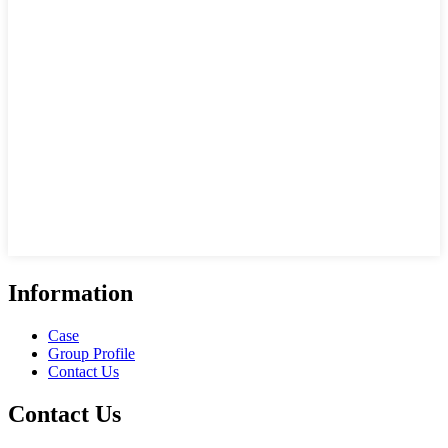
Information
Case
Group Profile
Contact Us
Contact Us