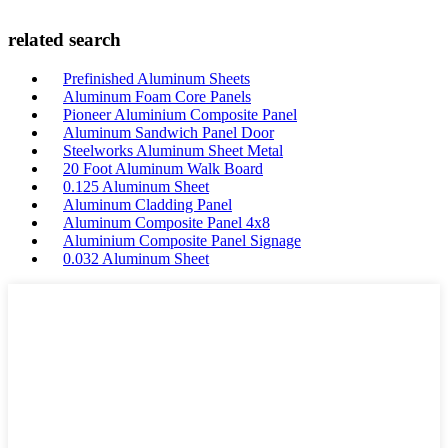
related search
Prefinished Aluminum Sheets
Aluminum Foam Core Panels
Pioneer Aluminium Composite Panel
Aluminum Sandwich Panel Door
Steelworks Aluminum Sheet Metal
20 Foot Aluminum Walk Board
0.125 Aluminum Sheet
Aluminum Cladding Panel
Aluminum Composite Panel 4x8
Aluminium Composite Panel Signage
0.032 Aluminum Sheet