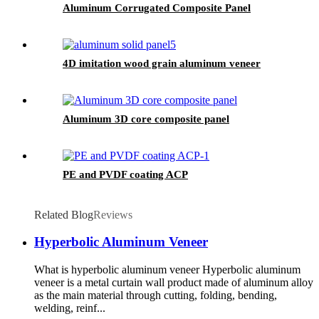
Aluminum Corrugated Composite Panel
4D imitation wood grain aluminum veneer
Aluminum 3D core composite panel
PE and PVDF coating ACP
Related Blog
Reviews
Hyperbolic Aluminum Veneer
What is hyperbolic aluminum veneer Hyperbolic aluminum
veneer is a metal curtain wall product made of aluminum alloy
as the main material through cutting, folding, bending,
welding, reinf...