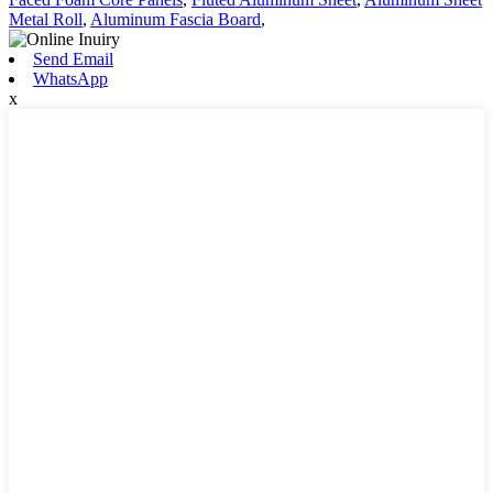
Metal Roll
,
Aluminum Fascia Board
,
Send Email
WhatsApp
x