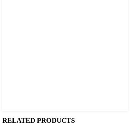
RELATED PRODUCTS