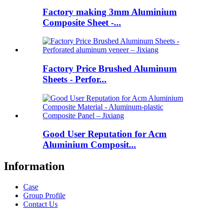
Factory making 3mm Aluminium
Composite Sheet -...
Factory Price Brushed Aluminum
Sheets - Perfor...
Good User Reputation for Acm
Aluminium Composit...
Information
Case
Group Profile
Contact Us