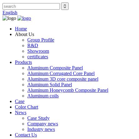
English
Home
About Us
Group Profile
R&D
Showroom
certificates
Products
Aluminum Composite Panel
Aluminum Corrugated Core Panel
Aluminum 3D core composite panel
Aluminum Solid Panel
Aluminum Honeycomb Composite Panel
Aluminum coils
Case
Color Chart
News
Case Study
Company news
Industry news
Contact Us