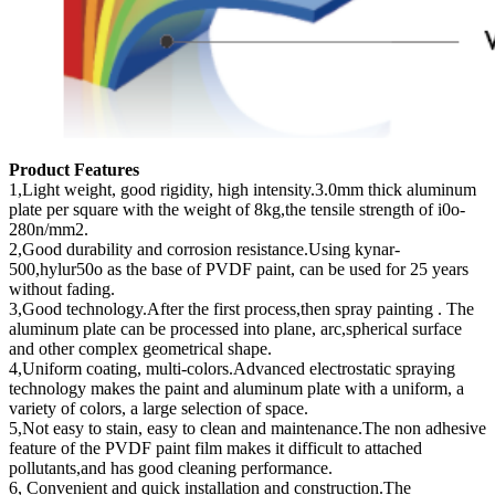
Product Features
1,Light weight, good rigidity, high intensity.3.0mm thick aluminum
plate per square with the weight of 8kg,the tensile strength of i0o-
280n/mm2.
2,Good durability and corrosion resistance.Using kynar-
500,hylur50o as the base of PVDF paint, can be used for 25 years
without fading.
3,Good technology.After the first process,then spray painting . The
aluminum plate can be processed into plane, arc,spherical surface
and other complex geometrical shape.
4,Uniform coating, multi-colors.Advanced electrostatic spraying
technology makes the paint and aluminum plate with a uniform, a
variety of colors, a large selection of space.
5,Not easy to stain, easy to clean and maintenance.The non adhesive
feature of the PVDF paint film makes it difficult to attached
pollutants,and has good cleaning performance.
6, Convenient and quick installation and construction.The