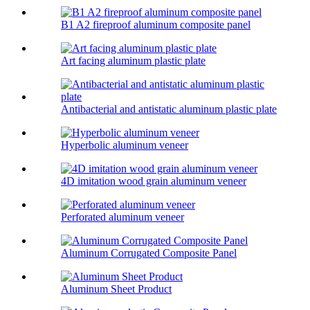
B1 A2 fireproof aluminum composite panel
Art facing aluminum plastic plate
Antibacterial and antistatic aluminum plastic plate
Hyperbolic aluminum veneer
4D imitation wood grain aluminum veneer
Perforated aluminum veneer
Aluminum Corrugated Composite Panel
Aluminum Sheet Product