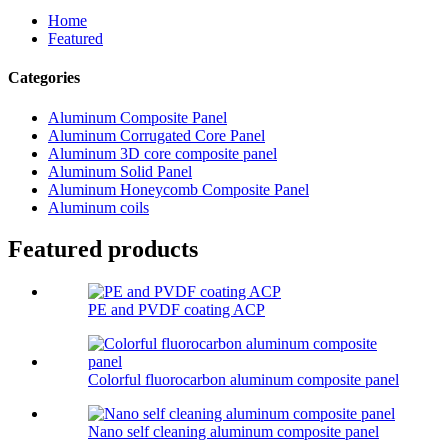
Home
Featured
Categories
Aluminum Composite Panel
Aluminum Corrugated Core Panel
Aluminum 3D core composite panel
Aluminum Solid Panel
Aluminum Honeycomb Composite Panel
Aluminum coils
Featured products
PE and PVDF coating ACP
Colorful fluorocarbon aluminum composite panel
Nano self cleaning aluminum composite panel