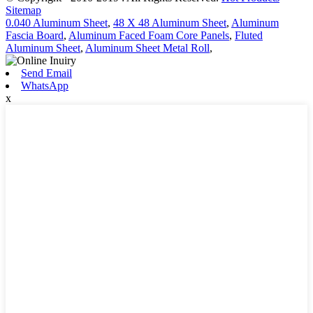
Sitemap
0.040 Aluminum Sheet
,
48 X 48 Aluminum Sheet
,
Aluminum
Fascia Board
,
Aluminum Faced Foam Core Panels
,
Fluted
Aluminum Sheet
,
Aluminum Sheet Metal Roll
,
Send Email
WhatsApp
x