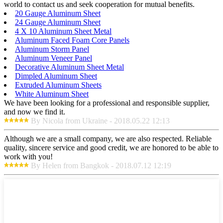
world to contact us and seek cooperation for mutual benefits.
20 Gauge Aluminum Sheet
24 Gauge Aluminum Sheet
4 X 10 Aluminum Sheet Metal
Aluminum Faced Foam Core Panels
Aluminum Storm Panel
Aluminum Veneer Panel
Decorative Aluminum Sheet Metal
Dimpled Aluminum Sheet
Extruded Aluminum Sheets
White Aluminum Sheet
We have been looking for a professional and responsible supplier,
and now we find it.
By Nicola from Ukraine - 2018.05.22 12:13
Although we are a small company, we are also respected. Reliable
quality, sincere service and good credit, we are honored to be able to
work with you!
By Helen from Bangkok - 2018.07.12 12:19