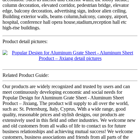
column decoration, elevated corridor, pedestrian bridge, elevator
edge, balcony decoration, advertising sign, indoor alien ceiling.
Building exterior walls, beams column,balcony, canopy, airport,
hospital, conference hall opera house,stadium,reception hall etc
high-rise buildings.
Product detail pictures:
Related Product Guide:
Our products are widely recognized and trusted by users and can
meet continuously developing economic and social needs for
Popular Design for Aluminum Grate Sheet - Aluminum Sheet
Product – Jixiang, The product will supply to all over the world,
such as: St. Petersburg, Italy, Cyprus, With a wide range, good
quality, reasonable prices and stylish designs, our products are
extensively used in this field and other industries. We welcome new
and old customers from all walks of life to contact us for future
business relationships and achieving mutual success! We welcome
customers, business associations and friends from all parts of the