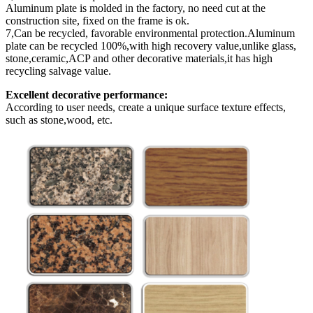
Aluminum plate is molded in the factory, no need cut at the
construction site, fixed on the frame is ok.
7,Can be recycled, favorable environmental protection.Aluminum
plate can be recycled 100%,with high recovery value,unlike glass,
stone,ceramic,ACP and other decorative materials,it has high
recycling salvage value.
Excellent decorative performance:
According to user needs, create a unique surface texture effects,
such as stone,wood, etc.