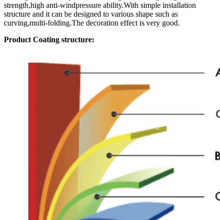
strength,high anti-windpressure ability.With simple installation
structure and it can be designed to various shape such as
curving,multi-folding.The decoration effect is very good.
Product Coating structure: