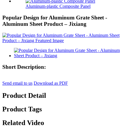
Aluminum-plastic Composite Panel
Popular Design for Aluminum Grate Sheet -
Aluminum Sheet Product – Jixiang
Short Description:
Send email to us
Download as PDF
Product Detail
Product Tags
Related Video