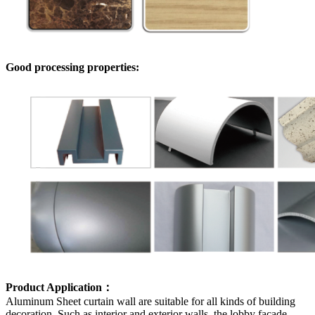
Good processing properties:
Product Application：
Aluminum Sheet curtain wall are suitable for all kinds of building
decoration. Such as interior and exterior walls, the lobby facade,