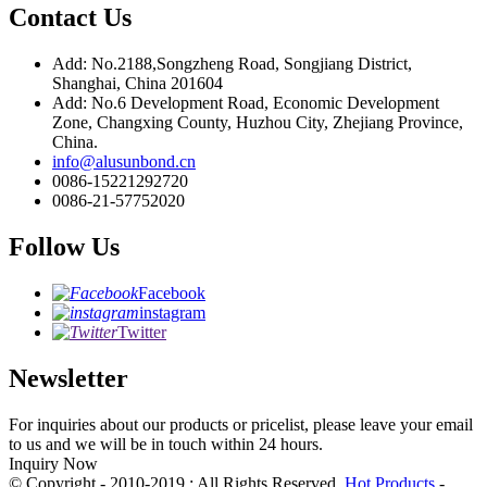
Contact Us
Add: No.2188,Songzheng Road, Songjiang District,
Shanghai, China 201604
Add: No.6 Development Road, Economic Development
Zone, Changxing County, Huzhou City, Zhejiang Province,
China.
info@alusunbond.cn
0086-15221292720
0086-21-57752020
Follow Us
Facebook
instagram
Twitter
Newsletter
For inquiries about our products or pricelist, please leave your email
to us and we will be in touch within 24 hours.
Inquiry Now
© Copyright - 2010-2019 : All Rights Reserved.
Hot Products
-