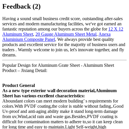
Feedback (2)
Having a sound small business credit score, outstanding after-sales
services and modern manufacturing facilities, we've got earned an
fantastic reputation among our buyers across the globe for
12 X 12
Aluminum Sheet
,
20 Gauge Aluminum Sheet Metal
,
Anexa
Aluminium Composite Panel
, We always provide best quality
products and excellent service for the majority of business users and
traders . Warmly welcome to join us, let's innovate together, and fly
dreams.
Popular Design for Aluminum Grate Sheet - Aluminum Sheet
Product – Jixiang Detail:
Product General
As a new type exterior wall decoration material,Aluminum
Sheet has various excellent characteristics:
Aboundant colors can meet modern building’ s requirements for
colors.With PVDF coating,the color is stable without fading,.Good
Uv-proof and anti-aging ability make it stand long-term damage
from uv,Wind,acid rain and waste gas.Besides,PVDF coating is
difficult for contamination matters to adhere to,so it can keep clean
for long time and easy to maintain.Light Self-weight,high