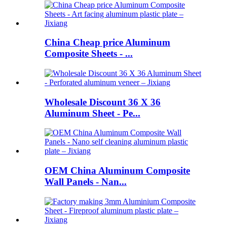
China Cheap price Aluminum
Composite Sheets - ...
Wholesale Discount 36 X 36
Aluminum Sheet - Pe...
OEM China Aluminum Composite
Wall Panels - Nan...