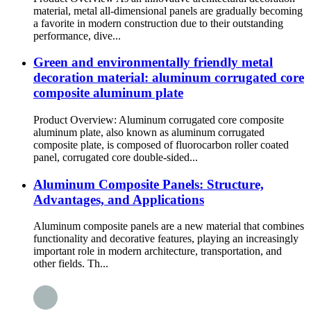
material, metal all-dimensional panels are gradually becoming
a favorite in modern construction due to their outstanding
performance, dive...
Green and environmentally friendly metal
decoration material: aluminum corrugated core
composite aluminum plate
Product Overview: Aluminum corrugated core composite
aluminum plate, also known as aluminum corrugated
composite plate, is composed of fluorocarbon roller coated
panel, corrugated core double-sided...
Aluminum Composite Panels: Structure,
Advantages, and Applications
Aluminum composite panels are a new material that combines
functionality and decorative features, playing an increasingly
important role in modern architecture, transportation, and
other fields. Th...