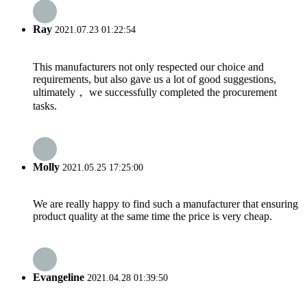
Ray
2021.07.23 01:22:54
This manufacturers not only respected our choice and
requirements, but also gave us a lot of good suggestions,
ultimately， we successfully completed the procurement
tasks.
Molly
2021.05.25 17:25:00
We are really happy to find such a manufacturer that ensuring
product quality at the same time the price is very cheap.
Evangeline
2021.04.28 01:39:50