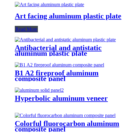
Art facing aluminum plastic plate
Read More
Antibacterial and antistatic
aluminum plastic plate
B1 A2 fireproof aluminum
composite panel
Hyperbolic aluminum veneer
Colorful fluorocarbon aluminum
composite panel