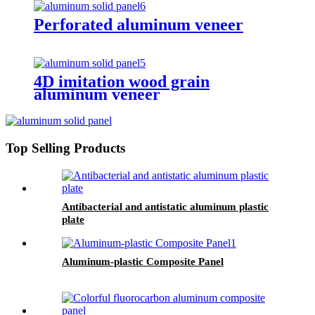
Perforated aluminum veneer
4D imitation wood grain
aluminum veneer
Top Selling Products
Antibacterial and antistatic aluminum plastic
plate
Aluminum-plastic Composite Panel