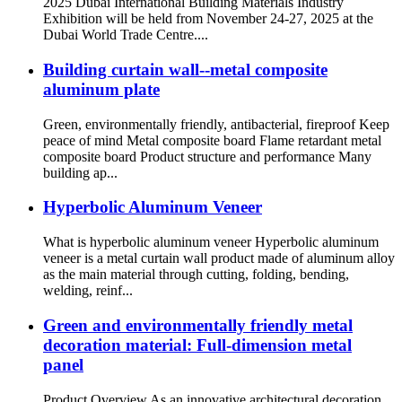
2025 Dubai International Building Materials Industry
Exhibition will be held from November 24-27, 2025 at the
Dubai World Trade Centre....
Building curtain wall--metal composite
aluminum plate
Green, environmentally friendly, antibacterial, fireproof Keep
peace of mind Metal composite board Flame retardant metal
composite board Product structure and performance Many
building ap...
Hyperbolic Aluminum Veneer
What is hyperbolic aluminum veneer Hyperbolic aluminum
veneer is a metal curtain wall product made of aluminum alloy
as the main material through cutting, folding, bending,
welding, reinf...
Green and environmentally friendly metal
decoration material: Full-dimension metal
panel
Product Overview As an innovative architectural decoration