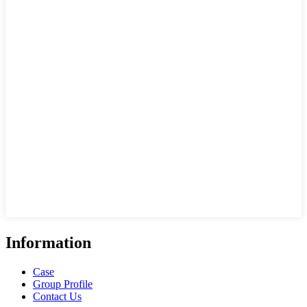
Information
Case
Group Profile
Contact Us