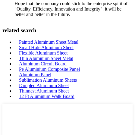
Hope that the company could stick to the enterprise spirit of
"Quality, Efficiency, Innovation and Integrity", it will be
better and better in the future.
related search
Painted Aluminum Sheet Metal
Small Hole Aluminum Sheet
Flexible Aluminum Sheet
Thin Aluminum Sheet Metal
Aluminum Circuit Board
Pe Aluminium Composite Panel
Aluminum Panel
Sublimation Aluminum Sheets
Dimpled Aluminum Sheet
Thinnest Aluminum Sheet
12 Ft Aluminum Walk Board