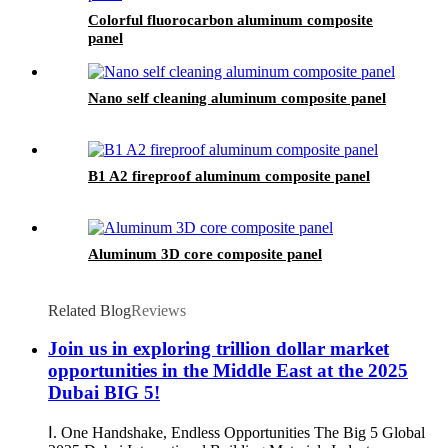
Colorful fluorocarbon aluminum composite
panel
Nano self cleaning aluminum composite panel
B1 A2 fireproof aluminum composite panel
Aluminum 3D core composite panel
Related Blog
Reviews
Join us in exploring trillion dollar market
opportunities in the Middle East at the 2025
Dubai BIG 5!
Ⅰ. One Handshake, Endless Opportunities The Big 5 Global