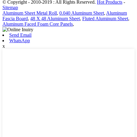
© Copyright - 2010-2019 : All Rights Reserved.
Hot Products
-
Sitemap
Aluminum Sheet Metal Roll
,
0.040 Aluminum Sheet
,
Aluminum
Fascia Board
,
48 X 48 Aluminum Sheet
,
Fluted Aluminum Sheet
,
Aluminum Faced Foam Core Panels
,
Send Email
WhatsApp
x