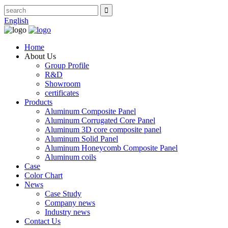
English
Home
About Us
Group Profile
R&D
Showroom
certificates
Products
Aluminum Composite Panel
Aluminum Corrugated Core Panel
Aluminum 3D core composite panel
Aluminum Solid Panel
Aluminum Honeycomb Composite Panel
Aluminum coils
Case
Color Chart
News
Case Study
Company news
Industry news
Contact Us