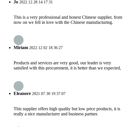
Jo
2022.12.28 14:17:31
This is a very professional and honest Chinese supplier, from
now on we fell in love with the Chinese manufacturing.
Miriam
2022.12.02 18:36:27
Products and services are very good, our leader is very
satisfied with this procurement, it is better than we expected,
Eleanore
2021.07.30 19:37:07
This supplier offers high quality but low price products, it is
really a nice manufacturer and business partner.