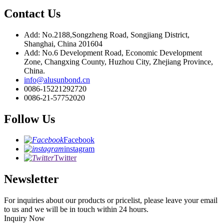
Contact Us
Add: No.2188,Songzheng Road, Songjiang District,
Shanghai, China 201604
Add: No.6 Development Road, Economic Development
Zone, Changxing County, Huzhou City, Zhejiang Province,
China.
info@alusunbond.cn
0086-15221292720
0086-21-57752020
Follow Us
Facebook
instagram
Twitter
Newsletter
For inquiries about our products or pricelist, please leave your email
to us and we will be in touch within 24 hours.
Inquiry Now