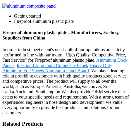
Getting started
Fireproof aluminum plastic plate
Fireproof aluminum plastic plate - Manufacturers, Factory,
Suppliers from China
In order to best meet client's needs, all of our operations are strictly
performed in line with our motto "High Quality, Competitive Price,
Fast Service" for Fireproof aluminum plastic plate,
Aluminum Dock
Panels
,
Ideabond Aluminum Composite Panel
,
Heavy Duty
Aluminum Foil Sheets
,
Aluminum Panel Board
. We play a leading
role in providing customers with high quality products good service
and competitive prices. The product will supply to all over the
world, such as Europe, America, Australia,Vancouver, Sri
Lanka,Auckland, Southampton.We also provide OEM service that
caters to your specific needs and requirements. With a strong team of
experienced engineers in hose design and development, we value
every opportunity to provide best products and solutions for our
customers.
Related Products