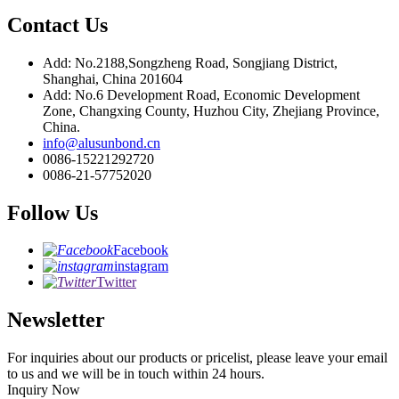
Contact Us
Add: No.2188,Songzheng Road, Songjiang District,
Shanghai, China 201604
Add: No.6 Development Road, Economic Development
Zone, Changxing County, Huzhou City, Zhejiang Province,
China.
info@alusunbond.cn
0086-15221292720
0086-21-57752020
Follow Us
Facebook
instagram
Twitter
Newsletter
For inquiries about our products or pricelist, please leave your email
to us and we will be in touch within 24 hours.
Inquiry Now