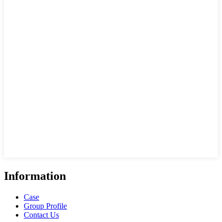
Information
Case
Group Profile
Contact Us