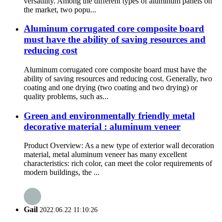
versatility. Among the different types of aluminum panels on
the market, two popu...
Aluminum corrugated core composite board
must have the ability of saving resources and
reducing cost
Aluminum corrugated core composite board must have the
ability of saving resources and reducing cost. Generally, two
coating and one drying (two coating and two drying) or
quality problems, such as...
Green and environmentally friendly metal
decorative material : aluminum veneer
Product Overview: As a new type of exterior wall decoration
material, metal aluminum veneer has many excellent
characteristics: rich color, can meet the color requirements of
modern buildings, the ...
Gail
2022.06.22 11:10:26