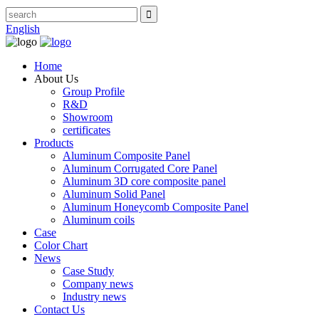
English
Home
About Us
Group Profile
R&D
Showroom
certificates
Products
Aluminum Composite Panel
Aluminum Corrugated Core Panel
Aluminum 3D core composite panel
Aluminum Solid Panel
Aluminum Honeycomb Composite Panel
Aluminum coils
Case
Color Chart
News
Case Study
Company news
Industry news
Contact Us