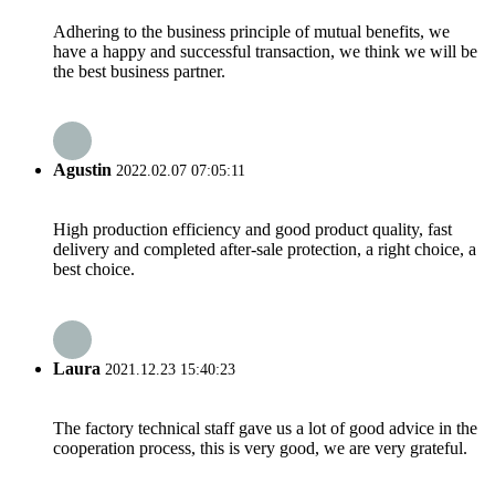
Adhering to the business principle of mutual benefits, we
have a happy and successful transaction, we think we will be
the best business partner.
Agustin
2022.02.07 07:05:11
High production efficiency and good product quality, fast
delivery and completed after-sale protection, a right choice, a
best choice.
Laura
2021.12.23 15:40:23
The factory technical staff gave us a lot of good advice in the
cooperation process, this is very good, we are very grateful.