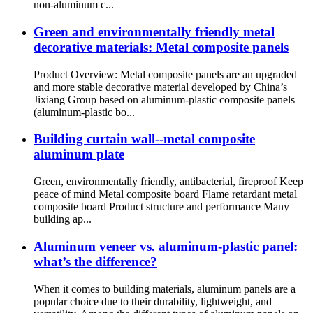
non-aluminum c...
Green and environmentally friendly metal
decorative materials: Metal composite panels
Product Overview: Metal composite panels are an upgraded
and more stable decorative material developed by China’s
Jixiang Group based on aluminum-plastic composite panels
(aluminum-plastic bo...
Building curtain wall--metal composite
aluminum plate
Green, environmentally friendly, antibacterial, fireproof Keep
peace of mind Metal composite board Flame retardant metal
composite board Product structure and performance Many
building ap...
Aluminum veneer vs. aluminum-plastic panel:
what’s the difference?
When it comes to building materials, aluminum panels are a
popular choice due to their durability, lightweight, and