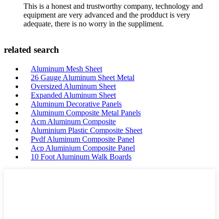
This is a honest and trustworthy company, technology and
equipment are very advanced and the prodduct is very
adequate, there is no worry in the suppliment.
related search
Aluminum Mesh Sheet
26 Gauge Aluminum Sheet Metal
Oversized Aluminum Sheet
Expanded Aluminum Sheet
Aluminum Decorative Panels
Aluminum Composite Metal Panels
Acm Aluminum Composite
Aluminium Plastic Composite Sheet
Pvdf Aluminum Composite Panel
Acp Aluminium Composite Panel
10 Foot Aluminum Walk Boards