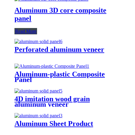
Aluminum 3D core composite
panel
Read More
Perforated aluminum veneer
Aluminum-plastic Composite
Panel
4D imitation wood grain
aluminum veneer
Aluminum Sheet Product