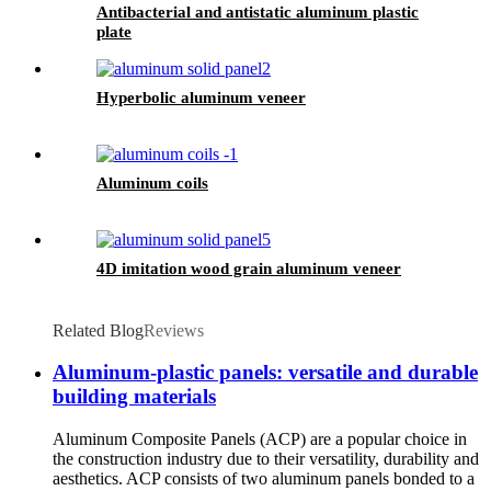
Antibacterial and antistatic aluminum plastic
plate
Hyperbolic aluminum veneer
Aluminum coils
4D imitation wood grain aluminum veneer
Related Blog
Reviews
Aluminum-plastic panels: versatile and durable
building materials
Aluminum Composite Panels (ACP) are a popular choice in
the construction industry due to their versatility, durability and
aesthetics. ACP consists of two aluminum panels bonded to a