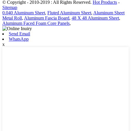
© Copyright - 2010-2019 : All Rights Reserved.
Hot Products
-
Sitemap
0.040 Aluminum Sheet
,
Fluted Aluminum Sheet
,
Aluminum Sheet
Metal Roll
,
Aluminum Fascia Board
,
48 X 48 Aluminum Sheet
,
Aluminum Faced Foam Core Panels
,
Send Email
WhatsApp
x