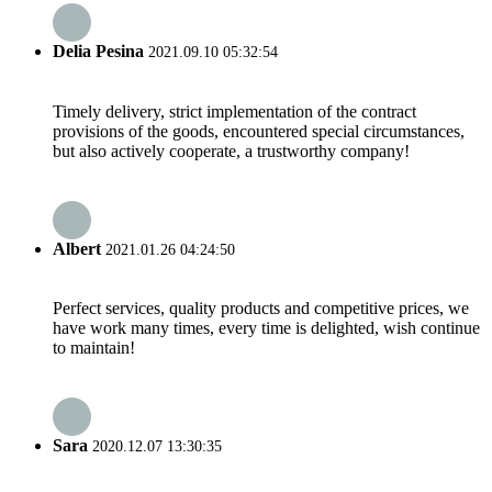
Delia Pesina
2021.09.10 05:32:54
Timely delivery, strict implementation of the contract
provisions of the goods, encountered special circumstances,
but also actively cooperate, a trustworthy company!
Albert
2021.01.26 04:24:50
Perfect services, quality products and competitive prices, we
have work many times, every time is delighted, wish continue
to maintain!
Sara
2020.12.07 13:30:35