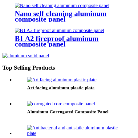
Nano self cleaning aluminum
composite panel
B1 A2 fireproof aluminum
composite panel
Top Selling Products
Art facing aluminum plastic plate
Aluminum Corrugated Composite Panel