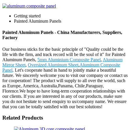
Getting started
Painted Aluminum Panels
Painted Aluminum Panels - China Manufacturers, Suppliers,
Factory
Our business sticks for the basic principle of "Quality could be the
life with the firm, and track record will be the soul of it" for Painted
Aluminum Panels,
5mm Aluminium Composite Panel
,
Aluminum
Mirror Sheet
,
Oversized Aluminum Sheet
,
Aluminum Composite
Panel
. Let's cooperate hand in hand to jointly make a beautiful
future. We sincerely welcome you to visit our company or contact us
for cooperation! The product will supply to all over the world, such
as Europe, America, Australia,Panama, Chile,Paraguay,
Florence.We hope to have long-term cooperation relationships with
our clients. If you are interested in any of our products, make sure
you do not hesitate to send enquiry to us/company name. We ensure
that you can be totally satisfied with our best solutions!
Related Products