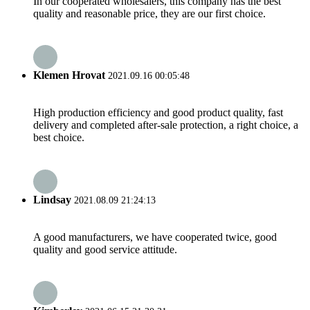
In our cooperated wholesalers, this company has the best
quality and reasonable price, they are our first choice.
Klemen Hrovat
2021.09.16 00:05:48
High production efficiency and good product quality, fast
delivery and completed after-sale protection, a right choice, a
best choice.
Lindsay
2021.08.09 21:24:13
A good manufacturers, we have cooperated twice, good
quality and good service attitude.