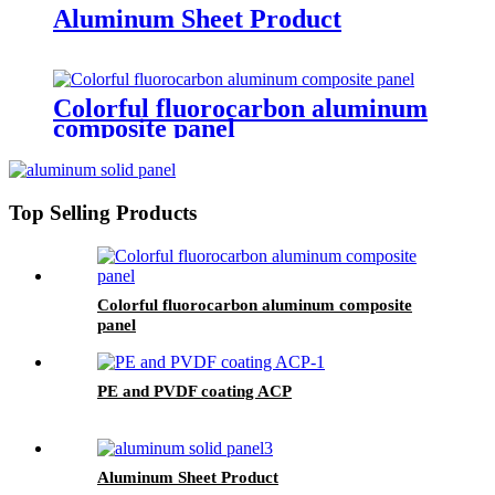
Aluminum Sheet Product
Colorful fluorocarbon aluminum
composite panel
Top Selling Products
Colorful fluorocarbon aluminum composite
panel
PE and PVDF coating ACP
Aluminum Sheet Product