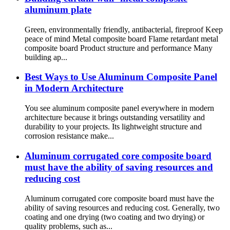
aluminum plate
Green, environmentally friendly, antibacterial, fireproof Keep
peace of mind Metal composite board Flame retardant metal
composite board Product structure and performance Many
building ap...
Best Ways to Use Aluminum Composite Panel
in Modern Architecture
You see aluminum composite panel everywhere in modern
architecture because it brings outstanding versatility and
durability to your projects. Its lightweight structure and
corrosion resistance make...
Aluminum corrugated core composite board
must have the ability of saving resources and
reducing cost
Aluminum corrugated core composite board must have the
ability of saving resources and reducing cost. Generally, two
coating and one drying (two coating and two drying) or
quality problems, such as...