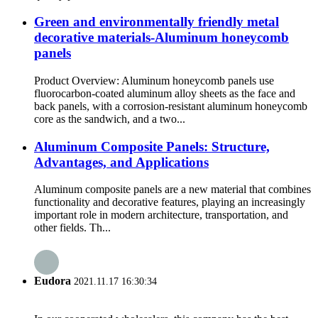
Green and environmentally friendly metal
decorative materials-Aluminum honeycomb
panels
Product Overview: Aluminum honeycomb panels use
fluorocarbon-coated aluminum alloy sheets as the face and
back panels, with a corrosion-resistant aluminum honeycomb
core as the sandwich, and a two...
Aluminum Composite Panels: Structure,
Advantages, and Applications
Aluminum composite panels are a new material that combines
functionality and decorative features, playing an increasingly
important role in modern architecture, transportation, and
other fields. Th...
Eudora
2021.11.17 16:30:34