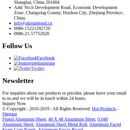
Shanghai, China 201604
Add: No.6 Development Road, Economic Development
Zone, Changxing County, Huzhou City, Zhejiang Province,
China.
info@alusunbond.cn
0086-15221292720
0086-21-57752020
Follow Us
Facebook
instagram
Twitter
Newsletter
For inquiries about our products or pricelist, please leave your email
to us and we will be in touch within 24 hours.
Inquiry Now
© Copyright - 2010-2019 : All Rights Reserved.
Hot Products
-
Sitemap
Fluted Aluminum Sheet
,
48 X 48 Aluminum Sheet
,
0.040
Aluminum Sheet
,
Aluminum Sheet Metal Roll
,
Aluminum Faced
Foam Core Panels
,
Aluminum Fascia Board
,