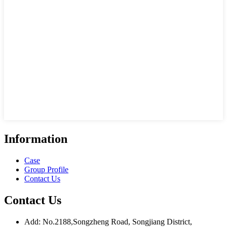
Information
Case
Group Profile
Contact Us
Contact Us
Add: No.2188,Songzheng Road, Songjiang District,