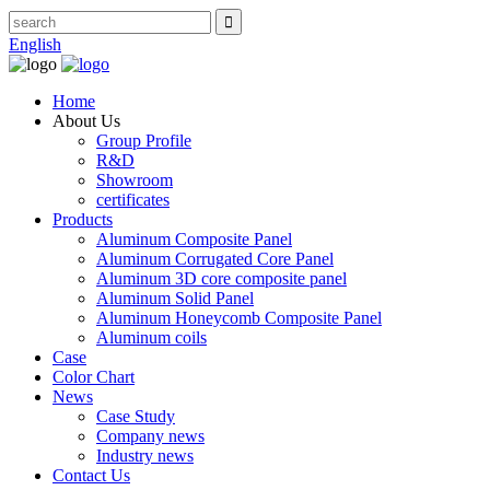
English
Home
About Us
Group Profile
R&D
Showroom
certificates
Products
Aluminum Composite Panel
Aluminum Corrugated Core Panel
Aluminum 3D core composite panel
Aluminum Solid Panel
Aluminum Honeycomb Composite Panel
Aluminum coils
Case
Color Chart
News
Case Study
Company news
Industry news
Contact Us