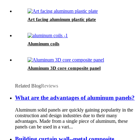
Art facing aluminum plastic plate
Aluminum coils
Aluminum 3D core composite panel
Related Blog
Reviews
What are the advantages of aluminum panels?
Aluminum solid panels are quickly gaining popularity in the
construction and design industries due to their many
advantages. Made from a single piece of aluminum, these
panels can be used in a vari...
Building curtain wall--metal composite