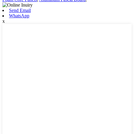
Send Email
WhatsApp
x