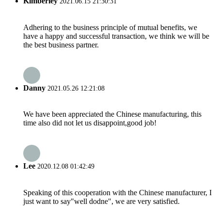
Kimberley
2021.06.15 21:30:31
Adhering to the business principle of mutual benefits, we
have a happy and successful transaction, we think we will be
the best business partner.
Danny
2021.05.26 12:21:08
We have been appreciated the Chinese manufacturing, this
time also did not let us disappoint,good job!
Lee
2020.12.08 01:42:49
Speaking of this cooperation with the Chinese manufacturer, I
just want to say"well dodne", we are very satisfied.