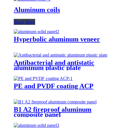
Aluminum coils
Read More
Hyperbolic aluminum veneer
Antibacterial and antistatic
aluminum plastic plate
PE and PVDF coating ACP
B1 A2 fireproof aluminum
composite panel