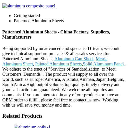
Getting started
Patterned Aluminum Sheets
Patterned Aluminum Sheets - China Factory, Suppliers,
Manufacturers
Being supported by an advanced and specialist IT team, we could
give technical support on pre-sales & after-sales services for
Patterned Aluminum Sheets,
Aluminum Can Sheet
,
Metric
Aluminum Sheet
,
Painted Aluminum Sheets
,
Solid Aluminum Panel
.
We adhere to the tenet of "Services of Standardization, to Meet
Customers' Demands". The product will supply to all over the
world, such as Europe, America, Australia,Amman, Japan,Belgium,
South Africa.High output volume, top quality, timely delivery and
your satisfaction are guaranteed. We welcome all inquiries and
comments. If you are interested in any of our products or have an
OEM order to fulfill, please feel free to contact us now. Working
with us will save you money and time.
Related Products