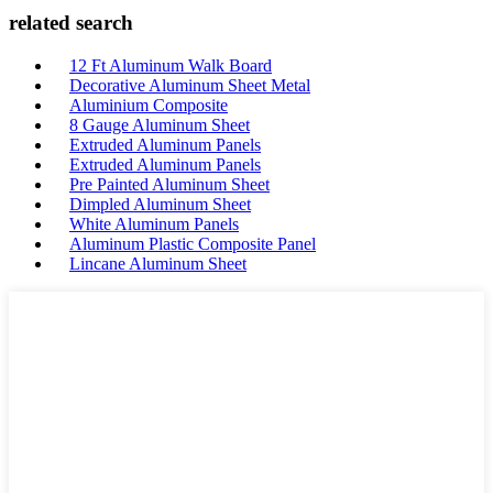
related search
12 Ft Aluminum Walk Board
Decorative Aluminum Sheet Metal
Aluminium Composite
8 Gauge Aluminum Sheet
Extruded Aluminum Panels
Extruded Aluminum Panels
Pre Painted Aluminum Sheet
Dimpled Aluminum Sheet
White Aluminum Panels
Aluminum Plastic Composite Panel
Lincane Aluminum Sheet