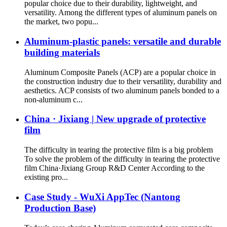
popular choice due to their durability, lightweight, and
versatility. Among the different types of aluminum panels on
the market, two popu...
Aluminum-plastic panels: versatile and durable
building materials
Aluminum Composite Panels (ACP) are a popular choice in
the construction industry due to their versatility, durability and
aesthetics. ACP consists of two aluminum panels bonded to a
non-aluminum c...
China · Jixiang | New upgrade of protective
film
The difficulty in tearing the protective film is a big problem
To solve the problem of the difficulty in tearing the protective
film China·Jixiang Group R&D Center According to the
existing pro...
Case Study - WuXi AppTec (Nantong
Production Base)