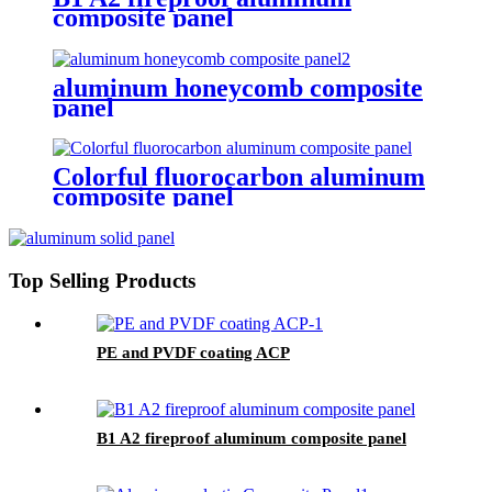
composite panel
aluminum honeycomb composite
panel
Colorful fluorocarbon aluminum
composite panel
Top Selling Products
PE and PVDF coating ACP
B1 A2 fireproof aluminum composite panel