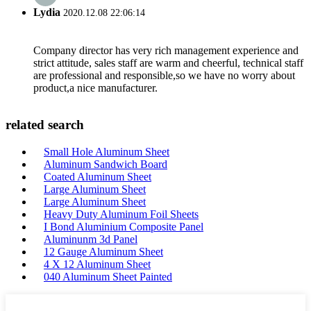
Lydia
2020.12.08 22:06:14
Company director has very rich management experience and
strict attitude, sales staff are warm and cheerful, technical staff
are professional and responsible,so we have no worry about
product,a nice manufacturer.
related search
Small Hole Aluminum Sheet
Aluminum Sandwich Board
Coated Aluminum Sheet
Large Aluminum Sheet
Large Aluminum Sheet
Heavy Duty Aluminum Foil Sheets
I Bond Aluminium Composite Panel
Aluminunm 3d Panel
12 Gauge Aluminum Sheet
4 X 12 Aluminum Sheet
040 Aluminum Sheet Painted