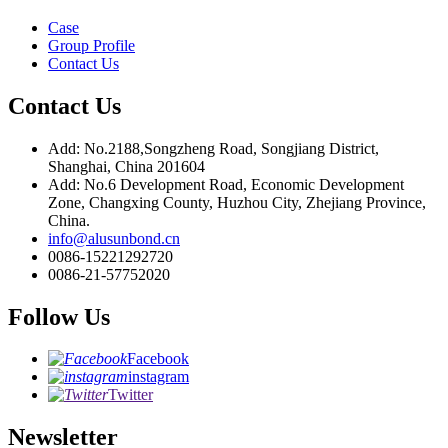
Case
Group Profile
Contact Us
Contact Us
Add: No.2188,Songzheng Road, Songjiang District,
Shanghai, China 201604
Add: No.6 Development Road, Economic Development
Zone, Changxing County, Huzhou City, Zhejiang Province,
China.
info@alusunbond.cn
0086-15221292720
0086-21-57752020
Follow Us
Facebook
instagram
Twitter
Newsletter