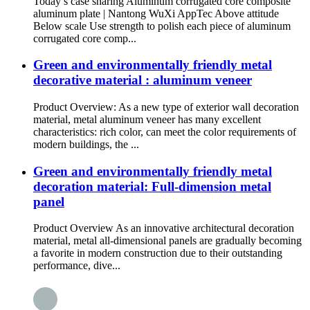
Today’s case sharing Aluminum corrugated core composite
aluminum plate | Nantong WuXi AppTec Above attitude
Below scale Use strength to polish each piece of aluminum
corrugated core comp...
Green and environmentally friendly metal
decorative material : aluminum veneer
Product Overview: As a new type of exterior wall decoration
material, metal aluminum veneer has many excellent
characteristics: rich color, can meet the color requirements of
modern buildings, the ...
Green and environmentally friendly metal
decoration material: Full-dimension metal
panel
Product Overview As an innovative architectural decoration
material, metal all-dimensional panels are gradually becoming
a favorite in modern construction due to their outstanding
performance, dive...