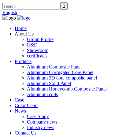
English
Home
About Us
Group Profile
R&D
Showroom
certificates
Products
Aluminum Composite Panel
Aluminum Corrugated Core Panel
Aluminum 3D core composite panel
Aluminum Solid Panel
Aluminum Honeycomb Composite Panel
Aluminum coils
Case
Color Chart
News
Case Study
Company news
Industry news
Contact Us