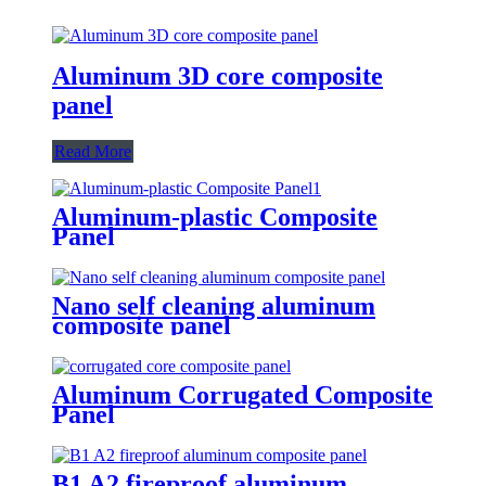
Aluminum 3D core composite
panel
Read More
Aluminum-plastic Composite
Panel
Nano self cleaning aluminum
composite panel
Aluminum Corrugated Composite
Panel
B1 A2 fireproof aluminum