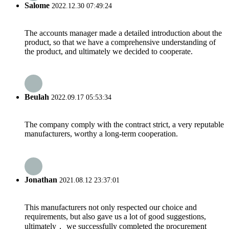
Salome
2022.12.30 07:49:24
The accounts manager made a detailed introduction about the
product, so that we have a comprehensive understanding of
the product, and ultimately we decided to cooperate.
Beulah
2022.09.17 05:53:34
The company comply with the contract strict, a very reputable
manufacturers, worthy a long-term cooperation.
Jonathan
2021.08.12 23:37:01
This manufacturers not only respected our choice and
requirements, but also gave us a lot of good suggestions,
ultimately， we successfully completed the procurement