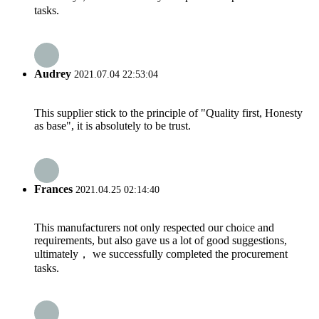
tasks.
Audrey
2021.07.04 22:53:04
This supplier stick to the principle of "Quality first, Honesty
as base", it is absolutely to be trust.
Frances
2021.04.25 02:14:40
This manufacturers not only respected our choice and
requirements, but also gave us a lot of good suggestions,
ultimately， we successfully completed the procurement
tasks.