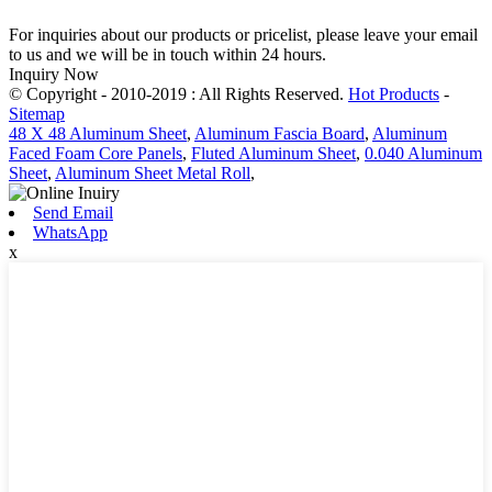
For inquiries about our products or pricelist, please leave your email
to us and we will be in touch within 24 hours.
Inquiry Now
© Copyright - 2010-2019 : All Rights Reserved.
Hot Products
-
Sitemap
48 X 48 Aluminum Sheet
,
Aluminum Fascia Board
,
Aluminum
Faced Foam Core Panels
,
Fluted Aluminum Sheet
,
0.040 Aluminum
Sheet
,
Aluminum Sheet Metal Roll
,
Send Email
WhatsApp
x