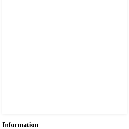
Information