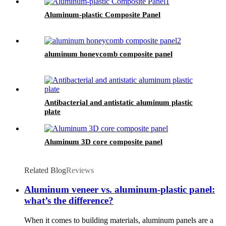
Aluminum-plastic Composite Panel
aluminum honeycomb composite panel
Antibacterial and antistatic aluminum plastic
plate
Aluminum 3D core composite panel
Related Blog
Reviews
Aluminum veneer vs. aluminum-plastic panel:
what’s the difference?
When it comes to building materials, aluminum panels are a