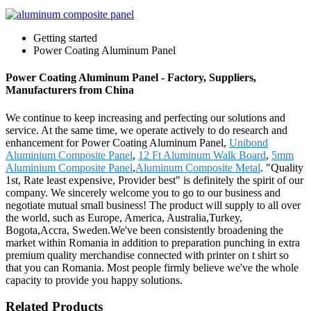
Getting started
Power Coating Aluminum Panel
Power Coating Aluminum Panel - Factory, Suppliers,
Manufacturers from China
We continue to keep increasing and perfecting our solutions and
service. At the same time, we operate actively to do research and
enhancement for Power Coating Aluminum Panel,
Unibond
Aluminium Composite Panel
,
12 Ft Aluminum Walk Board
,
5mm
Aluminium Composite Panel
,
Aluminum Composite Metal
. "Quality
1st, Rate least expensive, Provider best" is definitely the spirit of our
company. We sincerely welcome you to go to our business and
negotiate mutual small business! The product will supply to all over
the world, such as Europe, America, Australia,Turkey,
Bogota,Accra, Sweden.We've been consistently broadening the
market within Romania in addition to preparation punching in extra
premium quality merchandise connected with printer on t shirt so
that you can Romania. Most people firmly believe we've the whole
capacity to provide you happy solutions.
Related Products